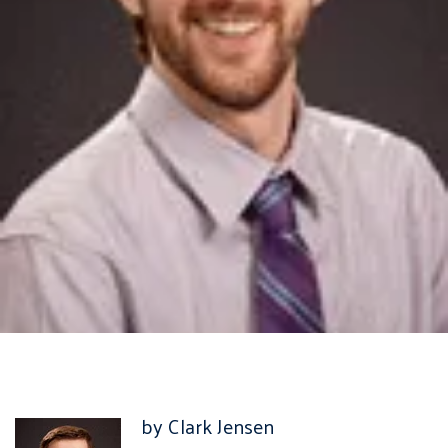
by Clark Jensen