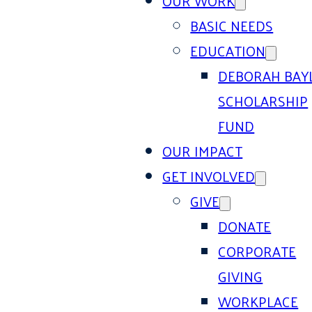
OUR WORK
BASIC NEEDS
EDUCATION
DEBORAH BAY
SCHOLARSHIP
FUND
OUR IMPACT
GET INVOLVED
GIVE
DONATE
CORPORATE
GIVING
WORKPLACE