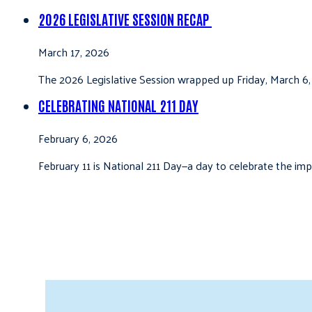
2026 LEGISLATIVE SESSION RECAP
March 17, 2026
The 2026 Legislative Session wrapped up Friday, March 6,
CELEBRATING NATIONAL 211 DAY
February 6, 2026
February 11 is National 211 Day—a day to celebrate the i