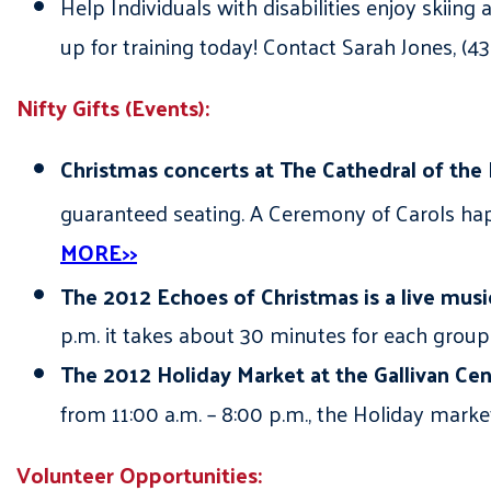
Help Individuals with disabilities enjoy skiin
up for training today! Contact Sarah Jones, (
Nifty Gifts (Events):
Christmas concerts at The Cathedral of the
guaranteed seating. A Ceremony of Carols ha
MORE>>
The 2012 Echoes of Christmas is a live music
p.m. it takes about 30 minutes for each group
The 2012 Holiday Market at the Gallivan Cen
from 11:00 a.m. – 8:00 p.m., the Holiday market
Volunteer Opportunities: