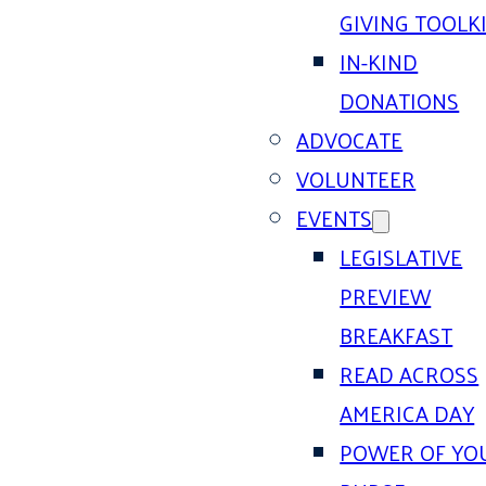
GIVING TOOLK
IN-KIND
DONATIONS
ADVOCATE
VOLUNTEER
EVENTS
LEGISLATIVE
PREVIEW
BREAKFAST
READ ACROSS
AMERICA DAY
POWER OF YO