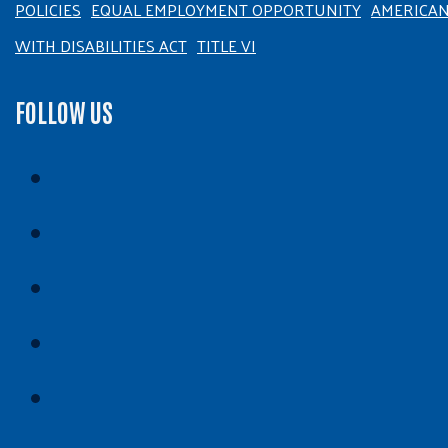
POLICIES
EQUAL EMPLOYMENT OPPORTUNITY
AMERICA
WITH DISABILITIES ACT
TITLE VI
FOLLOW US