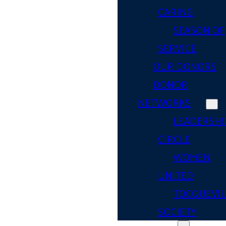
CARING
SEASON OF
SERVICE
OUR DONORS
DONOR
NETWORKS
LEADERSHI
CIRCLE
WOMEN
UNITED
TOCQUEVIL
SOCIETY