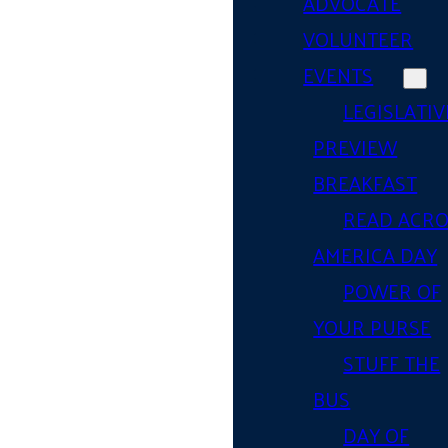
ADVOCATE
VOLUNTEER
EVENTS
LEGISLATIV
PREVIEW
BREAKFAST
READ ACR
AMERICA DAY
POWER OF
YOUR PURSE
STUFF THE
BUS
DAY OF