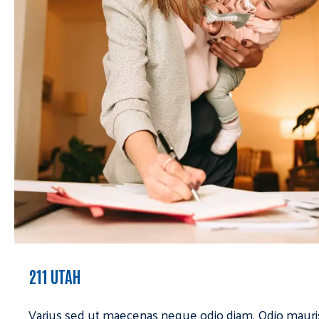
211 UTAH
Varius sed ut maecenas neque odio diam. Odio mauri