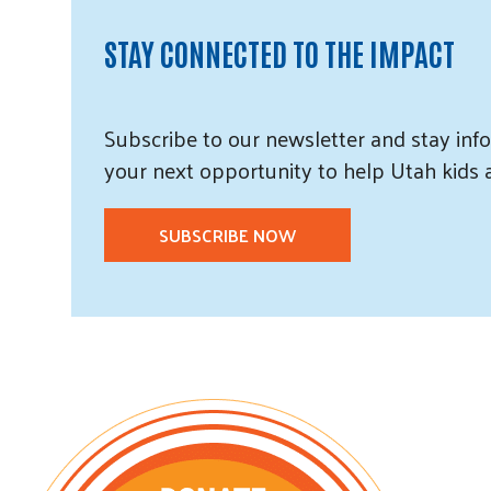
STAY CONNECTED TO THE IMPACT
Subscribe
to our
newsletter and
stay info
your next opportunity to help Utah
kids
SUBSCRIBE NOW