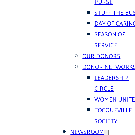
PURSE
STUFF THE BU
DAY OF CARIN
SEASON OF
SERVICE
OUR DONORS
DONOR NETWORK
LEADERSHIP
CIRCLE
WOMEN UNIT
TOCQUEVILLE
SOCIETY
NEWSROOM