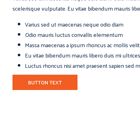
scelerisque vulputate. Eu vitae bibendum mauris libe
Varius sed ut maecenas neque odio diam
Odio mauris luctus convallis elementum
Massa maecenas a ipsum rhoncus ac mollis velit
Eu vitae bibendum mauris libero duis mi ultrice
Luctus rhoncus nisi amet praesent sapien sed ma
BUTTON TEXT