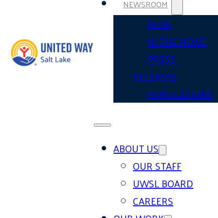
NEWSROOM
BLOG
IN THE NEWS
PRESS
RELEASES
PUBLICATIONS
ABOUT US
OUR STAFF
UWSL BOARD
CAREERS