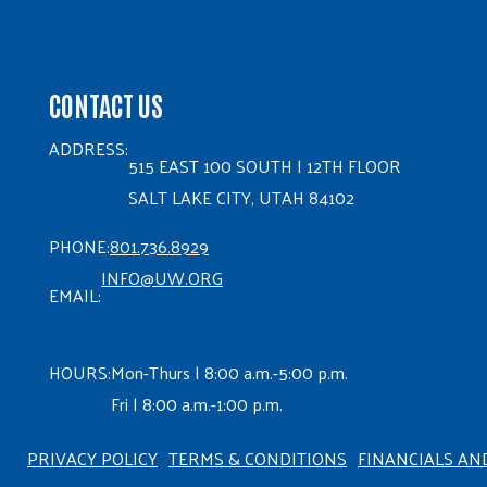
CONTACT US
ADDRESS:
515 EAST 100 SOUTH | 12TH FLOOR
SALT LAKE CITY, UTAH 84102
PHONE:
801.736.8929
INFO@UW.ORG
EMAIL:
HOURS:
Mon-Thurs | 8:00 a.m.-5:00 p.m.
Fri | 8:00 a.m.-1:00 p.m.
PRIVACY POLICY
TERMS & CONDITIONS
FINANCIALS AN