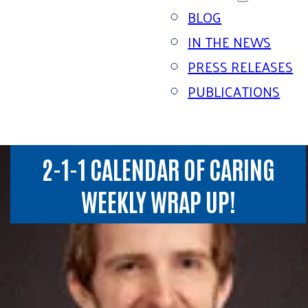
BLOG
IN THE NEWS
PRESS RELEASES
PUBLICATIONS
2-1-1 CALENDAR OF CARING
WEEKLY WRAP UP!