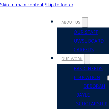
Skip to main content
Skip to footer
ABOUT US
OUR STAFF
UWSL BOARD
CAREERS
OUR WORK
BASIC NEEDS
EDUCATION
DEBORAH
BAYLE
SCHOLARSHIP