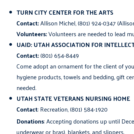
TURN CITY CENTER FOR THE ARTS
Contact:
Allison Michel, (801) 924-0347 (Alli
Volunteers:
Volunteers are needed to lead musi
UAID: UTAH ASSOCIATION FOR INTELLECT
Contact:
(801) 654-8449
Come adopt an ornament for the client of your
hygiene products, towels and bedding, gift cert
needed.
UTAH STATE VETERANS NURSING HOME
Contact
: Recreation, (801) 584-1920
Donations
: Accepting donations up until De
underwear or bras), blankets, and slippers.