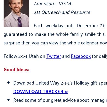
Americorps VISTA
211 Outreach and Resource
Each weekday until December 21st,
guaranteed to make the whole family smile this h
surprise then you can view the whole calendar n
Follow 2-1-1 Utah on
Twitter
and
Facebook
for dail
Good Ideas:
Download United Way 2-1-1’s Holiday gift spen
DOWNLOAD TRACKER >>
Read some of our great advice about managing