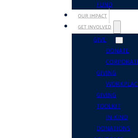
FUND
OUR IMPACT
GET INVOLVED
GIVE
DONATE
CORPORAT
GIVING
WORKPLAC
GIVING
TOOLKIT
IN-KIND
DONATIONS