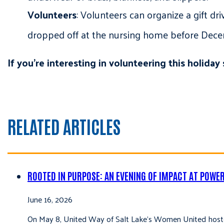
Volunteers
: Volunteers can organize a gift d
dropped off at the nursing home before Dec
If you’re interesting in volunteering this holida
RELATED ARTICLES
ROOTED IN PURPOSE: AN EVENING OF IMPACT AT POWE
June 16, 2026
On May 8, United Way of Salt Lake’s Women United hoste