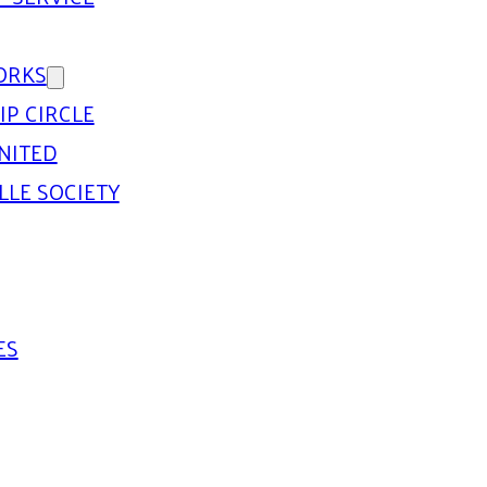
ORKS
IP CIRCLE
NITED
LLE SOCIETY
ES