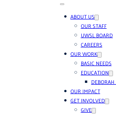
ABOUT US
OUR STAFF
UWSL BOARD
CAREERS
OUR WORK
BASIC NEEDS
EDUCATION
DEBORAH 
OUR IMPACT
GET INVOLVED
GIVE