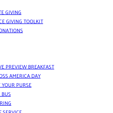
E GIVING
E GIVING TOOLKIT
DONATIONS
IVE PREVIEW BREAKFAST
OSS AMERICA DAY
 YOUR PURSE
 BUS
ARING
F SERVICE