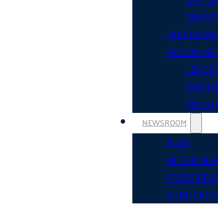
SEASON
OUR DONO
DONOR NE
LEADER
WOMEN
TOCQUE
NEWSROOM
BLOG
IN THE NE
PRESS REL
PUBLICATI