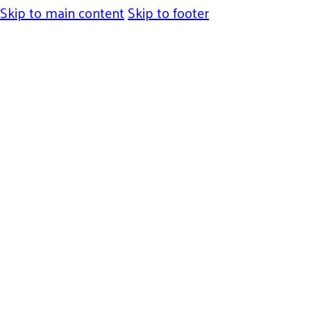
Skip to main content
Skip to footer