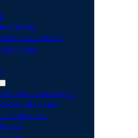
E
RATE GIVING
LACE GIVING TOOLKIT
D DONATIONS
R
ATIVE PREVIEW BREAKFAST
ACROSS AMERICA DAY
 OF YOUR PURSE
THE BUS
 CARING