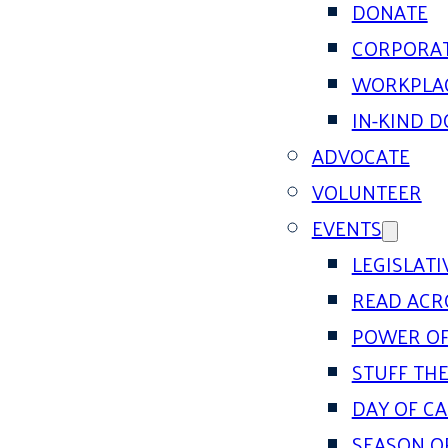
DONATE
CORPORAT
WORKPLAC
IN-KIND 
ADVOCATE
VOLUNTEER
EVENTS
LEGISLAT
READ ACR
POWER OF
STUFF THE
DAY OF C
SEASON O