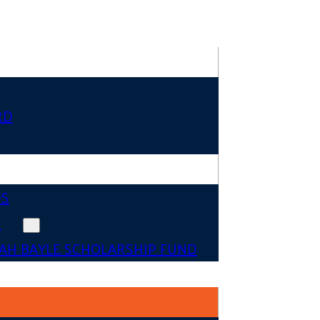
RD
DS
N
AH BAYLE SCHOLARSHIP FUND