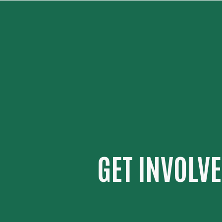
GET INVOLV