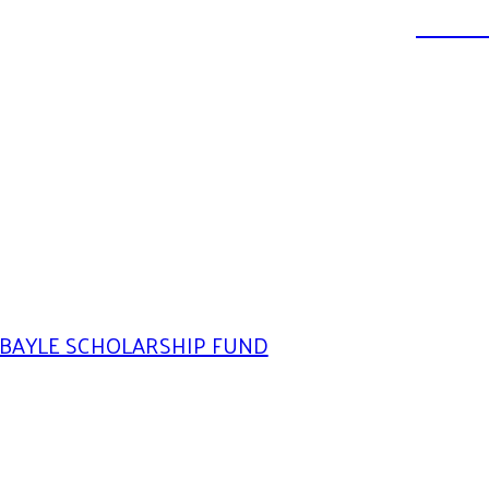
DONATE
BAYLE SCHOLARSHIP FUND