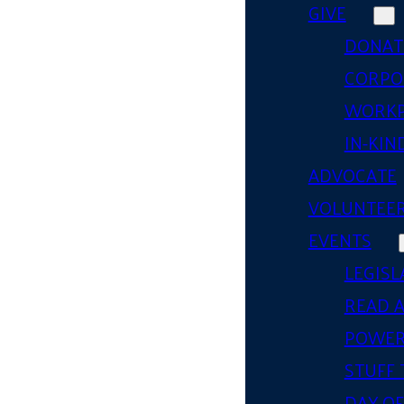
GIVE
DONAT
CORPO
WORKP
IN-KIN
ADVOCATE
VOLUNTEE
EVENTS
LEGISL
READ 
POWER
STUFF 
DAY OF