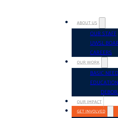
ABOUT US
OUR STAFF
UWSL BOA
CAREERS
OUR WORK
BASIC NEE
EDUCATIO
DEBOR
OUR IMPACT
GET INVOLVED