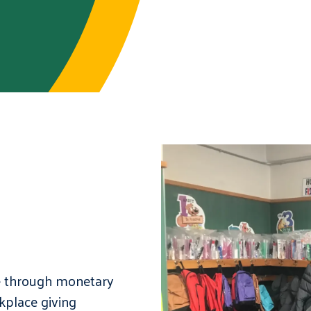
e through monetary
kplace giving