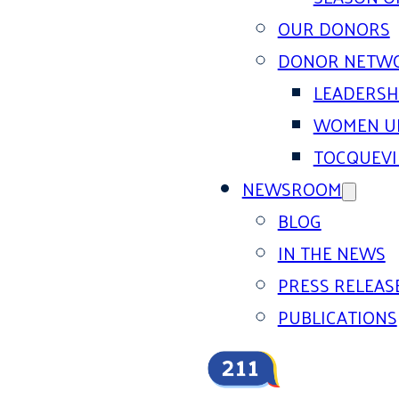
OUR DONORS
DONOR NETW
LEADERSH
WOMEN U
TOCQUEVI
NEWSROOM
BLOG
IN THE NEWS
PRESS RELEAS
PUBLICATIONS