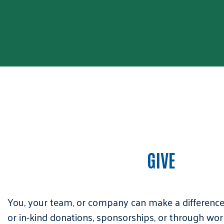
GIVE
You, your team, or company can make a differenc
or in-kind donations, sponsorships, or through wor