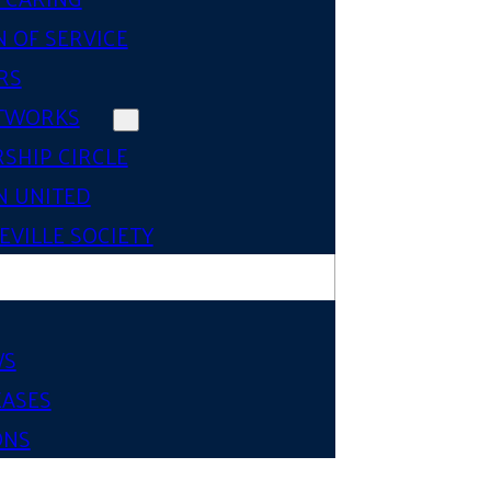
 OF SERVICE
RS
TWORKS
SHIP CIRCLE
 UNITED
VILLE SOCIETY
WS
EASES
ONS