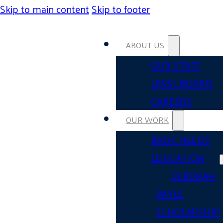
Skip to main content
Skip to footer
ABOUT US
OUR STAFF
UWSL BOARD
CAREERS
OUR WORK
BASIC NEEDS
EDUCATION
DEBORAH
BAYLE
SCHOLARSHIP