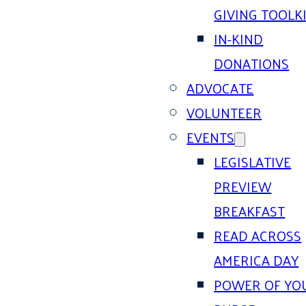
GIVING TOOLK
IN-KIND
DONATIONS
ADVOCATE
VOLUNTEER
EVENTS
LEGISLATIVE
PREVIEW
BREAKFAST
READ ACROSS
AMERICA DAY
POWER OF YO