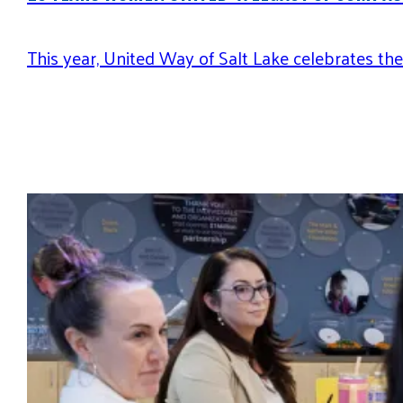
This year, United Way of Salt Lake celebrates t