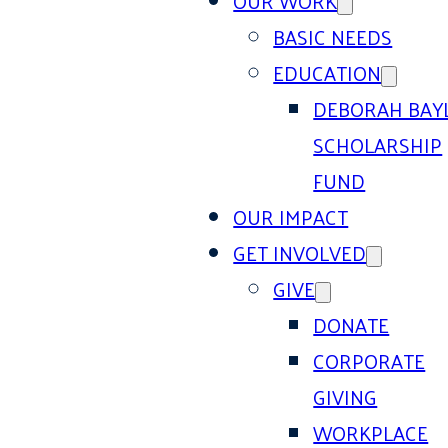
OUR WORK
BASIC NEEDS
EDUCATION
DEBORAH BAY
SCHOLARSHIP
FUND
OUR IMPACT
GET INVOLVED
GIVE
DONATE
CORPORATE
GIVING
WORKPLACE