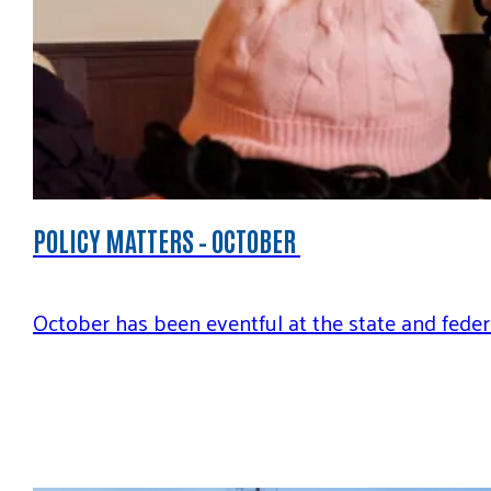
POLICY MATTERS – OCTOBER
October has been eventful at the state and feder