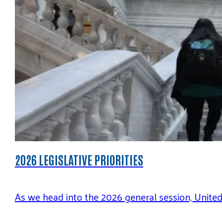
2026 LEGISLATIVE PRIORITIES
As we head into the 2026 general session, Unite