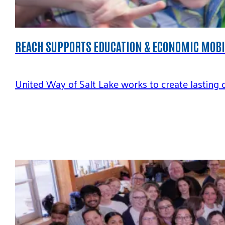
REACH SUPPORTS EDUCATION & ECONOMIC MOB
United Way of Salt Lake works to create lasting 