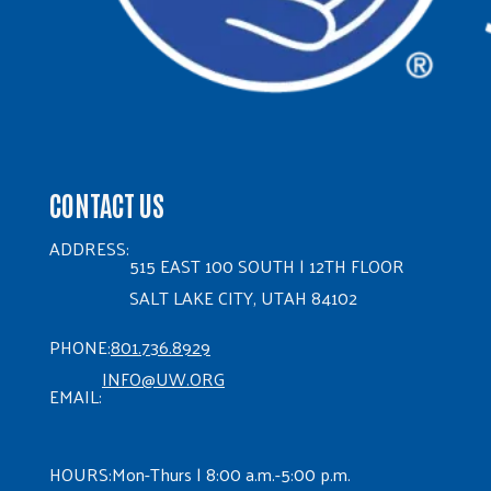
CONTACT US
ADDRESS:
515 EAST 100 SOUTH | 12TH FLOOR
SALT LAKE CITY, UTAH 84102
PHONE:
801.736.8929
INFO@UW.ORG
EMAIL:
HOURS:
Mon-Thurs | 8:00 a.m.-5:00 p.m.