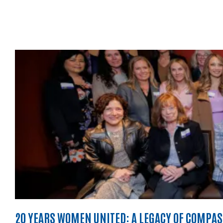
20 YEARS WOMEN UNITED: A LEGACY OF COMPA