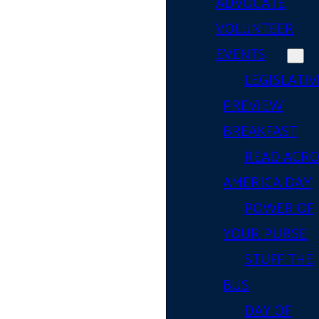
ADVOCATE
VOLUNTEER
EVENTS
LEGISLATIV
PREVIEW
BREAKFAST
READ ACR
AMERICA DAY
POWER OF
YOUR PURSE
STUFF THE
BUS
DAY OF