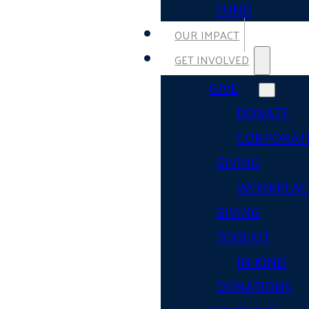
FUND
OUR IMPACT
GET INVOLVED
GIVE
DONATE
CORPORAT
GIVING
WORKPLAC
GIVING
TOOLKIT
IN-KIND
DONATIONS