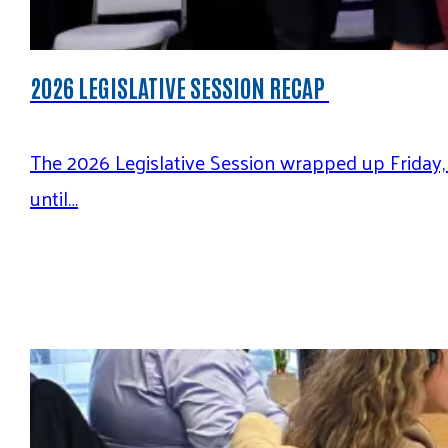
2026 LEGISLATIVE SESSION RECAP
The 2026 Legislative Session wrapped up Friday,
until…