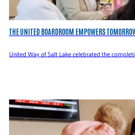
THE UNITED BOARDROOM EMPOWERS TOMORROW
United Way of Salt Lake celebrated the completio