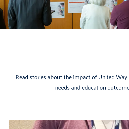
Read stories about the impact of United Way 
needs and education outcome