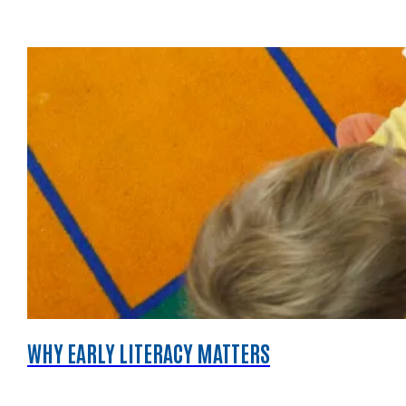
WHY EARLY LITERACY MATTERS