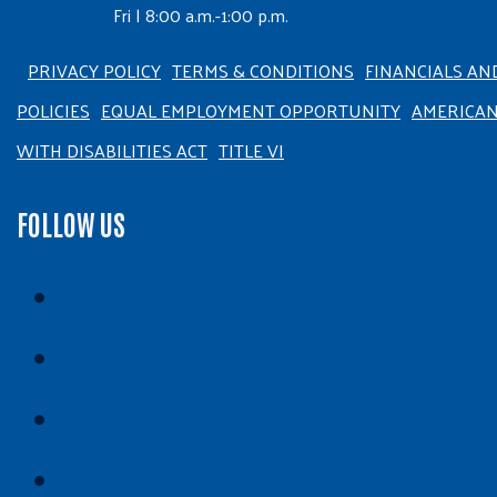
Fri | 8:00 a.m.-1:00 p.m.
PRIVACY POLICY
TERMS & CONDITIONS
FINANCIALS AN
POLICIES
EQUAL EMPLOYMENT OPPORTUNITY
AMERICA
WITH DISABILITIES ACT
TITLE VI
FOLLOW US