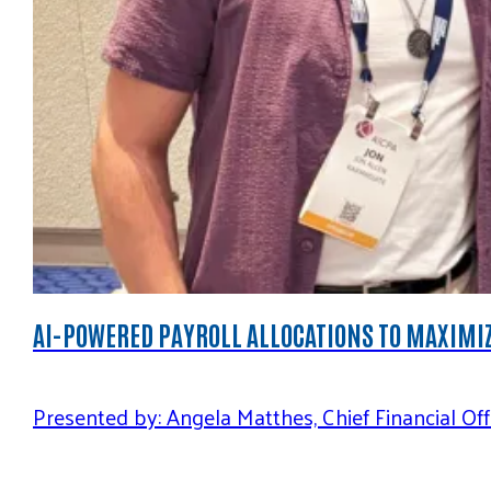
AI-POWERED PAYROLL ALLOCATIONS TO MAXIMIZ
Presented by: Angela Matthes, Chief Financial O