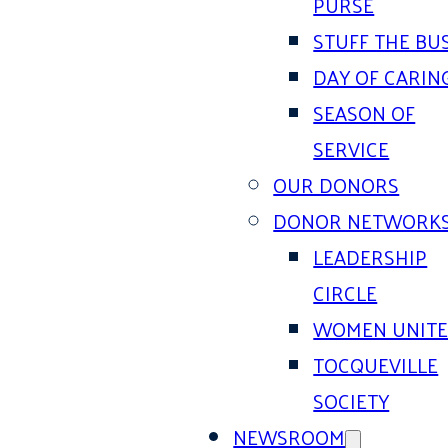
PURSE
STUFF THE BU
DAY OF CARIN
SEASON OF
SERVICE
OUR DONORS
DONOR NETWORK
LEADERSHIP
CIRCLE
WOMEN UNIT
TOCQUEVILLE
SOCIETY
NEWSROOM