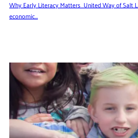
Why Early Literacy Matters United Way of Salt La
economic…