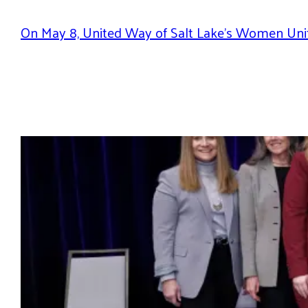
On May 8, United Way of Salt Lake’s Women Unit