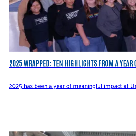
2025 WRAPPED: TEN HIGHLIGHTS FROM A YEAR 
2025 has been a year of meaningful impact at Uni