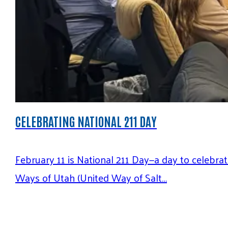
CELEBRATING NATIONAL 211 DAY
February 11 is National 211 Day—a day to celebr
Ways of Utah (United Way of Salt…