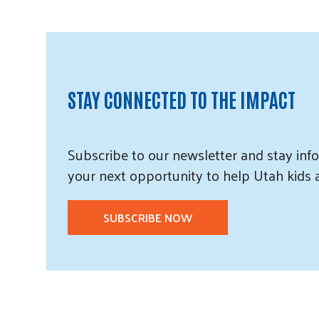
STAY CONNECTED TO THE IMPACT
Subscribe
to our
newsletter and
stay info
your next opportunity to help Utah
kids
SUBSCRIBE NOW