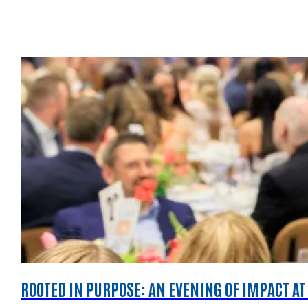
ROOTED IN PURPOSE: AN EVENING OF IMPACT AT