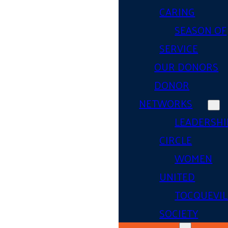
CARING
SEASON OF
SERVICE
OUR DONORS
DONOR
NETWORKS
LEADERSHI
CIRCLE
WOMEN
UNITED
TOCQUEVIL
SOCIETY