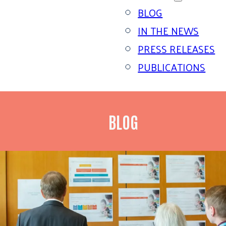
BLOG
IN THE NEWS
PRESS RELEASES
PUBLICATIONS
BLOG