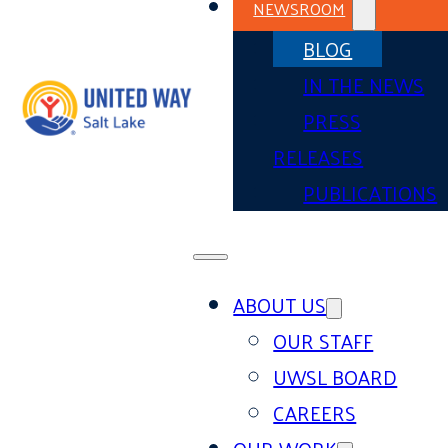
NEWSROOM
BLOG
IN THE NEWS
PRESS
RELEASES
PUBLICATIONS
ABOUT US
OUR STAFF
UWSL BOARD
CAREERS