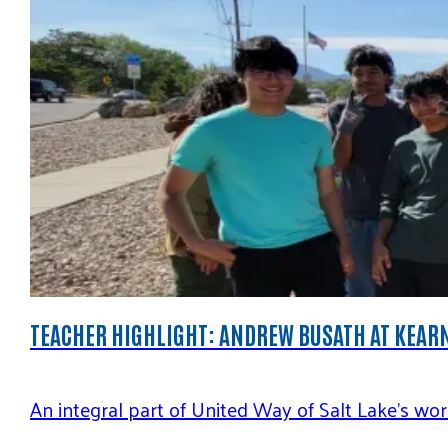
TEACHER HIGHLIGHT: ANDREW BUSATH AT KEAR
An integral part of United Way of Salt Lake’s w