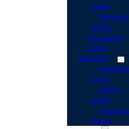
CARING
SEASON OF
SERVICE
OUR DONORS
DONOR
NETWORKS
LEADERSHI
CIRCLE
WOMEN
UNITED
TOCQUEVIL
SOCIETY