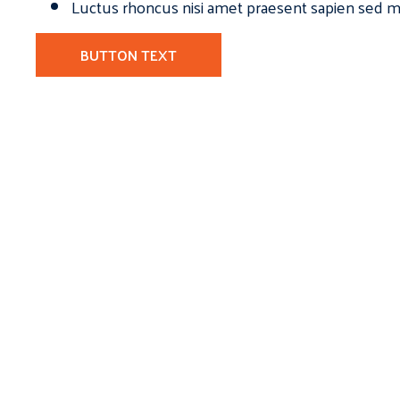
Luctus rhoncus nisi amet praesent sapien sed ma
BUTTON TEXT