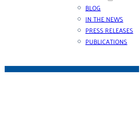
BLOG
IN THE NEWS
PRESS RELEASES
PUBLICATIONS