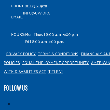
PHONE:
801.736.8929
INFO@UW.ORG
EMAIL:
HOURS:
Mon-Thurs | 8:00 a.m.-5:00 p.m.
Fri | 8:00 a.m.-1:00 p.m.
PRIVACY POLICY
TERMS & CONDITIONS
FINANCIALS AN
POLICIES
EQUAL EMPLOYMENT OPPORTUNITY
AMERICA
WITH DISABILITIES ACT
TITLE VI
FOLLOW US