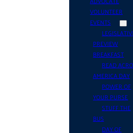
ADVOCATE
VOLUNTEER
EVENTS
LEGISLATIV
PREVIEW
BREAKFAST
READ ACR
AMERICA DAY
POWER OF
YOUR PURSE
STUFF THE
BUS
DAY OF