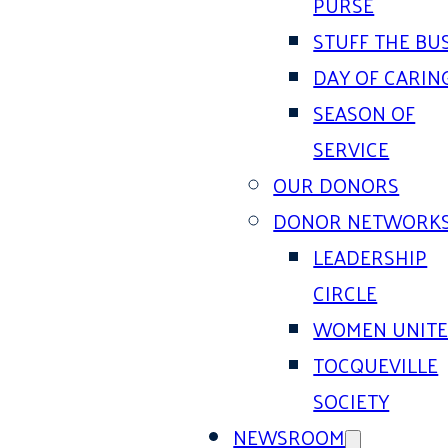
PURSE
STUFF THE BU
DAY OF CARIN
SEASON OF
SERVICE
OUR DONORS
DONOR NETWORK
LEADERSHIP
CIRCLE
WOMEN UNIT
TOCQUEVILLE
SOCIETY
NEWSROOM