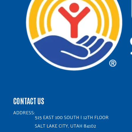
CONTACT US
ADDRESS:
515 EAST 100 SOUTH | 12TH FLOOR
SALT LAKE CITY, UTAH 84102