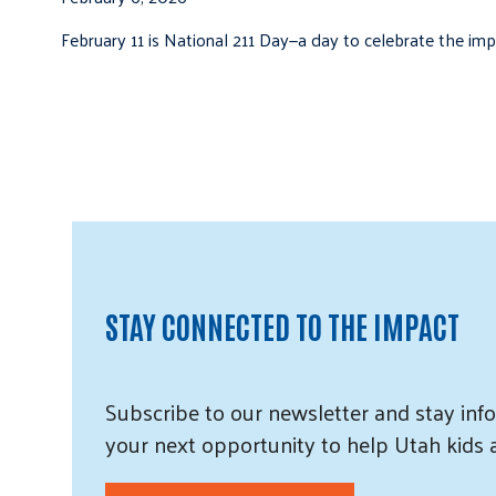
February 11 is National 211 Day—a day to celebrate the i
STAY CONNECTED TO THE IMPACT
Subscribe
to our
newsletter and
stay info
your next opportunity to help Utah
kids