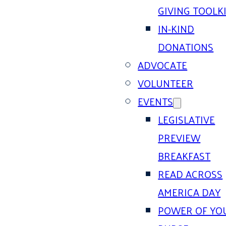
GIVING TOOLK
IN-KIND
DONATIONS
ADVOCATE
VOLUNTEER
EVENTS
LEGISLATIVE
PREVIEW
BREAKFAST
READ ACROSS
AMERICA DAY
POWER OF YO