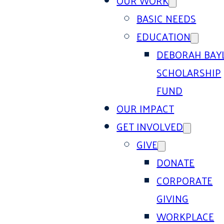
OUR WORK
BASIC NEEDS
EDUCATION
DEBORAH BAY
SCHOLARSHIP
FUND
OUR IMPACT
GET INVOLVED
GIVE
DONATE
CORPORATE
GIVING
WORKPLACE