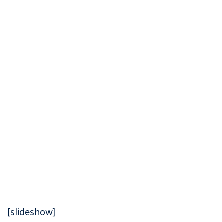
[slideshow]