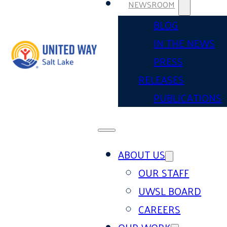
NEWSROOM
BLOG
IN THE NEWS
PRESS
RELEASES
PUBLICATIONS
ABOUT US
OUR STAFF
UWSL BOARD
CAREERS