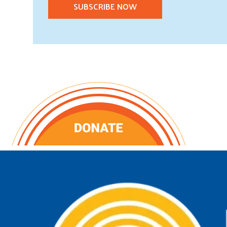
SUBSCRIBE NOW