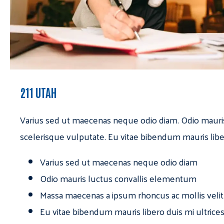
211 UTAH
Varius sed ut maecenas neque odio diam. Odio mauri
scelerisque vulputate. Eu vitae bibendum mauris libe
Varius sed ut maecenas neque odio diam
Odio mauris luctus convallis elementum
Massa maecenas a ipsum rhoncus ac mollis velit
Eu vitae bibendum mauris libero duis mi ultrice