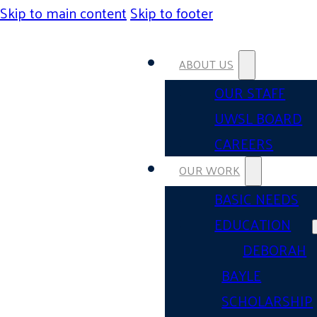
Skip to main content
Skip to footer
ABOUT US
OUR STAFF
UWSL BOARD
CAREERS
OUR WORK
BASIC NEEDS
EDUCATION
DEBORAH
BAYLE
SCHOLARSHIP