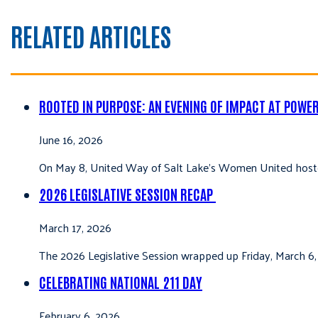
RELATED ARTICLES
ROOTED IN PURPOSE: AN EVENING OF IMPACT AT POWE
June 16, 2026
On May 8, United Way of Salt Lake’s Women United hoste
2026 LEGISLATIVE SESSION RECAP
March 17, 2026
The 2026 Legislative Session wrapped up Friday, March 6,
CELEBRATING NATIONAL 211 DAY
February 6, 2026