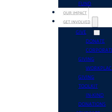
FUND
OUR IMPACT
GET INVOLVED
GIVE
DONATE
CORPORAT
GIVING
WORKPLAC
GIVING
TOOLKIT
IN-KIND
DONATIONS