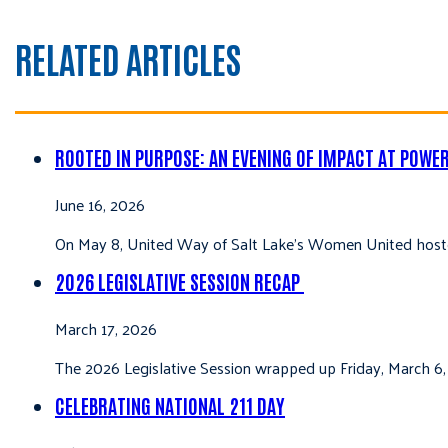
RELATED ARTICLES
ROOTED IN PURPOSE: AN EVENING OF IMPACT AT POWE
June 16, 2026
On May 8, United Way of Salt Lake’s Women United hoste
2026 LEGISLATIVE SESSION RECAP
March 17, 2026
The 2026 Legislative Session wrapped up Friday, March 6,
CELEBRATING NATIONAL 211 DAY