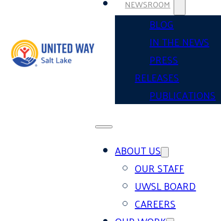
NEWSROOM
BLOG
IN THE NEWS
PRESS
RELEASES
PUBLICATIONS
ABOUT US
OUR STAFF
UWSL BOARD
CAREERS