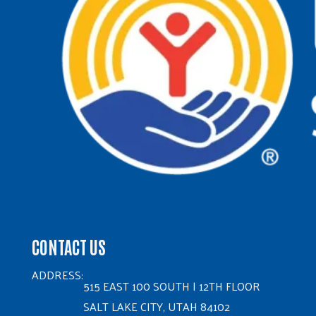
CONTACT US
ADDRESS:
515 EAST 100 SOUTH | 12TH FLOOR
SALT LAKE CITY, UTAH 84102