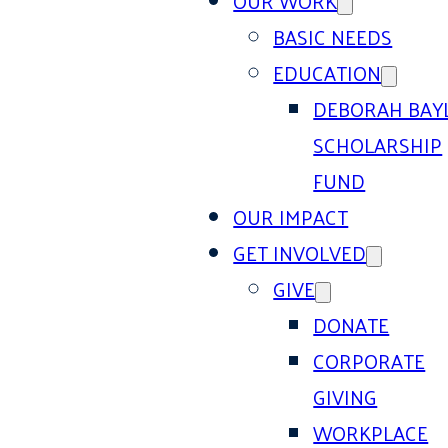
OUR WORK
BASIC NEEDS
EDUCATION
DEBORAH BAY
SCHOLARSHIP
FUND
OUR IMPACT
GET INVOLVED
GIVE
DONATE
CORPORATE
GIVING
WORKPLACE