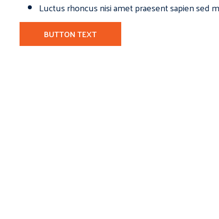
Luctus rhoncus nisi amet praesent sapien sed ma
BUTTON TEXT