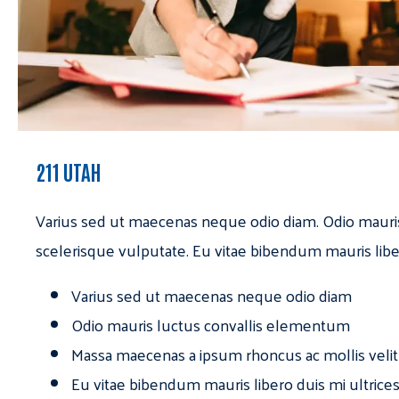
211 UTAH
Varius sed ut maecenas neque odio diam. Odio mauri
scelerisque vulputate. Eu vitae bibendum mauris libe
Varius sed ut maecenas neque odio diam
Odio mauris luctus convallis elementum
Massa maecenas a ipsum rhoncus ac mollis velit
Eu vitae bibendum mauris libero duis mi ultrice