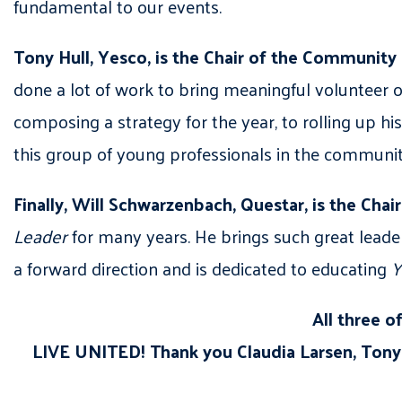
fundamental to our events.
Tony Hull, Yesco, is the Chair of the Communit
done a lot of work to bring meaningful volunteer 
composing a strategy for the year, to rolling up his
this group of young professionals in the communit
Finally, Will Schwarzenbach, Questar, is the Cha
Leader
for many years. He brings such great leade
a forward direction and is dedicated to educating
Y
All three o
LIVE UNITED! Thank you Claudia Larsen, Tony 