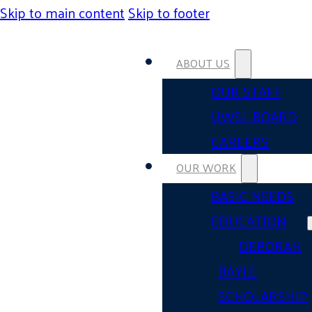
Skip to main content
Skip to footer
ABOUT US
OUR STAFF
UWSL BOARD
CAREERS
OUR WORK
BASIC NEEDS
EDUCATION
DEBORAH
BAYLE
SCHOLARSHIP