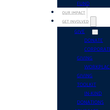
FUND
OUR IMPACT
GET INVOLVED
GIVE
DONATE
CORPORAT
GIVING
WORKPLAC
GIVING
TOOLKIT
IN-KIND
DONATIONS