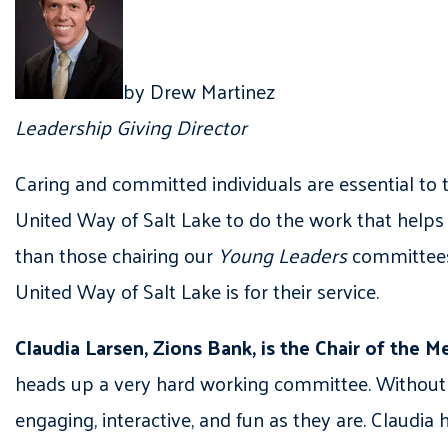
by Drew Martinez
Leadership Giving Director
Caring and committed individuals are essential t
United Way of Salt Lake to do the work that helps 
than those chairing our
Young Leaders
committees.
United Way of Salt Lake is for their service.
Claudia Larsen, Zions Bank, is the Chair of th
heads up a very hard working committee. Without 
engaging, interactive, and fun as they are. Claudia