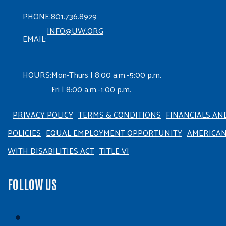
PHONE:
801.736.8929
INFO@UW.ORG
EMAIL:
HOURS:
Mon-Thurs | 8:00 a.m.-5:00 p.m.
Fri | 8:00 a.m.-1:00 p.m.
PRIVACY POLICY
TERMS & CONDITIONS
FINANCIALS AN
POLICIES
EQUAL EMPLOYMENT OPPORTUNITY
AMERICA
WITH DISABILITIES ACT
TITLE VI
FOLLOW US