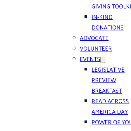
GIVING TOOLK
IN-KIND
DONATIONS
ADVOCATE
VOLUNTEER
EVENTS
LEGISLATIVE
PREVIEW
BREAKFAST
READ ACROSS
AMERICA DAY
POWER OF YO