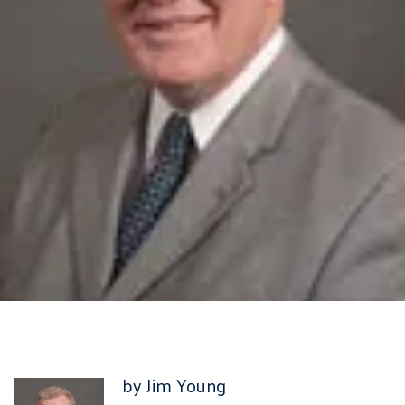
by Jim Young