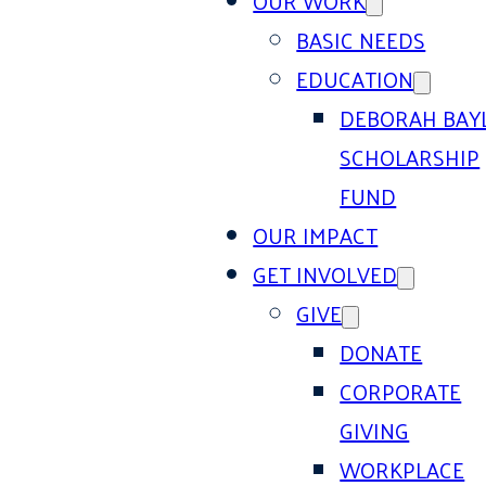
OUR WORK
BASIC NEEDS
EDUCATION
DEBORAH BAY
SCHOLARSHIP
FUND
OUR IMPACT
GET INVOLVED
GIVE
DONATE
CORPORATE
GIVING
WORKPLACE