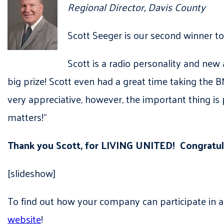
Regional Director, Davis County
Scott Seeger is our second winner t
Scott is a radio personality and new
big prize! Scott even had a great time taking the BMW
very appreciative, however, the important thing is
matters!”
Thank you Scott, for LIVING UNITED! Congratu
[slideshow]
To find out how your company can participate in 
website
!