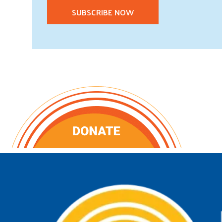
SUBSCRIBE NOW