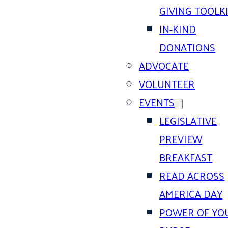
GIVING TOOLK
IN-KIND
DONATIONS
ADVOCATE
VOLUNTEER
EVENTS
LEGISLATIVE
PREVIEW
BREAKFAST
READ ACROSS
AMERICA DAY
POWER OF YO