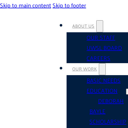
Skip to main content
Skip to footer
ABOUT US
OUR STAFF
UWSL BOARD
CAREERS
OUR WORK
BASIC NEEDS
EDUCATION
DEBORAH
BAYLE
SCHOLARSHIP