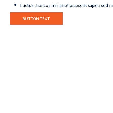
Luctus rhoncus nisi amet praesent sapien sed ma
BUTTON TEXT