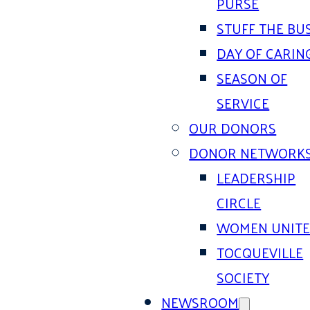
PURSE
STUFF THE BU
DAY OF CARIN
SEASON OF
SERVICE
OUR DONORS
DONOR NETWORK
LEADERSHIP
CIRCLE
WOMEN UNIT
TOCQUEVILLE
SOCIETY
NEWSROOM