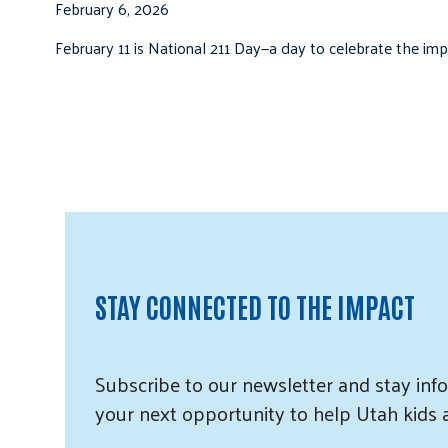
February 6, 2026
February 11 is National 211 Day—a day to celebrate the i
STAY CONNECTED TO THE IMPACT
Subscribe
to our
newsletter and
stay info
your next opportunity to help Utah
kids