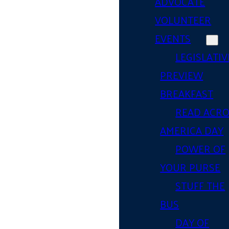
ADVOCATE
VOLUNTEER
EVENTS
LEGISLATIV
PREVIEW
BREAKFAST
READ ACR
AMERICA DAY
POWER OF
YOUR PURSE
STUFF THE
BUS
DAY OF