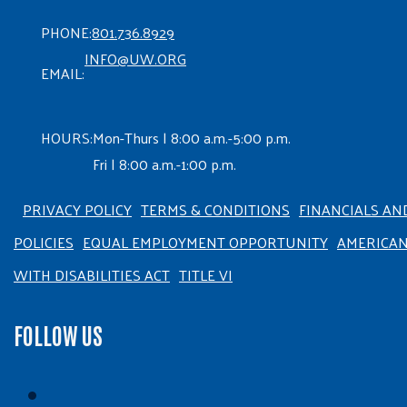
PHONE:
801.736.8929
INFO@UW.ORG
EMAIL:
HOURS:
Mon-Thurs | 8:00 a.m.-5:00 p.m.
Fri | 8:00 a.m.-1:00 p.m.
PRIVACY POLICY
TERMS & CONDITIONS
FINANCIALS AN
POLICIES
EQUAL EMPLOYMENT OPPORTUNITY
AMERICA
WITH DISABILITIES ACT
TITLE VI
FOLLOW US