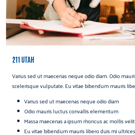
211 UTAH
Varius sed ut maecenas neque odio diam. Odio mauri
scelerisque vulputate. Eu vitae bibendum mauris libe
Varius sed ut maecenas neque odio diam
Odio mauris luctus convallis elementum
Massa maecenas a ipsum rhoncus ac mollis velit
Eu vitae bibendum mauris libero duis mi ultrice