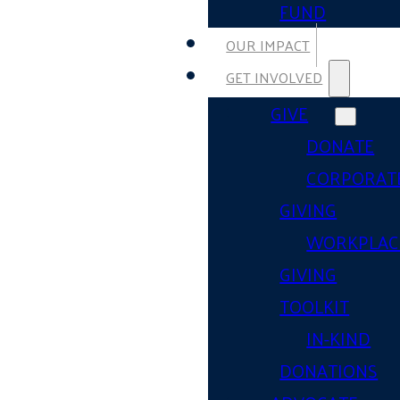
FUND
OUR IMPACT
GET INVOLVED
GIVE
DONATE
CORPORAT
GIVING
WORKPLAC
GIVING
TOOLKIT
IN-KIND
DONATIONS