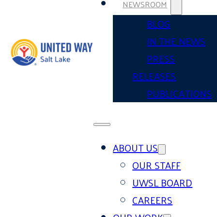
NEWSROOM
BLOG
IN THE NEWS
PRESS
RELEASES
PUBLICATIONS
ABOUT US
OUR STAFF
UWSL BOARD
CAREERS