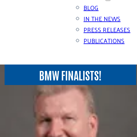
BLOG
IN THE NEWS
PRESS RELEASES
PUBLICATIONS
BMW FINALISTS!