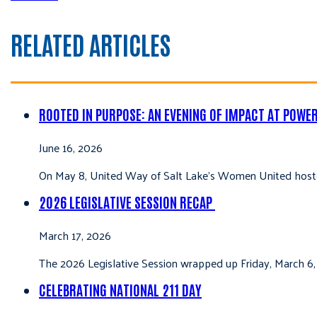
RELATED ARTICLES
ROOTED IN PURPOSE: AN EVENING OF IMPACT AT POWE
June 16, 2026
On May 8, United Way of Salt Lake’s Women United hoste
2026 LEGISLATIVE SESSION RECAP
March 17, 2026
The 2026 Legislative Session wrapped up Friday, March 6,
CELEBRATING NATIONAL 211 DAY