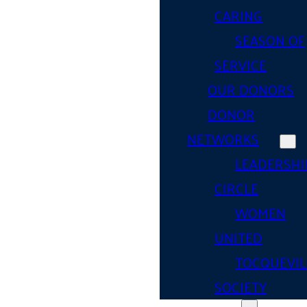
CARING
SEASON OF
SERVICE
OUR DONORS
DONOR
NETWORKS
LEADERSHI
CIRCLE
WOMEN
UNITED
TOCQUEVIL
SOCIETY