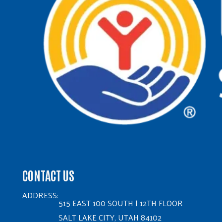
CONTACT US
ADDRESS:
515 EAST 100 SOUTH | 12TH FLOOR
SALT LAKE CITY, UTAH 84102