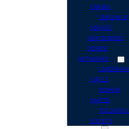
CARING
SEASON OF
SERVICE
OUR DONORS
DONOR
NETWORKS
LEADERSHI
CIRCLE
WOMEN
UNITED
TOCQUEVIL
SOCIETY