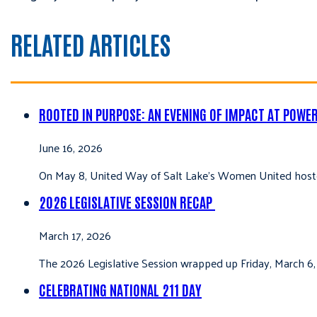
RELATED ARTICLES
ROOTED IN PURPOSE: AN EVENING OF IMPACT AT POWE
June 16, 2026
On May 8, United Way of Salt Lake’s Women United hoste
2026 LEGISLATIVE SESSION RECAP
March 17, 2026
The 2026 Legislative Session wrapped up Friday, March 6,
CELEBRATING NATIONAL 211 DAY