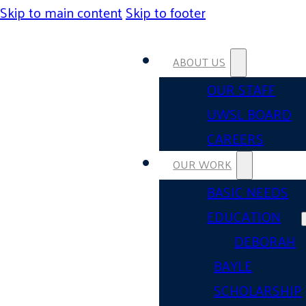
Skip to main content
Skip to footer
ABOUT US
OUR STAFF
UWSL BOARD
CAREERS
OUR WORK
BASIC NEEDS
EDUCATION
DEBORAH
BAYLE
SCHOLARSHIP