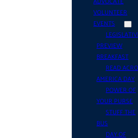
ADVOCATE
VOLUNTEER
EVENTS
LEGISLATIV
PREVIEW
BREAKFAST
READ ACR
AMERICA DAY
POWER OF
YOUR PURSE
STUFF THE
BUS
DAY OF