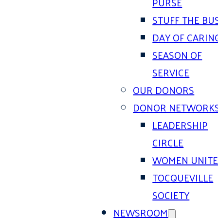
PURSE
STUFF THE BU
DAY OF CARIN
SEASON OF
SERVICE
OUR DONORS
DONOR NETWORK
LEADERSHIP
CIRCLE
WOMEN UNIT
TOCQUEVILLE
SOCIETY
NEWSROOM