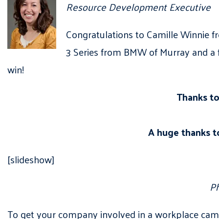
Resource Development Executive
Congratulations to Camille Winnie f
3 Series from BMW of Murray and a 
win!
Thanks to
A huge thanks t
[slideshow]
Ph
To get your company involved in a workplace camp