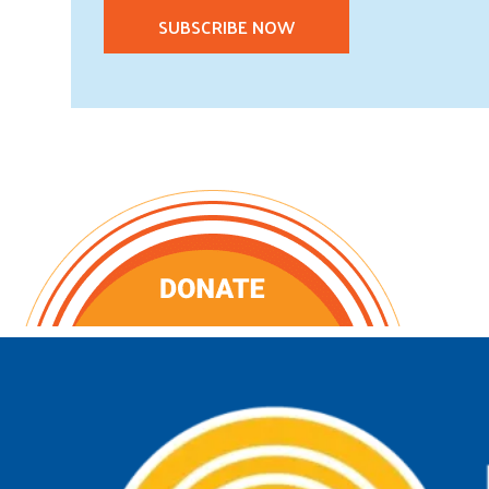
SUBSCRIBE NOW