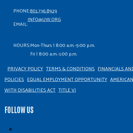
PHONE:
801.736.8929
INFO@UW.ORG
EMAIL:
HOURS:
Mon-Thurs | 8:00 a.m.-5:00 p.m.
Fri | 8:00 a.m.-1:00 p.m.
PRIVACY POLICY
TERMS & CONDITIONS
FINANCIALS AN
POLICIES
EQUAL EMPLOYMENT OPPORTUNITY
AMERICA
WITH DISABILITIES ACT
TITLE VI
FOLLOW US