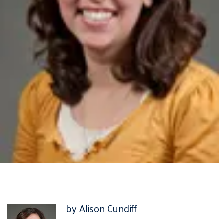
by Alison Cundiff