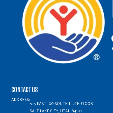
CONTACT US
ADDRESS:
515 EAST 100 SOUTH | 12TH FLOOR
SALT LAKE CITY, UTAH 84102