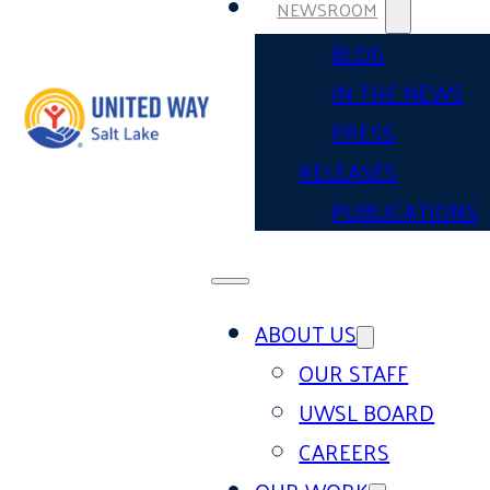
NEWSROOM
BLOG
IN THE NEWS
PRESS
RELEASES
PUBLICATIONS
ABOUT US
OUR STAFF
UWSL BOARD
CAREERS