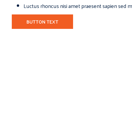
Luctus rhoncus nisi amet praesent sapien sed ma
BUTTON TEXT