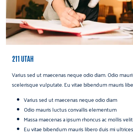
211 UTAH
Varius sed ut maecenas neque odio diam. Odio mauri
scelerisque vulputate. Eu vitae bibendum mauris libe
Varius sed ut maecenas neque odio diam
Odio mauris luctus convallis elementum
Massa maecenas a ipsum rhoncus ac mollis velit
Eu vitae bibendum mauris libero duis mi ultrice