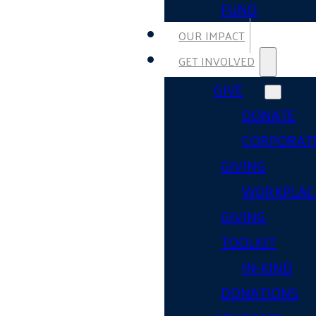
FUND
OUR IMPACT
GET INVOLVED
GIVE
DONATE
CORPORAT
GIVING
WORKPLAC
GIVING
TOOLKIT
IN-KIND
DONATIONS