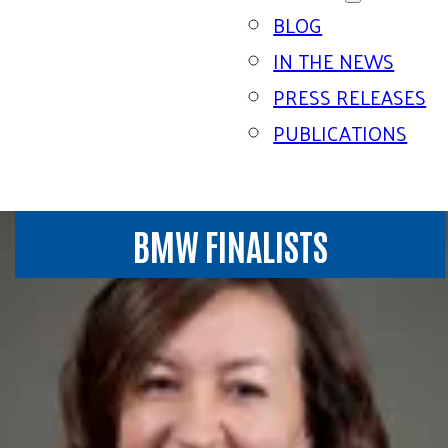
BLOG
IN THE NEWS
PRESS RELEASES
PUBLICATIONS
BMW FINALISTS