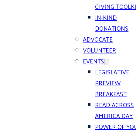
GIVING TOOLK
IN-KIND
DONATIONS
ADVOCATE
VOLUNTEER
EVENTS
LEGISLATIVE
PREVIEW
BREAKFAST
READ ACROSS
AMERICA DAY
POWER OF YO