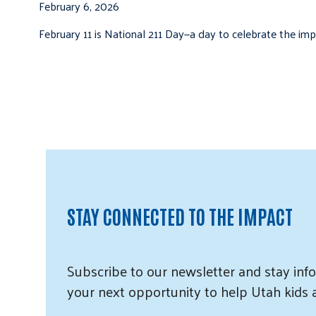
February 6, 2026
February 11 is National 211 Day—a day to celebrate the i
STAY CONNECTED TO THE IMPACT
Subscribe
to our
newsletter and
stay info
your next opportunity to help Utah
kids