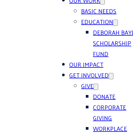
OUR WORK
BASIC NEEDS
EDUCATION
DEBORAH BAY
SCHOLARSHIP
FUND
OUR IMPACT
GET INVOLVED
GIVE
DONATE
CORPORATE
GIVING
WORKPLACE