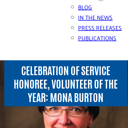
BLOG
IN THE NEWS
PRESS RELEASES
PUBLICATIONS
CELEBRATION OF SERVICE
HONOREE, VOLUNTEER OF THE
YEAR: MONA BURTON