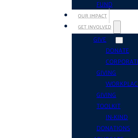
FUND
OUR IMPACT
GET INVOLVED
GIVE
DONATE
CORPORAT
GIVING
WORKPLAC
GIVING
TOOLKIT
IN-KIND
DONATIONS