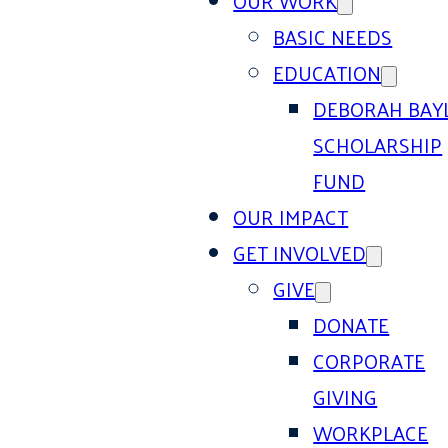
OUR WORK
BASIC NEEDS
EDUCATION
DEBORAH BAY
SCHOLARSHIP
FUND
OUR IMPACT
GET INVOLVED
GIVE
DONATE
CORPORATE
GIVING
WORKPLACE