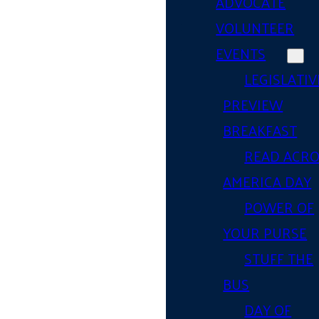
ADVOCATE
VOLUNTEER
EVENTS
LEGISLATIV
PREVIEW
BREAKFAST
READ ACR
AMERICA DAY
POWER OF
YOUR PURSE
STUFF THE
BUS
DAY OF