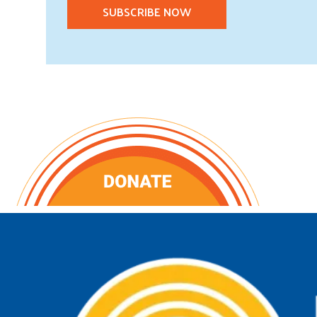
SUBSCRIBE NOW