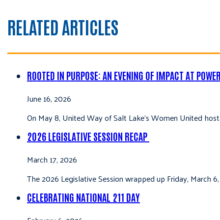
RELATED ARTICLES
ROOTED IN PURPOSE: AN EVENING OF IMPACT AT POWE
June 16, 2026
On May 8, United Way of Salt Lake’s Women United hoste
2026 LEGISLATIVE SESSION RECAP
March 17, 2026
The 2026 Legislative Session wrapped up Friday, March 6,
CELEBRATING NATIONAL 211 DAY