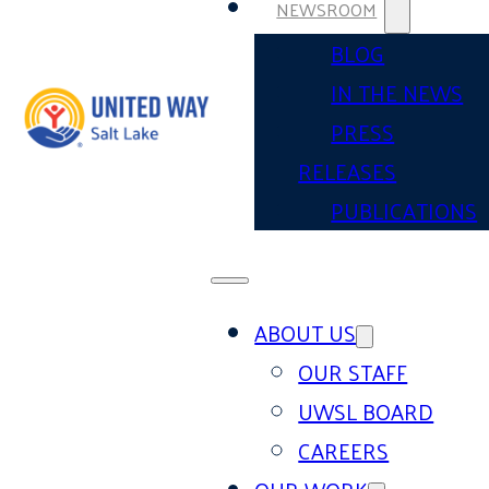
NEWSROOM
BLOG
IN THE NEWS
PRESS
RELEASES
PUBLICATIONS
ABOUT US
OUR STAFF
UWSL BOARD
CAREERS