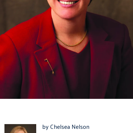
by Chelsea Nelson