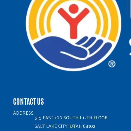
CONTACT US
ADDRESS:
515 EAST 100 SOUTH | 12TH FLOOR
SALT LAKE CITY, UTAH 84102