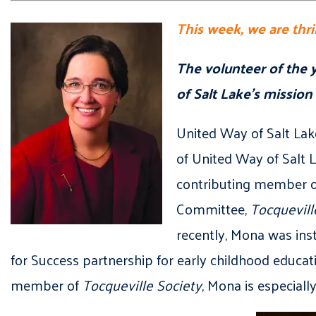
This week, we are thr
The volunteer of the
of Salt Lake’s mission
United Way of Salt Lak
of United Way of Salt 
contributing member of
Committee,
Tocquevill
recently, Mona was ins
for Success partnership for early childhood educa
member of
Tocqueville Society
, Mona is especial