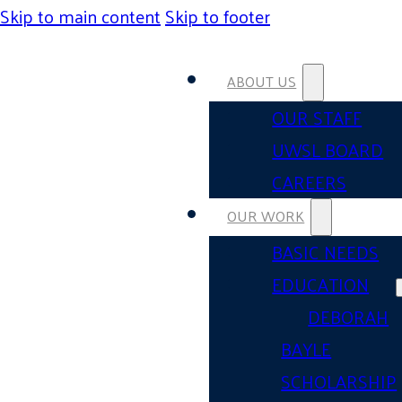
Skip to main content
Skip to footer
ABOUT US
OUR STAFF
UWSL BOARD
CAREERS
OUR WORK
BASIC NEEDS
EDUCATION
DEBORAH
BAYLE
SCHOLARSHIP