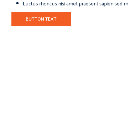
Luctus rhoncus nisi amet praesent sapien sed ma
BUTTON TEXT