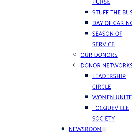
PURSE
STUFF THE BU
DAY OF CARIN
SEASON OF
SERVICE
OUR DONORS
DONOR NETWORK
LEADERSHIP
CIRCLE
WOMEN UNIT
TOCQUEVILLE
SOCIETY
NEWSROOM