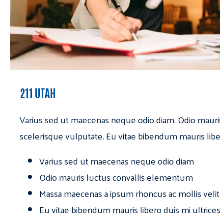
211 UTAH
Varius sed ut maecenas neque odio diam. Odio mauri
scelerisque vulputate. Eu vitae bibendum mauris libe
Varius sed ut maecenas neque odio diam
Odio mauris luctus convallis elementum
Massa maecenas a ipsum rhoncus ac mollis velit
Eu vitae bibendum mauris libero duis mi ultrice