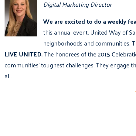
Digital Marketing Director
We are excited to do a weekly fe
this annual event, United Way of Sal
neighborhoods and communities. The
LIVE UNITED.
The honorees of the 2015 Celebrati
communities’ toughest challenges. They engage thei
all.