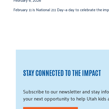
February 6, 2026
February 11 is National 211 Day—a day to celebrate the i
STAY CONNECTED TO THE IMPACT
Subscribe
to our
newsletter and
stay info
your next opportunity to help Utah
kids