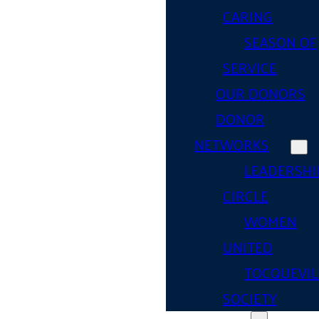
CARING
SEASON OF
SERVICE
OUR DONORS
DONOR
NETWORKS
LEADERSHI
CIRCLE
WOMEN
UNITED
TOCQUEVIL
SOCIETY