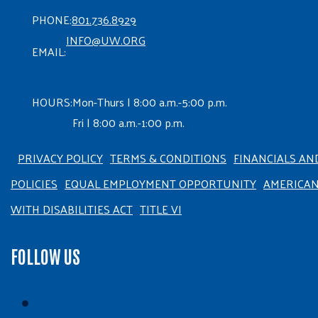
PHONE:
801.736.8929
INFO@UW.ORG
EMAIL:
HOURS:
Mon-Thurs | 8:00 a.m.-5:00 p.m.
Fri | 8:00 a.m.-1:00 p.m.
PRIVACY POLICY
TERMS & CONDITIONS
FINANCIALS AN
POLICIES
EQUAL EMPLOYMENT OPPORTUNITY
AMERICA
WITH DISABILITIES ACT
TITLE VI
FOLLOW US