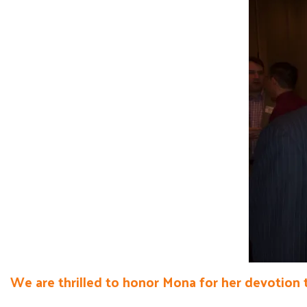
We are thrilled to honor Mona for her devotion