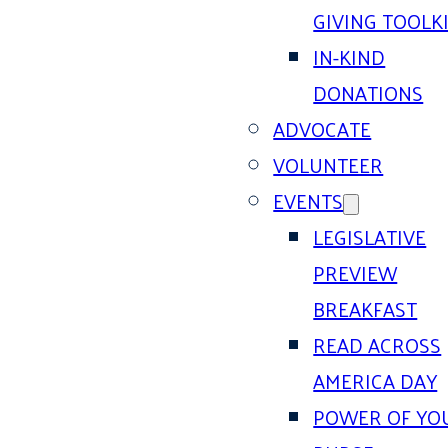
GIVING TOOLK
IN-KIND
DONATIONS
ADVOCATE
VOLUNTEER
EVENTS
LEGISLATIVE
PREVIEW
BREAKFAST
READ ACROSS
AMERICA DAY
POWER OF YO