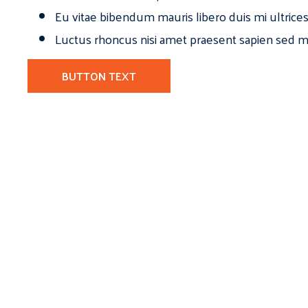
Eu vitae bibendum mauris libero duis mi ultrice
Luctus rhoncus nisi amet praesent sapien sed ma
BUTTON TEXT