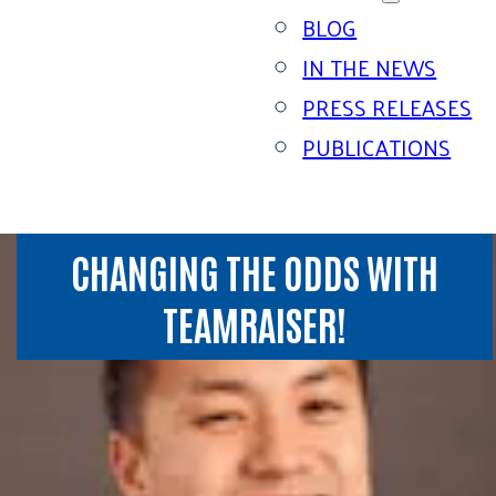
BLOG
IN THE NEWS
PRESS RELEASES
PUBLICATIONS
CHANGING THE ODDS WITH
TEAMRAISER!