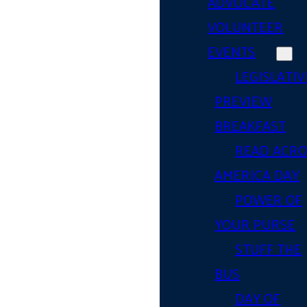
ADVOCATE
VOLUNTEER
EVENTS
LEGISLATIV
PREVIEW
BREAKFAST
READ ACR
AMERICA DAY
POWER OF
YOUR PURSE
STUFF THE
BUS
DAY OF