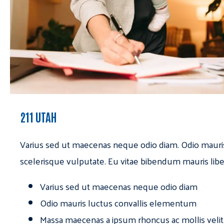
211 UTAH
Varius sed ut maecenas neque odio diam. Odio mauri
scelerisque vulputate. Eu vitae bibendum mauris libe
Varius sed ut maecenas neque odio diam
Odio mauris luctus convallis elementum
Massa maecenas a ipsum rhoncus ac mollis velit