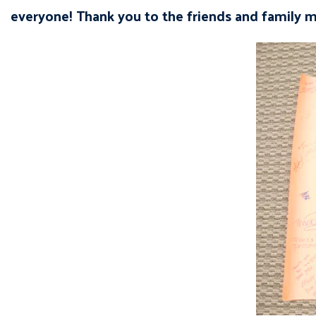
everyone! Thank you to the friends and family