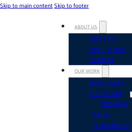
Skip to main content
Skip to footer
ABOUT US
OUR STAFF
UWSL BOARD
CAREERS
OUR WORK
BASIC NEEDS
EDUCATION
DEBORAH
BAYLE
SCHOLARSHIP