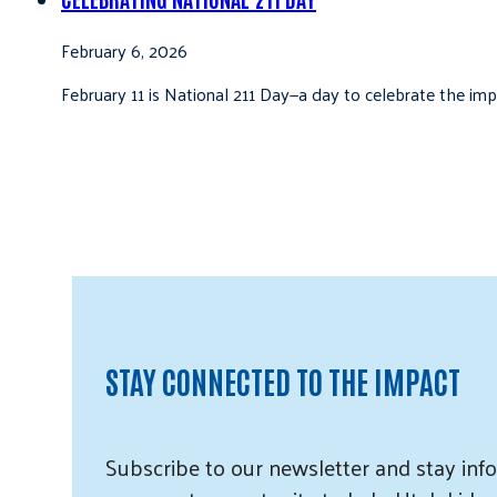
February 6, 2026
February 11 is National 211 Day—a day to celebrate the i
STAY CONNECTED TO THE IMPACT
Subscribe
to our
newsletter and
stay info