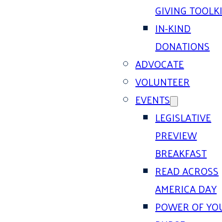
GIVING TOOLK
IN-KIND
DONATIONS
ADVOCATE
VOLUNTEER
EVENTS
LEGISLATIVE
PREVIEW
BREAKFAST
READ ACROSS
AMERICA DAY
POWER OF YO