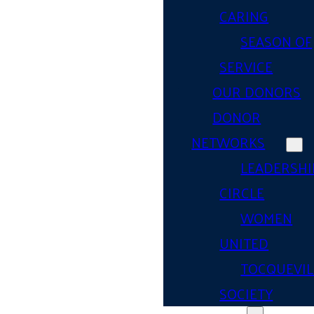
CARING
SEASON OF
SERVICE
OUR DONORS
DONOR
NETWORKS
LEADERSHI
CIRCLE
WOMEN
UNITED
TOCQUEVIL
SOCIETY