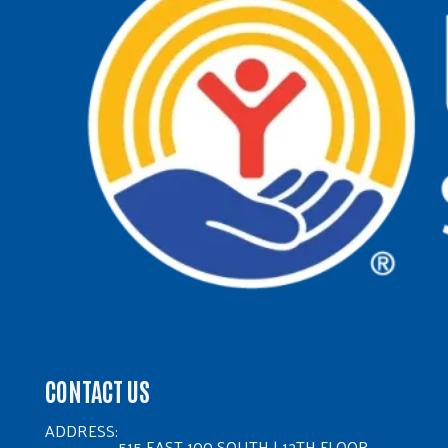
CONTACT US
ADDRESS:
515 EAST 100 SOUTH | 12TH FLOOR