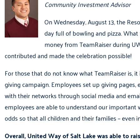
Community Investment Advisor
On Wednesday, August 13, the Reso
day full of bowling and pizza. Wha
money from TeamRaiser during UWS
contributed and made the celebration possible!
For those that do not know what TeamRaiser is, it
giving campaign. Employees set up giving pages,
with their networks through social media and email 
employees are able to understand our important 
odds so that all children and their families – even
Overall, United Way of Salt Lake was able to ra