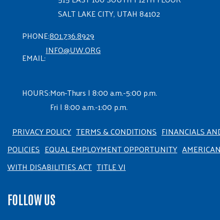
SALT LAKE CITY, UTAH 84102
PHONE:
801.736.8929
INFO@UW.ORG
EMAIL:
HOURS:
Mon-Thurs | 8:00 a.m.-5:00 p.m.
Fri | 8:00 a.m.-1:00 p.m.
PRIVACY POLICY
TERMS & CONDITIONS
FINANCIALS AN
POLICIES
EQUAL EMPLOYMENT OPPORTUNITY
AMERICA
WITH DISABILITIES ACT
TITLE VI
FOLLOW US