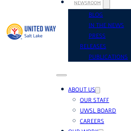
NEWSROOM
BLOG
IN THE NEWS
PRESS
RELEASES
PUBLICATIONS
ABOUT US
OUR STAFF
UWSL BOARD
CAREERS