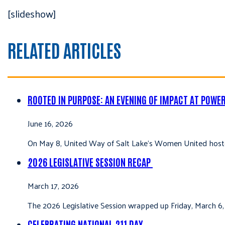
[slideshow]
RELATED ARTICLES
ROOTED IN PURPOSE: AN EVENING OF IMPACT AT POWE
June 16, 2026
On May 8, United Way of Salt Lake’s Women United hoste
2026 LEGISLATIVE SESSION RECAP
March 17, 2026
The 2026 Legislative Session wrapped up Friday, March 6,
CELEBRATING NATIONAL 211 DAY