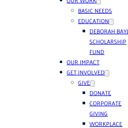
OUR WORK
BASIC NEEDS
EDUCATION
DEBORAH BAY
SCHOLARSHIP
FUND
OUR IMPACT
GET INVOLVED
GIVE
DONATE
CORPORATE
GIVING
WORKPLACE