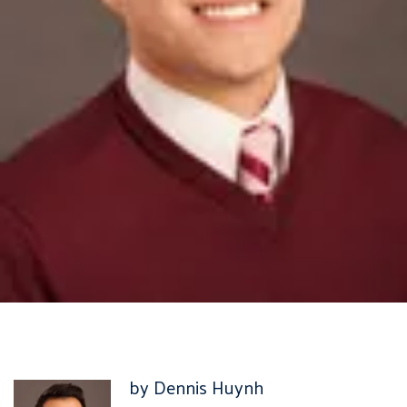
by Dennis Huynh