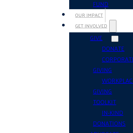
FUND
OUR IMPACT
GET INVOLVED
GIVE
DONATE
CORPORAT
GIVING
WORKPLAC
GIVING
TOOLKIT
IN-KIND
DONATIONS