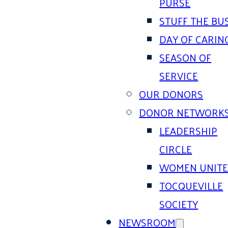
PURSE
STUFF THE BU
DAY OF CARIN
SEASON OF
SERVICE
OUR DONORS
DONOR NETWORK
LEADERSHIP
CIRCLE
WOMEN UNIT
TOCQUEVILLE
SOCIETY
NEWSROOM