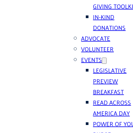
GIVING TOOLK
IN-KIND
DONATIONS
ADVOCATE
VOLUNTEER
EVENTS
LEGISLATIVE
PREVIEW
BREAKFAST
READ ACROSS
AMERICA DAY
POWER OF YO