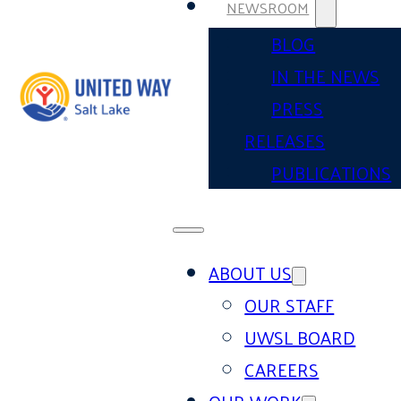
NEWSROOM
BLOG
IN THE NEWS
PRESS
RELEASES
PUBLICATIONS
ABOUT US
OUR STAFF
UWSL BOARD
CAREERS