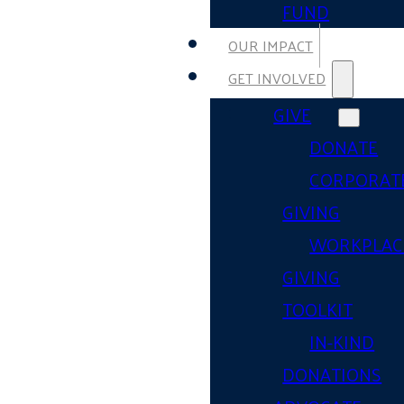
FUND
OUR IMPACT
GET INVOLVED
GIVE
DONATE
CORPORAT
GIVING
WORKPLAC
GIVING
TOOLKIT
IN-KIND
DONATIONS