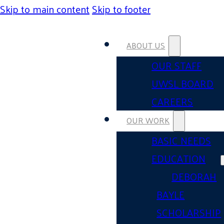
Skip to main content
Skip to footer
ABOUT US
OUR STAFF
UWSL BOARD
CAREERS
OUR WORK
BASIC NEEDS
EDUCATION
DEBORAH
BAYLE
SCHOLARSHIP