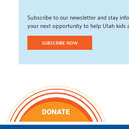
Subscribe
to our
newsletter and
stay info
your next opportunity to help Utah
kids
SUBSCRIBE NOW