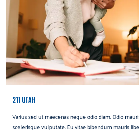
211 UTAH
Varius sed ut maecenas neque odio diam. Odio mauri
scelerisque vulputate. Eu vitae bibendum mauris libe