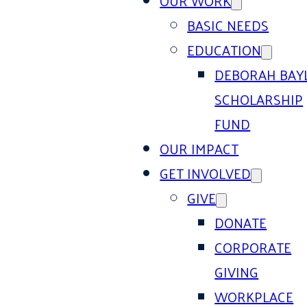
OUR WORK
BASIC NEEDS
EDUCATION
DEBORAH BAY
SCHOLARSHIP
FUND
OUR IMPACT
GET INVOLVED
GIVE
DONATE
CORPORATE
GIVING
WORKPLACE