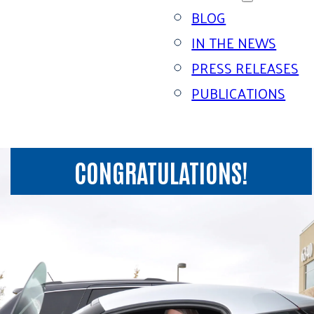
BLOG
IN THE NEWS
PRESS RELEASES
PUBLICATIONS
CONGRATULATIONS!