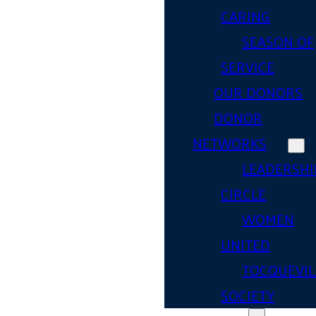
CARING
SEASON OF
SERVICE
OUR DONORS
DONOR
NETWORKS
LEADERSHI
CIRCLE
WOMEN
UNITED
TOCQUEVIL
SOCIETY