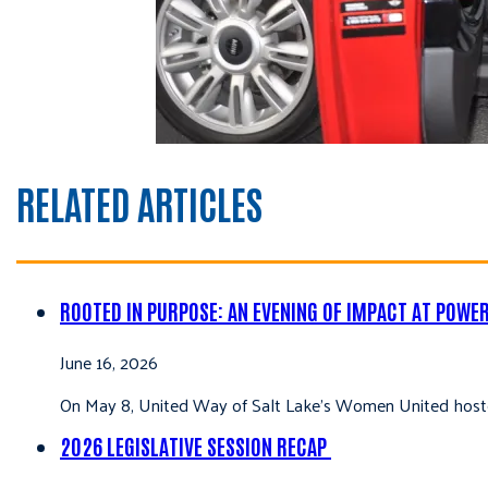
RELATED ARTICLES
ROOTED IN PURPOSE: AN EVENING OF IMPACT AT POWE
June 16, 2026
On May 8, United Way of Salt Lake’s Women United hoste
2026 LEGISLATIVE SESSION RECAP