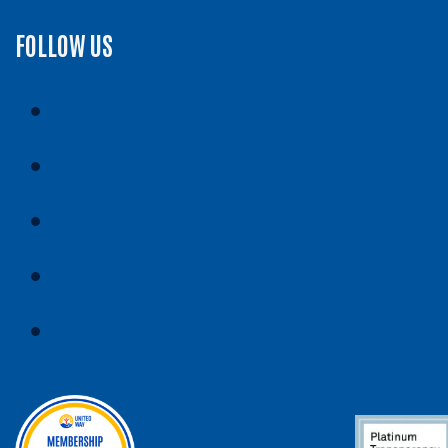
FOLLOW US