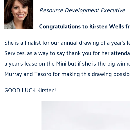
Resource Development Executive
Congratulations to Kirsten Wells 
She is a finalist for our annual drawing of a yea
Services, as a way to say thank you for her attenda
a year’s lease on the Mini but if she is the big win
Murray and Tesoro for making this drawing possib
GOOD LUCK Kirsten!