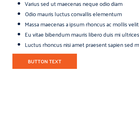
Varius sed ut maecenas neque odio diam
Odio mauris luctus convallis elementum
Massa maecenas a ipsum rhoncus ac mollis velit
Eu vitae bibendum mauris libero duis mi ultrice
Luctus rhoncus nisi amet praesent sapien sed ma
BUTTON TEXT