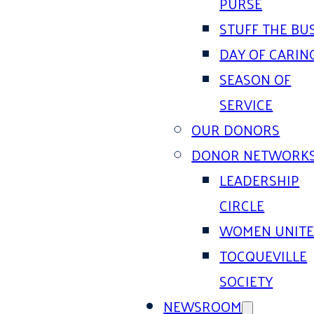
PURSE
STUFF THE BU
DAY OF CARIN
SEASON OF
SERVICE
OUR DONORS
DONOR NETWORK
LEADERSHIP
CIRCLE
WOMEN UNIT
TOCQUEVILLE
SOCIETY
NEWSROOM