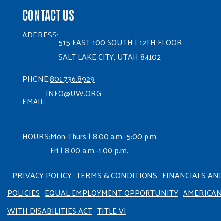
CONTACT US
ADDRESS:
515 EAST 100 SOUTH | 12TH FLOOR
SALT LAKE CITY, UTAH 84102
PHONE:
801.736.8929
INFO@UW.ORG
EMAIL:
HOURS:
Mon-Thurs | 8:00 a.m.-5:00 p.m.
Fri | 8:00 a.m.-1:00 p.m.
PRIVACY POLICY
TERMS & CONDITIONS
FINANCIALS AN
POLICIES
EQUAL EMPLOYMENT OPPORTUNITY
AMERICA
WITH DISABILITIES ACT
TITLE VI