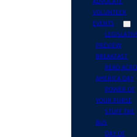
ADVOCATE
VOLUNTEER
EVENTS
LEGISLATIV
PREVIEW
BREAKFAST
READ ACR
AMERICA DAY
POWER OF
YOUR PURSE
STUFF THE
BUS
DAY OF