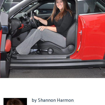
by Shannon Harmon