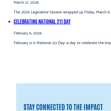
March 17, 2026
The 2026 Legislative Session wrapped up Friday, March 6,
CELEBRATING NATIONAL 211 DAY
February 6, 2026
February 11 is National 211 Day—a day to celebrate the i
STAY CONNECTED TO THE IMPACT