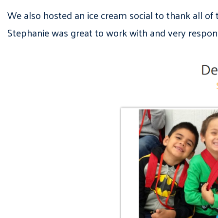
We also hosted an ice cream social to thank all of
Stephanie was great to work with and very respons