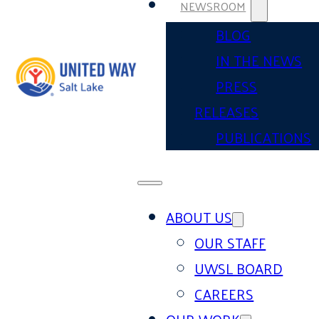
NEWSROOM
BLOG
IN THE NEWS
PRESS
RELEASES
PUBLICATIONS
ABOUT US
OUR STAFF
UWSL BOARD
CAREERS