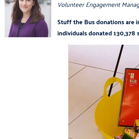
Volunteer Engagement Manag
Stuff the Bus donations are 
individuals donated 130,378 