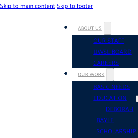
Skip to main content
Skip to footer
ABOUT US
OUR STAFF
UWSL BOARD
CAREERS
OUR WORK
BASIC NEEDS
EDUCATION
DEBORAH
BAYLE
SCHOLARSHIP