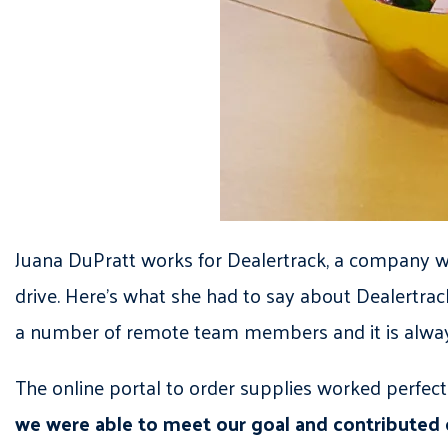
Juana DuPratt works for Dealertrack, a company wi
drive. Here’s what she had to say about Dealertrac
a number of remote team members and it is always 
The online portal to order supplies worked perfec
we were able to meet our goal and contributed 