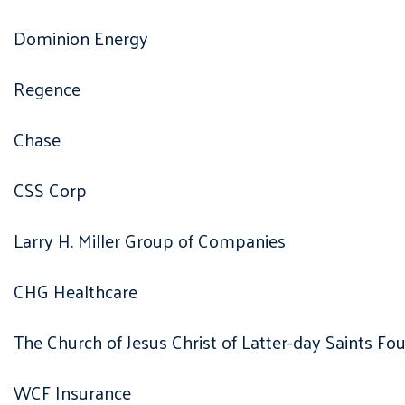
Dominion Energy
Regence
Chase
CSS Corp
Larry H. Miller Group of Companies
CHG Healthcare
The Church of Jesus Christ of Latter-day Saints Fo
WCF Insurance