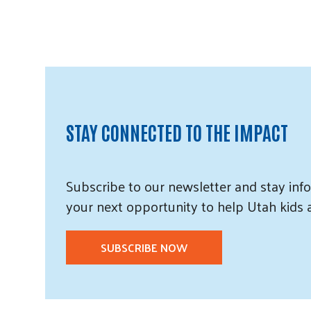
STAY CONNECTED TO THE IMPACT
Subscribe
to our
newsletter and
stay info
your next opportunity to help Utah
kids
SUBSCRIBE NOW