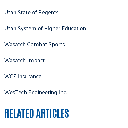
Utah State of Regents
Utah System of Higher Education
Wasatch Combat Sports
Wasatch Impact
WCF Insurance
WesTech Engineering Inc.
RELATED ARTICLES