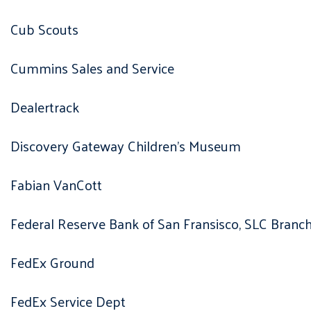
Cub Scouts
Cummins Sales and Service
Dealertrack
Discovery Gateway Children’s Museum
Fabian VanCott
Federal Reserve Bank of San Fransisco, SLC Branc
FedEx Ground
FedEx Service Dept