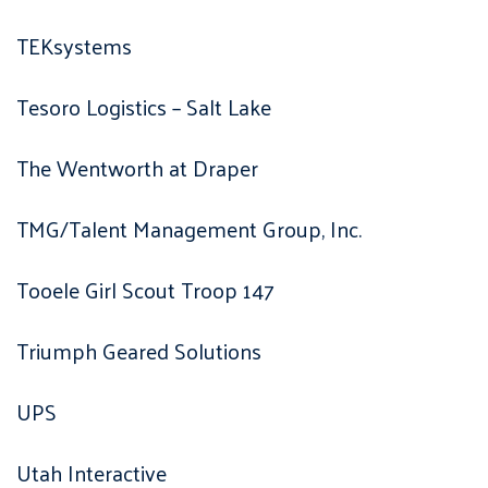
TEKsystems
Tesoro Logistics – Salt Lake
The Wentworth at Draper
TMG/Talent Management Group, Inc.
Tooele Girl Scout Troop 147
Triumph Geared Solutions
UPS
Utah Interactive