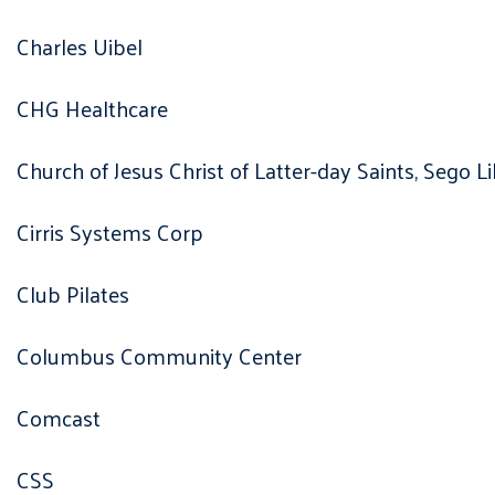
Charles Uibel
CHG Healthcare
Church of Jesus Christ of Latter-day Saints, Sego L
Cirris Systems Corp
Club Pilates
Columbus Community Center
Comcast
CSS