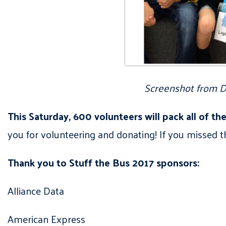
Screenshot from De
This Saturday, 600 volunteers will pack all of t
you for volunteering and donating! If you missed th
Thank you to Stuff the Bus 2017 sponsors:
Alliance Data
American Express