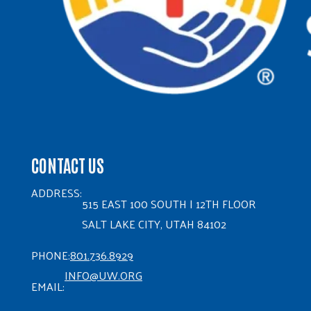
CONTACT US
ADDRESS:
515 EAST 100 SOUTH | 12TH FLOOR
SALT LAKE CITY, UTAH 84102
PHONE:
801.736.8929
INFO@UW.ORG
EMAIL: