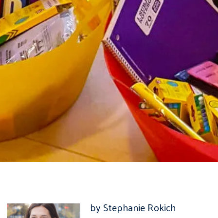
by Stephanie Rokich