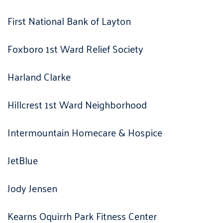
First National Bank of Layton
Foxboro 1st Ward Relief Society
Harland Clarke
Hillcrest 1st Ward Neighborhood
Intermountain Homecare & Hospice
JetBlue
Jody Jensen
Kearns Oquirrh Park Fitness Center