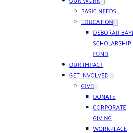
OUR WORK
BASIC NEEDS
EDUCATION
DEBORAH BAY
SCHOLARSHIP
FUND
OUR IMPACT
GET INVOLVED
GIVE
DONATE
CORPORATE
GIVING
WORKPLACE