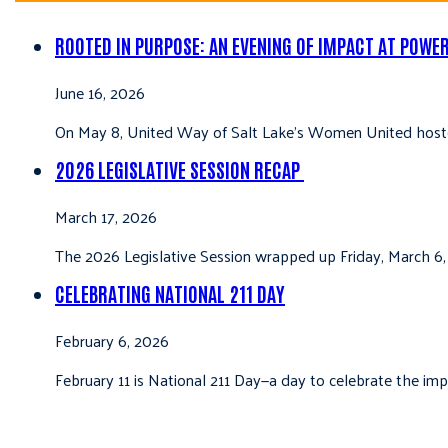
ROOTED IN PURPOSE: AN EVENING OF IMPACT AT POWE
June 16, 2026
On May 8, United Way of Salt Lake’s Women United hoste
2026 LEGISLATIVE SESSION RECAP
March 17, 2026
The 2026 Legislative Session wrapped up Friday, March 6,
CELEBRATING NATIONAL 211 DAY
February 6, 2026
February 11 is National 211 Day—a day to celebrate the i