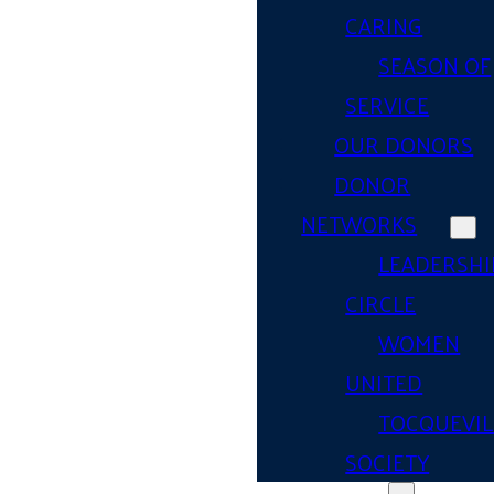
CARING
SEASON OF
SERVICE
OUR DONORS
DONOR
NETWORKS
LEADERSHI
CIRCLE
WOMEN
UNITED
TOCQUEVIL
SOCIETY