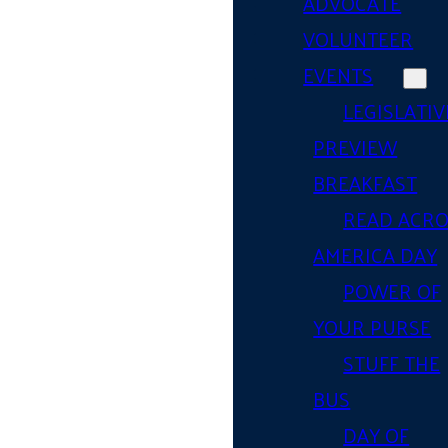
ADVOCATE
VOLUNTEER
EVENTS
LEGISLATIV
PREVIEW
BREAKFAST
READ ACR
AMERICA DAY
POWER OF
YOUR PURSE
STUFF THE
BUS
DAY OF