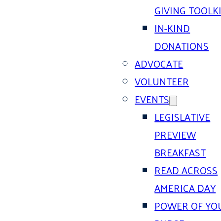
GIVING TOOLK
IN-KIND
DONATIONS
ADVOCATE
VOLUNTEER
EVENTS
LEGISLATIVE
PREVIEW
BREAKFAST
READ ACROSS
AMERICA DAY
POWER OF YO