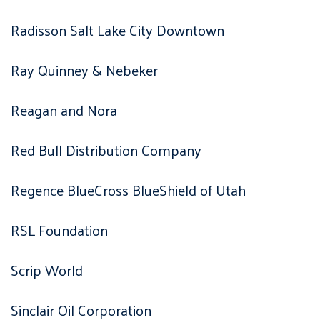
Radisson Salt Lake City Downtown
Ray Quinney & Nebeker
Reagan and Nora
Red Bull Distribution Company
Regence BlueCross BlueShield of Utah
RSL Foundation
Scrip World
Sinclair Oil Corporation