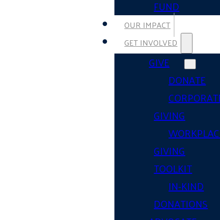
FUND
OUR IMPACT
GET INVOLVED
GIVE
DONATE
CORPORAT
GIVING
WORKPLAC
GIVING
TOOLKIT
IN-KIND
DONATIONS