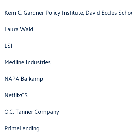
Kem C. Gardner Policy Institute, David Eccles Scho
Laura Wald
LSI
Medline Industries
NAPA Balkamp
NetflixCS
O.C. Tanner Company
PrimeLending