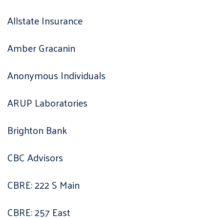
Allstate Insurance
Amber Gracanin
Anonymous Individuals
ARUP Laboratories
Brighton Bank
CBC Advisors
CBRE: 222 S Main
CBRE: 257 East