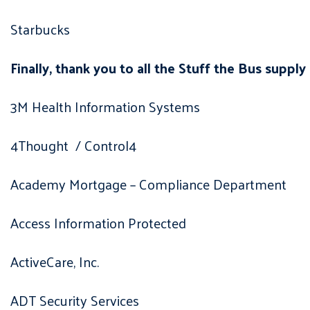
Starbucks
Finally, thank you to all the Stuff the Bus supply
3M Health Information Systems
4Thought / Control4
Academy Mortgage – Compliance Department
Access Information Protected
ActiveCare, Inc.
ADT Security Services