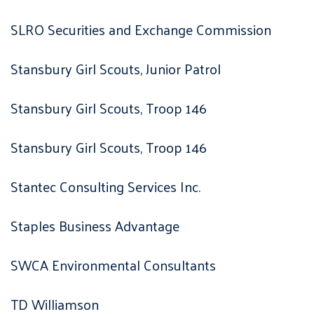
SLRO Securities and Exchange Commission
Stansbury Girl Scouts, Junior Patrol
Stansbury Girl Scouts, Troop 146
Stansbury Girl Scouts, Troop 146
Stantec Consulting Services Inc.
Staples Business Advantage
SWCA Environmental Consultants
TD Williamson