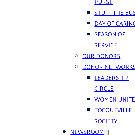
PURSE
STUFF THE BU
DAY OF CARIN
SEASON OF
SERVICE
OUR DONORS
DONOR NETWORK
LEADERSHIP
CIRCLE
WOMEN UNIT
TOCQUEVILLE
SOCIETY
NEWSROOM