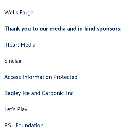
Wells Fargo
Thank you to our media and in-kind sponsors:
iHeart Media
Sinclair
Access Information Protected
Bagley Ice and Carbonic, Inc.
Let’s Play
RSL Foundation