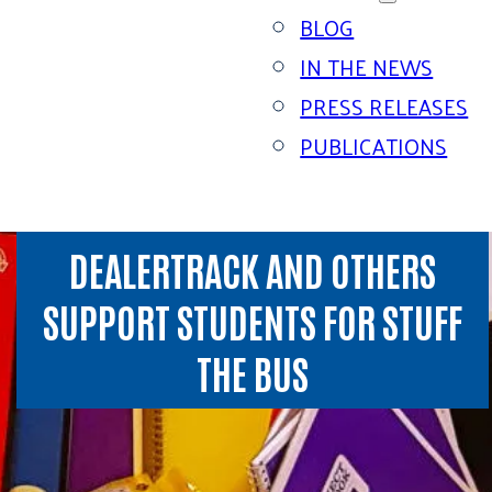
BLOG
IN THE NEWS
PRESS RELEASES
PUBLICATIONS
DEALERTRACK AND OTHERS
SUPPORT STUDENTS FOR STUFF
THE BUS