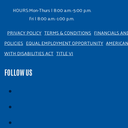
HOURS:
Mon-Thurs | 8:00 a.m.-5:00 p.m.
Fri | 8:00 a.m.-1:00 p.m.
PRIVACY POLICY
TERMS & CONDITIONS
FINANCIALS AN
POLICIES
EQUAL EMPLOYMENT OPPORTUNITY
AMERICA
WITH DISABILITIES ACT
TITLE VI
FOLLOW US