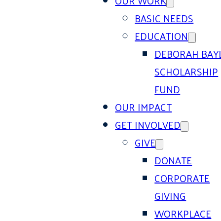
OUR WORK
BASIC NEEDS
EDUCATION
DEBORAH BAY
SCHOLARSHIP
FUND
OUR IMPACT
GET INVOLVED
GIVE
DONATE
CORPORATE
GIVING
WORKPLACE