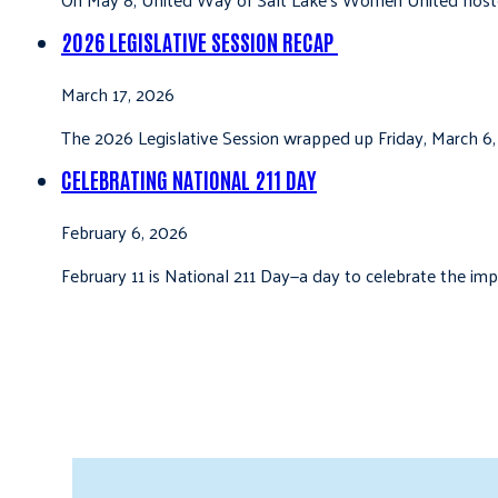
2026 LEGISLATIVE SESSION RECAP
March 17, 2026
The 2026 Legislative Session wrapped up Friday, March 6,
CELEBRATING NATIONAL 211 DAY
February 6, 2026
February 11 is National 211 Day—a day to celebrate the i