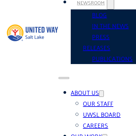
NEWSROOM
BLOG
IN THE NEWS
PRESS
RELEASES
PUBLICATIONS
ABOUT US
OUR STAFF
UWSL BOARD
CAREERS