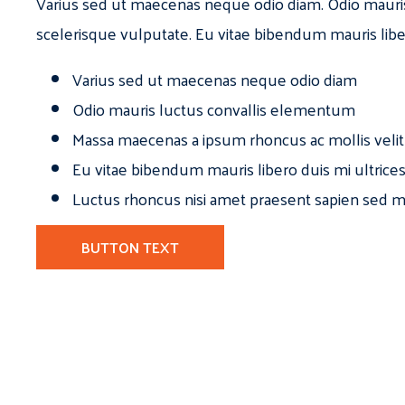
Varius sed ut maecenas neque odio diam. Odio mauri
scelerisque vulputate. Eu vitae bibendum mauris libe
Varius sed ut maecenas neque odio diam
Odio mauris luctus convallis elementum
Massa maecenas a ipsum rhoncus ac mollis velit
Eu vitae bibendum mauris libero duis mi ultrice
Luctus rhoncus nisi amet praesent sapien sed ma
BUTTON TEXT