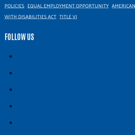
POLICIES
EQUAL EMPLOYMENT OPPORTUNITY
AMERICA
WITH DISABILITIES ACT
TITLE VI
FOLLOW US