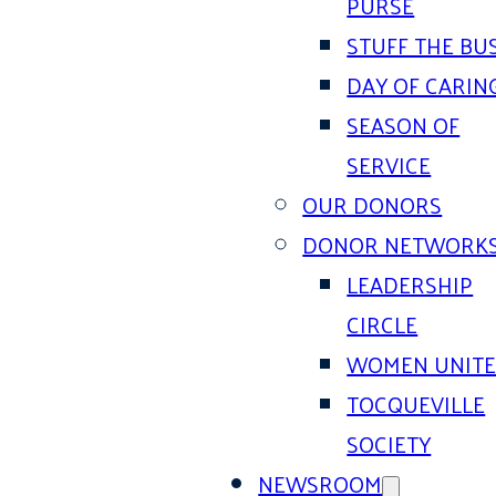
PURSE
STUFF THE BU
DAY OF CARIN
SEASON OF
SERVICE
OUR DONORS
DONOR NETWORK
LEADERSHIP
CIRCLE
WOMEN UNIT
TOCQUEVILLE
SOCIETY
NEWSROOM