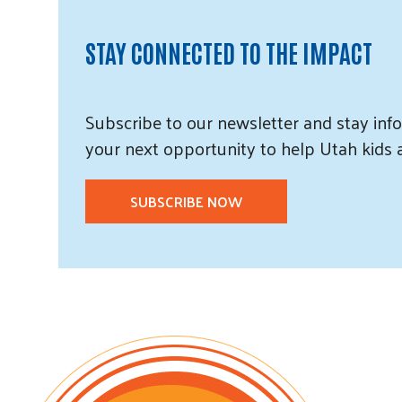
STAY CONNECTED TO THE IMPACT
Subscribe
to our
newsletter and
stay info
your next opportunity to help Utah
kids
SUBSCRIBE NOW