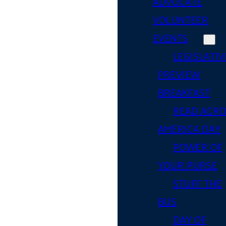
ADVOCATE
VOLUNTEER
EVENTS
LEGISLATIV
PREVIEW
BREAKFAST
READ ACR
AMERICA DAY
POWER OF
YOUR PURSE
STUFF THE
BUS
DAY OF