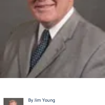
By Jim Young