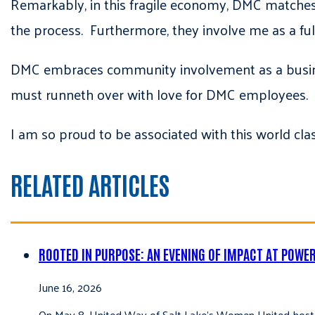
Remarkably, in this fragile economy, DMC matches e
the process. Furthermore, they involve me as a ful
DMC embraces community involvement as a business 
must runneth over with love for DMC employees.
I am so proud to be associated with this world cl
RELATED ARTICLES
ROOTED IN PURPOSE: AN EVENING OF IMPACT AT POWE
June 16, 2026
On May 8, United Way of Salt Lake’s Women United hoste