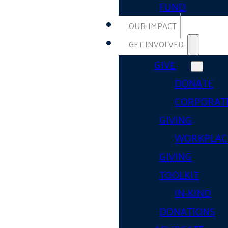
FUND
OUR IMPACT
GET INVOLVED
GIVE
DONATE
CORPORAT
GIVING
WORKPLAC
GIVING
TOOLKIT
IN-KIND
DONATIONS