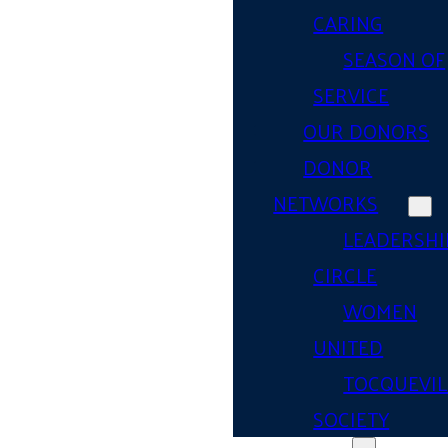
CARING
SEASON OF
SERVICE
OUR DONORS
DONOR
NETWORKS
LEADERSHI
CIRCLE
WOMEN
UNITED
TOCQUEVIL
SOCIETY