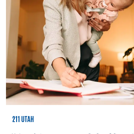
211 UTAH