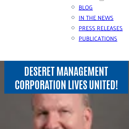
BLOG
IN THE NEWS
PRESS RELEASES
PUBLICATIONS
DESERET MANAGEMENT
CORPORATION LIVES UNITED!