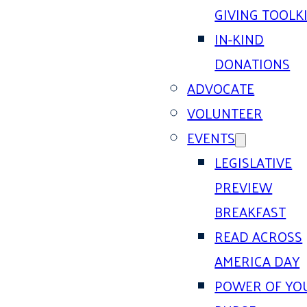
GIVING TOOLK
IN-KIND
DONATIONS
ADVOCATE
VOLUNTEER
EVENTS
LEGISLATIVE
PREVIEW
BREAKFAST
READ ACROSS
AMERICA DAY
POWER OF YO