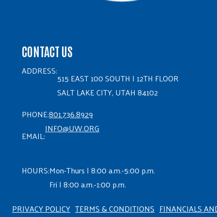
CONTACT US
ADDRESS:
515 EAST 100 SOUTH | 12TH FLOOR
SALT LAKE CITY, UTAH 84102
PHONE:
801.736.8929
INFO@UW.ORG
EMAIL:
HOURS:
Mon-Thurs | 8:00 a.m.-5:00 p.m.
Fri | 8:00 a.m.-1:00 p.m.
PRIVACY POLICY
TERMS & CONDITIONS
FINANCIALS AN