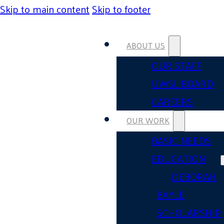
Skip to main content
Skip to footer
ABOUT US
OUR STAFF
UWSL BOARD
CAREERS
OUR WORK
BASIC NEEDS
EDUCATION
DEBORAH
BAYLE
SCHOLARSHIP