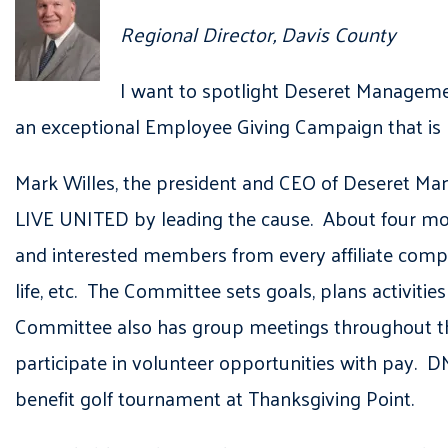
Regional Director, Davis County
I want to spotlight Deseret Managemen
an exceptional Employee Giving Campaign that is 
Mark Willes, the president and CEO of Deseret M
LIVE UNITED by leading the cause. About four mo
and interested members from every affiliate compa
life, etc. The Committee sets goals, plans activit
Committee also has group meetings throughout the
participate in volunteer opportunities with pay. 
benefit golf tournament at Thanksgiving Point.