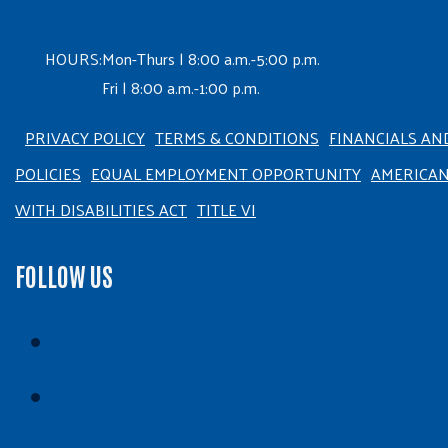
HOURS:
Mon-Thurs | 8:00 a.m.-5:00 p.m.
Fri | 8:00 a.m.-1:00 p.m.
PRIVACY POLICY
TERMS & CONDITIONS
FINANCIALS AN
POLICIES
EQUAL EMPLOYMENT OPPORTUNITY
AMERICA
WITH DISABILITIES ACT
TITLE VI
FOLLOW US