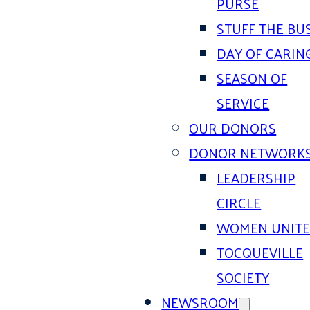
PURSE
STUFF THE BU
DAY OF CARIN
SEASON OF
SERVICE
OUR DONORS
DONOR NETWORK
LEADERSHIP
CIRCLE
WOMEN UNIT
TOCQUEVILLE
SOCIETY
NEWSROOM