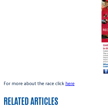
For more about the race click
here
RELATED ARTICLES