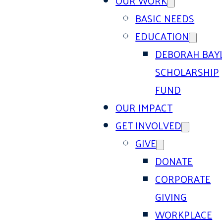
OUR WORK
BASIC NEEDS
EDUCATION
DEBORAH BAY
SCHOLARSHIP
FUND
OUR IMPACT
GET INVOLVED
GIVE
DONATE
CORPORATE
GIVING
WORKPLACE