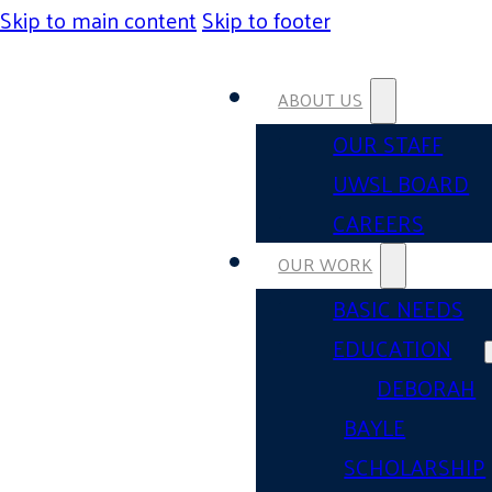
Skip to main content
Skip to footer
ABOUT US
OUR STAFF
UWSL BOARD
CAREERS
OUR WORK
BASIC NEEDS
EDUCATION
DEBORAH
BAYLE
SCHOLARSHIP