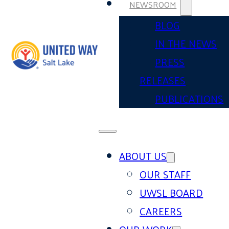
NEWSROOM
BLOG
IN THE NEWS
PRESS
RELEASES
PUBLICATIONS
ABOUT US
OUR STAFF
UWSL BOARD
CAREERS