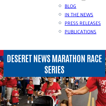
BLOG
IN THE NEWS
PRESS RELEASES
PUBLICATIONS
DESERET NEWS MARATHON RACE
SERIES