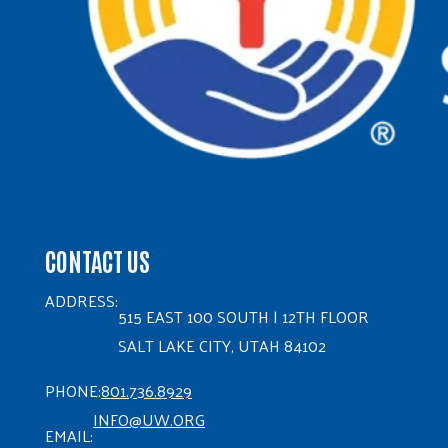
CONTACT US
ADDRESS:
515 EAST 100 SOUTH | 12TH FLOOR
SALT LAKE CITY, UTAH 84102
PHONE:
801.736.8929
INFO@UW.ORG
EMAIL: