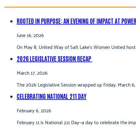
ROOTED IN PURPOSE: AN EVENING OF IMPACT AT POWE
June 16, 2026
On May 8, United Way of Salt Lake’s Women United hoste
2026 LEGISLATIVE SESSION RECAP
March 17, 2026
The 2026 Legislative Session wrapped up Friday, March 6,
CELEBRATING NATIONAL 211 DAY
February 6, 2026
February 11 is National 211 Day—a day to celebrate the i