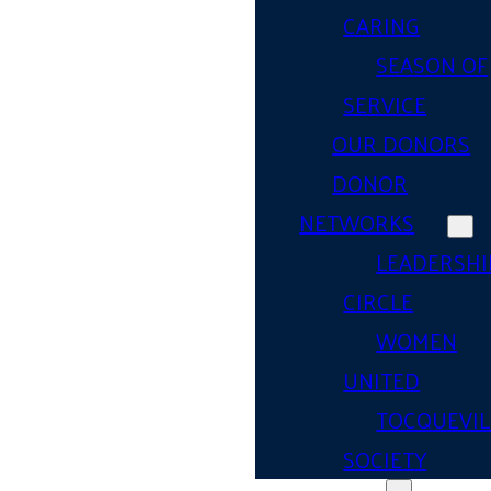
CARING
SEASON OF
SERVICE
OUR DONORS
DONOR
NETWORKS
LEADERSHI
CIRCLE
WOMEN
UNITED
TOCQUEVIL
SOCIETY