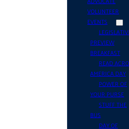
ADVOCATE
VOLUNTEER
EVENTS
LEGISLATIV
PREVIEW
BREAKFAST
READ ACR
AMERICA DAY
POWER OF
YOUR PURSE
STUFF THE
BUS
DAY OF