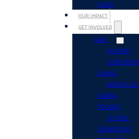
FUND
OUR IMPACT
GET INVOLVED
GIVE
DONATE
CORPORAT
GIVING
WORKPLAC
GIVING
TOOLKIT
IN-KIND
DONATIONS