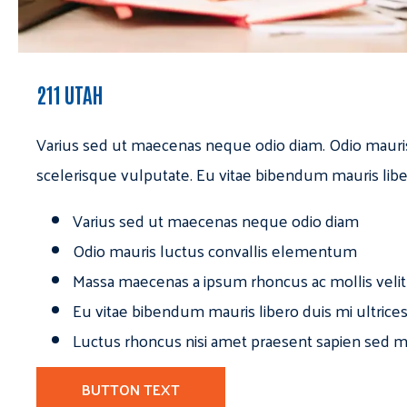
211 UTAH
Varius sed ut maecenas neque odio diam. Odio mauri
scelerisque vulputate. Eu vitae bibendum mauris libe
Varius sed ut maecenas neque odio diam
Odio mauris luctus convallis elementum
Massa maecenas a ipsum rhoncus ac mollis velit
Eu vitae bibendum mauris libero duis mi ultrice
Luctus rhoncus nisi amet praesent sapien sed ma
BUTTON TEXT