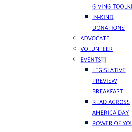
GIVING TOOLK
IN-KIND
DONATIONS
ADVOCATE
VOLUNTEER
EVENTS
LEGISLATIVE
PREVIEW
BREAKFAST
READ ACROSS
AMERICA DAY
POWER OF YO