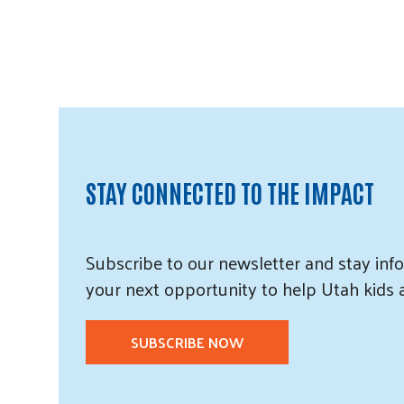
STAY CONNECTED TO THE IMPACT
Subscribe
to our
newsletter and
stay info
your next opportunity to help Utah
kids
SUBSCRIBE NOW