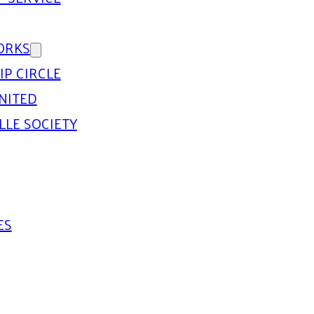
ORKS
IP CIRCLE
NITED
LLE SOCIETY
ES