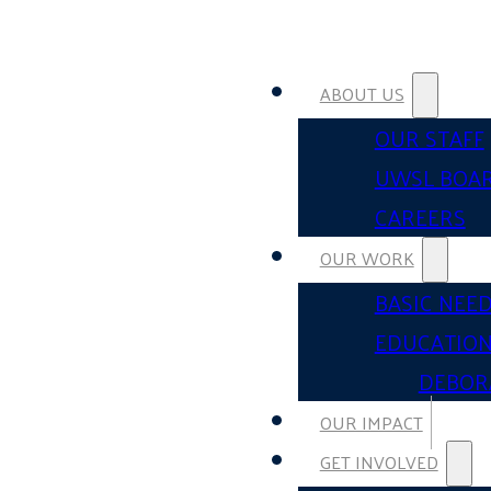
ABOUT US
OUR STAFF
UWSL BOA
CAREERS
OUR WORK
BASIC NEE
EDUCATIO
DEBOR
OUR IMPACT
GET INVOLVED