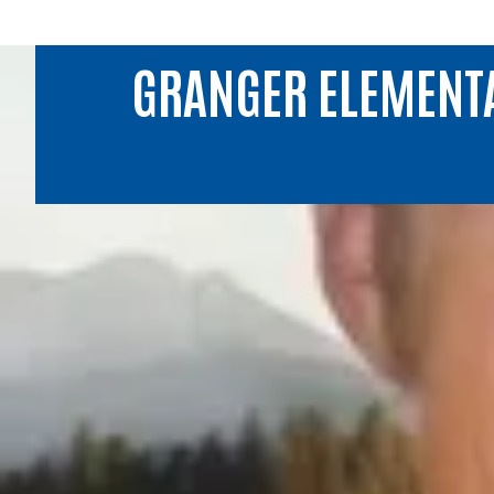
GRANGER ELEMENT