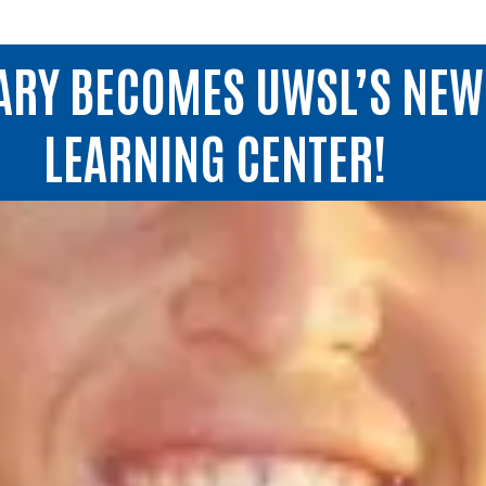
ARY BECOMES UWSL’S NE
LEARNING CENTER!