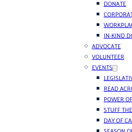
DONATE
CORPORAT
WORKPLAC
IN-KIND 
ADVOCATE
VOLUNTEER
EVENTS
LEGISLAT
READ ACR
POWER OF
STUFF THE
DAY OF C
SEASON O