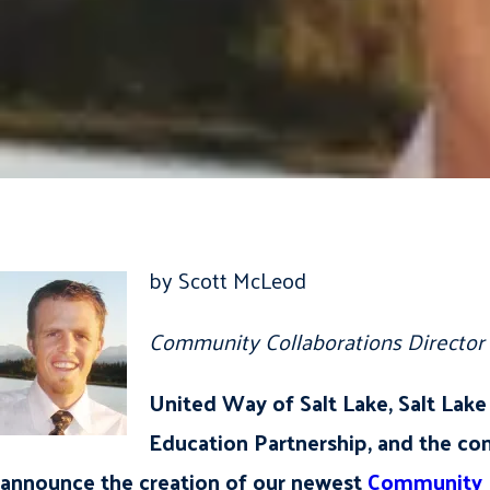
by Scott McLeod
Community Collaborations Director
United Way of Salt Lake, Salt La
Education Partnership, and the co
announce the creation of our newest
Community L