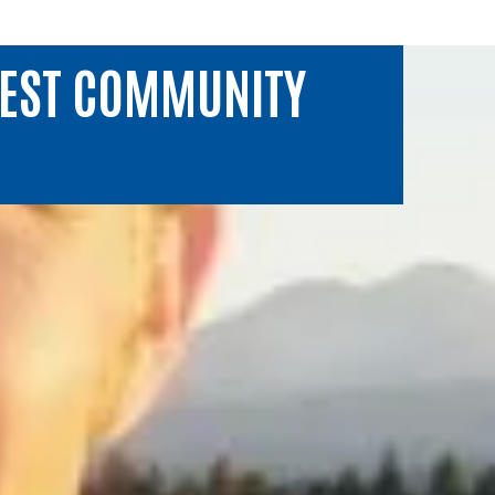
WEST COMMUNITY