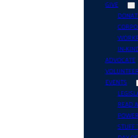
GIVE
DONAT
CORPO
WORKP
IN-KIN
ADVOCATE
VOLUNTEE
EVENTS
LEGISL
READ 
POWER
STUFF 
DAY OF