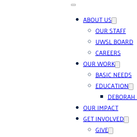
ABOUT US
OUR STAFF
UWSL BOARD
CAREERS
OUR WORK
BASIC NEEDS
EDUCATION
DEBORAH 
OUR IMPACT
GET INVOLVED
GIVE