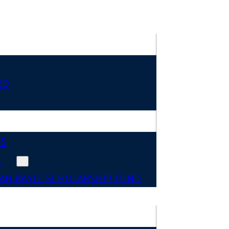
RD
DS
N
AH BAYLE SCHOLARSHIP FUND