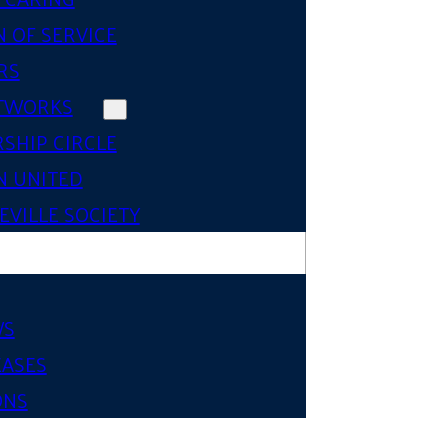
 OF SERVICE
RS
TWORKS
SHIP CIRCLE
 UNITED
VILLE SOCIETY
WS
EASES
ONS