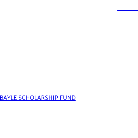
DONATE
BAYLE SCHOLARSHIP FUND