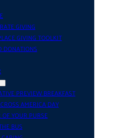
E
RATE GIVING
LACE GIVING TOOLKIT
D DONATIONS
R
ATIVE PREVIEW BREAKFAST
ACROSS AMERICA DAY
 OF YOUR PURSE
THE BUS
 CARING