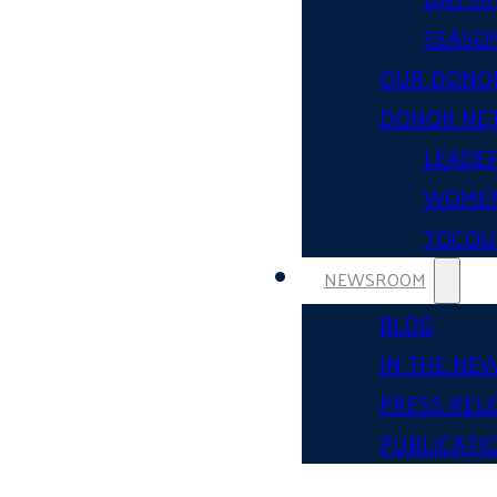
SEASON
OUR DONO
DONOR NE
LEADER
WOMEN
TOCQUE
NEWSROOM
BLOG
IN THE NE
PRESS REL
PUBLICATI