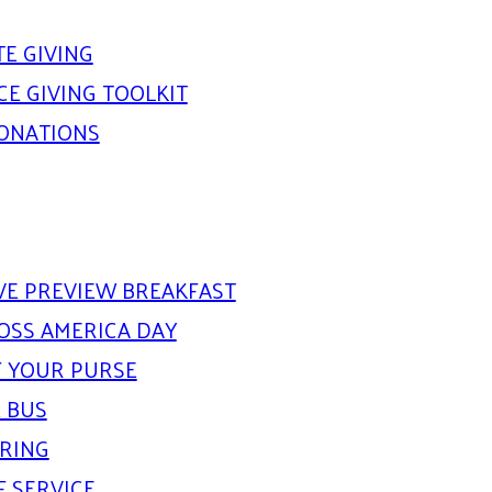
E GIVING
E GIVING TOOLKIT
DONATIONS
IVE PREVIEW BREAKFAST
OSS AMERICA DAY
 YOUR PURSE
 BUS
ARING
F SERVICE