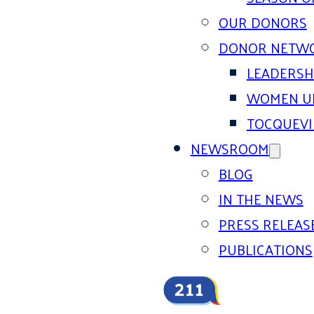
OUR DONORS
DONOR NETW
LEADERSH
WOMEN U
TOCQUEVI
NEWSROOM
BLOG
IN THE NEWS
PRESS RELEAS
PUBLICATIONS