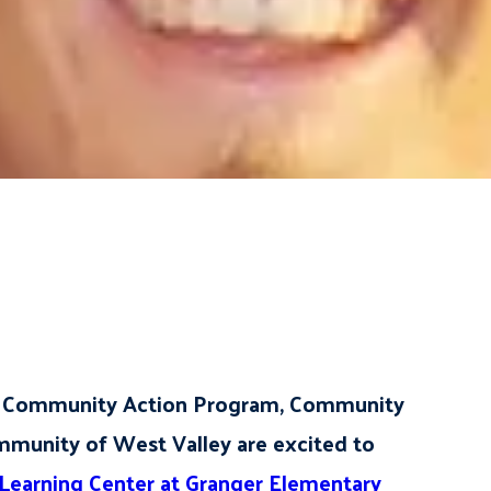
ke Community Action Program, Community
mmunity of West Valley are excited to
earning Center at Granger Elementary