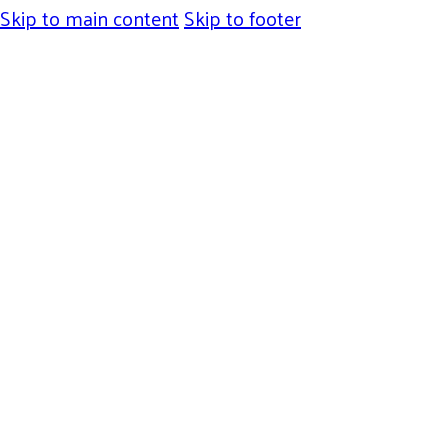
Skip to main content
Skip to footer