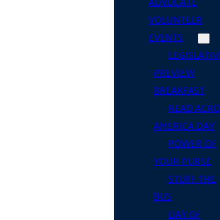
ADVOCATE
VOLUNTEER
EVENTS
LEGISLATIV
PREVIEW
BREAKFAST
READ ACR
AMERICA DAY
POWER OF
YOUR PURSE
STUFF THE
BUS
DAY OF