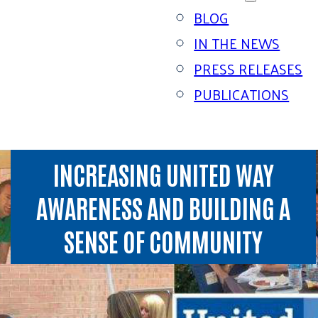
BLOG
IN THE NEWS
PRESS RELEASES
PUBLICATIONS
INCREASING UNITED WAY
AWARENESS AND BUILDING A
SENSE OF COMMUNITY