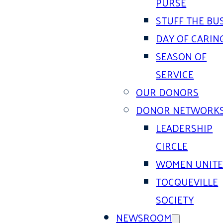
PURSE
STUFF THE BU
DAY OF CARIN
SEASON OF
SERVICE
OUR DONORS
DONOR NETWORK
LEADERSHIP
CIRCLE
WOMEN UNIT
TOCQUEVILLE
SOCIETY
NEWSROOM