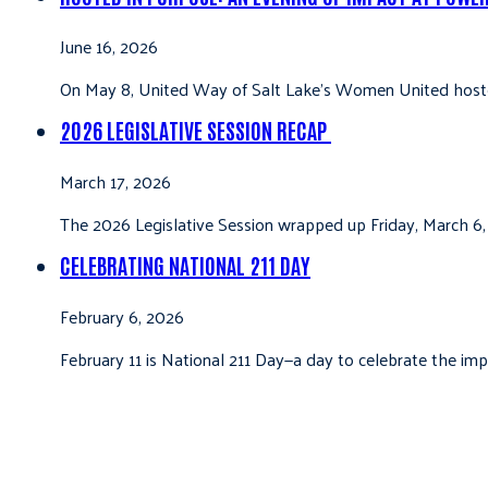
June 16, 2026
On May 8, United Way of Salt Lake’s Women United hoste
2026 LEGISLATIVE SESSION RECAP
March 17, 2026
The 2026 Legislative Session wrapped up Friday, March 6,
CELEBRATING NATIONAL 211 DAY
February 6, 2026
February 11 is National 211 Day—a day to celebrate the i