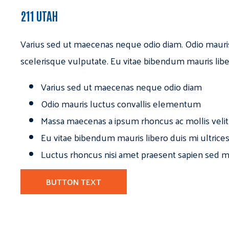
211 UTAH
Varius sed ut maecenas neque odio diam. Odio mauri
scelerisque vulputate. Eu vitae bibendum mauris libe
Varius sed ut maecenas neque odio diam
Odio mauris luctus convallis elementum
Massa maecenas a ipsum rhoncus ac mollis velit
Eu vitae bibendum mauris libero duis mi ultrice
Luctus rhoncus nisi amet praesent sapien sed ma
BUTTON TEXT