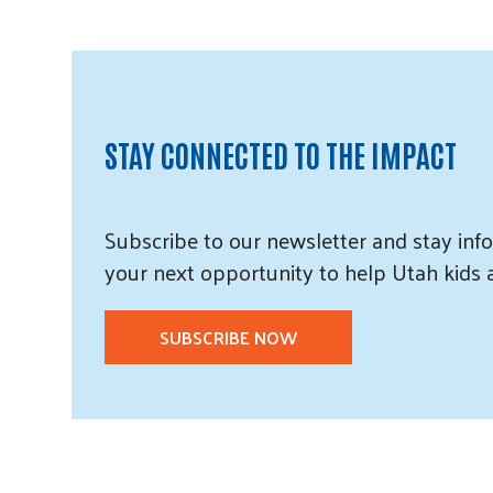
STAY CONNECTED TO THE IMPACT
Subscribe
to our
newsletter and
stay info
your next opportunity to help Utah
kids
SUBSCRIBE NOW