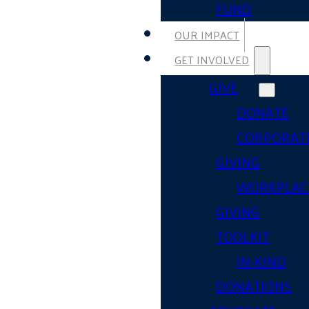
FUND
OUR IMPACT
GET INVOLVED
GIVE
DONATE
CORPORAT
GIVING
WORKPLAC
GIVING
TOOLKIT
IN-KIND
DONATIONS