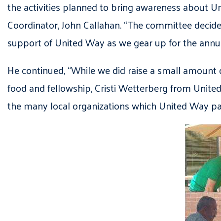
the activities planned to bring awareness about U
Coordinator, John Callahan. “The committee deci
support of United Way as we gear up for the annual
He continued, “While we did raise a small amount o
food and fellowship, Cristi Wetterberg from Unite
the many local organizations which United Way pa