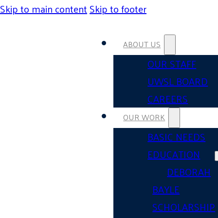
Skip to main content
Skip to footer
ABOUT US
OUR STAFF
UWSL BOARD
CAREERS
OUR WORK
BASIC NEEDS
EDUCATION
DEBORAH
BAYLE
SCHOLARSHIP