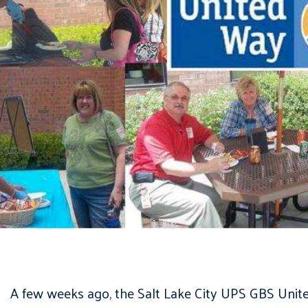
A few weeks ago, the Salt Lake City UPS GBS Unite