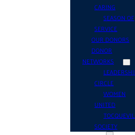
CARING
SEASON OF
SERVICE
OUR DONORS
DONOR
NETWORKS
LEADERSHI
CIRCLE
WOMEN
UNITED
TOCQUEVIL
SOCIETY