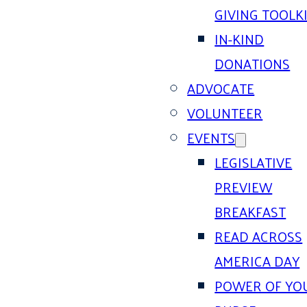
GIVING TOOLK
IN-KIND
DONATIONS
ADVOCATE
VOLUNTEER
EVENTS
LEGISLATIVE
PREVIEW
BREAKFAST
READ ACROSS
AMERICA DAY
POWER OF YO