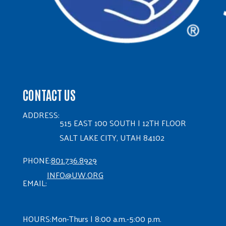
CONTACT US
ADDRESS:
515 EAST 100 SOUTH | 12TH FLOOR
SALT LAKE CITY, UTAH 84102
PHONE:
801.736.8929
INFO@UW.ORG
EMAIL:
HOURS:
Mon-Thurs | 8:00 a.m.-5:00 p.m.