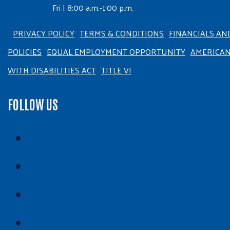
Fri | 8:00 a.m.-1:00 p.m.
PRIVACY POLICY
TERMS & CONDITIONS
FINANCIALS AN
POLICIES
EQUAL EMPLOYMENT OPPORTUNITY
AMERICA
WITH DISABILITIES ACT
TITLE VI
FOLLOW US