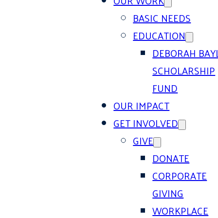
OUR WORK
BASIC NEEDS
EDUCATION
DEBORAH BAY
SCHOLARSHIP
FUND
OUR IMPACT
GET INVOLVED
GIVE
DONATE
CORPORATE
GIVING
WORKPLACE