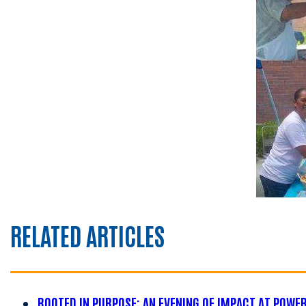
RELATED ARTICLES
ROOTED IN PURPOSE: AN EVENING OF IMPACT AT POWE