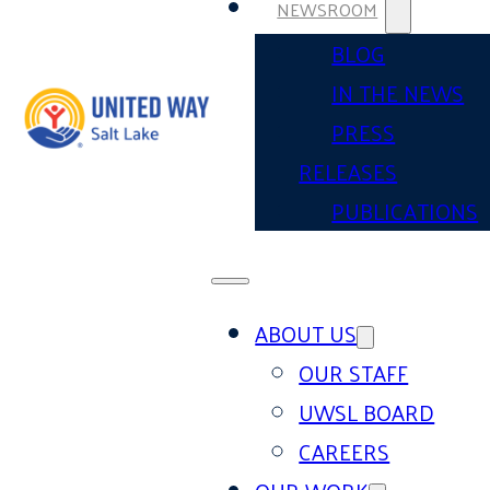
NEWSROOM
BLOG
IN THE NEWS
PRESS
RELEASES
PUBLICATIONS
ABOUT US
OUR STAFF
UWSL BOARD
CAREERS