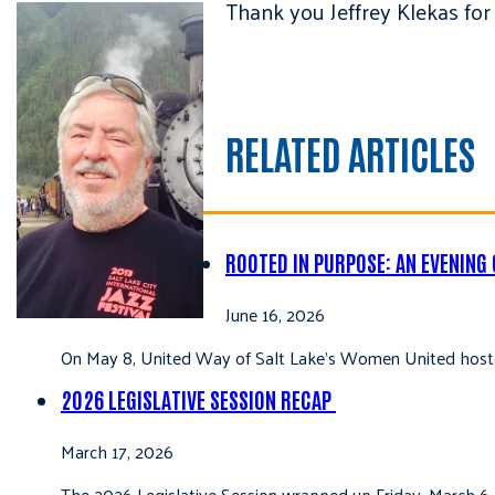
Thank you Jeffrey Klekas fo
RELATED ARTICLES
ROOTED IN PURPOSE: AN EVENING
June 16, 2026
On May 8, United Way of Salt Lake’s Women United hoste
2026 LEGISLATIVE SESSION RECAP
March 17, 2026
The 2026 Legislative Session wrapped up Friday, March 6,