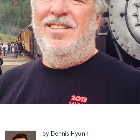
by Dennis