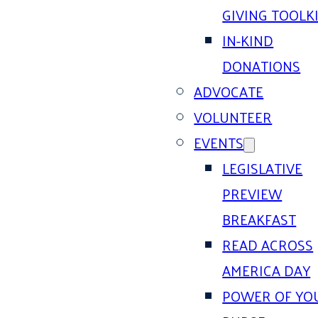
GIVING TOOLK
IN-KIND
DONATIONS
ADVOCATE
VOLUNTEER
EVENTS
LEGISLATIVE
PREVIEW
BREAKFAST
READ ACROSS
AMERICA DAY
POWER OF YO