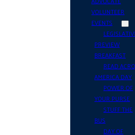
ADVOCATE
VOLUNTEER
EVENTS
LEGISLATIV
PREVIEW
BREAKFAST
READ ACR
AMERICA DAY
POWER OF
YOUR PURSE
STUFF THE
BUS
DAY OF