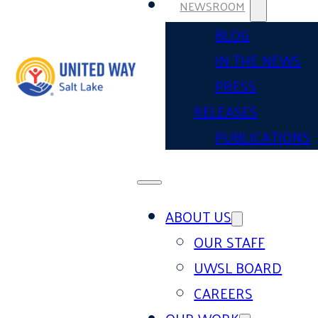
NEWSROOM
BLOG
IN THE NEWS
PRESS
RELEASES
PUBLICATIONS
ABOUT US
OUR STAFF
UWSL BOARD
CAREERS