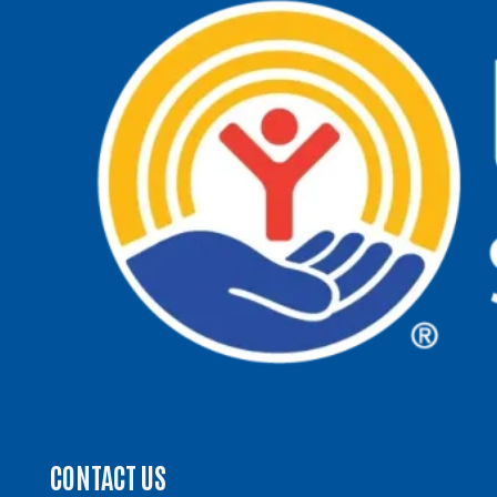
CONTACT US