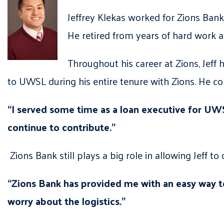
Jeffrey Klekas worked for Zions Ban
He retired from years of hard work a
Throughout his career at Zions, Jeff
to UWSL during his entire tenure with Zions. He c
“I served some time as a loan executive for UWS
continue to contribute.”
Zions Bank still plays a big role in allowing Jeff to 
“Zions Bank has provided me with an easy way to
worry about the logistics.”