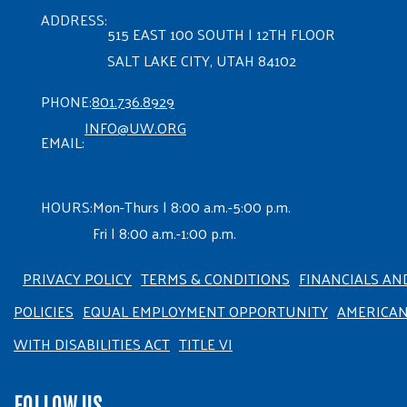
ADDRESS:
515 EAST 100 SOUTH | 12TH FLOOR
SALT LAKE CITY, UTAH 84102
PHONE:
801.736.8929
INFO@UW.ORG
EMAIL:
HOURS:
Mon-Thurs | 8:00 a.m.-5:00 p.m.
Fri | 8:00 a.m.-1:00 p.m.
PRIVACY POLICY
TERMS & CONDITIONS
FINANCIALS AN
POLICIES
EQUAL EMPLOYMENT OPPORTUNITY
AMERICA
WITH DISABILITIES ACT
TITLE VI
FOLLOW US