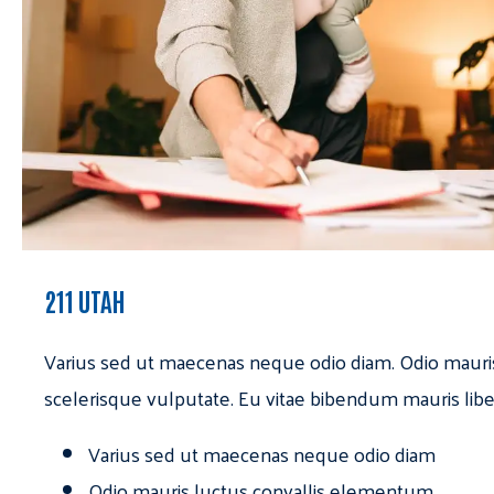
211 UTAH
Varius sed ut maecenas neque odio diam. Odio mauri
scelerisque vulputate. Eu vitae bibendum mauris libe
Varius sed ut maecenas neque odio diam
Odio mauris luctus convallis elementum