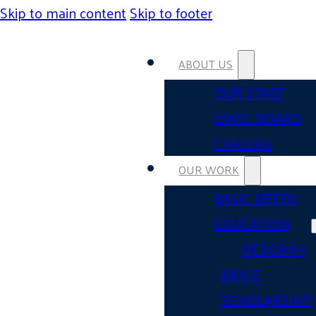
Skip to main content
Skip to footer
ABOUT US
OUR STAFF
UWSL BOARD
CAREERS
OUR WORK
BASIC NEEDS
EDUCATION
DEBORAH
BAYLE
SCHOLARSHIP