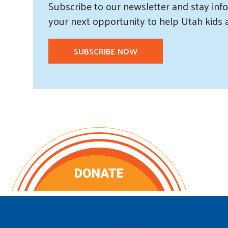
Subscribe
to our
newsletter and
stay info
your next opportunity to help Utah
kids
SUBSCRIBE NOW