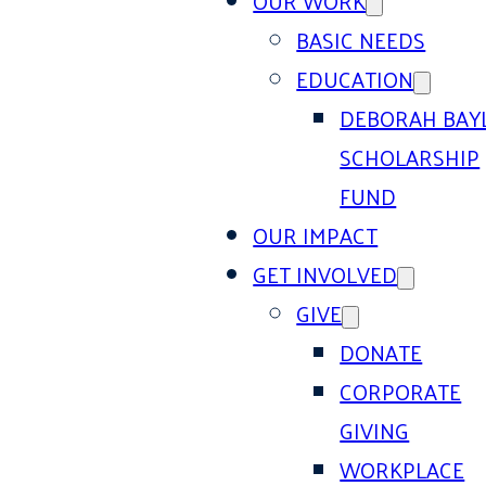
OUR WORK
BASIC NEEDS
EDUCATION
DEBORAH BAY
SCHOLARSHIP
FUND
OUR IMPACT
GET INVOLVED
GIVE
DONATE
CORPORATE
GIVING
WORKPLACE