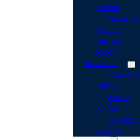
CARING
SEASON OF
SERVICE
OUR DONORS
DONOR
NETWORKS
LEADERSHI
CIRCLE
WOMEN
UNITED
TOCQUEVIL
SOCIETY