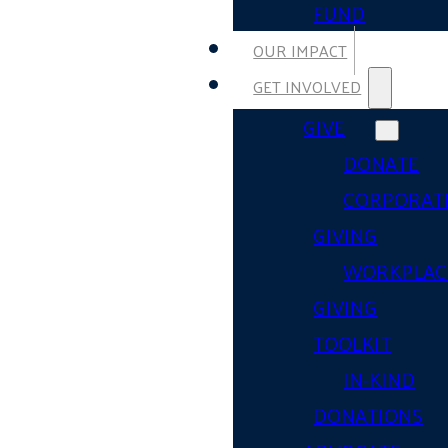
FUND
OUR IMPACT
GET INVOLVED
GIVE
DONATE
CORPORAT
GIVING
WORKPLAC
GIVING
TOOLKIT
IN-KIND
DONATIONS