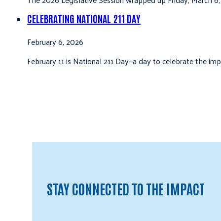
CELEBRATING NATIONAL 211 DAY
February 6, 2026
February 11 is National 211 Day—a day to celebrate the i
STAY CONNECTED TO THE IMPACT