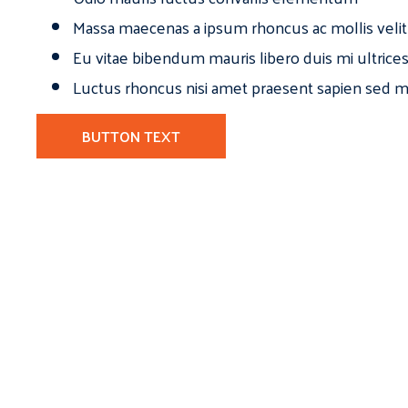
Massa maecenas a ipsum rhoncus ac mollis velit
Eu vitae bibendum mauris libero duis mi ultrice
Luctus rhoncus nisi amet praesent sapien sed ma
BUTTON TEXT