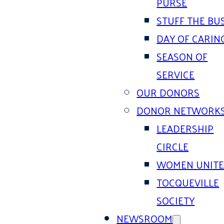
PURSE
STUFF THE BU
DAY OF CARIN
SEASON OF
SERVICE
OUR DONORS
DONOR NETWORK
LEADERSHIP
CIRCLE
WOMEN UNIT
TOCQUEVILLE
SOCIETY
NEWSROOM