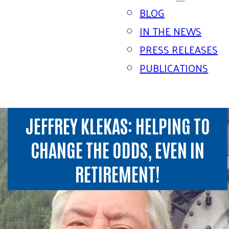
BLOG
IN THE NEWS
PRESS RELEASES
PUBLICATIONS
JEFFREY KLEKAS: HELPING TO
CHANGE THE ODDS, EVEN IN
RETIREMENT!