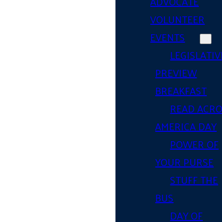
ADVOCATE
VOLUNTEER
EVENTS
LEGISLATIV
PREVIEW
BREAKFAST
READ ACR
AMERICA DAY
POWER OF
YOUR PURSE
STUFF THE
BUS
DAY OF