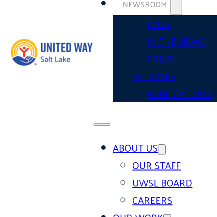
NEWSROOM
BLOG
IN THE NEWS
PRESS
RELEASES
PUBLICATIONS
ABOUT US
OUR STAFF
UWSL BOARD
CAREERS