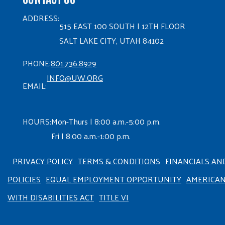
ADDRESS:
515 EAST 100 SOUTH | 12TH FLOOR
SALT LAKE CITY, UTAH 84102
PHONE:
801.736.8929
INFO@UW.ORG
EMAIL:
HOURS:
Mon-Thurs | 8:00 a.m.-5:00 p.m.
Fri | 8:00 a.m.-1:00 p.m.
PRIVACY POLICY
TERMS & CONDITIONS
FINANCIALS AN
POLICIES
EQUAL EMPLOYMENT OPPORTUNITY
AMERICA
WITH DISABILITIES ACT
TITLE VI