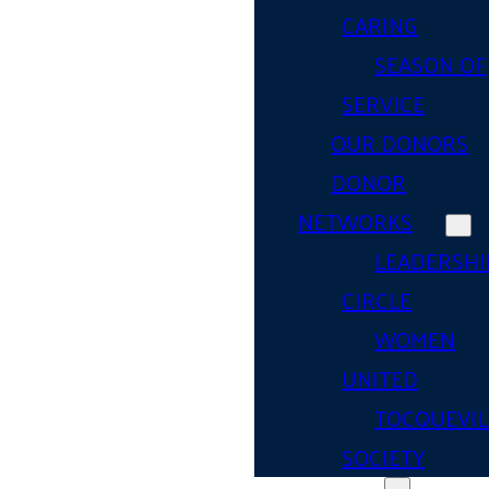
CARING
SEASON OF
SERVICE
OUR DONORS
DONOR
NETWORKS
LEADERSHI
CIRCLE
WOMEN
UNITED
TOCQUEVIL
SOCIETY