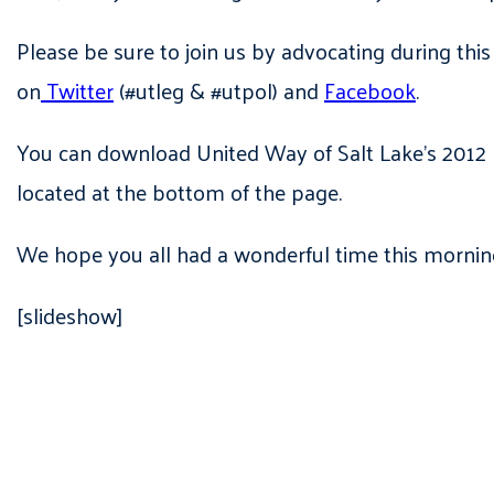
Please be sure to join us by advocating during this
on
Twitter
(#utleg & #utpol) and
Facebook
.
You can download United Way of Salt Lake’s 2012 L
located at the bottom of the page.
We hope you all had a wonderful time this mornin
[slideshow]