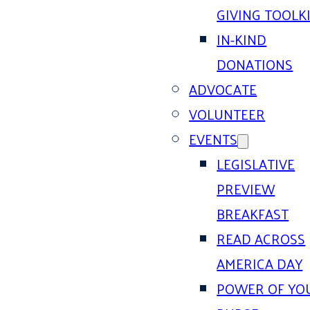
GIVING TOOLK
IN-KIND
DONATIONS
ADVOCATE
VOLUNTEER
EVENTS
LEGISLATIVE
PREVIEW
BREAKFAST
READ ACROSS
AMERICA DAY
POWER OF YO