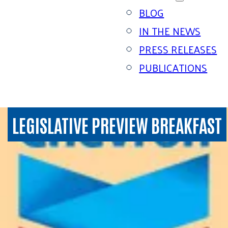
BLOG
IN THE NEWS
PRESS RELEASES
PUBLICATIONS
LEGISLATIVE PREVIEW BREAKFAST