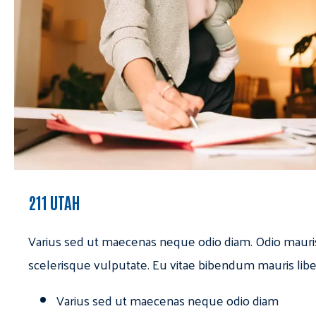
211 UTAH
Varius sed ut maecenas neque odio diam. Odio mauri
scelerisque vulputate. Eu vitae bibendum mauris libe
Varius sed ut maecenas neque odio diam