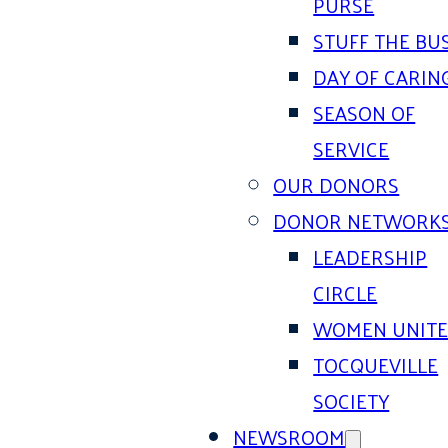
PURSE
STUFF THE BU
DAY OF CARIN
SEASON OF
SERVICE
OUR DONORS
DONOR NETWORK
LEADERSHIP
CIRCLE
WOMEN UNIT
TOCQUEVILLE
SOCIETY
NEWSROOM