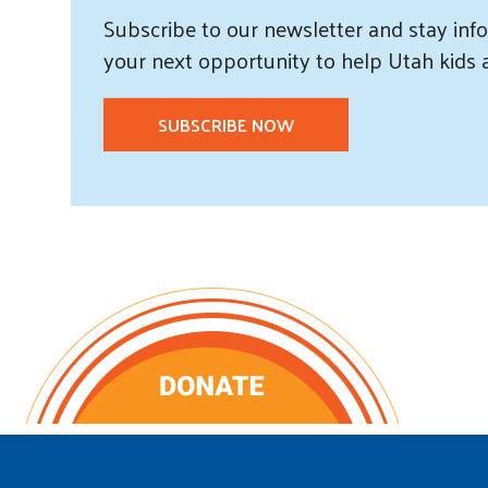
Subscribe
to our
newsletter and
stay info
your next opportunity to help Utah
kids
SUBSCRIBE NOW