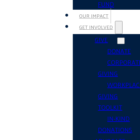
FUND
OUR IMPACT
GET INVOLVED
GIVE
DONATE
CORPORAT
GIVING
WORKPLAC
GIVING
TOOLKIT
IN-KIND
DONATIONS