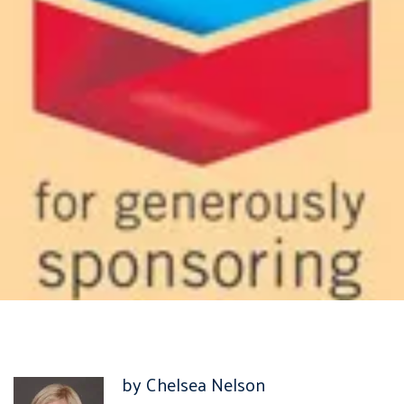
by Chelsea Nelson