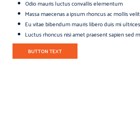
Odio mauris luctus convallis elementum
Massa maecenas a ipsum rhoncus ac mollis velit
Eu vitae bibendum mauris libero duis mi ultrice
Luctus rhoncus nisi amet praesent sapien sed ma
BUTTON TEXT