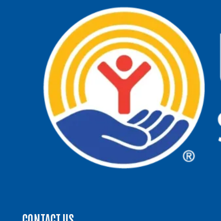
CONTACT US