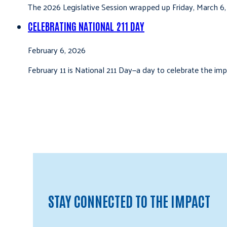
The 2026 Legislative Session wrapped up Friday, March 6,
CELEBRATING NATIONAL 211 DAY
February 6, 2026
February 11 is National 211 Day—a day to celebrate the i
STAY CONNECTED TO THE IMPACT