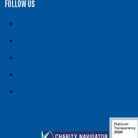
FOLLOW US