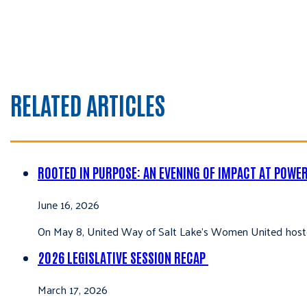
RELATED ARTICLES
ROOTED IN PURPOSE: AN EVENING OF IMPACT AT POWE
June 16, 2026
On May 8, United Way of Salt Lake’s Women United hoste
2026 LEGISLATIVE SESSION RECAP
March 17, 2026