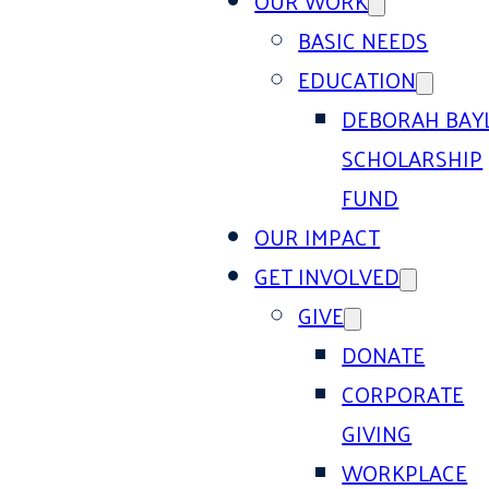
OUR WORK
BASIC NEEDS
EDUCATION
DEBORAH BAY
SCHOLARSHIP
FUND
OUR IMPACT
GET INVOLVED
GIVE
DONATE
CORPORATE
GIVING
WORKPLACE