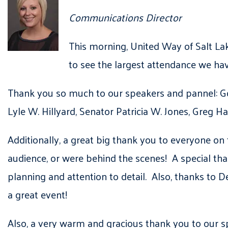
Communications Director
This morning, United Way of Salt La
to see the largest attendance we ha
Thank you so much to our speakers and pannel: Gov
Lyle W. Hillyard, Senator Patricia W. Jones, Greg H
Additionally, a great big thank you to everyone on
audience, or were behind the scenes! A special thank
planning and attention to detail. Also, thanks to D
a great event!
Also, a very warm and gracious thank you to our s