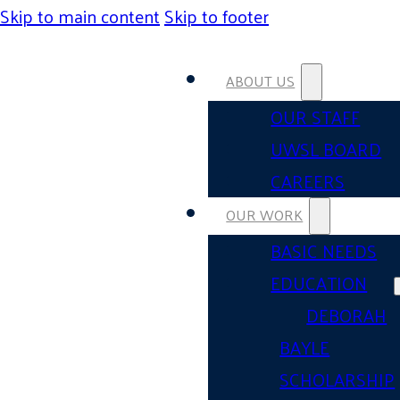
Skip to main content
Skip to footer
ABOUT US
OUR STAFF
UWSL BOARD
CAREERS
OUR WORK
BASIC NEEDS
EDUCATION
DEBORAH
BAYLE
SCHOLARSHIP