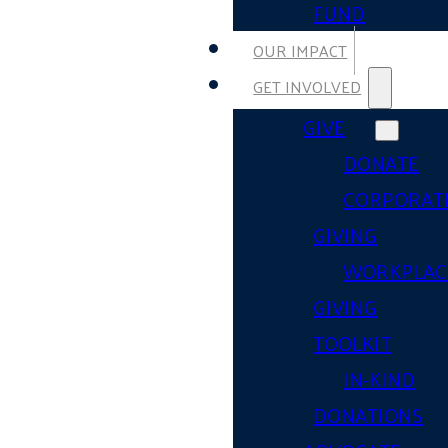
FUND
OUR IMPACT
GET INVOLVED
GIVE
DONATE
CORPORAT
GIVING
WORKPLAC
GIVING
TOOLKIT
IN-KIND
DONATIONS