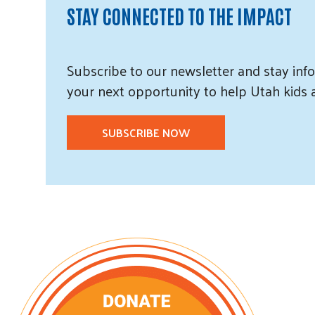
STAY CONNECTED TO THE IMPACT
Subscribe
to our
newsletter and
stay info
your next opportunity to help Utah
kids
SUBSCRIBE NOW