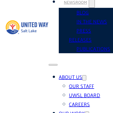
NEWSROOM
BLOG
IN THE NEWS
PRESS
RELEASES
PUBLICATIONS
ABOUT US
OUR STAFF
UWSL BOARD
CAREERS