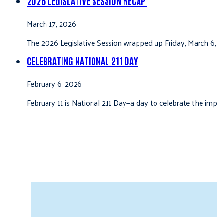
2026 LEGISLATIVE SESSION RECAP
March 17, 2026
The 2026 Legislative Session wrapped up Friday, March 6,
CELEBRATING NATIONAL 211 DAY
February 6, 2026
February 11 is National 211 Day—a day to celebrate the i