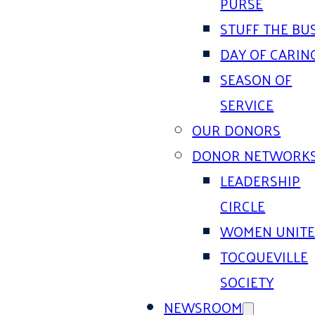
PURSE
STUFF THE BU
DAY OF CARIN
SEASON OF
SERVICE
OUR DONORS
DONOR NETWORK
LEADERSHIP
CIRCLE
WOMEN UNIT
TOCQUEVILLE
SOCIETY
NEWSROOM