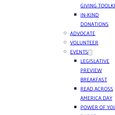
GIVING TOOLK
IN-KIND
DONATIONS
ADVOCATE
VOLUNTEER
EVENTS
LEGISLATIVE
PREVIEW
BREAKFAST
READ ACROSS
AMERICA DAY
POWER OF YO