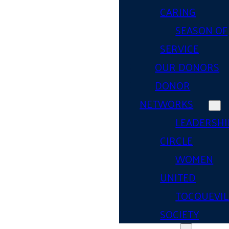
CARING
SEASON OF
SERVICE
OUR DONORS
DONOR
NETWORKS
LEADERSHI
CIRCLE
WOMEN
UNITED
TOCQUEVIL
SOCIETY