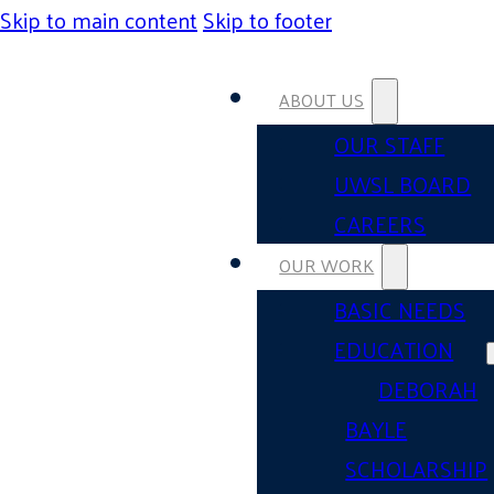
Skip to main content
Skip to footer
ABOUT US
OUR STAFF
UWSL BOARD
CAREERS
OUR WORK
BASIC NEEDS
EDUCATION
DEBORAH
BAYLE
SCHOLARSHIP