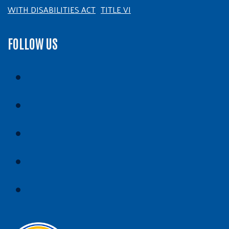
WITH DISABILITIES ACT
TITLE VI
FOLLOW US