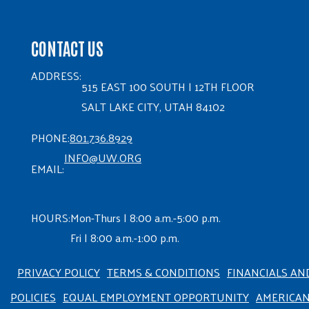
CONTACT US
ADDRESS:
515 EAST 100 SOUTH | 12TH FLOOR
SALT LAKE CITY, UTAH 84102
PHONE:
801.736.8929
INFO@UW.ORG
EMAIL:
HOURS:
Mon-Thurs | 8:00 a.m.-5:00 p.m.
Fri | 8:00 a.m.-1:00 p.m.
PRIVACY POLICY
TERMS & CONDITIONS
FINANCIALS AN
POLICIES
EQUAL EMPLOYMENT OPPORTUNITY
AMERICA