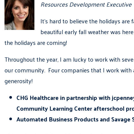
Resources Development Executive
It’s hard to believe the holidays are 
beautiful early fall weather was he
the holidays are coming!
Throughout the year, I am lucky to work with seve
our community. Four companies that I work with a
generosity!
CHG Healthcare in partnership with jcpenney 
Community Learning Center afterschool pro
Automated Business Products and Savage Se