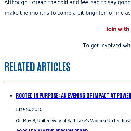
Although I dread the cold and feel sad to say goo
make the months to come a bit brighter for me as 
Join with
To get involved wit
RELATED ARTICLES
ROOTED IN PURPOSE: AN EVENING OF IMPACT AT POWE
June 16, 2026
On May 8, United Way of Salt Lake’s Women United hoste