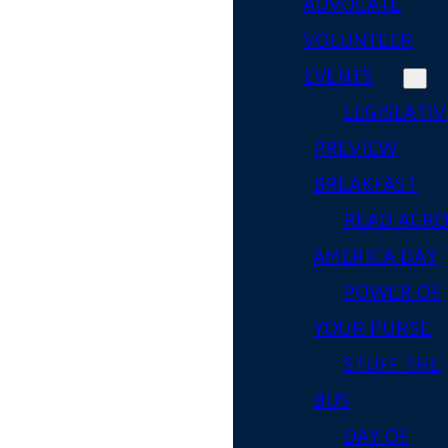
ADVOCATE
VOLUNTEER
EVENTS
LEGISLATIV
PREVIEW
BREAKFAST
READ ACR
AMERICA DAY
POWER OF
YOUR PURSE
STUFF THE
BUS
DAY OF