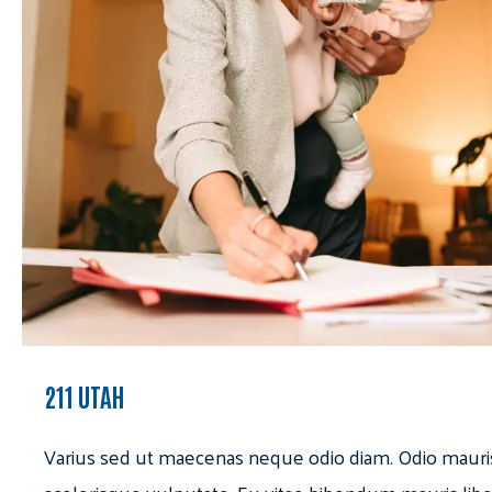
211 UTAH
Varius sed ut maecenas neque odio diam. Odio mauri