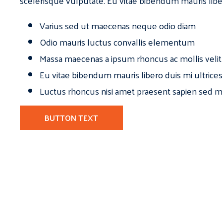
scelerisque vulputate. Eu vitae bibendum mauris libe
Varius sed ut maecenas neque odio diam
Odio mauris luctus convallis elementum
Massa maecenas a ipsum rhoncus ac mollis velit
Eu vitae bibendum mauris libero duis mi ultrice
Luctus rhoncus nisi amet praesent sapien sed ma
BUTTON TEXT