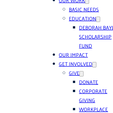
OUR WORK
BASIC NEEDS
EDUCATION
DEBORAH BAY
SCHOLARSHIP
FUND
OUR IMPACT
GET INVOLVED
GIVE
DONATE
CORPORATE
GIVING
WORKPLACE