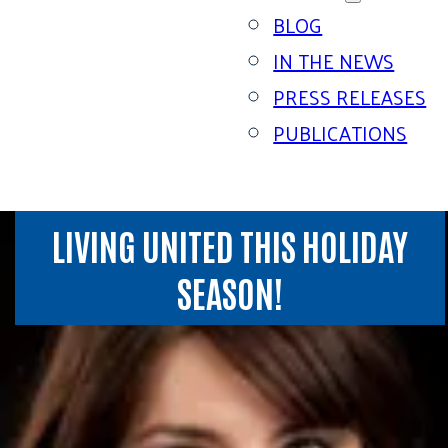
BLOG
IN THE NEWS
PRESS RELEASES
PUBLICATIONS
LIVING UNITED THIS HOLIDAY
SEASON!