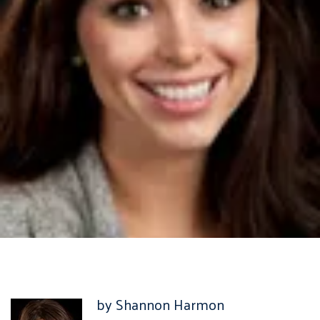
by Shannon Harmon