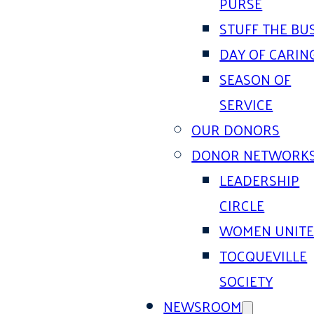
PURSE
STUFF THE BU
DAY OF CARIN
SEASON OF
SERVICE
OUR DONORS
DONOR NETWORK
LEADERSHIP
CIRCLE
WOMEN UNIT
TOCQUEVILLE
SOCIETY
NEWSROOM