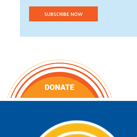
SUBSCRIBE NOW