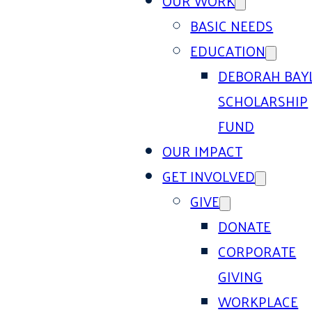
OUR WORK
BASIC NEEDS
EDUCATION
DEBORAH BAY
SCHOLARSHIP
FUND
OUR IMPACT
GET INVOLVED
GIVE
DONATE
CORPORATE
GIVING
WORKPLACE