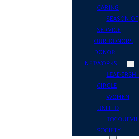
CARING
SEASON OF
SERVICE
OUR DONORS
DONOR
NETWORKS
LEADERSHI
CIRCLE
WOMEN
UNITED
TOCQUEVIL
SOCIETY