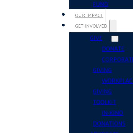
FUND
OUR IMPACT
GET INVOLVED
GIVE
DONATE
CORPORAT
GIVING
WORKPLAC
GIVING
TOOLKIT
IN-KIND
DONATIONS