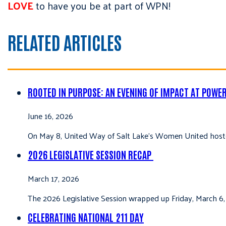
LOVE
to have you be at part of WPN!
RELATED ARTICLES
ROOTED IN PURPOSE: AN EVENING OF IMPACT AT POWE
June 16, 2026
On May 8, United Way of Salt Lake’s Women United hoste
2026 LEGISLATIVE SESSION RECAP
March 17, 2026
The 2026 Legislative Session wrapped up Friday, March 6,
CELEBRATING NATIONAL 211 DAY