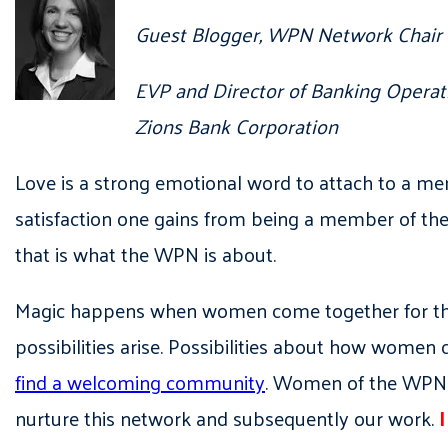
Guest Blogger, WPN Network Chair
EVP and Director of Banking Operat
Zions Bank Corporation
Love is a strong emotional word to attach to a me
satisfaction one gains from being a member of th
that is what the WPN is about.
Magic happens when women come together for the
possibilities arise. Possibilities about how women
find a welcoming community
. Women of the WPN a
nurture this network and subsequently our work.
I