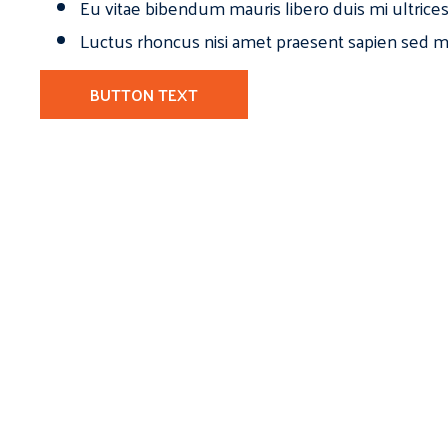
Eu vitae bibendum mauris libero duis mi ultrice
Luctus rhoncus nisi amet praesent sapien sed ma
BUTTON TEXT