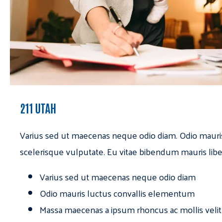
211 UTAH
Varius sed ut maecenas neque odio diam. Odio mauri
scelerisque vulputate. Eu vitae bibendum mauris libe
Varius sed ut maecenas neque odio diam
Odio mauris luctus convallis elementum
Massa maecenas a ipsum rhoncus ac mollis velit