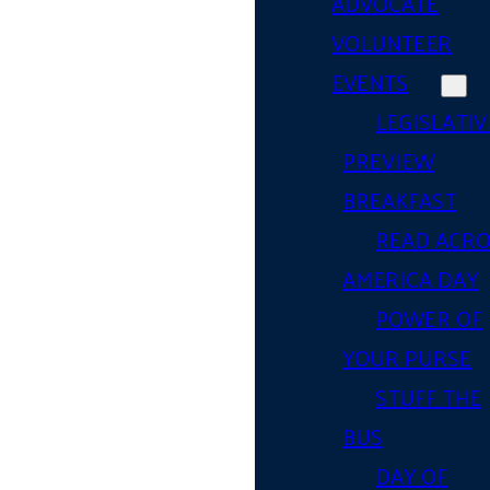
ADVOCATE
VOLUNTEER
EVENTS
LEGISLATIV
PREVIEW
BREAKFAST
READ ACR
AMERICA DAY
POWER OF
YOUR PURSE
STUFF THE
BUS
DAY OF