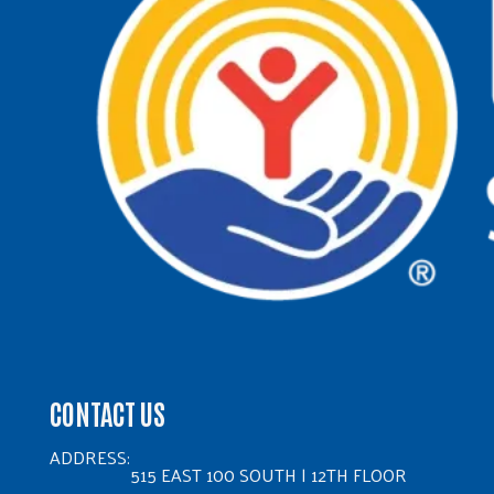
CONTACT US
ADDRESS:
515 EAST 100 SOUTH | 12TH FLOOR