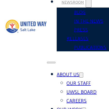
NEWSROOM
BLOG
IN THE NEWS
PRESS
RELEASES
PUBLICATIONS
ABOUT US
OUR STAFF
UWSL BOARD
CAREERS