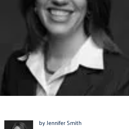
by Jennifer Smith