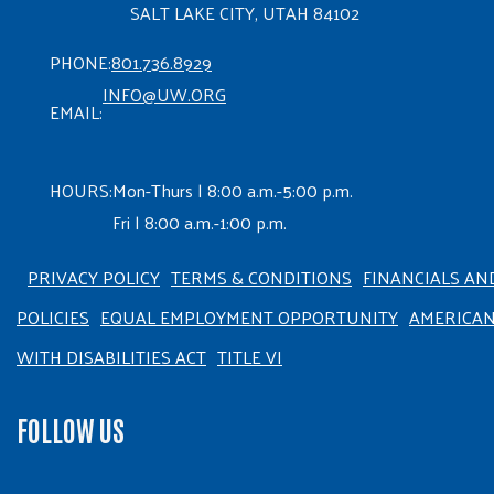
SALT LAKE CITY, UTAH 84102
PHONE:
801.736.8929
INFO@UW.ORG
EMAIL:
HOURS:
Mon-Thurs | 8:00 a.m.-5:00 p.m.
Fri | 8:00 a.m.-1:00 p.m.
PRIVACY POLICY
TERMS & CONDITIONS
FINANCIALS AN
POLICIES
EQUAL EMPLOYMENT OPPORTUNITY
AMERICA
WITH DISABILITIES ACT
TITLE VI
FOLLOW US