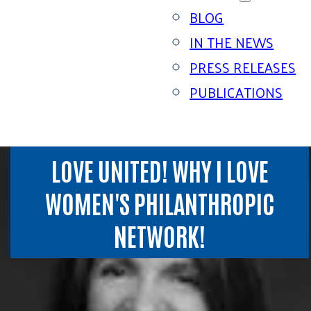
BLOG
IN THE NEWS
PRESS RELEASES
PUBLICATIONS
LOVE UNITED! WHY I LOVE
WOMEN'S PHILANTHROPIC
NETWORK!