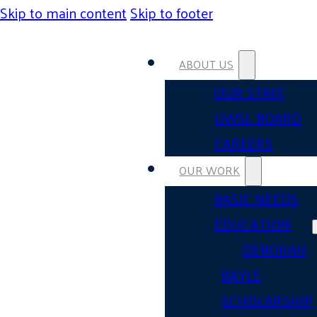
Skip to main content
Skip to footer
ABOUT US
OUR STAFF
UWSL BOARD
CAREERS
OUR WORK
BASIC NEEDS
EDUCATION
DEBORAH
BAYLE
SCHOLARSHIP