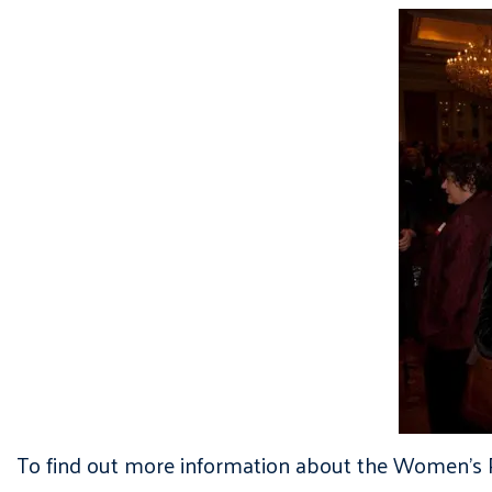
To find out more information about the Women’s P