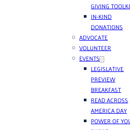
GIVING TOOLK
IN-KIND
DONATIONS
ADVOCATE
VOLUNTEER
EVENTS
LEGISLATIVE
PREVIEW
BREAKFAST
READ ACROSS
AMERICA DAY
POWER OF YO