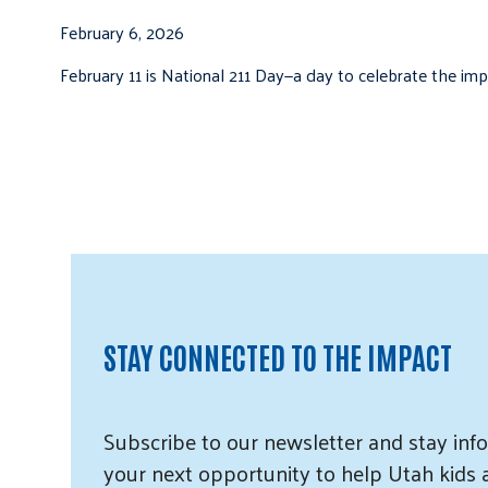
February 6, 2026
February 11 is National 211 Day—a day to celebrate the i
STAY CONNECTED TO THE IMPACT
Subscribe
to our
newsletter and
stay info
your next opportunity to help Utah
kids