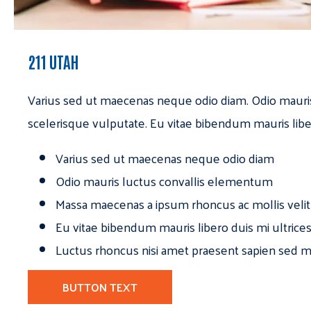
211 UTAH
Varius sed ut maecenas neque odio diam. Odio mauri
scelerisque vulputate. Eu vitae bibendum mauris libe
Varius sed ut maecenas neque odio diam
Odio mauris luctus convallis elementum
Massa maecenas a ipsum rhoncus ac mollis velit
Eu vitae bibendum mauris libero duis mi ultrice
Luctus rhoncus nisi amet praesent sapien sed ma
BUTTON TEXT