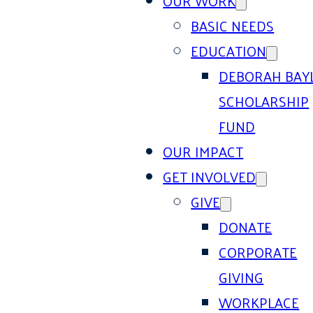
OUR WORK
BASIC NEEDS
EDUCATION
DEBORAH BAY
SCHOLARSHIP
FUND
OUR IMPACT
GET INVOLVED
GIVE
DONATE
CORPORATE
GIVING
WORKPLACE