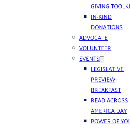
GIVING TOOLK
IN-KIND
DONATIONS
ADVOCATE
VOLUNTEER
EVENTS
LEGISLATIVE
PREVIEW
BREAKFAST
READ ACROSS
AMERICA DAY
POWER OF YO