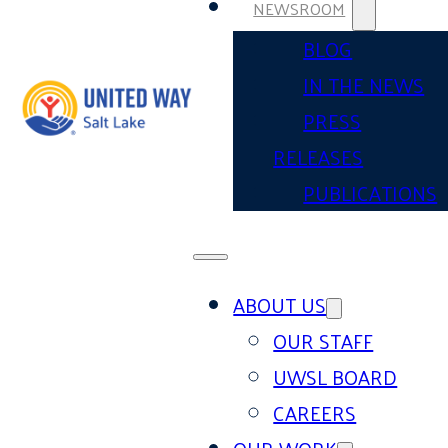
NEWSROOM
BLOG
IN THE NEWS
PRESS
RELEASES
PUBLICATIONS
ABOUT US
OUR STAFF
UWSL BOARD
CAREERS