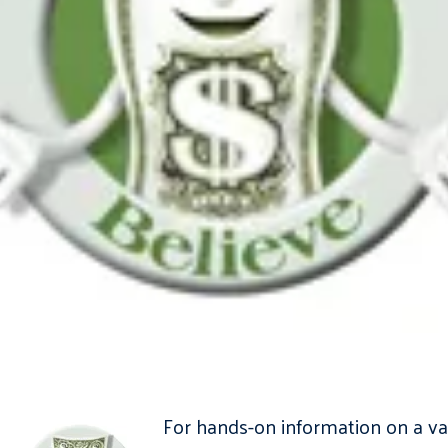
For hands-on information on a var