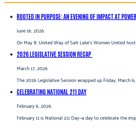
ROOTED IN PURPOSE: AN EVENING OF IMPACT AT POWE
June 16, 2026
On May 8, United Way of Salt Lake’s Women United hoste
2026 LEGISLATIVE SESSION RECAP
March 17, 2026
The 2026 Legislative Session wrapped up Friday, March 6,
CELEBRATING NATIONAL 211 DAY
February 6, 2026
February 11 is National 211 Day—a day to celebrate the i