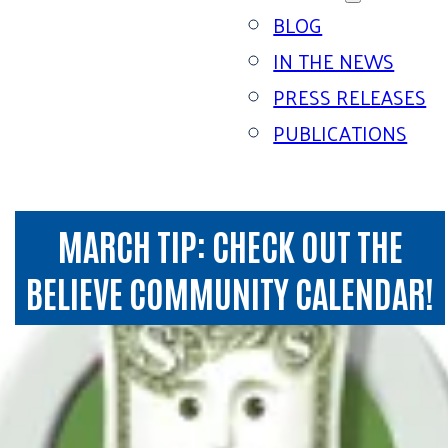
BLOG
IN THE NEWS
PRESS RELEASES
PUBLICATIONS
MARCH TIP: CHECK OUT THE
BELIEVE COMMUNITY CALENDAR!