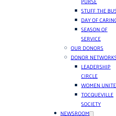
PURSE
STUFF THE BU
DAY OF CARIN
SEASON OF
SERVICE
OUR DONORS
DONOR NETWORK
LEADERSHIP
CIRCLE
WOMEN UNIT
TOCQUEVILLE
SOCIETY
NEWSROOM