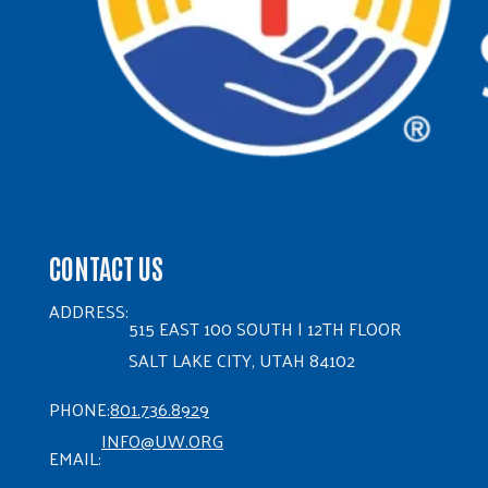
CONTACT US
ADDRESS:
515 EAST 100 SOUTH | 12TH FLOOR
SALT LAKE CITY, UTAH 84102
PHONE:
801.736.8929
INFO@UW.ORG
EMAIL: