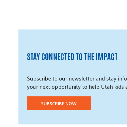
STAY CONNECTED TO THE IMPACT
Subscribe
to our
newsletter and
stay info
your next opportunity to help Utah
kids
SUBSCRIBE NOW