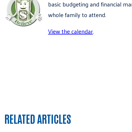
basic budgeting and financial ma
whole family to attend.
View the calendar
.
RELATED ARTICLES