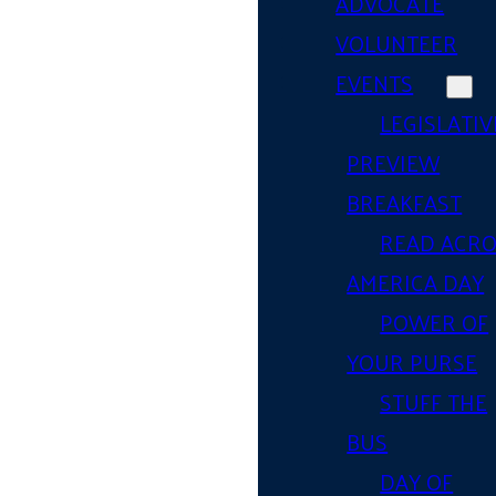
ADVOCATE
VOLUNTEER
EVENTS
LEGISLATIV
PREVIEW
BREAKFAST
READ ACR
AMERICA DAY
POWER OF
YOUR PURSE
STUFF THE
BUS
DAY OF