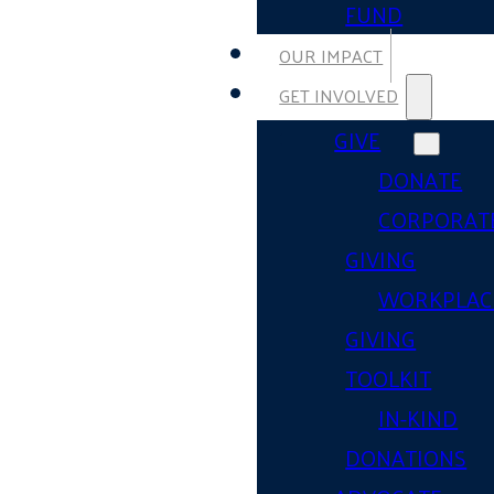
FUND
OUR IMPACT
GET INVOLVED
GIVE
DONATE
CORPORAT
GIVING
WORKPLAC
GIVING
TOOLKIT
IN-KIND
DONATIONS