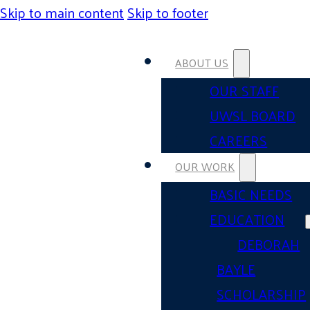
Skip to main content
Skip to footer
ABOUT US
OUR STAFF
UWSL BOARD
CAREERS
OUR WORK
BASIC NEEDS
EDUCATION
DEBORAH
BAYLE
SCHOLARSHIP