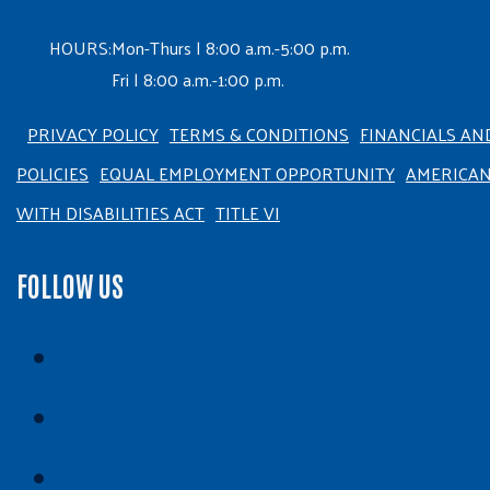
HOURS:
Mon-Thurs | 8:00 a.m.-5:00 p.m.
Fri | 8:00 a.m.-1:00 p.m.
PRIVACY POLICY
TERMS & CONDITIONS
FINANCIALS AN
POLICIES
EQUAL EMPLOYMENT OPPORTUNITY
AMERICA
WITH DISABILITIES ACT
TITLE VI
FOLLOW US