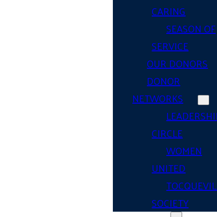
CARING
SEASON OF
SERVICE
OUR DONORS
DONOR
NETWORKS
LEADERSHI
CIRCLE
WOMEN
UNITED
TOCQUEVIL
SOCIETY