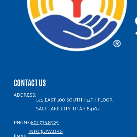
CONTACT US
ADDRESS:
515 EAST 100 SOUTH | 12TH FLOOR
SALT LAKE CITY, UTAH 84102
PHONE:
801.736.8929
INFO@UW.ORG
EMAIL: