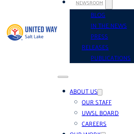
NEWSROOM
BLOG
IN THE NEWS
PRESS
RELEASES
PUBLICATIONS
ABOUT US
OUR STAFF
UWSL BOARD
CAREERS