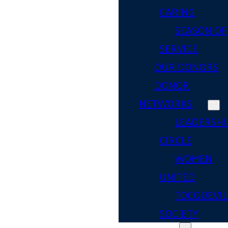
CARING
SEASON OF
SERVICE
OUR DONORS
DONOR
NETWORKS
LEADERSHI
CIRCLE
WOMEN
UNITED
TOCQUEVIL
SOCIETY