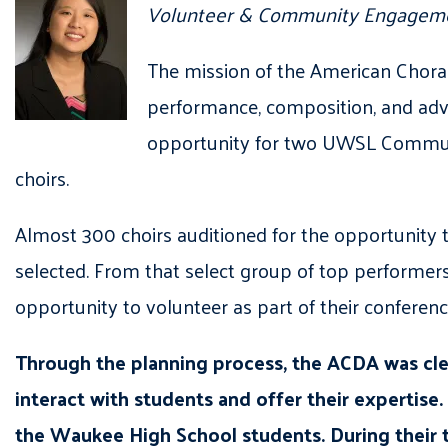
Volunteer & Community Engageme
The mission of the American Choral 
performance, composition, and adv
opportunity for two UWSL Communit
choirs.
Almost 300 choirs auditioned for the opportunity
selected. From that select group of top performe
opportunity to volunteer as part of their conferen
Through the planning process, the ACDA was clea
interact with students and offer their expertise.
the Waukee High School students. During their t