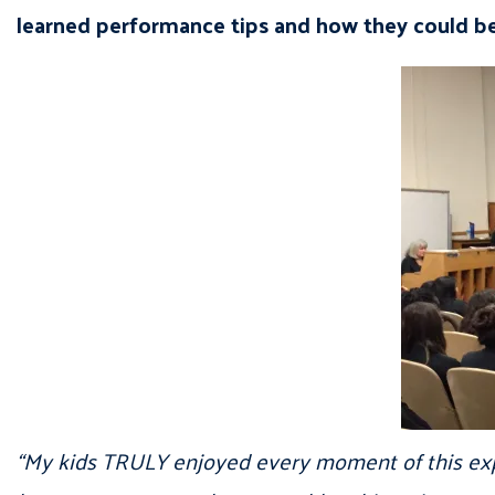
learned performance tips and how they could be
“My kids TRULY enjoyed every moment of this exper