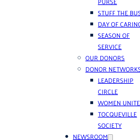
PURSE
STUFF THE BU
DAY OF CARIN
SEASON OF
SERVICE
OUR DONORS
DONOR NETWORK
LEADERSHIP
CIRCLE
WOMEN UNIT
TOCQUEVILLE
SOCIETY
NEWSROOM