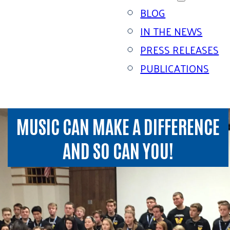
BLOG
IN THE NEWS
PRESS RELEASES
PUBLICATIONS
MUSIC CAN MAKE A DIFFERENCE
AND SO CAN YOU!