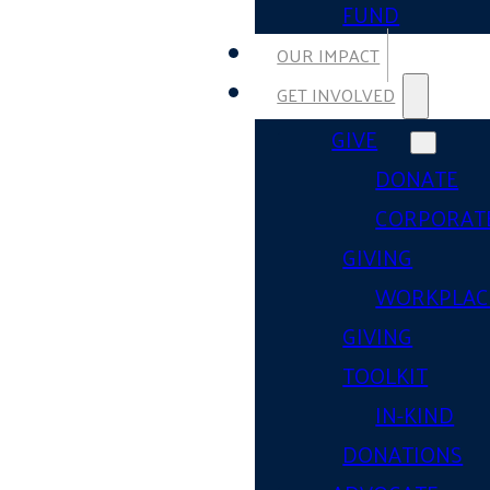
FUND
OUR IMPACT
GET INVOLVED
GIVE
DONATE
CORPORAT
GIVING
WORKPLAC
GIVING
TOOLKIT
IN-KIND
DONATIONS