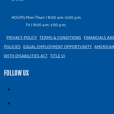
HOURS:
Mon-Thurs | 8:00 a.m.-5:00 p.m.
Fri | 8:00 a.m.-1:00 p.m.
PRIVACY POLICY
TERMS & CONDITIONS
FINANCIALS AN
POLICIES
EQUAL EMPLOYMENT OPPORTUNITY
AMERICA
WITH DISABILITIES ACT
TITLE VI
FOLLOW US