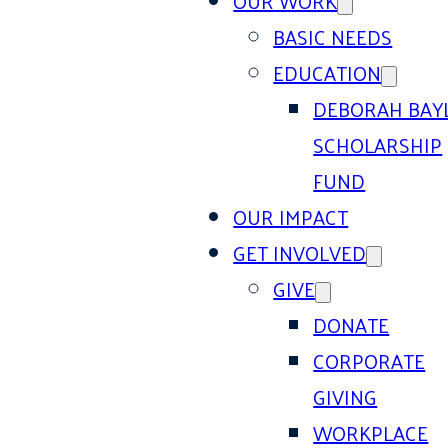
OUR WORK
BASIC NEEDS
EDUCATION
DEBORAH BAY
SCHOLARSHIP
FUND
OUR IMPACT
GET INVOLVED
GIVE
DONATE
CORPORATE
GIVING
WORKPLACE