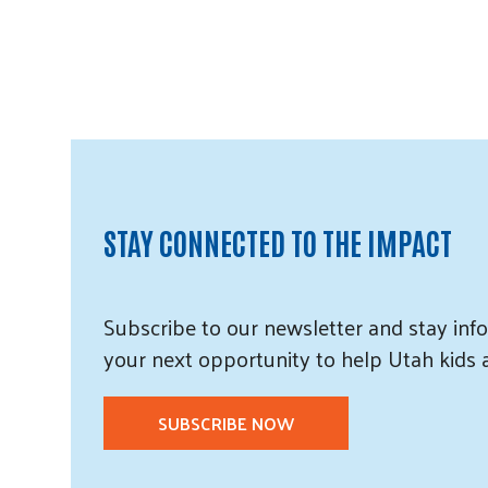
STAY CONNECTED TO THE IMPACT
Subscribe
to our
newsletter and
stay info
your next opportunity to help Utah
kids
SUBSCRIBE NOW