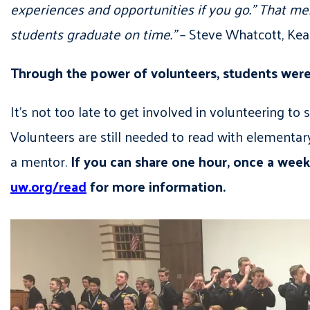
experiences and opportunities if you go.” That m
students graduate on time.”
– Steve Whatcott, Ke
Through the power of volunteers, students were a
It’s not too late to get involved in volunteering 
Volunteers are still needed to read with elementary
a mentor.
If you can share one hour, once a week
uw.org/read
for more information.