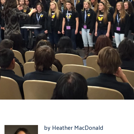
by Heather MacDonald