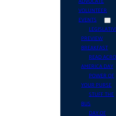
ADVOCATE
VOLUNTEER
EVENTS
LEGISLATIV
PREVIEW
BREAKFAST
READ ACR
AMERICA DAY
POWER OF
YOUR PURSE
STUFF THE
BUS
DAY OF