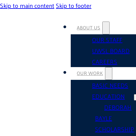
Skip to main content
Skip to footer
ABOUT US
OUR STAFF
UWSL BOARD
CAREERS
OUR WORK
BASIC NEEDS
EDUCATION
DEBORAH
BAYLE
SCHOLARSHIP