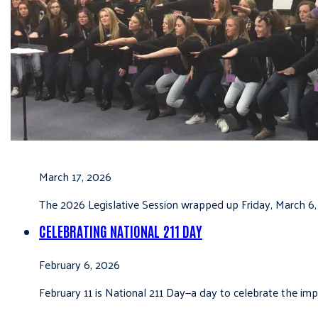
March 17, 2026
The 2026 Legislative Session wrapped up Friday, March 6,
CELEBRATING NATIONAL 211 DAY
February 6, 2026
February 11 is National 211 Day—a day to celebrate the i