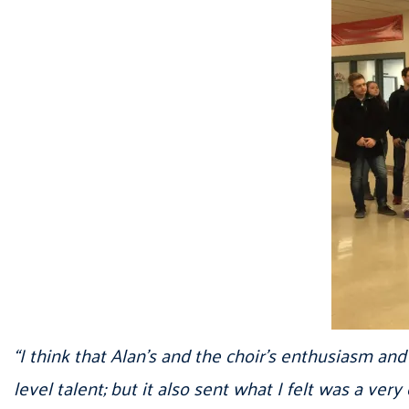
“I think that Alan’s and the choir’s enthusiasm a
level talent; but it also sent what I felt was a ve