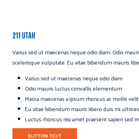
211 UTAH
Varius sed ut maecenas neque odio diam. Odio mauri
scelerisque vulputate. Eu vitae bibendum mauris libe
Varius sed ut maecenas neque odio diam
Odio mauris luctus convallis elementum
Massa maecenas a ipsum rhoncus ac mollis velit
Eu vitae bibendum mauris libero duis mi ultrice
Luctus rhoncus nisi amet praesent sapien sed ma
BUTTON TEXT