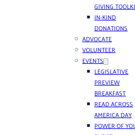
GIVING TOOLK
IN-KIND
DONATIONS
ADVOCATE
VOLUNTEER
EVENTS
LEGISLATIVE
PREVIEW
BREAKFAST
READ ACROSS
AMERICA DAY
POWER OF YO