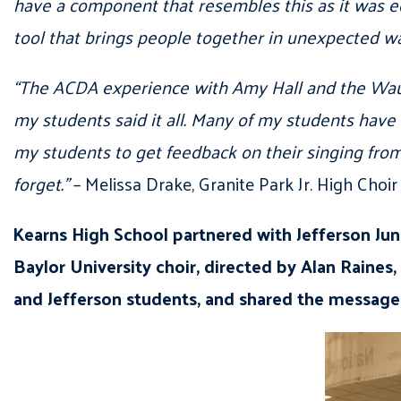
have a component that resembles this as it was ed
tool that brings people together in unexpected wa
“The ACDA experience with Amy Hall and the Wauke
my students said it all. Many of my students have 
my students to get feedback on their singing from 
forget.”
– Melissa Drake, Granite Park Jr. High Choi
Kearns High School partnered with Jefferson Jun
Baylor University choir, directed by Alan Raines
and Jefferson students, and shared the message 