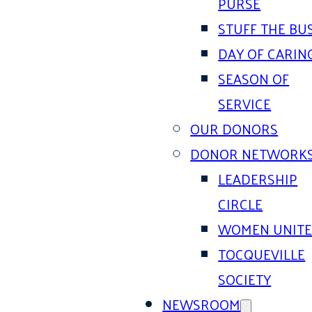
PURSE
STUFF THE BU
DAY OF CARIN
SEASON OF
SERVICE
OUR DONORS
DONOR NETWORK
LEADERSHIP
CIRCLE
WOMEN UNIT
TOCQUEVILLE
SOCIETY
NEWSROOM