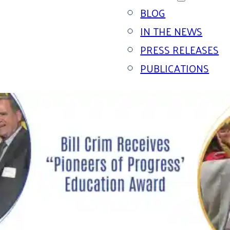
BLOG
IN THE NEWS
PRESS RELEASES
PUBLICATIONS