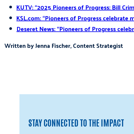
KUTV: “2025 Pioneers of Progress: Bill Cri
KSL.com: “Pioneers of Progress celebrate m
Deseret News: “Pioneers of Progress celebr
Written by Jenna Fischer, Content Strategist
STAY CONNECTED TO THE IMPACT