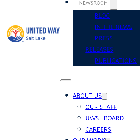
NEWSROOM
BLOG
IN THE NEWS
PRESS
RELEASES
PUBLICATIONS
ABOUT US
OUR STAFF
UWSL BOARD
CAREERS