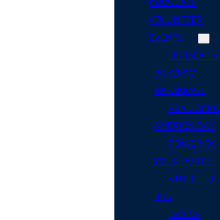
ADVOCATE
VOLUNTEER
EVENTS
LEGISLATIV
PREVIEW
BREAKFAST
READ ACR
AMERICA DAY
POWER OF
YOUR PURSE
STUFF THE
BUS
DAY OF