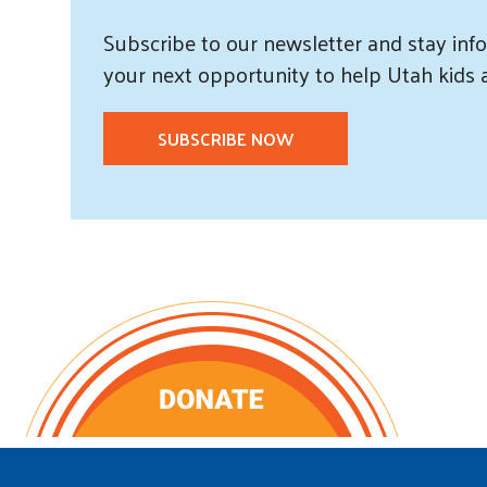
Subscribe
to our
newsletter and
stay info
your next opportunity to help Utah
kids
SUBSCRIBE NOW