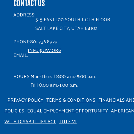
CONTACT US
ADDRESS:
515 EAST 100 SOUTH | 12TH FLOOR
SALT LAKE CITY, UTAH 84102
PHONE:
801.736.8929
INFO@UW.ORG
EMAIL:
HOURS:
Mon-Thurs | 8:00 a.m.-5:00 p.m.
Fri | 8:00 a.m.-1:00 p.m.
PRIVACY POLICY
TERMS & CONDITIONS
FINANCIALS AN
POLICIES
EQUAL EMPLOYMENT OPPORTUNITY
AMERICA
WITH DISABILITIES ACT
TITLE VI