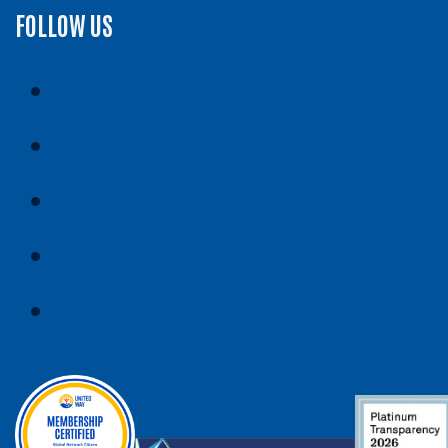
FOLLOW US