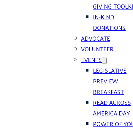
GIVING TOOLK
IN-KIND
DONATIONS
ADVOCATE
VOLUNTEER
EVENTS
LEGISLATIVE
PREVIEW
BREAKFAST
READ ACROSS
AMERICA DAY
POWER OF YO