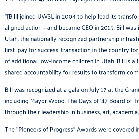
“[Bill] joined UWSL in 2004 to help lead its trans
aligned action – and became CEO in 2015. Bill was
Utah, the nationally recognized partnership infrast
first ‘pay for success’ transaction in the country 
of additional low–income children in Utah. Bill is 
shared accountability for results to transform co
Bill was recognized at a gala on July 17 at the Gran
including Mayor Wood. The Days of ‘47 Board of Tru
through their leadership in business, art, academia
The “Pioneers of Progress” Awards were covered i