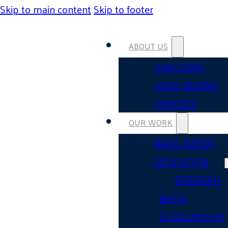
Skip to main content
Skip to footer
ABOUT US
OUR STAFF
UWSL BOARD
CAREERS
OUR WORK
BASIC NEEDS
EDUCATION
DEBORAH
BAYLE
SCHOLARSHIP