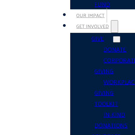
FUND
OUR IMPACT
GET INVOLVED
GIVE
DONATE
CORPORAT
GIVING
WORKPLAC
GIVING
TOOLKIT
IN-KIND
DONATIONS