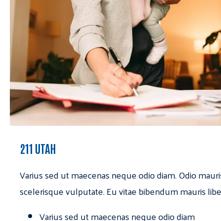
211 UTAH
Varius sed ut maecenas neque odio diam. Odio mauri
scelerisque vulputate. Eu vitae bibendum mauris libe
Varius sed ut maecenas neque odio diam