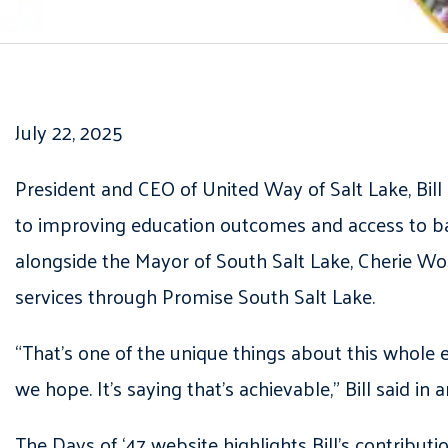
July 22, 2025
President and CEO of United Way of Salt Lake, Bil
to improving education outcomes and access to ba
alongside the Mayor of South Salt Lake, Cherie Wo
services through Promise South Salt Lake.
“That’s one of the unique things about this whole e
we hope. It’s saying that’s achievable,” Bill said i
The Days of ‘47 website highlights Bill’s contribu