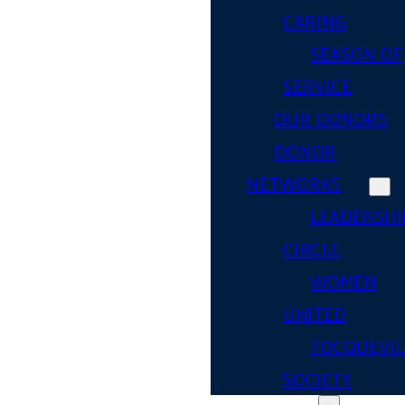
CARING
SEASON OF
SERVICE
OUR DONORS
DONOR
NETWORKS
LEADERSHI
CIRCLE
WOMEN
UNITED
TOCQUEVIL
SOCIETY