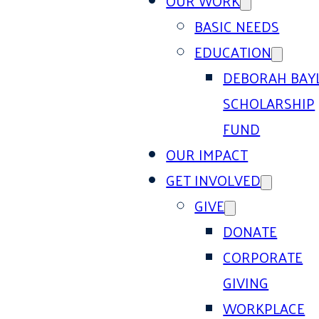
OUR WORK
BASIC NEEDS
EDUCATION
DEBORAH BAY
SCHOLARSHIP
FUND
OUR IMPACT
GET INVOLVED
GIVE
DONATE
CORPORATE
GIVING
WORKPLACE