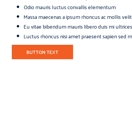
Odio mauris luctus convallis elementum
Massa maecenas a ipsum rhoncus ac mollis velit
Eu vitae bibendum mauris libero duis mi ultrice
Luctus rhoncus nisi amet praesent sapien sed ma
BUTTON TEXT