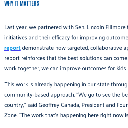
WHY IT MATTERS
Last year, we partnered with Sen. Lincoln Fillmore
initiatives and their efficacy for improving outco
report
demonstrate how targeted, collaborative ap
report reinforces that the best solutions can come
work together, we can improve outcomes for kids 
This work is already happening in our state through
community-based approach. “We go to see the best w
country,” said Geoffrey Canada, President and Foun
Zone. “The work that’s happening here right now i