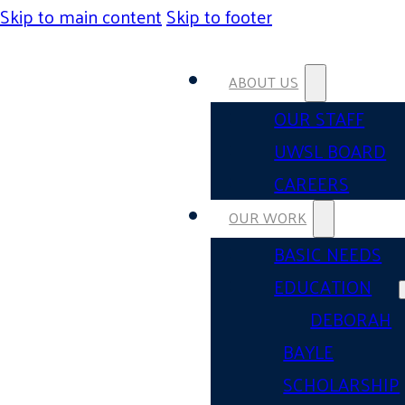
Skip to main content
Skip to footer
ABOUT US
OUR STAFF
UWSL BOARD
CAREERS
OUR WORK
BASIC NEEDS
EDUCATION
DEBORAH
BAYLE
SCHOLARSHIP