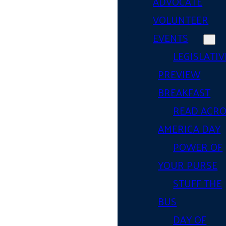
ADVOCATE
VOLUNTEER
EVENTS
LEGISLATIV
PREVIEW
BREAKFAST
READ ACR
AMERICA DAY
POWER OF
YOUR PURSE
STUFF THE
BUS
DAY OF