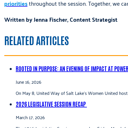
priorities
throughout the session. Together, we can
Written by Jenna Fischer, Content Strategist
RELATED ARTICLES
ROOTED IN PURPOSE: AN EVENING OF IMPACT AT POWE
June 16, 2026
On May 8, United Way of Salt Lake’s Women United hoste
2026 LEGISLATIVE SESSION RECAP
March 17, 2026