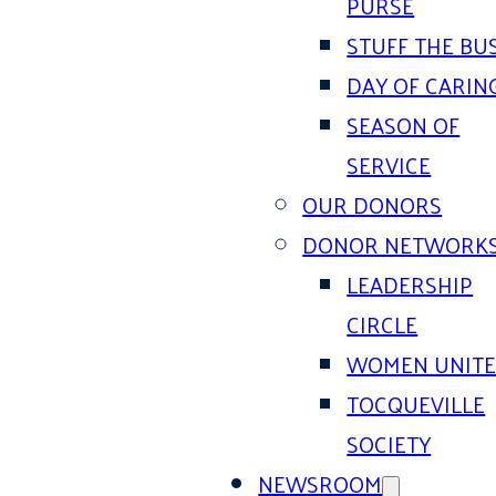
PURSE
STUFF THE BU
DAY OF CARIN
SEASON OF
SERVICE
OUR DONORS
DONOR NETWORK
LEADERSHIP
CIRCLE
WOMEN UNIT
TOCQUEVILLE
SOCIETY
NEWSROOM