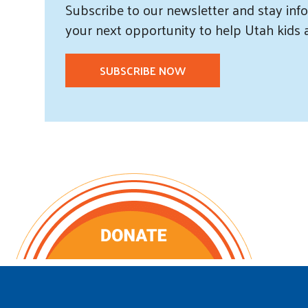
Subscribe
to our
newsletter and
stay info
your next opportunity to help Utah
kids
SUBSCRIBE NOW