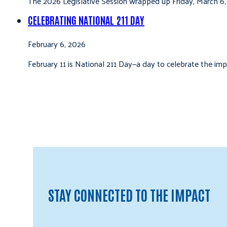
The 2026 Legislative Session wrapped up Friday, March 6,
CELEBRATING NATIONAL 211 DAY
February 6, 2026
February 11 is National 211 Day—a day to celebrate the i
STAY CONNECTED TO THE IMPACT