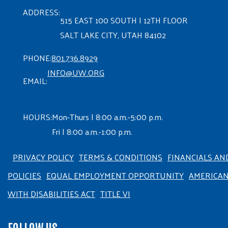
ADDRESS:
515 EAST 100 SOUTH | 12TH FLOOR
SALT LAKE CITY, UTAH 84102
PHONE:
801.736.8929
INFO@UW.ORG
EMAIL:
HOURS:
Mon-Thurs | 8:00 a.m.-5:00 p.m.
Fri | 8:00 a.m.-1:00 p.m.
PRIVACY POLICY
TERMS & CONDITIONS
FINANCIALS AN
POLICIES
EQUAL EMPLOYMENT OPPORTUNITY
AMERICA
WITH DISABILITIES ACT
TITLE VI
FOLLOW US