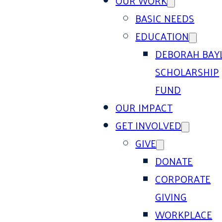
OUR WORK
BASIC NEEDS
EDUCATION
DEBORAH BAY
SCHOLARSHIP
FUND
OUR IMPACT
GET INVOLVED
GIVE
DONATE
CORPORATE
GIVING
WORKPLACE