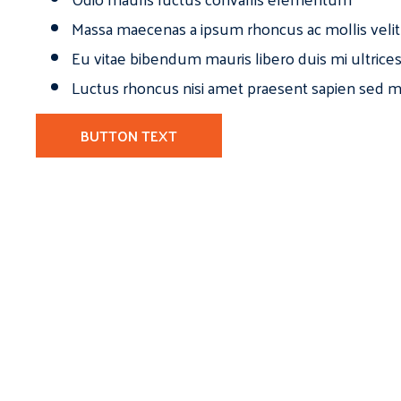
Massa maecenas a ipsum rhoncus ac mollis velit
Eu vitae bibendum mauris libero duis mi ultrice
Luctus rhoncus nisi amet praesent sapien sed ma
BUTTON TEXT