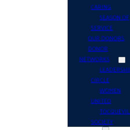
CARING
SEASON OF
SERVICE
OUR DONORS
DONOR
NETWORKS
LEADERSHI
CIRCLE
WOMEN
UNITED
TOCQUEVIL
SOCIETY