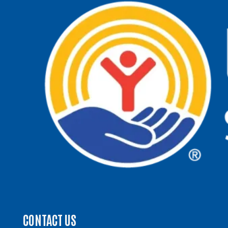
CONTACT US