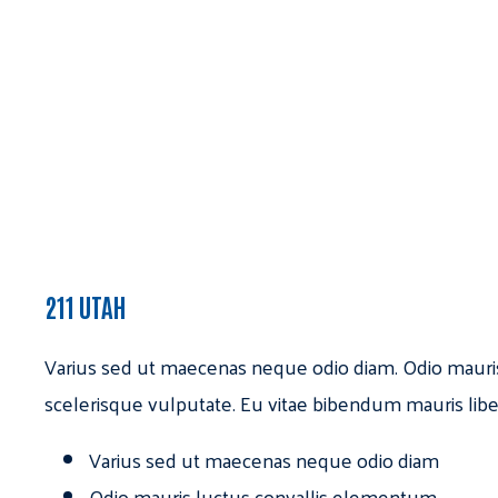
211 UTAH
Varius sed ut maecenas neque odio diam. Odio mauri
scelerisque vulputate. Eu vitae bibendum mauris libe
Varius sed ut maecenas neque odio diam
Odio mauris luctus convallis elementum