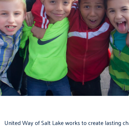
United Way of Salt Lake works to create lasting c