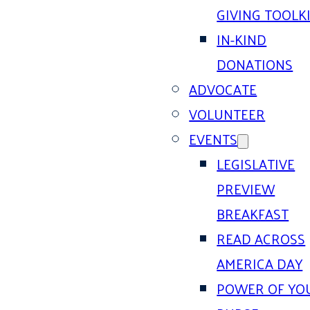
GIVING TOOLK
IN-KIND
DONATIONS
ADVOCATE
VOLUNTEER
EVENTS
LEGISLATIVE
PREVIEW
BREAKFAST
READ ACROSS
AMERICA DAY
POWER OF YO