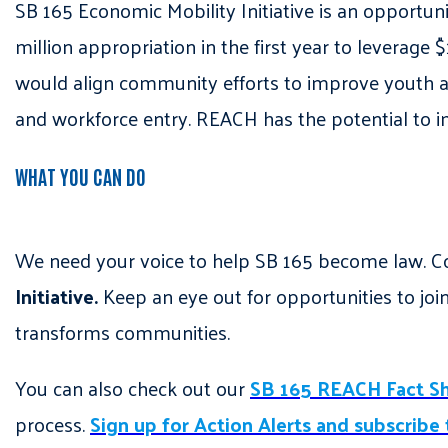
SB 165 Economic Mobility Initiative is an opportun
million appropriation in the first year to leverage 
would align community efforts to improve youth 
and workforce entry. REACH has the potential to 
WHAT YOU CAN DO
We need your voice to help SB 165 become law. C
Initiative.
Keep an eye out for opportunities to joi
transforms communities.
You can also check out our
SB 165 REACH Fact S
process.
Sign up for Action Alerts and subscribe