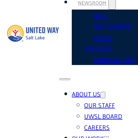
NEWSROOM
BLOG
IN THE NEWS
PRESS
RELEASES
PUBLICATIONS
ABOUT US
OUR STAFF
UWSL BOARD
CAREERS