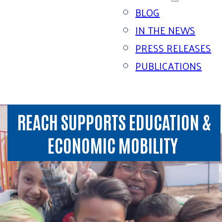
BLOG
IN THE NEWS
PRESS RELEASES
PUBLICATIONS
REACH SUPPORTS EDUCATION &
ECONOMIC MOBILITY