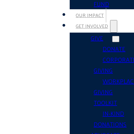
FUND
OUR IMPACT
GET INVOLVED
GIVE
DONATE
CORPORAT
GIVING
WORKPLAC
GIVING
TOOLKIT
IN-KIND
DONATIONS