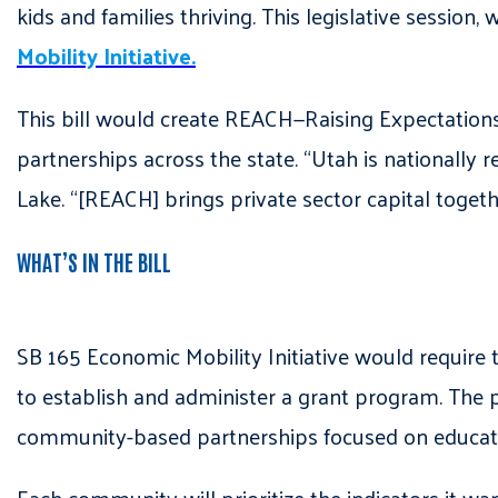
kids and families thriving. This legislative session,
Mobility Initiative.
This bill would create REACH—Raising Expectatio
partnerships across the state. “Utah is nationally r
Lake. “[REACH] brings private sector capital togeth
WHAT’S IN THE BILL
SB 165 Economic Mobility Initiative would require 
to establish and administer a grant program. The
community-based partnerships focused on educa