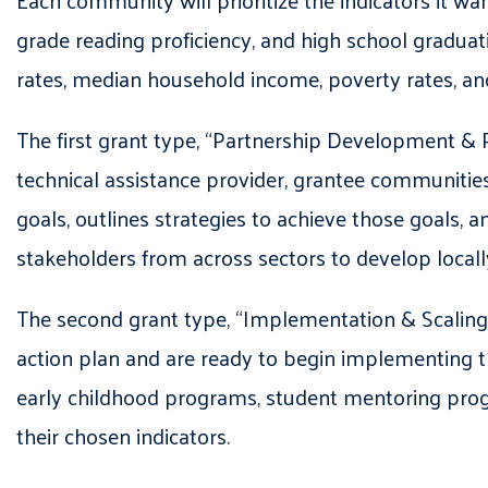
Each community will prioritize the indicators it w
grade reading proficiency, and high school graduat
rates, median household income, poverty rates, a
The first grant type, “Partnership Development & 
technical assistance provider, grantee communitie
goals, outlines strategies to achieve those goals
stakeholders from across sectors to develop local
The second grant type, “Implementation & Scaling”
action plan and are ready to begin implementing th
early childhood programs, student mentoring progr
their chosen indicators.