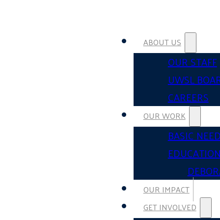
ABOUT US
OUR STAFF
UWSL BOA
CAREERS
OUR WORK
BASIC NEE
EDUCATIO
DEBOR
OUR IMPACT
GET INVOLVED