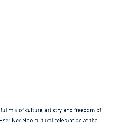
l mix of culture, artistry and freedom of
Hser Ner Moo cultural celebration at the