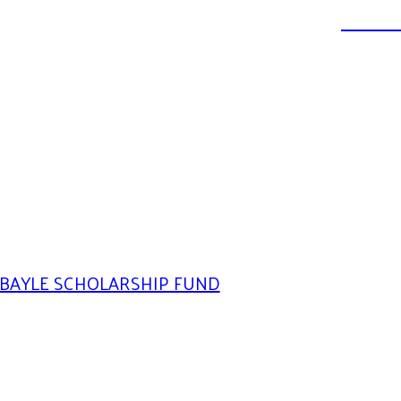
DONATE
BAYLE SCHOLARSHIP FUND