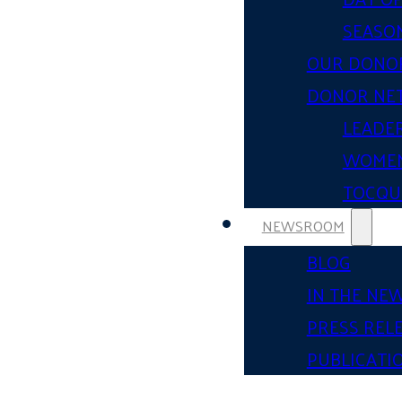
SEASON
OUR DONO
DONOR NE
LEADER
WOMEN
TOCQUE
NEWSROOM
BLOG
IN THE NE
PRESS REL
PUBLICATI