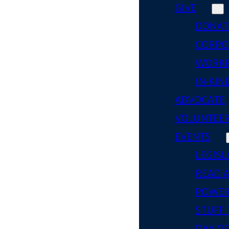
GIVE
DONAT
CORPO
WORKP
IN-KIN
ADVOCATE
VOLUNTEE
EVENTS
LEGISL
READ 
POWER
STUFF 
DAY OF