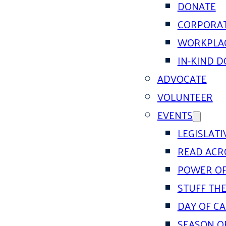
DONATE
CORPORAT
WORKPLAC
IN-KIND 
ADVOCATE
VOLUNTEER
EVENTS
LEGISLAT
READ ACR
POWER OF
STUFF THE
DAY OF C
SEASON O