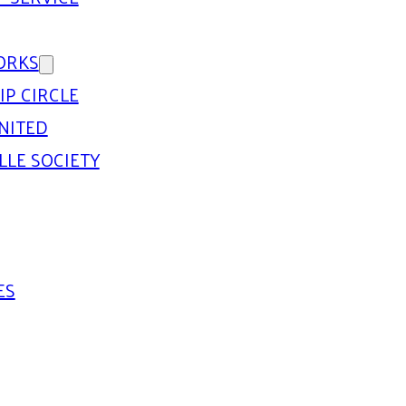
ORKS
IP CIRCLE
NITED
LLE SOCIETY
ES