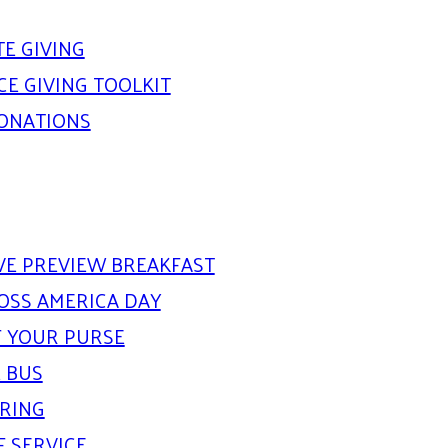
E GIVING
E GIVING TOOLKIT
DONATIONS
IVE PREVIEW BREAKFAST
OSS AMERICA DAY
 YOUR PURSE
 BUS
ARING
F SERVICE