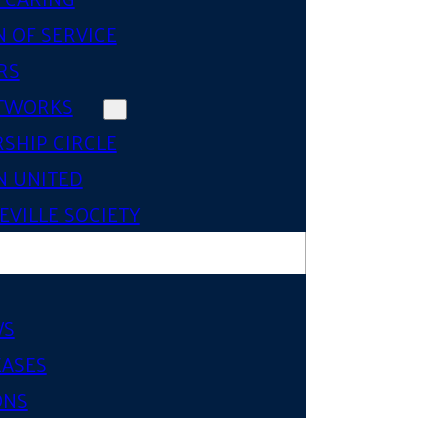
 OF SERVICE
RS
TWORKS
SHIP CIRCLE
 UNITED
VILLE SOCIETY
WS
EASES
ONS