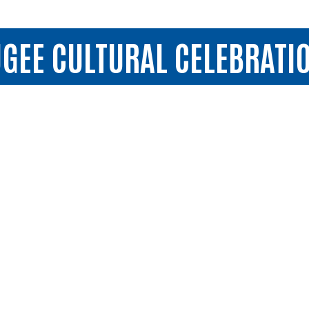
GEE CULTURAL CELEBRATI