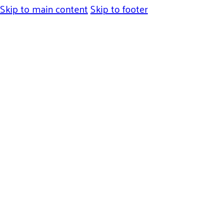
Skip to main content
Skip to footer