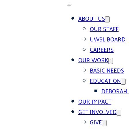
ABOUT US
OUR STAFF
UWSL BOARD
CAREERS
OUR WORK
BASIC NEEDS
EDUCATION
DEBORAH 
OUR IMPACT
GET INVOLVED
GIVE