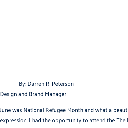
By: Darren R. Peterson
Design and Brand Manager
June was National Refugee Month and what a beautifu
expression. I had the opportunity to attend the The 