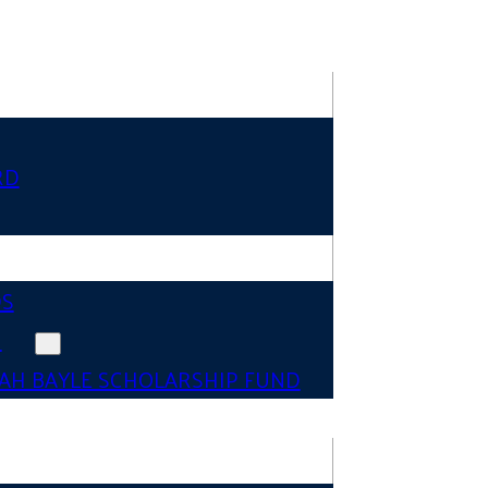
RD
DS
N
AH BAYLE SCHOLARSHIP FUND