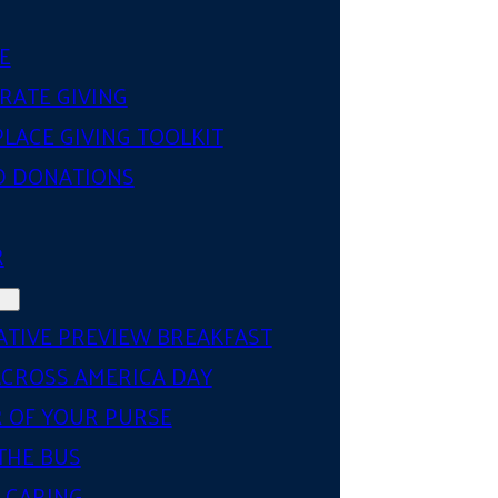
E
RATE GIVING
LACE GIVING TOOLKIT
D DONATIONS
R
ATIVE PREVIEW BREAKFAST
ACROSS AMERICA DAY
 OF YOUR PURSE
THE BUS
 CARING