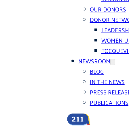
OUR DONORS
DONOR NETW
LEADERSH
WOMEN U
TOCQUEVI
NEWSROOM
BLOG
IN THE NEWS
PRESS RELEAS
PUBLICATIONS