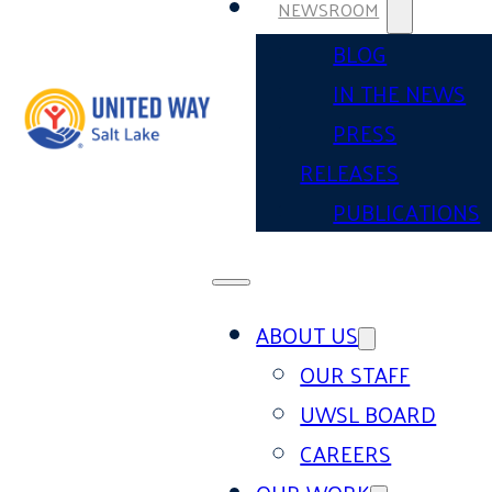
NEWSROOM
BLOG
IN THE NEWS
PRESS
RELEASES
PUBLICATIONS
ABOUT US
OUR STAFF
UWSL BOARD
CAREERS