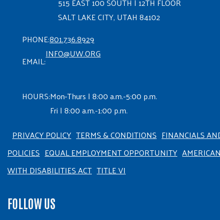
515 EAST 100 SOUTH | 12TH FLOOR
SALT LAKE CITY, UTAH 84102
PHONE:
801.736.8929
INFO@UW.ORG
EMAIL:
HOURS:
Mon-Thurs | 8:00 a.m.-5:00 p.m.
Fri | 8:00 a.m.-1:00 p.m.
PRIVACY POLICY
TERMS & CONDITIONS
FINANCIALS AN
POLICIES
EQUAL EMPLOYMENT OPPORTUNITY
AMERICA
WITH DISABILITIES ACT
TITLE VI
FOLLOW US