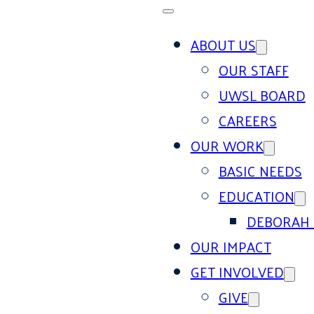
ABOUT US
OUR STAFF
UWSL BOARD
CAREERS
OUR WORK
BASIC NEEDS
EDUCATION
DEBORAH 
OUR IMPACT
GET INVOLVED
GIVE