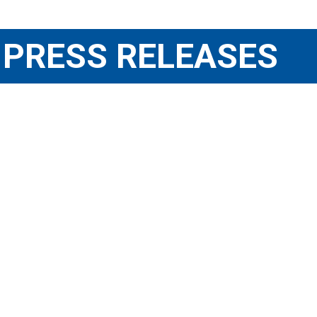
PRESS RELEASES