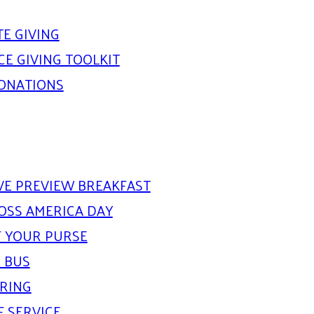
E GIVING
E GIVING TOOLKIT
DONATIONS
IVE PREVIEW BREAKFAST
OSS AMERICA DAY
 YOUR PURSE
 BUS
ARING
F SERVICE