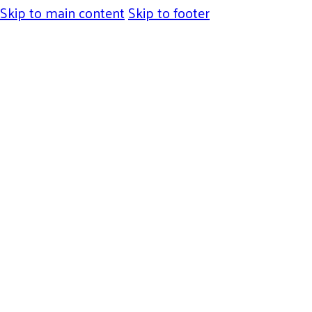
Skip to main content
Skip to footer