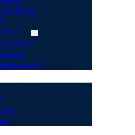
 OF SERVICE
RS
TWORKS
SHIP CIRCLE
 UNITED
VILLE SOCIETY
WS
EASES
ONS