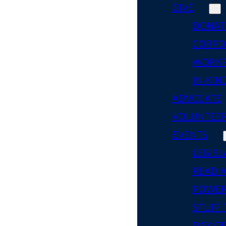
GIVE
DONAT
CORPO
WORKP
IN-KIN
ADVOCATE
VOLUNTEE
EVENTS
LEGISL
READ 
POWER
STUFF 
DAY OF