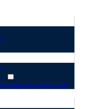
RD
DS
N
AH BAYLE SCHOLARSHIP FUND