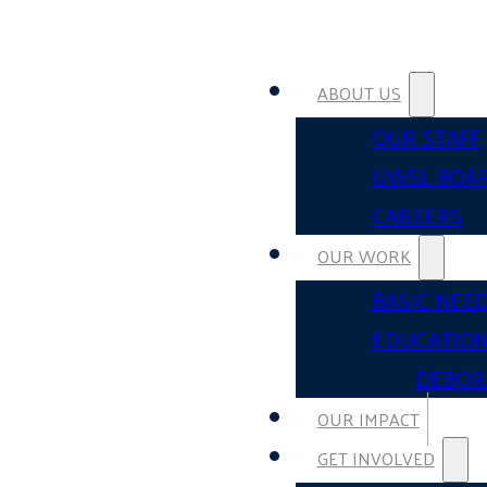
ABOUT US
OUR STAFF
UWSL BOA
CAREERS
OUR WORK
BASIC NEE
EDUCATIO
DEBOR
OUR IMPACT
GET INVOLVED