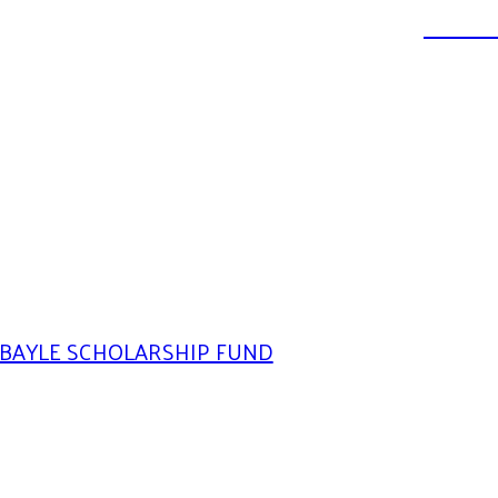
DONATE
BAYLE SCHOLARSHIP FUND