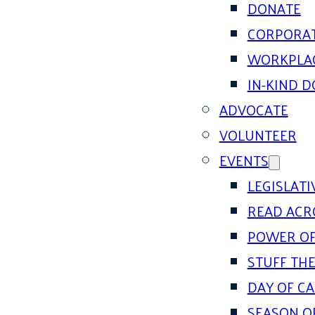
DONATE
CORPORAT
WORKPLAC
IN-KIND 
ADVOCATE
VOLUNTEER
EVENTS
LEGISLAT
READ ACR
POWER OF
STUFF THE
DAY OF C
SEASON O