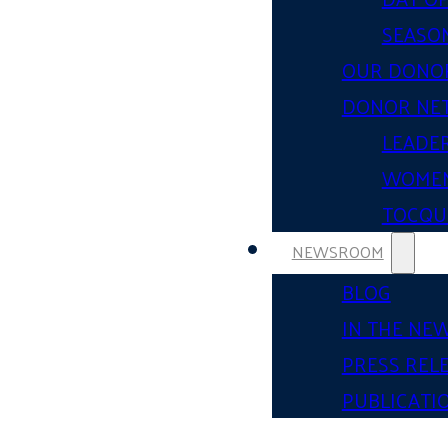
SEASON
OUR DONO
DONOR NE
LEADER
WOMEN
TOCQUE
NEWSROOM
BLOG
IN THE NE
PRESS REL
PUBLICATI