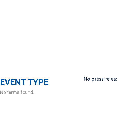
No press releas
EVENT TYPE
No terms found.