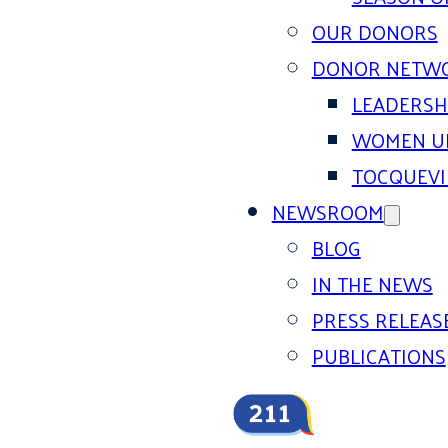
OUR DONORS
DONOR NETW
LEADERSH
WOMEN U
TOCQUEVI
NEWSROOM
BLOG
IN THE NEWS
PRESS RELEAS
PUBLICATIONS