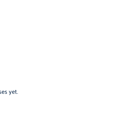
es yet.