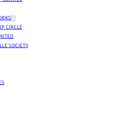
ORKS
IP CIRCLE
NITED
LLE SOCIETY
ES