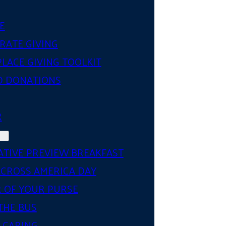
E
RATE GIVING
LACE GIVING TOOLKIT
D DONATIONS
R
ATIVE PREVIEW BREAKFAST
ACROSS AMERICA DAY
 OF YOUR PURSE
THE BUS
 CARING