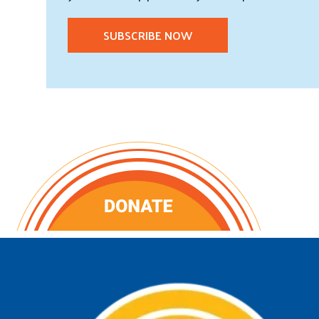
SUBSCRIBE NOW