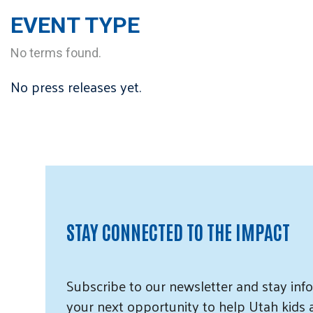
EVENT TYPE
No terms found.
No press releases yet.
STAY CONNECTED TO THE IMPACT
Subscribe
to our
newsletter and
stay info
your next opportunity to help Utah
kids