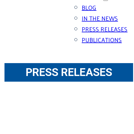
BLOG
IN THE NEWS
PRESS RELEASES
PUBLICATIONS
PRESS RELEASES