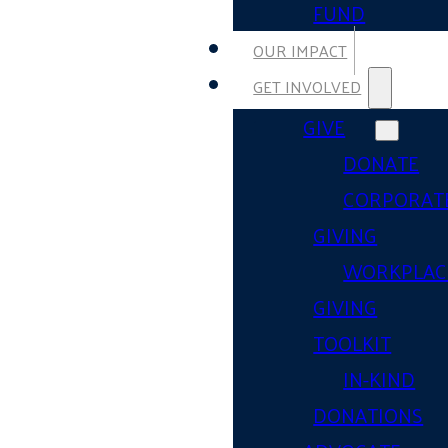
FUND
OUR IMPACT
GET INVOLVED
GIVE
DONATE
CORPORAT
GIVING
WORKPLAC
GIVING
TOOLKIT
IN-KIND
DONATIONS