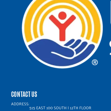
CONTACT US
ADDRESS:
515 EAST 100 SOUTH | 12TH FLOOR