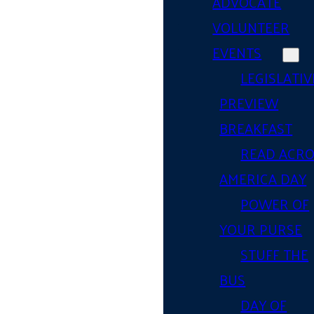
ADVOCATE
VOLUNTEER
EVENTS
LEGISLATIV
PREVIEW
BREAKFAST
READ ACR
AMERICA DAY
POWER OF
YOUR PURSE
STUFF THE
BUS
DAY OF