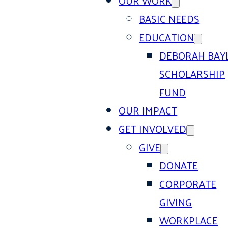
OUR WORK
BASIC NEEDS
EDUCATION
DEBORAH BAY
SCHOLARSHIP
FUND
OUR IMPACT
GET INVOLVED
GIVE
DONATE
CORPORATE
GIVING
WORKPLACE