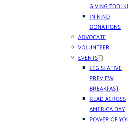
GIVING TOOLK
IN-KIND
DONATIONS
ADVOCATE
VOLUNTEER
EVENTS
LEGISLATIVE
PREVIEW
BREAKFAST
READ ACROSS
AMERICA DAY
POWER OF YO