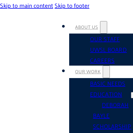
Skip to main content
Skip to footer
ABOUT US
OUR STAFF
UWSL BOARD
CAREERS
OUR WORK
BASIC NEEDS
EDUCATION
DEBORAH
BAYLE
SCHOLARSHIP