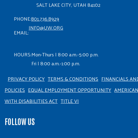
SALT LAKE CITY, UTAH 84102
PHONE:
801.736.8929
INFO@UW.ORG
EMAIL:
HOURS:
Mon-Thurs | 8:00 a.m.-5:00 p.m.
Fri | 8:00 a.m.-1:00 p.m.
PRIVACY POLICY
TERMS & CONDITIONS
FINANCIALS AN
POLICIES
EQUAL EMPLOYMENT OPPORTUNITY
AMERICA
WITH DISABILITIES ACT
TITLE VI
FOLLOW US