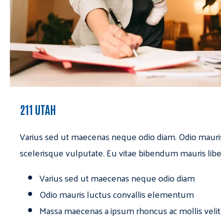
211 UTAH
Varius sed ut maecenas neque odio diam. Odio mauri
scelerisque vulputate. Eu vitae bibendum mauris libe
Varius sed ut maecenas neque odio diam
Odio mauris luctus convallis elementum
Massa maecenas a ipsum rhoncus ac mollis velit