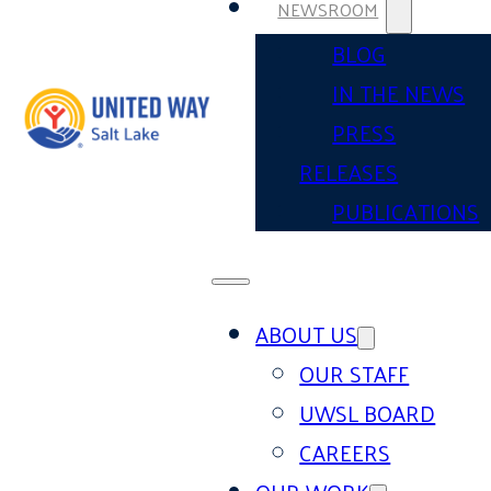
NEWSROOM
BLOG
IN THE NEWS
PRESS
RELEASES
PUBLICATIONS
ABOUT US
OUR STAFF
UWSL BOARD
CAREERS