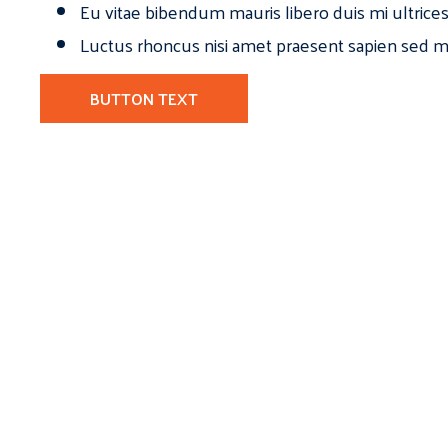
Eu vitae bibendum mauris libero duis mi ultrice
Luctus rhoncus nisi amet praesent sapien sed ma
BUTTON TEXT