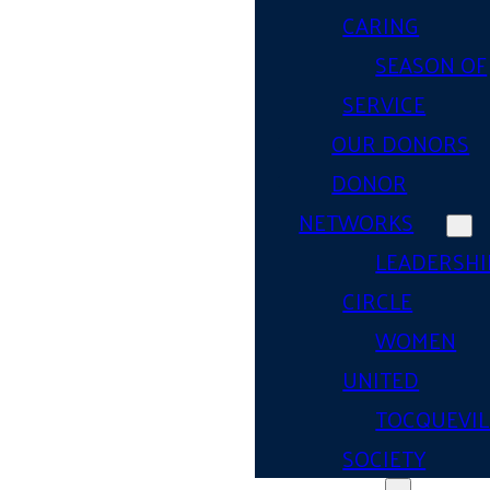
CARING
SEASON OF
SERVICE
OUR DONORS
DONOR
NETWORKS
LEADERSHI
CIRCLE
WOMEN
UNITED
TOCQUEVIL
SOCIETY