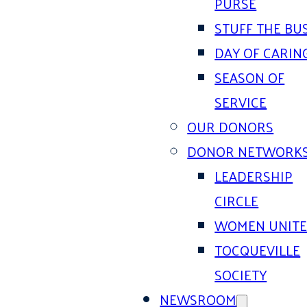
PURSE
STUFF THE BU
DAY OF CARIN
SEASON OF
SERVICE
OUR DONORS
DONOR NETWORK
LEADERSHIP
CIRCLE
WOMEN UNIT
TOCQUEVILLE
SOCIETY
NEWSROOM