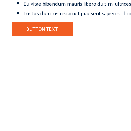
Eu vitae bibendum mauris libero duis mi ultrice
Luctus rhoncus nisi amet praesent sapien sed ma
BUTTON TEXT