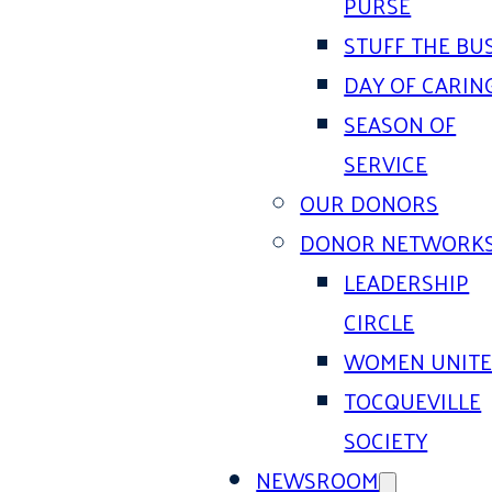
PURSE
STUFF THE BU
DAY OF CARIN
SEASON OF
SERVICE
OUR DONORS
DONOR NETWORK
LEADERSHIP
CIRCLE
WOMEN UNIT
TOCQUEVILLE
SOCIETY
NEWSROOM