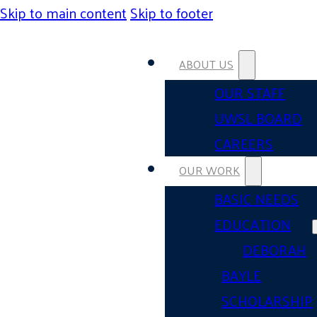
Skip to main content
Skip to footer
ABOUT US
OUR STAFF
UWSL BOARD
CAREERS
OUR WORK
BASIC NEEDS
EDUCATION
DEBORAH
BAYLE
SCHOLARSHIP