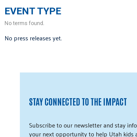
EVENT TYPE
No terms found.
No press releases yet.
STAY CONNECTED TO THE IMPACT
Subscribe
to our
newsletter and
stay info
your next opportunity to help Utah
kids