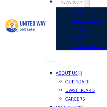
NEWSROOM
BLOG
IN THE NEWS
PRESS
RELEASES
PUBLICATIONS
ABOUT US
OUR STAFF
UWSL BOARD
CAREERS