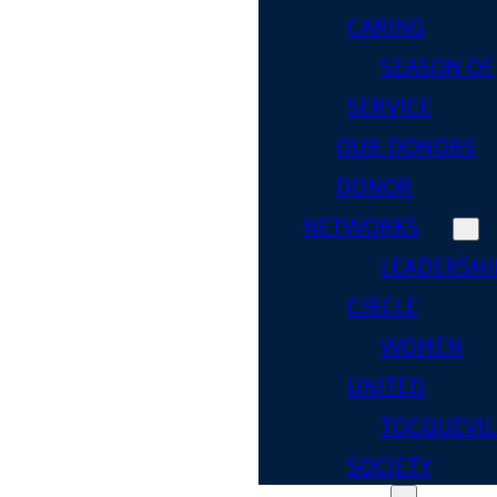
CARING
SEASON OF
SERVICE
OUR DONORS
DONOR
NETWORKS
LEADERSHI
CIRCLE
WOMEN
UNITED
TOCQUEVIL
SOCIETY