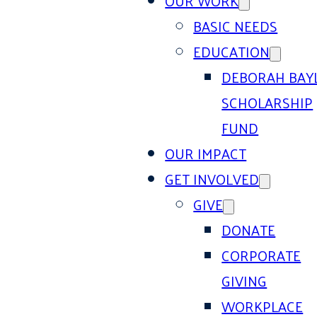
OUR WORK
BASIC NEEDS
EDUCATION
DEBORAH BAY
SCHOLARSHIP
FUND
OUR IMPACT
GET INVOLVED
GIVE
DONATE
CORPORATE
GIVING
WORKPLACE