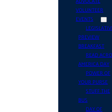
ADVOCATE
VOLUNTEER
EVENTS
LEGISLATIV
PREVIEW
BREAKFAST
READ ACR
AMERICA DAY
POWER OF
YOUR PURSE
STUFF THE
BUS
DAY OF