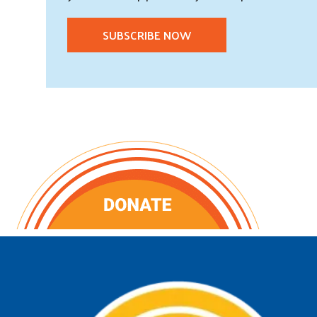
SUBSCRIBE NOW