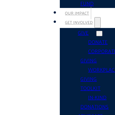
FUND
OUR IMPACT
GET INVOLVED
GIVE
DONATE
CORPORAT
GIVING
WORKPLAC
GIVING
TOOLKIT
IN-KIND
DONATIONS