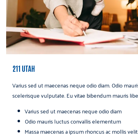
211 UTAH
Varius sed ut maecenas neque odio diam. Odio mauri
scelerisque vulputate. Eu vitae bibendum mauris libe
Varius sed ut maecenas neque odio diam
Odio mauris luctus convallis elementum
Massa maecenas a ipsum rhoncus ac mollis velit