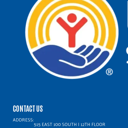
CONTACT US
ADDRESS:
515 EAST 100 SOUTH | 12TH FLOOR