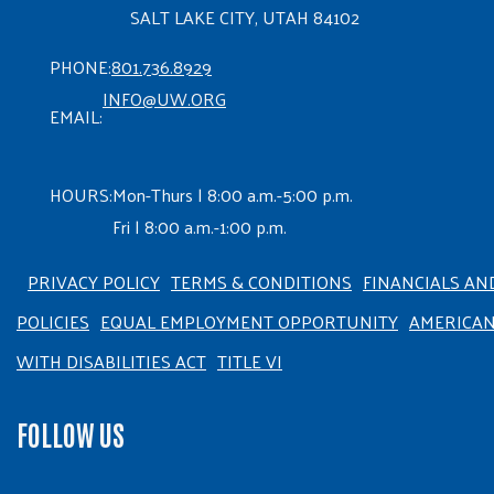
SALT LAKE CITY, UTAH 84102
PHONE:
801.736.8929
INFO@UW.ORG
EMAIL:
HOURS:
Mon-Thurs | 8:00 a.m.-5:00 p.m.
Fri | 8:00 a.m.-1:00 p.m.
PRIVACY POLICY
TERMS & CONDITIONS
FINANCIALS AN
POLICIES
EQUAL EMPLOYMENT OPPORTUNITY
AMERICA
WITH DISABILITIES ACT
TITLE VI
FOLLOW US