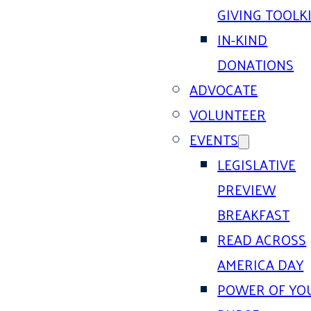
GIVING TOOLK
IN-KIND
DONATIONS
ADVOCATE
VOLUNTEER
EVENTS
LEGISLATIVE
PREVIEW
BREAKFAST
READ ACROSS
AMERICA DAY
POWER OF YO