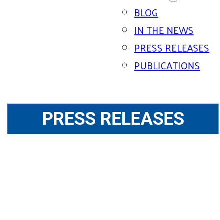
BLOG
IN THE NEWS
PRESS RELEASES
PUBLICATIONS
PRESS RELEASES