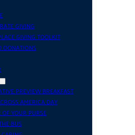
E
RATE GIVING
LACE GIVING TOOLKIT
D DONATIONS
R
ATIVE PREVIEW BREAKFAST
ACROSS AMERICA DAY
 OF YOUR PURSE
THE BUS
 CARING