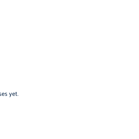
es yet.