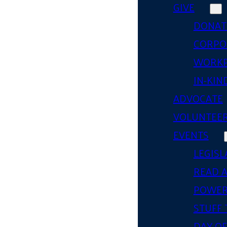
GIVE
DONAT
CORPO
WORKP
IN-KIN
ADVOCATE
VOLUNTEE
EVENTS
LEGISL
READ 
POWER
STUFF 
DAY OF