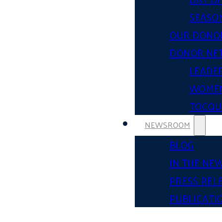
SEASON
OUR DONO
DONOR NE
LEADER
WOMEN
TOCQUE
NEWSROOM
BLOG
IN THE NE
PRESS REL
PUBLICATI