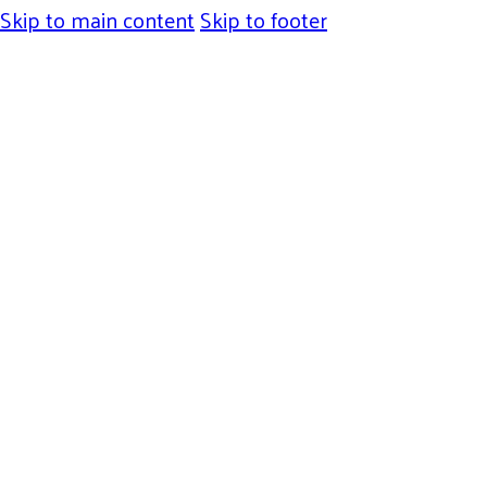
Skip to main content
Skip to footer