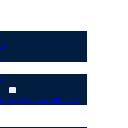
RD
DS
N
AH BAYLE SCHOLARSHIP FUND