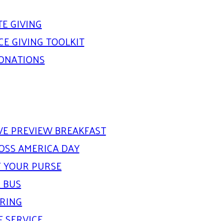
E GIVING
E GIVING TOOLKIT
DONATIONS
IVE PREVIEW BREAKFAST
OSS AMERICA DAY
 YOUR PURSE
 BUS
ARING
F SERVICE