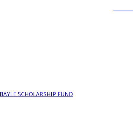
DONATE
BAYLE SCHOLARSHIP FUND