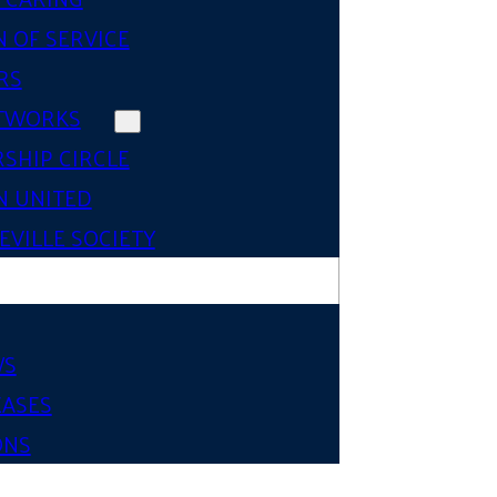
 OF SERVICE
RS
TWORKS
SHIP CIRCLE
 UNITED
VILLE SOCIETY
WS
EASES
ONS