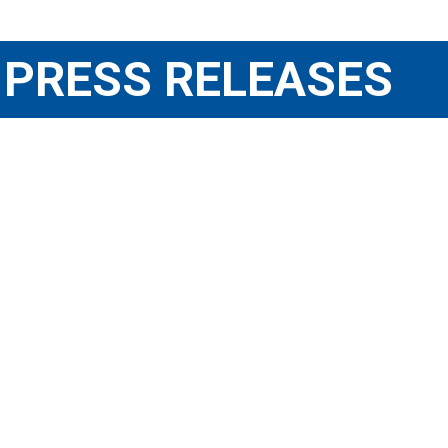
PRESS RELEASES