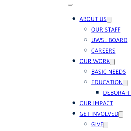
ABOUT US
OUR STAFF
UWSL BOARD
CAREERS
OUR WORK
BASIC NEEDS
EDUCATION
DEBORAH 
OUR IMPACT
GET INVOLVED
GIVE