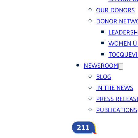
OUR DONORS
DONOR NETW
LEADERSH
WOMEN U
TOCQUEVI
NEWSROOM
BLOG
IN THE NEWS
PRESS RELEAS
PUBLICATIONS