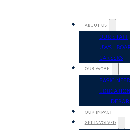
ABOUT US
OUR STAFF
UWSL BOA
CAREERS
OUR WORK
BASIC NEE
EDUCATIO
DEBOR
OUR IMPACT
GET INVOLVED