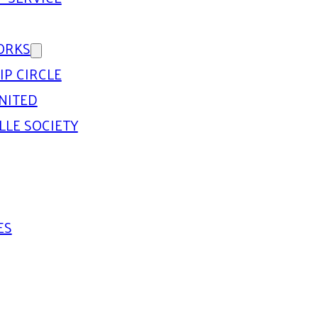
ORKS
IP CIRCLE
NITED
LLE SOCIETY
ES