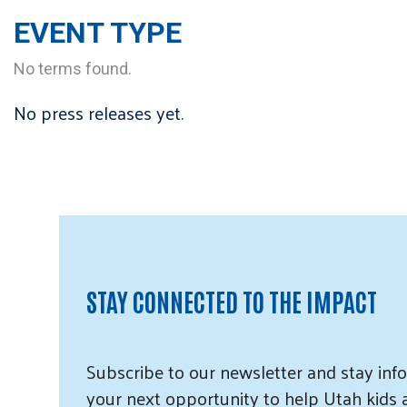
EVENT TYPE
No terms found.
No press releases yet.
STAY CONNECTED TO THE IMPACT
Subscribe
to our
newsletter and
stay info
your next opportunity to help Utah
kids