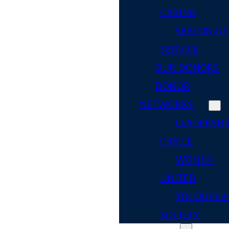
CARING
SEASON OF
SERVICE
OUR DONORS
DONOR
NETWORKS
LEADERSHI
CIRCLE
WOMEN
UNITED
TOCQUEVIL
SOCIETY