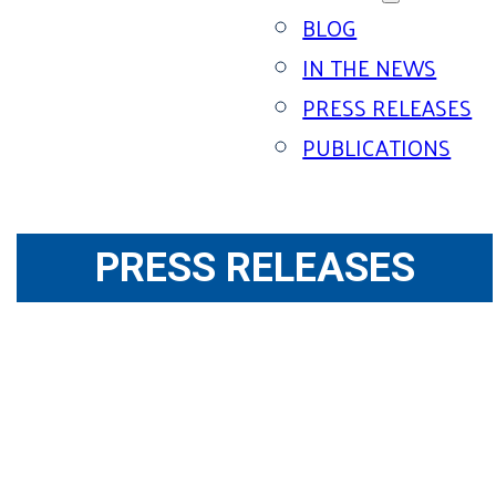
BLOG
IN THE NEWS
PRESS RELEASES
PUBLICATIONS
PRESS RELEASES