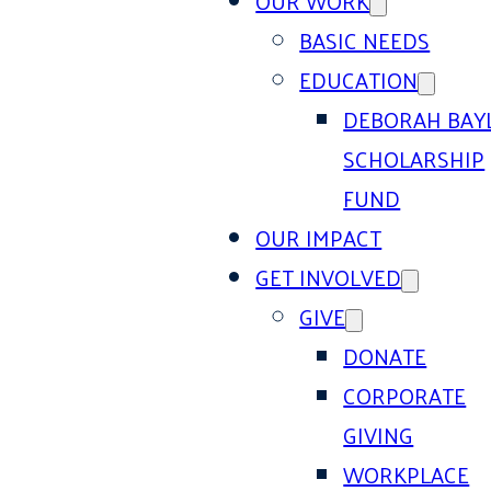
OUR WORK
BASIC NEEDS
EDUCATION
DEBORAH BAY
SCHOLARSHIP
FUND
OUR IMPACT
GET INVOLVED
GIVE
DONATE
CORPORATE
GIVING
WORKPLACE