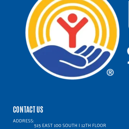
CONTACT US
ADDRESS:
515 EAST 100 SOUTH | 12TH FLOOR