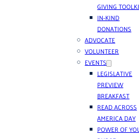
GIVING TOOLK
IN-KIND
DONATIONS
ADVOCATE
VOLUNTEER
EVENTS
LEGISLATIVE
PREVIEW
BREAKFAST
READ ACROSS
AMERICA DAY
POWER OF YO