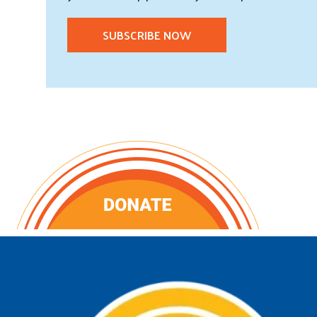
SUBSCRIBE NOW