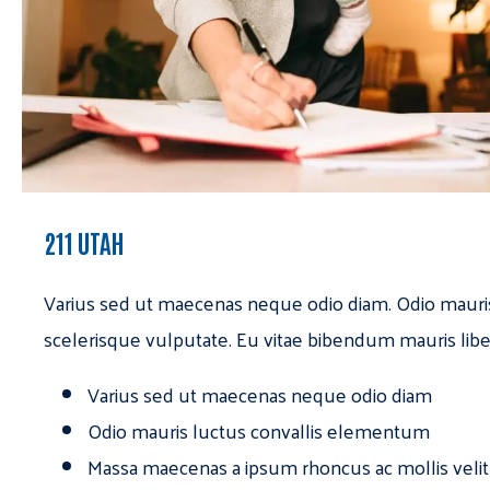
211 UTAH
Varius sed ut maecenas neque odio diam. Odio mauri
scelerisque vulputate. Eu vitae bibendum mauris libe
Varius sed ut maecenas neque odio diam
Odio mauris luctus convallis elementum
Massa maecenas a ipsum rhoncus ac mollis velit