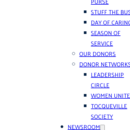
PURSE
STUFF THE BU
DAY OF CARIN
SEASON OF
SERVICE
OUR DONORS
DONOR NETWORK
LEADERSHIP
CIRCLE
WOMEN UNIT
TOCQUEVILLE
SOCIETY
NEWSROOM