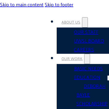
Skip to main content
Skip to footer
ABOUT US
OUR STAFF
UWSL BOARD
CAREERS
OUR WORK
BASIC NEEDS
EDUCATION
DEBORAH
BAYLE
SCHOLARSHIP