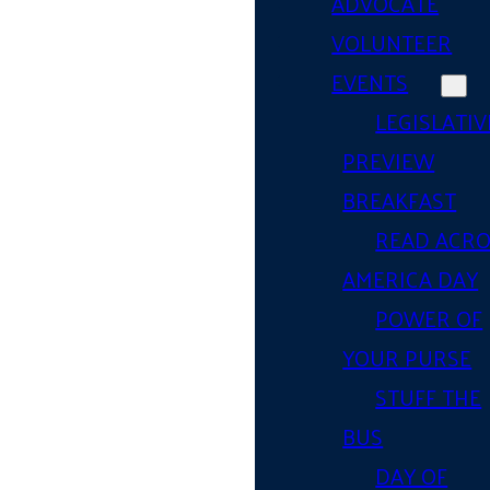
ADVOCATE
VOLUNTEER
EVENTS
LEGISLATIV
PREVIEW
BREAKFAST
READ ACR
AMERICA DAY
POWER OF
YOUR PURSE
STUFF THE
BUS
DAY OF