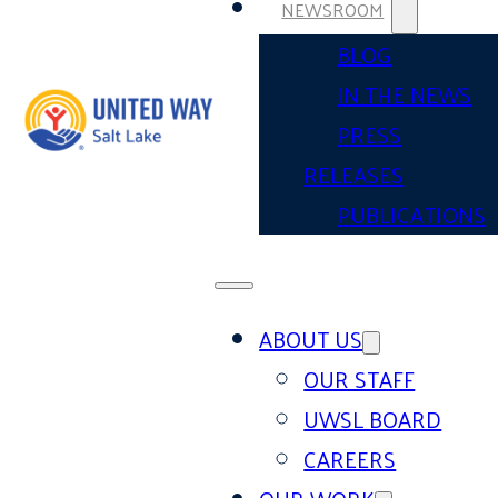
NEWSROOM
BLOG
IN THE NEWS
PRESS
RELEASES
PUBLICATIONS
ABOUT US
OUR STAFF
UWSL BOARD
CAREERS