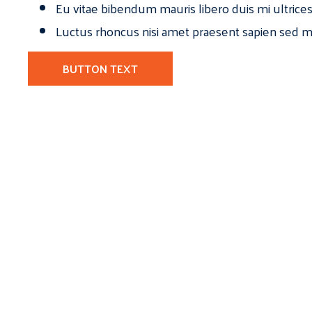
Eu vitae bibendum mauris libero duis mi ultrice
Luctus rhoncus nisi amet praesent sapien sed ma
BUTTON TEXT