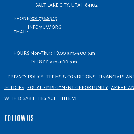
SALT LAKE CITY, UTAH 84102
PHONE:
801.736.8929
INFO@UW.ORG
EMAIL:
HOURS:
Mon-Thurs | 8:00 a.m.-5:00 p.m.
Fri | 8:00 a.m.-1:00 p.m.
PRIVACY POLICY
TERMS & CONDITIONS
FINANCIALS AN
POLICIES
EQUAL EMPLOYMENT OPPORTUNITY
AMERICA
WITH DISABILITIES ACT
TITLE VI
FOLLOW US