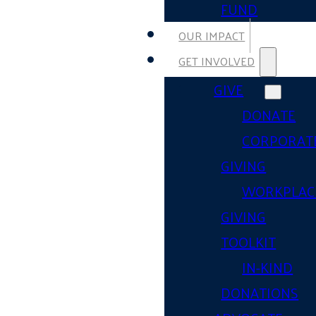
FUND
OUR IMPACT
GET INVOLVED
GIVE
DONATE
CORPORAT
GIVING
WORKPLAC
GIVING
TOOLKIT
IN-KIND
DONATIONS