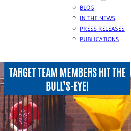
BLOG
IN THE NEWS
PRESS RELEASES
PUBLICATIONS
TARGET TEAM MEMBERS HIT THE
BULL’S-EYE!