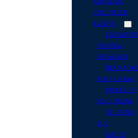
ADVOCATE
VOLUNTEER
EVENTS
LEGISLATIV
PREVIEW
BREAKFAST
READ ACR
AMERICA DAY
POWER OF
YOUR PURSE
STUFF THE
BUS
DAY OF