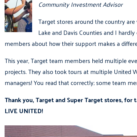
Community Investment Advisor
Target stores around the country are
Lake and Davis Counties and I hardly 
members about how their support makes a differenc
This year, Target team members held multiple eve
projects. They also took tours at multiple United
managers! You read that correctly; some team mem
Thank you, Target and Super Target stores, for 
LIVE UNITED!