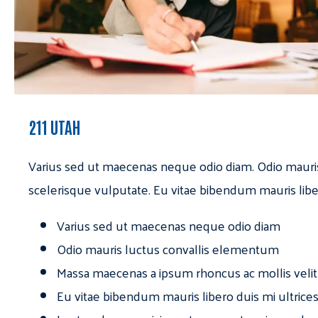
211 UTAH
Varius sed ut maecenas neque odio diam. Odio mauri
scelerisque vulputate. Eu vitae bibendum mauris libe
Varius sed ut maecenas neque odio diam
Odio mauris luctus convallis elementum
Massa maecenas a ipsum rhoncus ac mollis velit
Eu vitae bibendum mauris libero duis mi ultrice