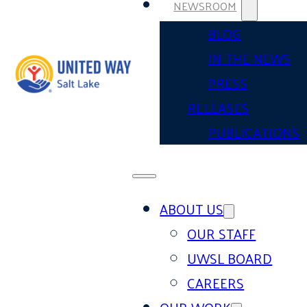
NEWSROOM
BLOG
IN THE NEWS
PRESS
RELEASES
PUBLICATIONS
ABOUT US
OUR STAFF
UWSL BOARD
CAREERS