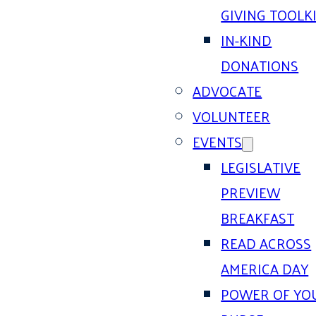
GIVING TOOLK
IN-KIND
DONATIONS
ADVOCATE
VOLUNTEER
EVENTS
LEGISLATIVE
PREVIEW
BREAKFAST
READ ACROSS
AMERICA DAY
POWER OF YO