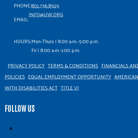
PHONE:
801.736.8929
INFO@UW.ORG
EMAIL:
HOURS:
Mon-Thurs | 8:00 a.m.-5:00 p.m.
Fri | 8:00 a.m.-1:00 p.m.
PRIVACY POLICY
TERMS & CONDITIONS
FINANCIALS AN
POLICIES
EQUAL EMPLOYMENT OPPORTUNITY
AMERICA
WITH DISABILITIES ACT
TITLE VI
FOLLOW US