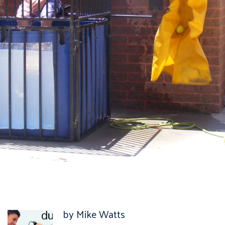
by Mike Watts