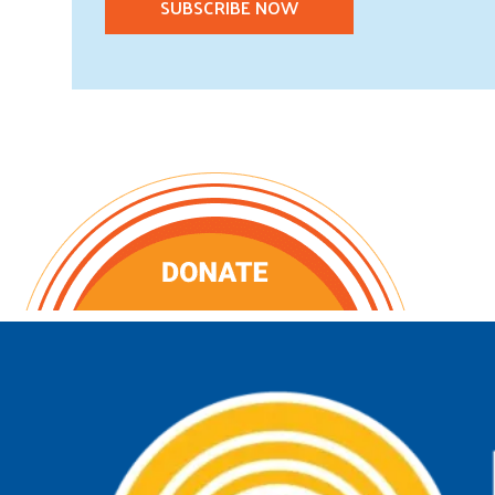
SUBSCRIBE NOW