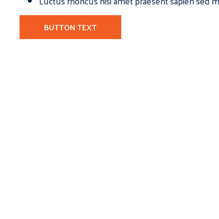
Luctus rhoncus nisi amet praesent sapien sed ma
BUTTON TEXT