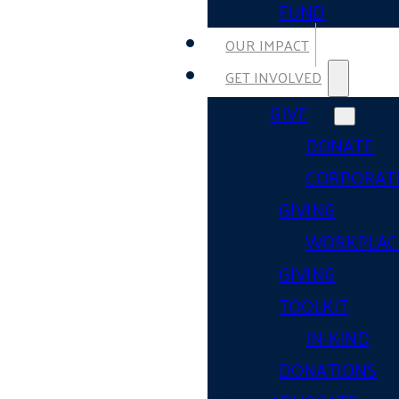
FUND
OUR IMPACT
GET INVOLVED
GIVE
DONATE
CORPORAT
GIVING
WORKPLAC
GIVING
TOOLKIT
IN-KIND
DONATIONS