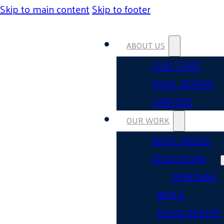
Skip to main content
Skip to footer
ABOUT US
OUR STAFF
UWSL BOARD
CAREERS
OUR WORK
BASIC NEEDS
EDUCATION
DEBORAH
BAYLE
SCHOLARSHIP