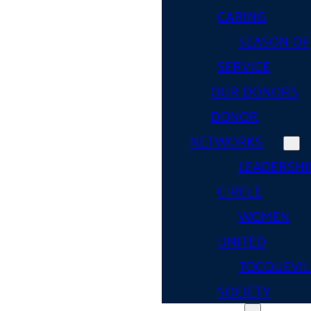
CARING
SEASON OF
SERVICE
OUR DONORS
DONOR
NETWORKS
LEADERSHI
CIRCLE
WOMEN
UNITED
TOCQUEVIL
SOCIETY