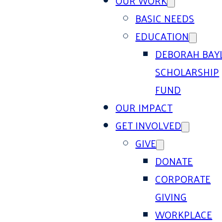
OUR WORK
BASIC NEEDS
EDUCATION
DEBORAH BAY
SCHOLARSHIP
FUND
OUR IMPACT
GET INVOLVED
GIVE
DONATE
CORPORATE
GIVING
WORKPLACE