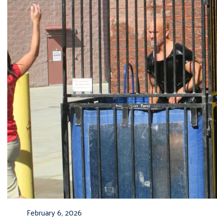
February 6, 2026