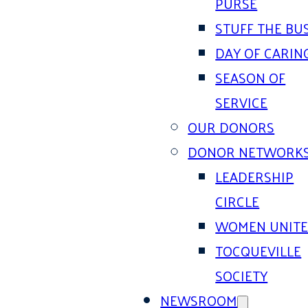
PURSE
STUFF THE BU
DAY OF CARIN
SEASON OF
SERVICE
OUR DONORS
DONOR NETWORK
LEADERSHIP
CIRCLE
WOMEN UNIT
TOCQUEVILLE
SOCIETY
NEWSROOM