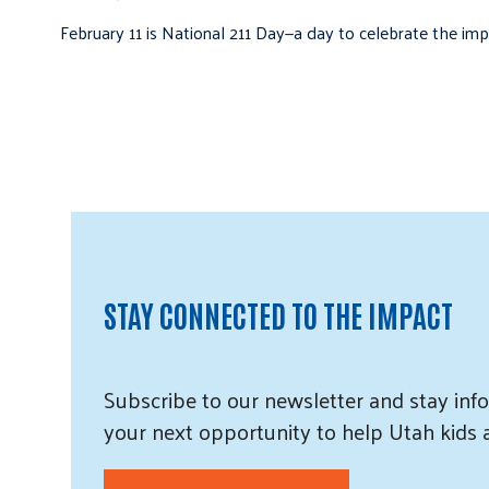
February 11 is National 211 Day—a day to celebrate the i
STAY CONNECTED TO THE IMPACT
Subscribe
to our
newsletter and
stay info
your next opportunity to help Utah
kids