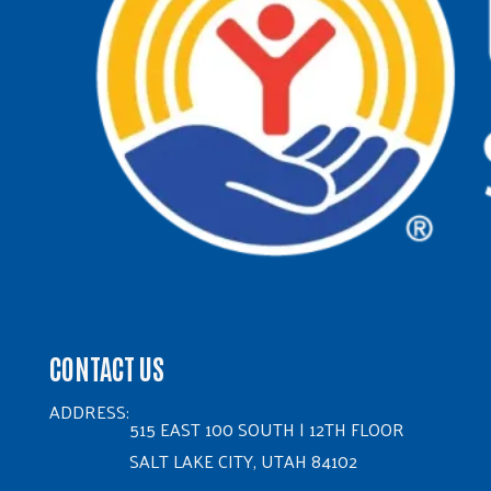
CONTACT US
ADDRESS:
515 EAST 100 SOUTH | 12TH FLOOR
SALT LAKE CITY, UTAH 84102