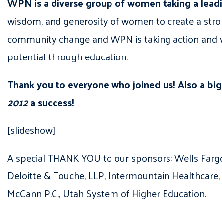
WPN is a diverse group of women taking a leadin
wisdom, and generosity of women to create a stro
community change and WPN is taking action and wo
potential through education.
Thank you to everyone who joined us! Also a bi
2012
a success!
[slideshow]
A special THANK YOU to our sponsors: Wells Farg
Deloitte & Touche, LLP, Intermountain Healthcare,
McCann P.C., Utah System of Higher Education.