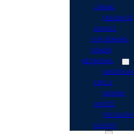
CARING
SEASON OF
SERVICE
OUR DONORS
DONOR
NETWORKS
LEADERSHI
CIRCLE
WOMEN
UNITED
TOCQUEVIL
SOCIETY