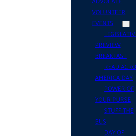
ADVOCATE
VOLUNTEER
EVENTS
LEGISLATIV
PREVIEW
BREAKFAST
READ ACR
AMERICA DAY
POWER OF
YOUR PURSE
STUFF THE
BUS
DAY OF