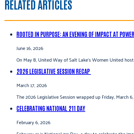
RELATED ARTICLES
ROOTED IN PURPOSE: AN EVENING OF IMPACT AT POWE
June 16, 2026
On May 8, United Way of Salt Lake’s Women United hoste
2026 LEGISLATIVE SESSION RECAP
March 17, 2026
The 2026 Legislative Session wrapped up Friday, March 6,
CELEBRATING NATIONAL 211 DAY
February 6, 2026
February 11 is National 211 Day—a day to celebrate the i