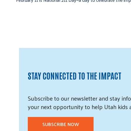
STAY CONNECTED TO THE IMPACT
Subscribe
to our
newsletter and
stay info
your next opportunity to help Utah
kids
SUBSCRIBE NOW