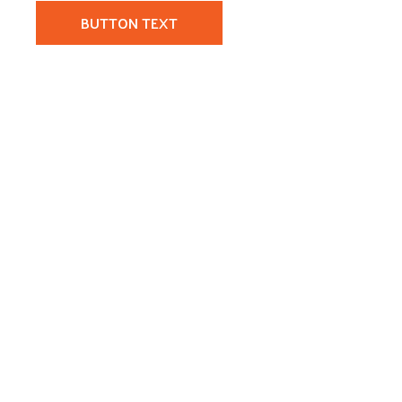
BUTTON TEXT