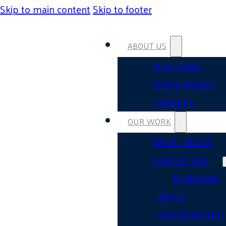
Skip to main content
Skip to footer
ABOUT US
OUR STAFF
UWSL BOARD
CAREERS
OUR WORK
BASIC NEEDS
EDUCATION
DEBORAH
BAYLE
SCHOLARSHIP