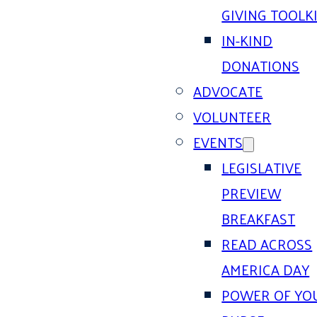
GIVING TOOLK
IN-KIND
DONATIONS
ADVOCATE
VOLUNTEER
EVENTS
LEGISLATIVE
PREVIEW
BREAKFAST
READ ACROSS
AMERICA DAY
POWER OF YO