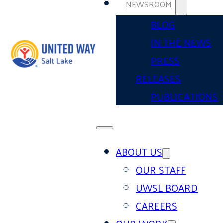
NEWSROOM
BLOG
IN THE NEWS
PRESS
RELEASES
PUBLICATIONS
ABOUT US
OUR STAFF
UWSL BOARD
CAREERS