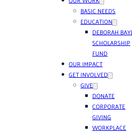
OUR WORK
BASIC NEEDS
EDUCATION
DEBORAH BAY
SCHOLARSHIP
FUND
OUR IMPACT
GET INVOLVED
GIVE
DONATE
CORPORATE
GIVING
WORKPLACE