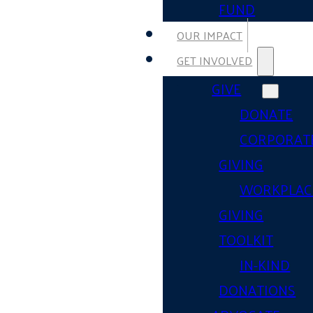
FUND
OUR IMPACT
GET INVOLVED
GIVE
DONATE
CORPORAT
GIVING
WORKPLAC
GIVING
TOOLKIT
IN-KIND
DONATIONS