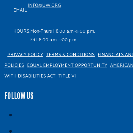
INFO@UW.ORG
EMAIL:
HOURS:
Mon-Thurs | 8:00 a.m.-5:00 p.m.
Fri | 8:00 a.m.-1:00 p.m.
PRIVACY POLICY
TERMS & CONDITIONS
FINANCIALS AN
POLICIES
EQUAL EMPLOYMENT OPPORTUNITY
AMERICA
WITH DISABILITIES ACT
TITLE VI
FOLLOW US