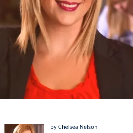
by Chelsea Nelson