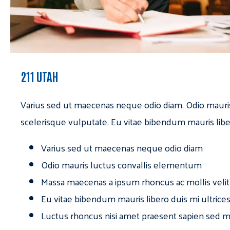
211 UTAH
Varius sed ut maecenas neque odio diam. Odio mauri
scelerisque vulputate. Eu vitae bibendum mauris libe
Varius sed ut maecenas neque odio diam
Odio mauris luctus convallis elementum
Massa maecenas a ipsum rhoncus ac mollis velit
Eu vitae bibendum mauris libero duis mi ultrice
Luctus rhoncus nisi amet praesent sapien sed ma