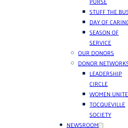
PURSE
STUFF THE BU
DAY OF CARIN
SEASON OF
SERVICE
OUR DONORS
DONOR NETWORK
LEADERSHIP
CIRCLE
WOMEN UNIT
TOCQUEVILLE
SOCIETY
NEWSROOM