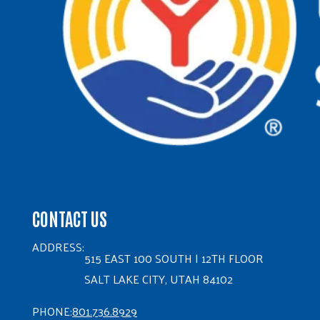
CONTACT US
ADDRESS:
515 EAST 100 SOUTH | 12TH FLOOR
SALT LAKE CITY, UTAH 84102
PHONE:
801.736.8929