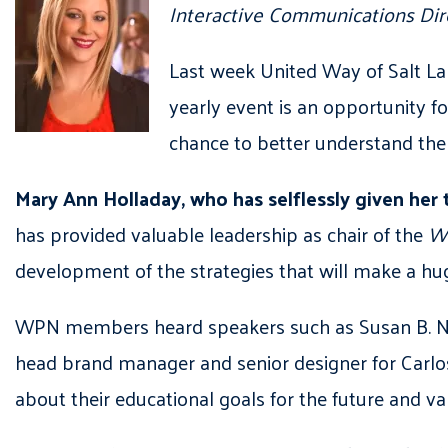
Interactive Communications Dir
Last week United Way of Salt La
yearly event is an opportunity f
chance to better understand the
Mary Ann Holladay,
who has selflessly given her 
has provided valuable leadership as chair of the
Wo
development of the strategies that will make a h
WPN members heard speakers such as Susan B. Newm
head brand manager and senior designer for Carlo
about their educational goals for the future and v