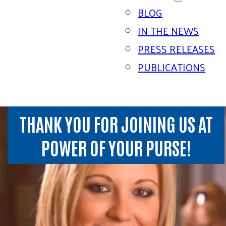
BLOG
IN THE NEWS
PRESS RELEASES
PUBLICATIONS
THANK YOU FOR JOINING US AT
POWER OF YOUR PURSE!