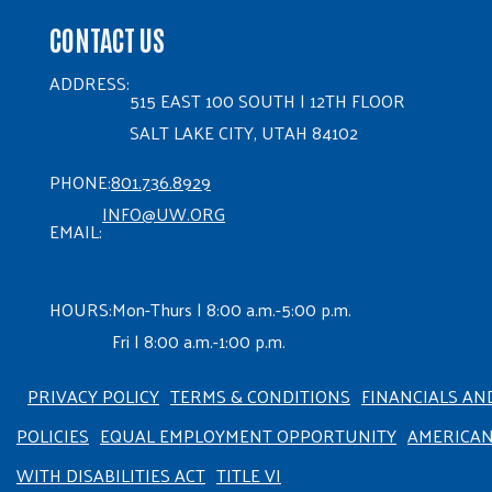
CONTACT US
ADDRESS:
515 EAST 100 SOUTH | 12TH FLOOR
SALT LAKE CITY, UTAH 84102
PHONE:
801.736.8929
INFO@UW.ORG
EMAIL:
HOURS:
Mon-Thurs | 8:00 a.m.-5:00 p.m.
Fri | 8:00 a.m.-1:00 p.m.
PRIVACY POLICY
TERMS & CONDITIONS
FINANCIALS AN
POLICIES
EQUAL EMPLOYMENT OPPORTUNITY
AMERICA
WITH DISABILITIES ACT
TITLE VI