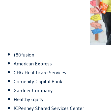
180fusion
American Express
CHG Healthcare Services
Comenity Capital Bank
Gardner Company
HealthyEquity
JCPenney Shared Services Center