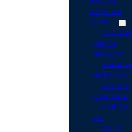
ADVOCATE
VOLUNTEER
EVENTS
LEGISLATIV
PREVIEW
BREAKFAST
READ ACR
AMERICA DAY
POWER OF
YOUR PURSE
STUFF THE
BUS
DAY OF