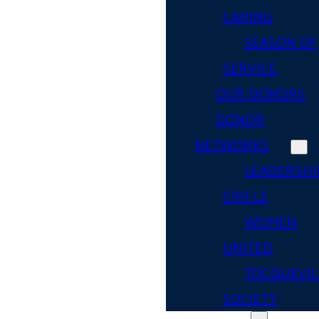
CARING
SEASON OF
SERVICE
OUR DONORS
DONOR
NETWORKS
LEADERSHI
CIRCLE
WOMEN
UNITED
TOCQUEVIL
SOCIETY