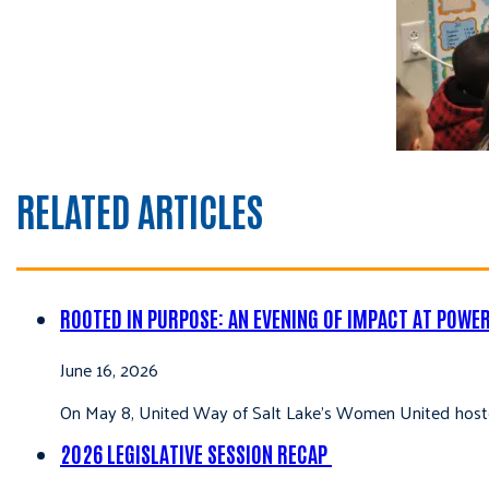
RELATED ARTICLES
ROOTED IN PURPOSE: AN EVENING OF IMPACT AT POWE
June 16, 2026
On May 8, United Way of Salt Lake’s Women United hoste
2026 LEGISLATIVE SESSION RECAP