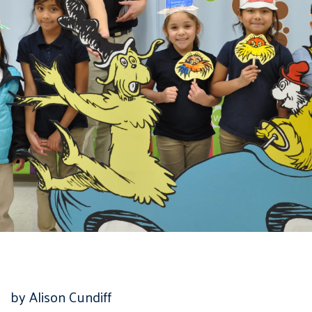
by Alison Cundiff