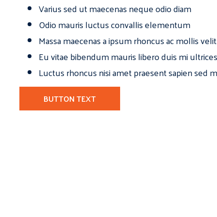
Varius sed ut maecenas neque odio diam
Odio mauris luctus convallis elementum
Massa maecenas a ipsum rhoncus ac mollis velit
Eu vitae bibendum mauris libero duis mi ultrice
Luctus rhoncus nisi amet praesent sapien sed ma
BUTTON TEXT