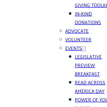
GIVING TOOLK
IN-KIND
DONATIONS
ADVOCATE
VOLUNTEER
EVENTS
LEGISLATIVE
PREVIEW
BREAKFAST
READ ACROSS
AMERICA DAY
POWER OF YO