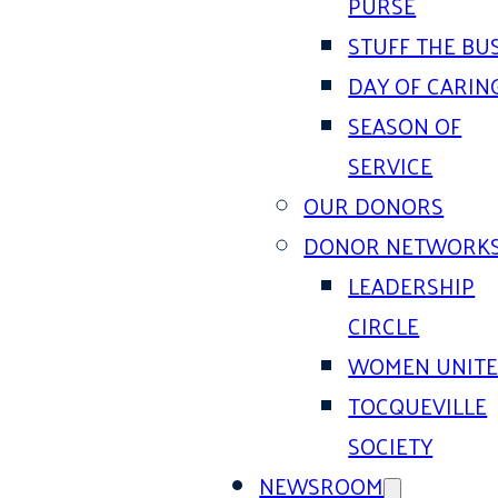
PURSE
STUFF THE BU
DAY OF CARIN
SEASON OF
SERVICE
OUR DONORS
DONOR NETWORK
LEADERSHIP
CIRCLE
WOMEN UNIT
TOCQUEVILLE
SOCIETY
NEWSROOM