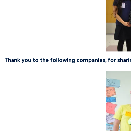
Thank you to the following companies, for sharin