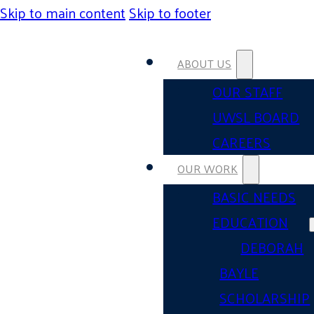
Skip to main content
Skip to footer
ABOUT US
OUR STAFF
UWSL BOARD
CAREERS
OUR WORK
BASIC NEEDS
EDUCATION
DEBORAH
BAYLE
SCHOLARSHIP