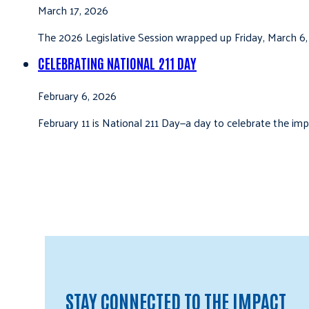
March 17, 2026
The 2026 Legislative Session wrapped up Friday, March 6,
CELEBRATING NATIONAL 211 DAY
February 6, 2026
February 11 is National 211 Day—a day to celebrate the i
STAY CONNECTED TO THE IMPACT