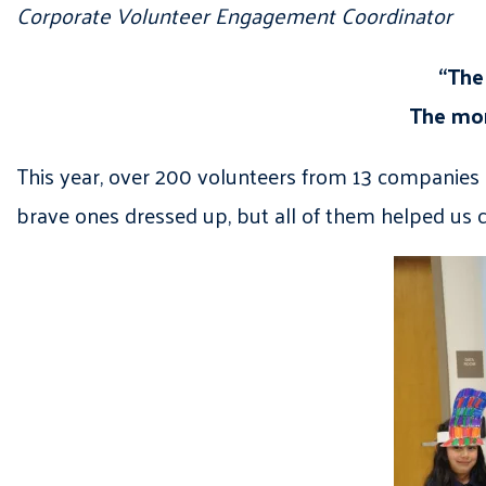
Corporate Volunteer Engagement Coordinator
“The
The more
This year, over 200 volunteers from 13 companies p
brave ones dressed up, but all of them helped us c