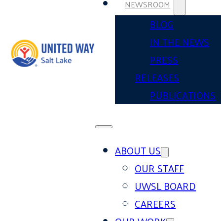
NEWSROOM
BLOG
IN THE NEWS
PRESS
RELEASES
PUBLICATIONS
ABOUT US
OUR STAFF
UWSL BOARD
CAREERS