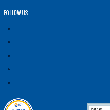
FOLLOW US