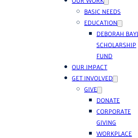
OUR WORK
BASIC NEEDS
EDUCATION
DEBORAH BAY
SCHOLARSHIP
FUND
OUR IMPACT
GET INVOLVED
GIVE
DONATE
CORPORATE
GIVING
WORKPLACE