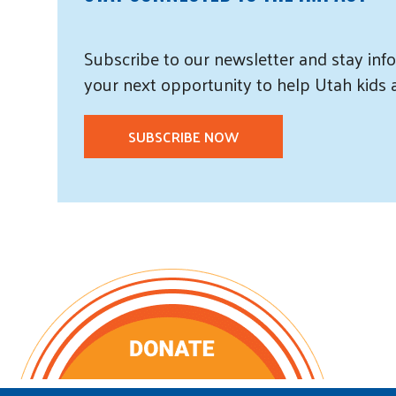
Subscribe
to our
newsletter and
stay info
your next opportunity to help Utah
kids
SUBSCRIBE NOW