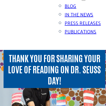
BLOG
IN THE NEWS
PRESS RELEASES
PUBLICATIONS
THANK YOU FOR SHARING YOUR
LOVE OF READING ON DR. SEUSS
DAY!