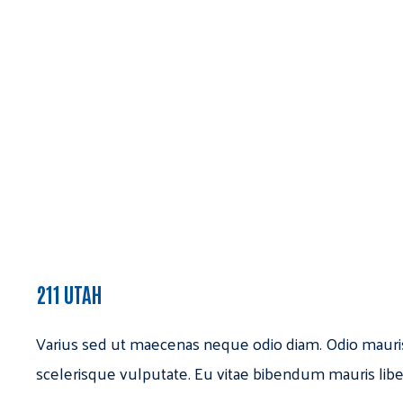
211 UTAH
Varius sed ut maecenas neque odio diam. Odio mauri
scelerisque vulputate. Eu vitae bibendum mauris libe