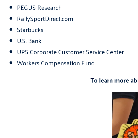
PEGUS Research
RallySportDirect.com
Starbucks
U.S. Bank
UPS Corporate Customer Service Center
Workers Compensation Fund
To learn more abo