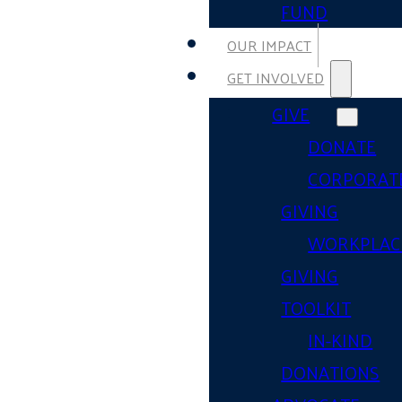
FUND
OUR IMPACT
GET INVOLVED
GIVE
DONATE
CORPORAT
GIVING
WORKPLAC
GIVING
TOOLKIT
IN-KIND
DONATIONS