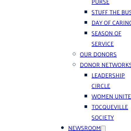
PURSE
STUFF THE BU
DAY OF CARIN
SEASON OF
SERVICE
OUR DONORS
DONOR NETWORK
LEADERSHIP
CIRCLE
WOMEN UNIT
TOCQUEVILLE
SOCIETY
NEWSROOM