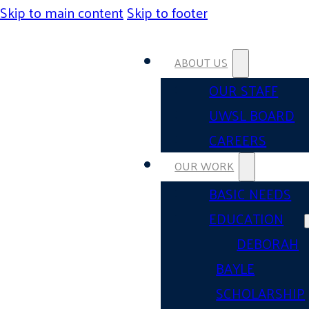
Skip to main content
Skip to footer
ABOUT US
OUR STAFF
UWSL BOARD
CAREERS
OUR WORK
BASIC NEEDS
EDUCATION
DEBORAH
BAYLE
SCHOLARSHIP