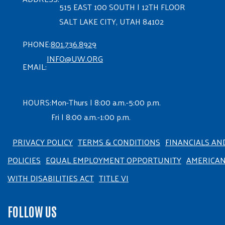
515 EAST 100 SOUTH | 12TH FLOOR
SALT LAKE CITY, UTAH 84102
PHONE:
801.736.8929
INFO@UW.ORG
EMAIL:
HOURS:
Mon-Thurs | 8:00 a.m.-5:00 p.m.
Fri | 8:00 a.m.-1:00 p.m.
PRIVACY POLICY
TERMS & CONDITIONS
FINANCIALS AN
POLICIES
EQUAL EMPLOYMENT OPPORTUNITY
AMERICA
WITH DISABILITIES ACT
TITLE VI
FOLLOW US