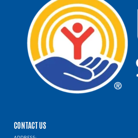
CONTACT US
ADDRESS: