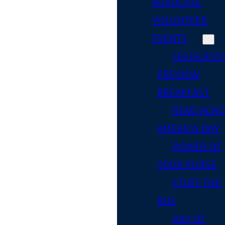
ADVOCATE
VOLUNTEER
EVENTS
LEGISLATIV
PREVIEW
BREAKFAST
READ ACR
AMERICA DAY
POWER OF
YOUR PURSE
STUFF THE
BUS
DAY OF