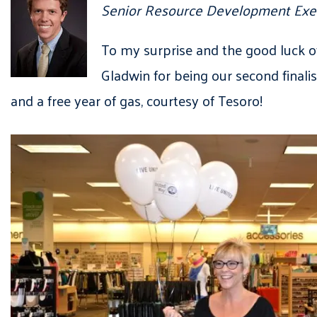
Senior Resource Development Exe
To my surprise and the good luck 
Gladwin for being our second finali
and a free year of gas, courtesy of Tesoro!