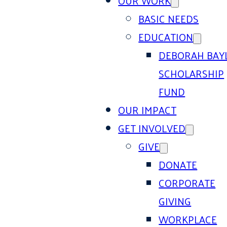
OUR WORK
BASIC NEEDS
EDUCATION
DEBORAH BAY
SCHOLARSHIP
FUND
OUR IMPACT
GET INVOLVED
GIVE
DONATE
CORPORATE
GIVING
WORKPLACE