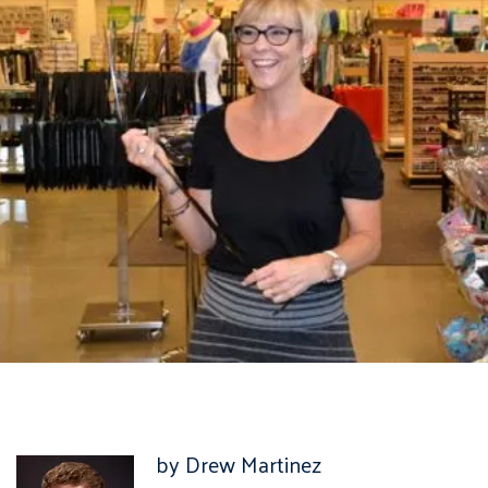
by Drew Martinez