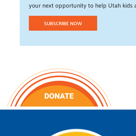
your next opportunity to help Utah
kids
SUBSCRIBE NOW