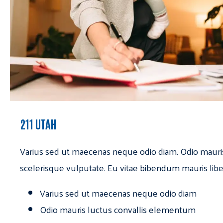
211 UTAH
Varius sed ut maecenas neque odio diam. Odio mauri
scelerisque vulputate. Eu vitae bibendum mauris libe
Varius sed ut maecenas neque odio diam
Odio mauris luctus convallis elementum