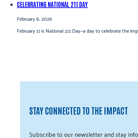
CELEBRATING NATIONAL 211 DAY
February 6, 2026
February 11 is National 211 Day—a day to celebrate the i
STAY CONNECTED TO THE IMPACT
Subscribe
to our
newsletter and
stay info