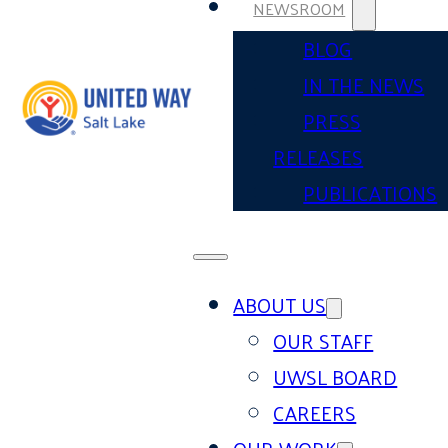
NEWSROOM
BLOG
IN THE NEWS
PRESS
RELEASES
PUBLICATIONS
ABOUT US
OUR STAFF
UWSL BOARD
CAREERS