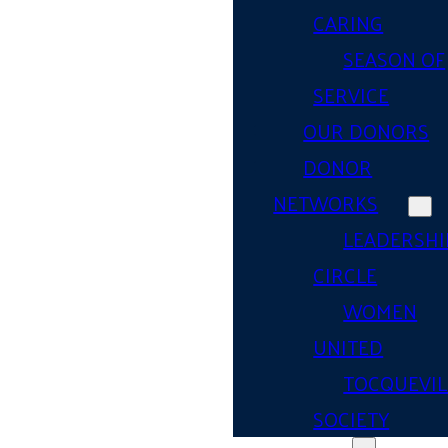
CARING
SEASON OF
SERVICE
OUR DONORS
DONOR
NETWORKS
LEADERSHI
CIRCLE
WOMEN
UNITED
TOCQUEVIL
SOCIETY