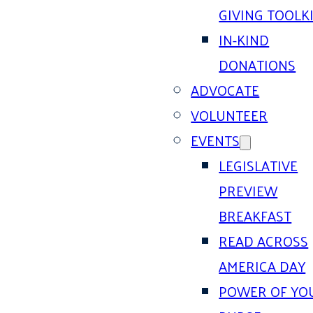
GIVING TOOLK
IN-KIND
DONATIONS
ADVOCATE
VOLUNTEER
EVENTS
LEGISLATIVE
PREVIEW
BREAKFAST
READ ACROSS
AMERICA DAY
POWER OF YO