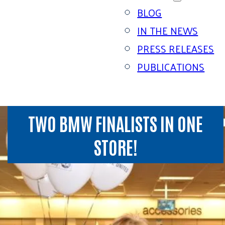
BLOG
IN THE NEWS
PRESS RELEASES
PUBLICATIONS
TWO BMW FINALISTS IN ONE
STORE!