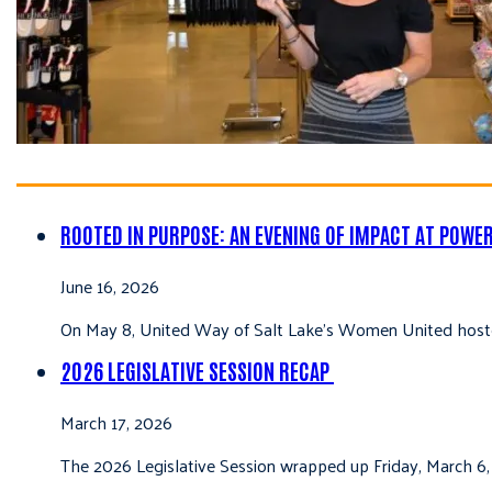
ROOTED IN PURPOSE: AN EVENING OF IMPACT AT POWE
June 16, 2026
On May 8, United Way of Salt Lake’s Women United hoste
2026 LEGISLATIVE SESSION RECAP
March 17, 2026
The 2026 Legislative Session wrapped up Friday, March 6,