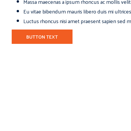
Massa maecenas a ipsum rhoncus ac mollis velit
Eu vitae bibendum mauris libero duis mi ultrice
Luctus rhoncus nisi amet praesent sapien sed ma
BUTTON TEXT