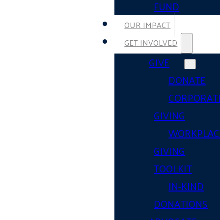
FUND
OUR IMPACT
GET INVOLVED
GIVE
DONATE
CORPORAT
GIVING
WORKPLAC
GIVING
TOOLKIT
IN-KIND
DONATIONS