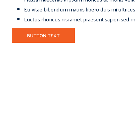
Eu vitae bibendum mauris libero duis mi ultrice
Luctus rhoncus nisi amet praesent sapien sed ma
BUTTON TEXT