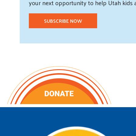
your next opportunity to help Utah
kids
SUBSCRIBE NOW