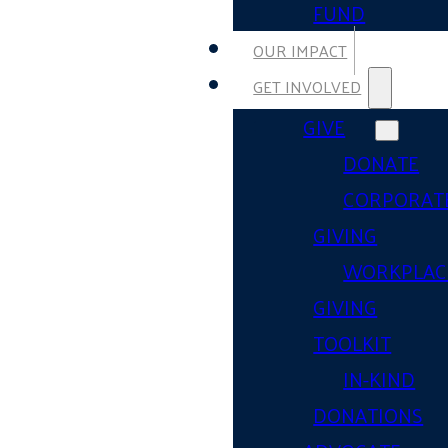
FUND
OUR IMPACT
GET INVOLVED
GIVE
DONATE
CORPORAT
GIVING
WORKPLAC
GIVING
TOOLKIT
IN-KIND
DONATIONS