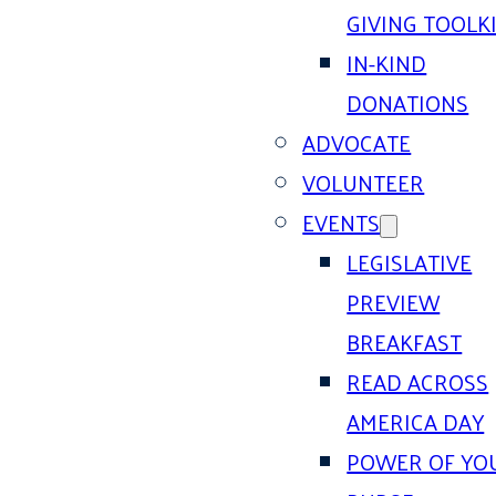
GIVING TOOLK
IN-KIND
DONATIONS
ADVOCATE
VOLUNTEER
EVENTS
LEGISLATIVE
PREVIEW
BREAKFAST
READ ACROSS
AMERICA DAY
POWER OF YO