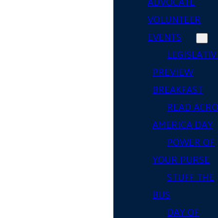
ADVOCATE
VOLUNTEER
EVENTS
LEGISLATIV
PREVIEW
BREAKFAST
READ ACR
AMERICA DAY
POWER OF
YOUR PURSE
STUFF THE
BUS
DAY OF