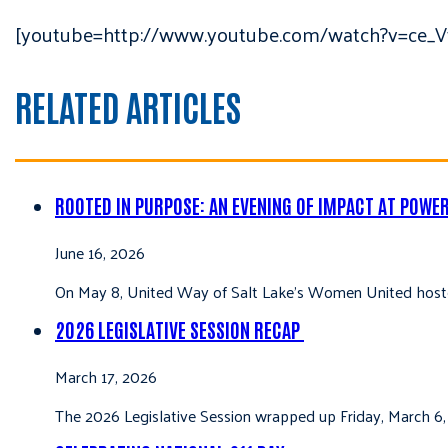
[youtube=http://www.youtube.com/watch?v=ce_V
RELATED ARTICLES
ROOTED IN PURPOSE: AN EVENING OF IMPACT AT POWE
June 16, 2026
On May 8, United Way of Salt Lake’s Women United hoste
2026 LEGISLATIVE SESSION RECAP
March 17, 2026
The 2026 Legislative Session wrapped up Friday, March 6,