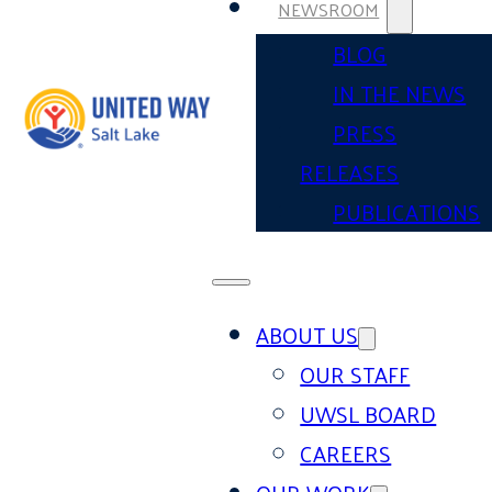
NEWSROOM
BLOG
IN THE NEWS
PRESS
RELEASES
PUBLICATIONS
ABOUT US
OUR STAFF
UWSL BOARD
CAREERS