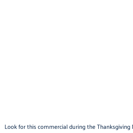
Look for this commercial during the Thanksgiving