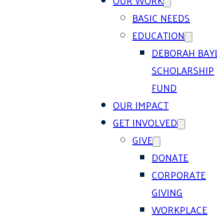
OUR WORK
BASIC NEEDS
EDUCATION
DEBORAH BAY
SCHOLARSHIP
FUND
OUR IMPACT
GET INVOLVED
GIVE
DONATE
CORPORATE
GIVING
WORKPLACE