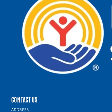
CONTACT US
ADDRESS: