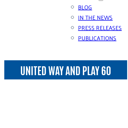
BLOG
IN THE NEWS
PRESS RELEASES
PUBLICATIONS
UNITED WAY AND PLAY 60