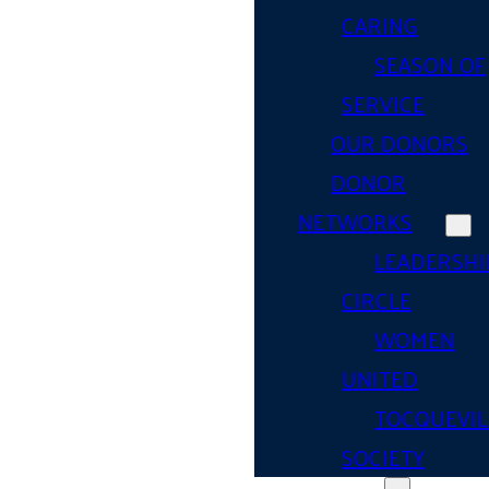
CARING
SEASON OF
SERVICE
OUR DONORS
DONOR
NETWORKS
LEADERSHI
CIRCLE
WOMEN
UNITED
TOCQUEVIL
SOCIETY