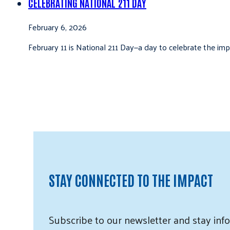
CELEBRATING NATIONAL 211 DAY
February 6, 2026
February 11 is National 211 Day—a day to celebrate the i
STAY CONNECTED TO THE IMPACT
Subscribe
to our
newsletter and
stay info