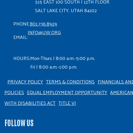
515 EAST 100 SOUTH | 12TH FLOOR
SALT LAKE CITY, UTAH 84102
PHONE:
801.736.8929
INFO@UW.ORG
EMAIL:
HOURS:
Mon-Thurs | 8:00 a.m.-5:00 p.m.
Fri | 8:00 a.m.-1:00 p.m.
PRIVACY POLICY
TERMS & CONDITIONS
FINANCIALS AN
POLICIES
EQUAL EMPLOYMENT OPPORTUNITY
AMERICA
WITH DISABILITIES ACT
TITLE VI
FOLLOW US