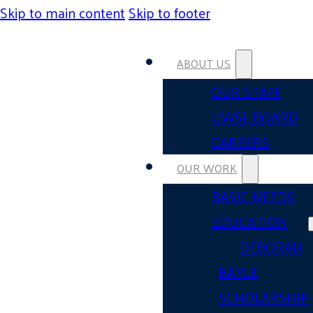
Skip to main content
Skip to footer
ABOUT US
OUR STAFF
UWSL BOARD
CAREERS
OUR WORK
BASIC NEEDS
EDUCATION
DEBORAH
BAYLE
SCHOLARSHIP