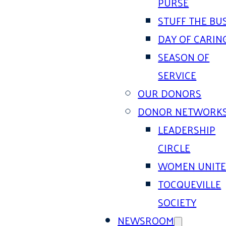
PURSE
STUFF THE BU
DAY OF CARIN
SEASON OF
SERVICE
OUR DONORS
DONOR NETWORK
LEADERSHIP
CIRCLE
WOMEN UNIT
TOCQUEVILLE
SOCIETY
NEWSROOM