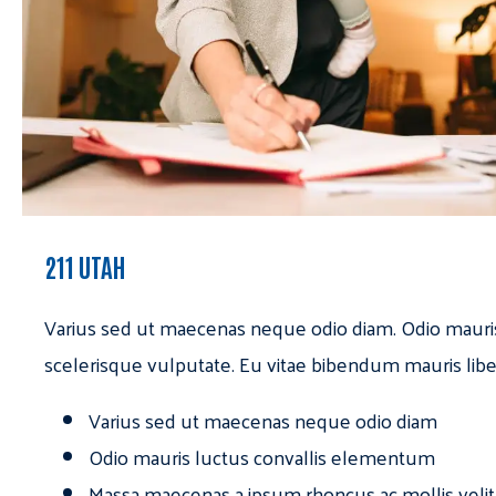
211 UTAH
Varius sed ut maecenas neque odio diam. Odio mauri
scelerisque vulputate. Eu vitae bibendum mauris libe
Varius sed ut maecenas neque odio diam
Odio mauris luctus convallis elementum
Massa maecenas a ipsum rhoncus ac mollis velit