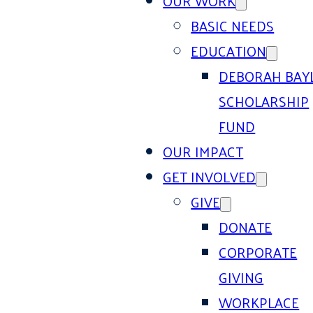
OUR WORK
BASIC NEEDS
EDUCATION
DEBORAH BAY
SCHOLARSHIP
FUND
OUR IMPACT
GET INVOLVED
GIVE
DONATE
CORPORATE
GIVING
WORKPLACE