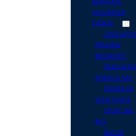
ADVOCATE
VOLUNTEER
EVENTS
LEGISLATIV
PREVIEW
BREAKFAST
READ ACR
AMERICA DAY
POWER OF
YOUR PURSE
STUFF THE
BUS
DAY OF