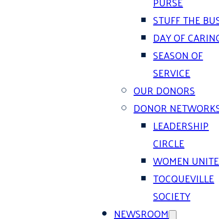
PURSE
STUFF THE BU
DAY OF CARIN
SEASON OF
SERVICE
OUR DONORS
DONOR NETWORK
LEADERSHIP
CIRCLE
WOMEN UNIT
TOCQUEVILLE
SOCIETY
NEWSROOM