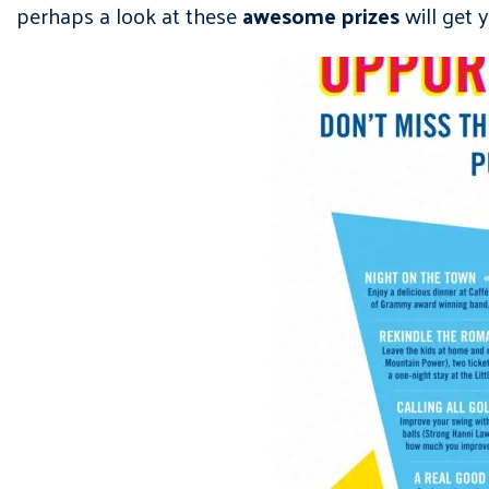
perhaps a look at these
awesome prizes
will get 