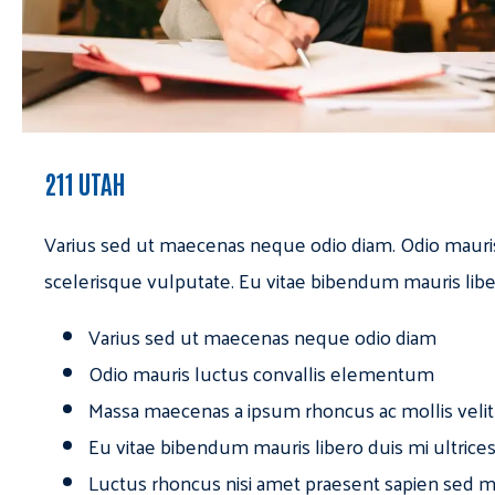
211 UTAH
Varius sed ut maecenas neque odio diam. Odio mauri
scelerisque vulputate. Eu vitae bibendum mauris libe
Varius sed ut maecenas neque odio diam
Odio mauris luctus convallis elementum
Massa maecenas a ipsum rhoncus ac mollis velit
Eu vitae bibendum mauris libero duis mi ultrice
Luctus rhoncus nisi amet praesent sapien sed ma