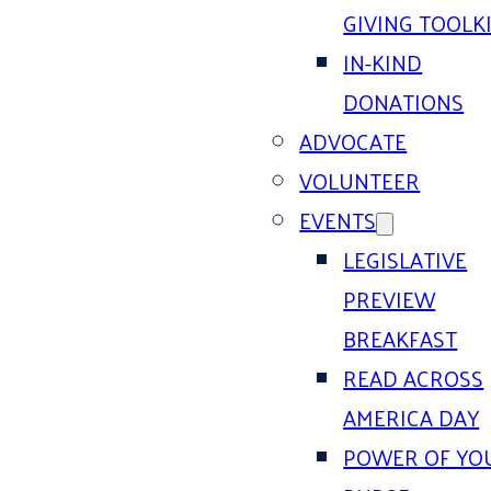
GIVING TOOLK
IN-KIND
DONATIONS
ADVOCATE
VOLUNTEER
EVENTS
LEGISLATIVE
PREVIEW
BREAKFAST
READ ACROSS
AMERICA DAY
POWER OF YO