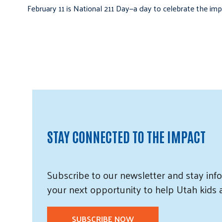
February 11 is National 211 Day—a day to celebrate the i
STAY CONNECTED TO THE IMPACT
Subscribe
to our
newsletter and
stay info
your next opportunity to help Utah
kids
SUBSCRIBE NOW