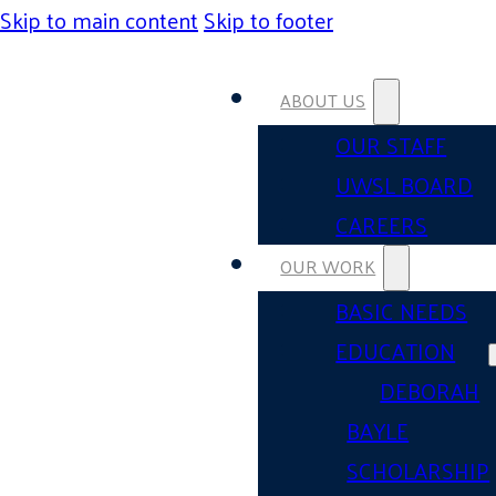
Skip to main content
Skip to footer
ABOUT US
OUR STAFF
UWSL BOARD
CAREERS
OUR WORK
BASIC NEEDS
EDUCATION
DEBORAH
BAYLE
SCHOLARSHIP