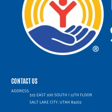
CONTACT US
ADDRESS:
515 EAST 100 SOUTH | 12TH FLOOR
SALT LAKE CITY, UTAH 84102