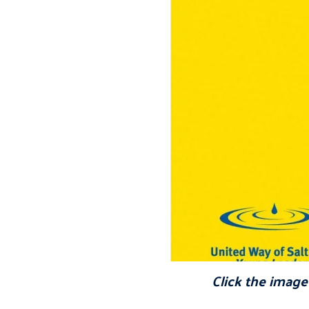
Click the image