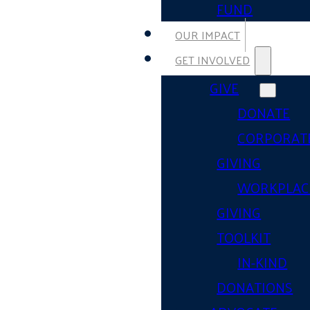
FUND
OUR IMPACT
GET INVOLVED
GIVE
DONATE
CORPORAT
GIVING
WORKPLAC
GIVING
TOOLKIT
IN-KIND
DONATIONS