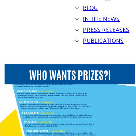
BLOG
IN THE NEWS
PRESS RELEASES
PUBLICATIONS
WHO WANTS PRIZES?!