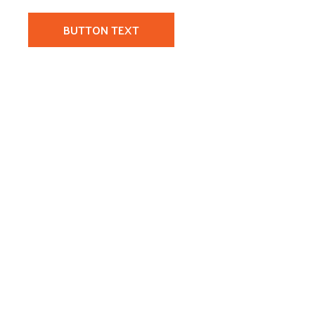
BUTTON TEXT