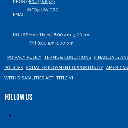
PHONE:
801.736.8929
INFO@UW.ORG
EMAIL:
HOURS:
Mon-Thurs | 8:00 a.m.-5:00 p.m.
Fri | 8:00 a.m.-1:00 p.m.
PRIVACY POLICY
TERMS & CONDITIONS
FINANCIALS AN
POLICIES
EQUAL EMPLOYMENT OPPORTUNITY
AMERICA
WITH DISABILITIES ACT
TITLE VI
FOLLOW US