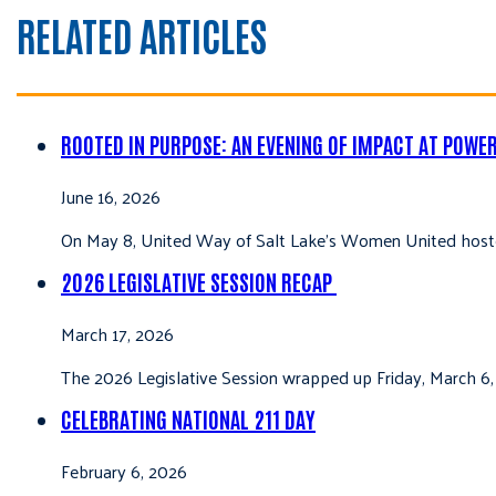
RELATED ARTICLES
ROOTED IN PURPOSE: AN EVENING OF IMPACT AT POWE
June 16, 2026
On May 8, United Way of Salt Lake’s Women United hoste
2026 LEGISLATIVE SESSION RECAP
March 17, 2026
The 2026 Legislative Session wrapped up Friday, March 6,
CELEBRATING NATIONAL 211 DAY
February 6, 2026