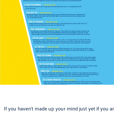
If you haven’t made up your mind just yet if you a