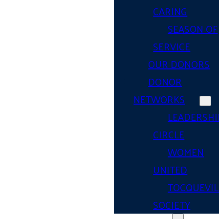
CARING
SEASON OF
SERVICE
OUR DONORS
DONOR
NETWORKS
LEADERSHI
CIRCLE
WOMEN
UNITED
TOCQUEVIL
SOCIETY