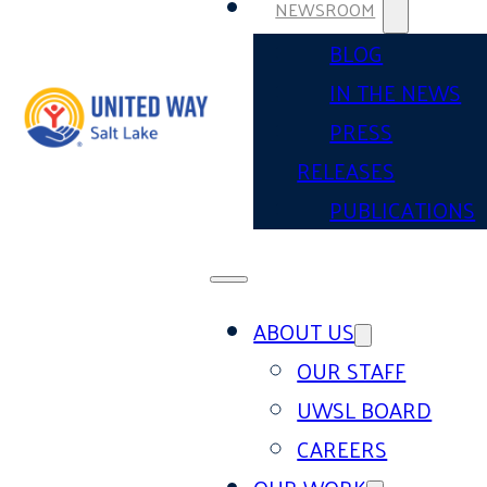
NEWSROOM
BLOG
IN THE NEWS
PRESS
RELEASES
PUBLICATIONS
ABOUT US
OUR STAFF
UWSL BOARD
CAREERS