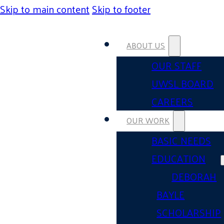
Skip to main content
Skip to footer
ABOUT US
OUR STAFF
UWSL BOARD
CAREERS
OUR WORK
BASIC NEEDS
EDUCATION
DEBORAH
BAYLE
SCHOLARSHIP