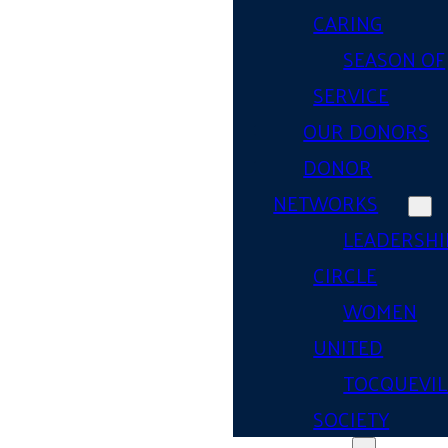
CARING
SEASON OF
SERVICE
OUR DONORS
DONOR
NETWORKS
LEADERSHI
CIRCLE
WOMEN
UNITED
TOCQUEVIL
SOCIETY