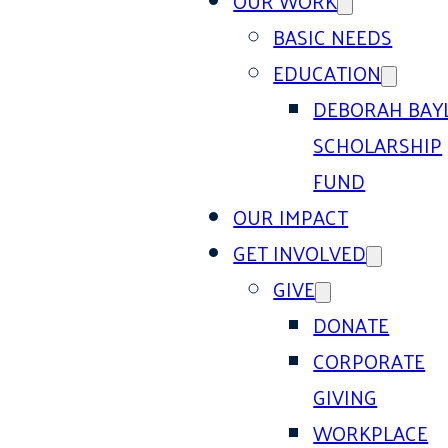
OUR WORK
BASIC NEEDS
EDUCATION
DEBORAH BAY
SCHOLARSHIP
FUND
OUR IMPACT
GET INVOLVED
GIVE
DONATE
CORPORATE
GIVING
WORKPLACE