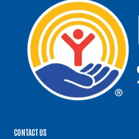
CONTACT US