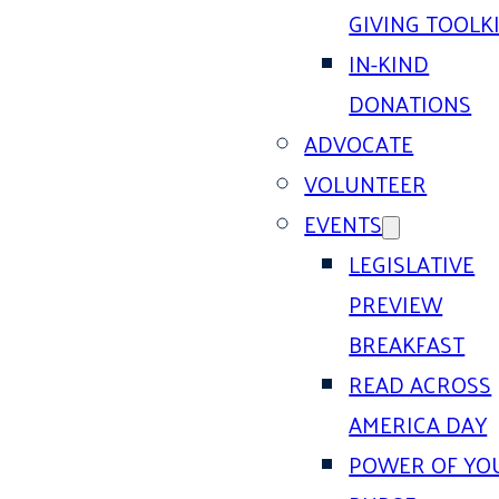
GIVING TOOLK
IN-KIND
DONATIONS
ADVOCATE
VOLUNTEER
EVENTS
LEGISLATIVE
PREVIEW
BREAKFAST
READ ACROSS
AMERICA DAY
POWER OF YO