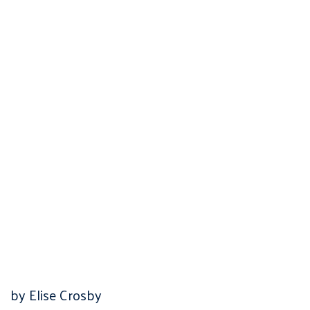
by Elise Crosby