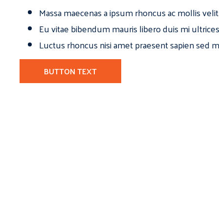
Massa maecenas a ipsum rhoncus ac mollis velit
Eu vitae bibendum mauris libero duis mi ultrice
Luctus rhoncus nisi amet praesent sapien sed ma
BUTTON TEXT