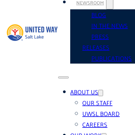
NEWSROOM
BLOG
IN THE NEWS
PRESS
RELEASES
PUBLICATIONS
ABOUT US
OUR STAFF
UWSL BOARD
CAREERS