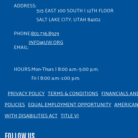
ADDRESS:
515 EAST 100 SOUTH | 12TH FLOOR
SALT LAKE CITY, UTAH 84102
PHONE:
801.736.8929
INFO@UW.ORG
EMAIL:
HOURS:
Mon-Thurs | 8:00 a.m.-5:00 p.m.
Fri | 8:00 a.m.-1:00 p.m.
PRIVACY POLICY
TERMS & CONDITIONS
FINANCIALS AN
POLICIES
EQUAL EMPLOYMENT OPPORTUNITY
AMERICA
WITH DISABILITIES ACT
TITLE VI
FOLLOW US