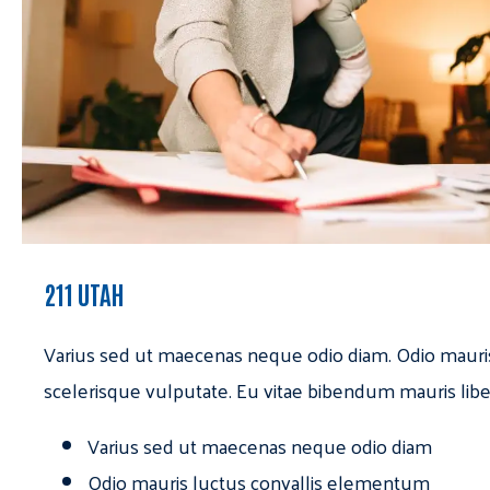
211 UTAH
Varius sed ut maecenas neque odio diam. Odio mauri
scelerisque vulputate. Eu vitae bibendum mauris libe
Varius sed ut maecenas neque odio diam
Odio mauris luctus convallis elementum