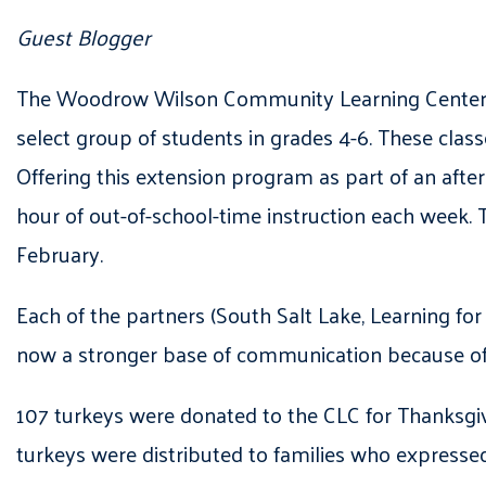
Guest Blogger
The Woodrow Wilson Community Learning Center ha
select group of students in grades 4-6. These cla
Offering this extension program as part of an afte
hour of out-of-school-time instruction each week. 
February.
Each of the partners (South Salt Lake, Learning fo
now a stronger base of communication because of 
107 turkeys were donated to the CLC for Thanksgivi
turkeys were distributed to families who expressed