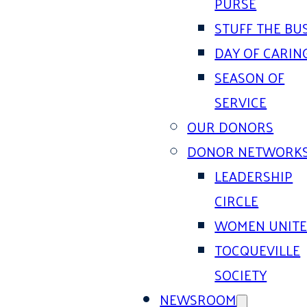
PURSE
STUFF THE BU
DAY OF CARIN
SEASON OF
SERVICE
OUR DONORS
DONOR NETWORK
LEADERSHIP
CIRCLE
WOMEN UNIT
TOCQUEVILLE
SOCIETY
NEWSROOM