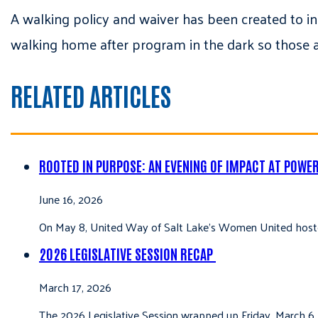
A walking policy and waiver has been created to i
walking home after program in the dark so those 
RELATED ARTICLES
ROOTED IN PURPOSE: AN EVENING OF IMPACT AT POWE
June 16, 2026
On May 8, United Way of Salt Lake’s Women United hoste
2026 LEGISLATIVE SESSION RECAP
March 17, 2026
The 2026 Legislative Session wrapped up Friday, March 6,