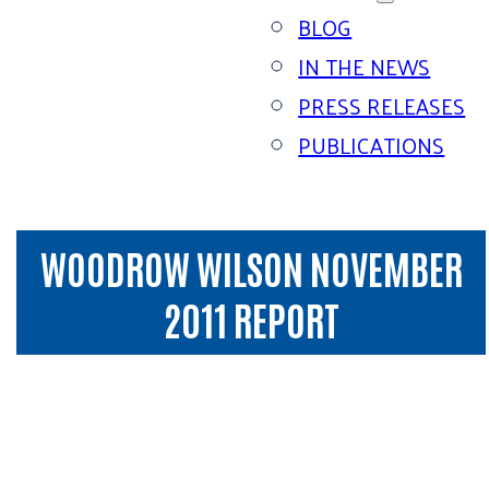
BLOG
IN THE NEWS
PRESS RELEASES
PUBLICATIONS
WOODROW WILSON NOVEMBER
2011 REPORT