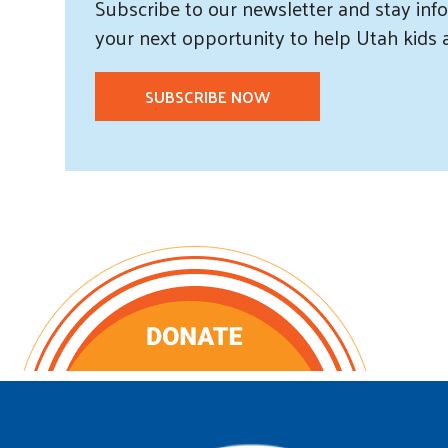
Subscribe
to our
newsletter and
stay info
your next opportunity to help Utah
kids
SUBSCRIBE NOW