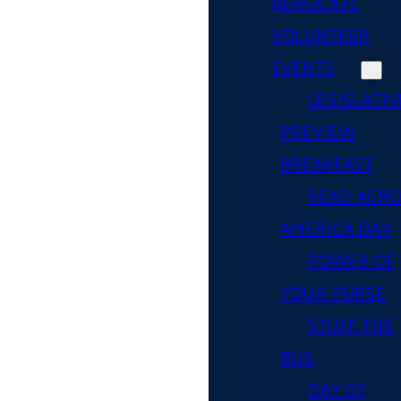
ADVOCATE
VOLUNTEER
EVENTS
LEGISLATIV
PREVIEW
BREAKFAST
READ ACR
AMERICA DAY
POWER OF
YOUR PURSE
STUFF THE
BUS
DAY OF