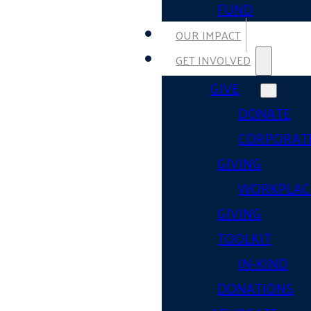
FUND
OUR IMPACT
GET INVOLVED
GIVE
DONATE
CORPORAT
GIVING
WORKPLAC
GIVING
TOOLKIT
IN-KIND
DONATIONS