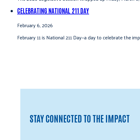
CELEBRATING NATIONAL 211 DAY
February 6, 2026
February 11 is National 211 Day—a day to celebrate the i
STAY CONNECTED TO THE IMPACT