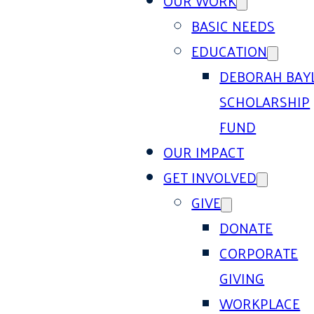
OUR WORK
BASIC NEEDS
EDUCATION
DEBORAH BAY
SCHOLARSHIP
FUND
OUR IMPACT
GET INVOLVED
GIVE
DONATE
CORPORATE
GIVING
WORKPLACE