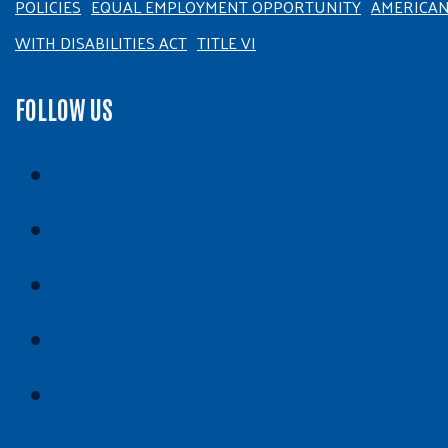
POLICIES
EQUAL EMPLOYMENT OPPORTUNITY
AMERICA
WITH DISABILITIES ACT
TITLE VI
FOLLOW US