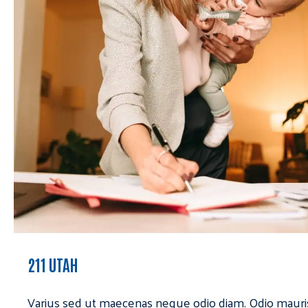
211 UTAH
Varius sed ut maecenas neque odio diam. Odio mauri