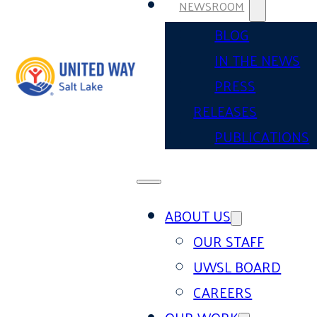
NEWSROOM
BLOG
IN THE NEWS
PRESS
RELEASES
PUBLICATIONS
ABOUT US
OUR STAFF
UWSL BOARD
CAREERS