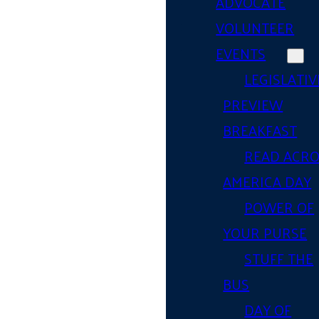
ADVOCATE
VOLUNTEER
EVENTS
LEGISLATIV
PREVIEW
BREAKFAST
READ ACR
AMERICA DAY
POWER OF
YOUR PURSE
STUFF THE
BUS
DAY OF