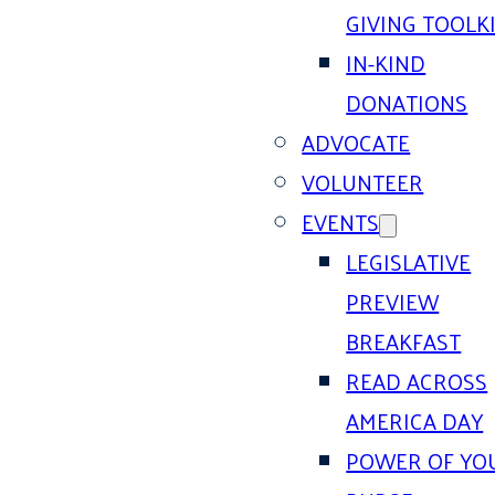
GIVING TOOLK
IN-KIND
DONATIONS
ADVOCATE
VOLUNTEER
EVENTS
LEGISLATIVE
PREVIEW
BREAKFAST
READ ACROSS
AMERICA DAY
POWER OF YO