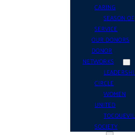
CARING
SEASON OF
SERVICE
OUR DONORS
DONOR
NETWORKS
LEADERSHI
CIRCLE
WOMEN
UNITED
TOCQUEVIL
SOCIETY