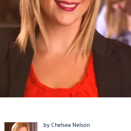
by Chelsea Nelson