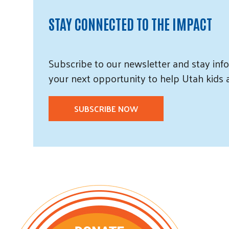
STAY CONNECTED TO THE IMPACT
Subscribe
to our
newsletter and
stay info
your next opportunity to help Utah
kids
SUBSCRIBE NOW