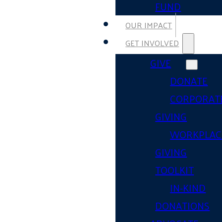
FUND
OUR IMPACT
GET INVOLVED
GIVE
DONATE
CORPORAT
GIVING
WORKPLAC
GIVING
TOOLKIT
IN-KIND
DONATIONS