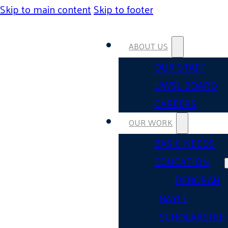
Skip to main content
Skip to footer
ABOUT US
OUR STAFF
UWSL BOARD
CAREERS
OUR WORK
BASIC NEEDS
EDUCATION
DEBORAH
BAYLE
SCHOLARSHIP