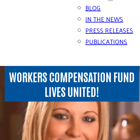
BLOG
IN THE NEWS
PRESS RELEASES
PUBLICATIONS
WORKERS COMPENSATION FUND
LIVES UNITED!