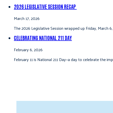
2026 LEGISLATIVE SESSION RECAP
March 17, 2026
The 2026 Legislative Session wrapped up Friday, March 6,
CELEBRATING NATIONAL 211 DAY
February 6, 2026
February 11 is National 211 Day—a day to celebrate the i