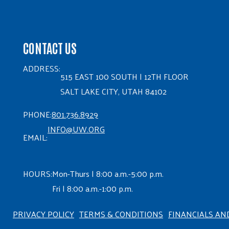
CONTACT US
ADDRESS:
515 EAST 100 SOUTH | 12TH FLOOR
SALT LAKE CITY, UTAH 84102
PHONE:
801.736.8929
INFO@UW.ORG
EMAIL:
HOURS:
Mon-Thurs | 8:00 a.m.-5:00 p.m.
Fri | 8:00 a.m.-1:00 p.m.
PRIVACY POLICY
TERMS & CONDITIONS
FINANCIALS AN