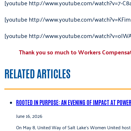
[youtube http://www.youtube.com/watch?v=7-C8
[youtube http://www.youtube.com/watch?v=KFim
[youtube http://www.youtube.com/watch?v=oI
Thank you so much to Workers Compensatio
RELATED ARTICLES
ROOTED IN PURPOSE: AN EVENING OF IMPACT AT POWE
June 16, 2026
On May 8, United Way of Salt Lake’s Women United hoste