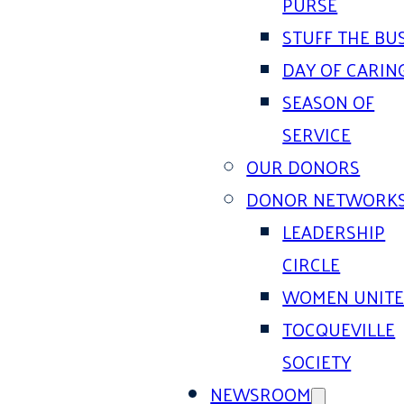
PURSE
STUFF THE BU
DAY OF CARIN
SEASON OF
SERVICE
OUR DONORS
DONOR NETWORK
LEADERSHIP
CIRCLE
WOMEN UNIT
TOCQUEVILLE
SOCIETY
NEWSROOM