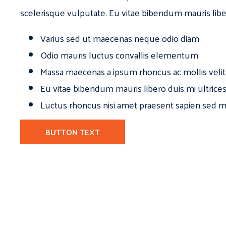
scelerisque vulputate. Eu vitae bibendum mauris libe
Varius sed ut maecenas neque odio diam
Odio mauris luctus convallis elementum
Massa maecenas a ipsum rhoncus ac mollis velit
Eu vitae bibendum mauris libero duis mi ultrice
Luctus rhoncus nisi amet praesent sapien sed ma
BUTTON TEXT