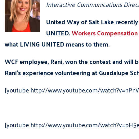
Interactive Communications Direc
United Way of Salt Lake recently
UNITED.
Workers Compensation
what LIVING UNITED means to them.
WCF employee, Rani, won the contest and will 
Rani’s experience volunteering at Guadalupe Sch
[youtube http://www.youtube.com/watch?v=nP
[youtube http://www.youtube.com/watch?v=pH5