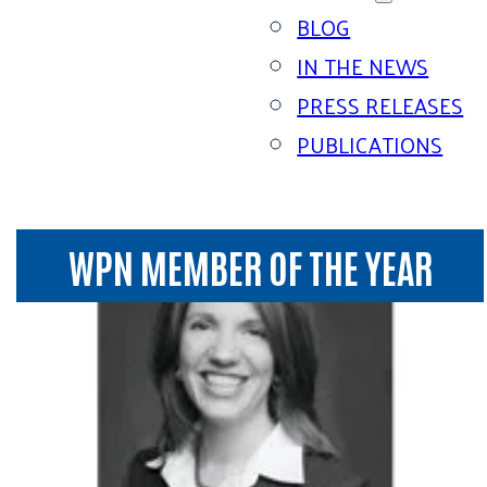
BLOG
IN THE NEWS
PRESS RELEASES
PUBLICATIONS
WPN MEMBER OF THE YEAR