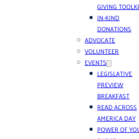
GIVING TOOLK
IN-KIND
DONATIONS
ADVOCATE
VOLUNTEER
EVENTS
LEGISLATIVE
PREVIEW
BREAKFAST
READ ACROSS
AMERICA DAY
POWER OF YO