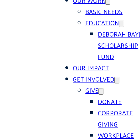
OUR WORK
BASIC NEEDS
EDUCATION
DEBORAH BAY
SCHOLARSHIP
FUND
OUR IMPACT
GET INVOLVED
GIVE
DONATE
CORPORATE
GIVING
WORKPLACE