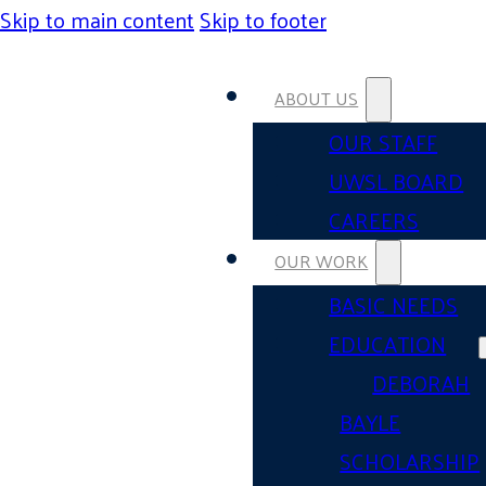
Skip to main content
Skip to footer
ABOUT US
OUR STAFF
UWSL BOARD
CAREERS
OUR WORK
BASIC NEEDS
EDUCATION
DEBORAH
BAYLE
SCHOLARSHIP