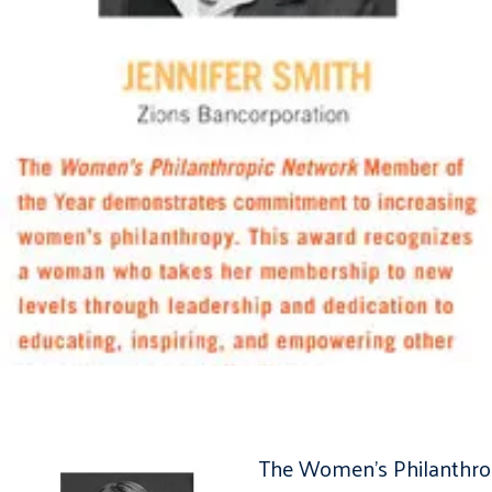
The Women’s Philanthrop