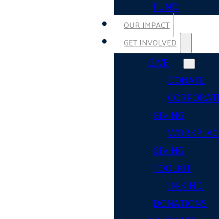
FUND
OUR IMPACT
GET INVOLVED
GIVE
DONATE
CORPORAT
GIVING
WORKPLAC
GIVING
TOOLKIT
IN-KIND
DONATIONS