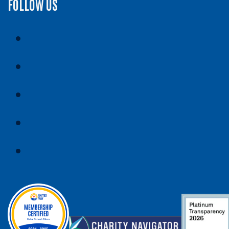
FOLLOW US