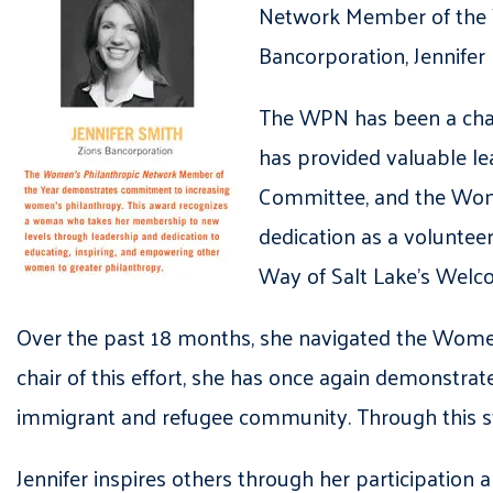
Network Member of the Ye
Bancorporation, Jennifer
The WPN has been a cham
has provided valuable le
Committee, and the Wome
dedication as a voluntee
Way of Salt Lake’s Wel
Over the past 18 months, she navigated the Women
chair of this effort, she has once again demonstr
immigrant and refugee community. Through this str
Jennifer inspires others through her participation