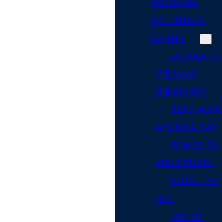
ADVOCATE
VOLUNTEER
EVENTS
LEGISLATIV
PREVIEW
BREAKFAST
READ ACR
AMERICA DAY
POWER OF
YOUR PURSE
STUFF THE
BUS
DAY OF