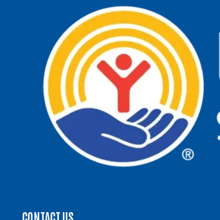
CONTACT US