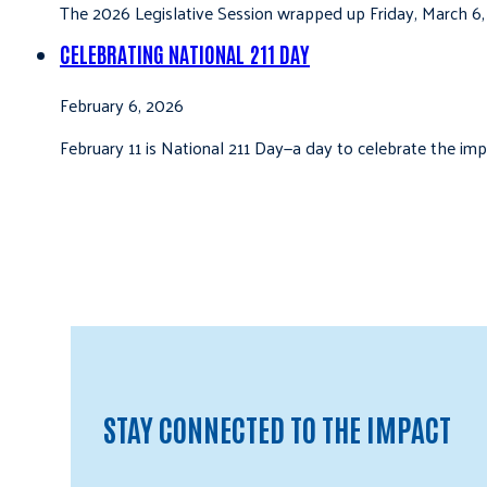
The 2026 Legislative Session wrapped up Friday, March 6,
CELEBRATING NATIONAL 211 DAY
February 6, 2026
February 11 is National 211 Day—a day to celebrate the i
STAY CONNECTED TO THE IMPACT