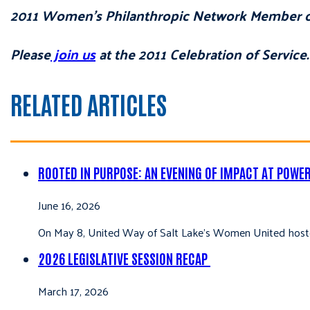
2011 Women’s Philanthropic Network Member of
Please
join us
at the 2011 Celebration of Service.
RELATED ARTICLES
ROOTED IN PURPOSE: AN EVENING OF IMPACT AT POWE
June 16, 2026
On May 8, United Way of Salt Lake’s Women United hoste
2026 LEGISLATIVE SESSION RECAP
March 17, 2026