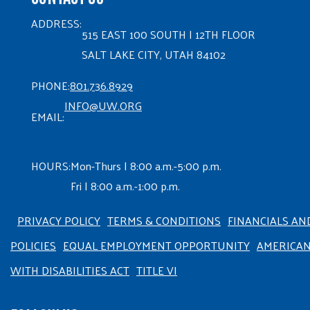
ADDRESS:
515 EAST 100 SOUTH | 12TH FLOOR
SALT LAKE CITY, UTAH 84102
PHONE:
801.736.8929
INFO@UW.ORG
EMAIL:
HOURS:
Mon-Thurs | 8:00 a.m.-5:00 p.m.
Fri | 8:00 a.m.-1:00 p.m.
PRIVACY POLICY
TERMS & CONDITIONS
FINANCIALS AN
POLICIES
EQUAL EMPLOYMENT OPPORTUNITY
AMERICA
WITH DISABILITIES ACT
TITLE VI