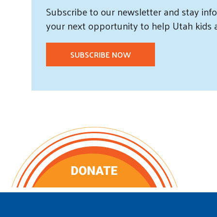
Subscribe
to our
newsletter and
stay info
your next opportunity to help Utah
kids
SUBSCRIBE NOW