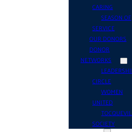
CARING
SEASON OF
SERVICE
OUR DONORS
DONOR
NETWORKS
LEADERSHI
CIRCLE
WOMEN
UNITED
TOCQUEVIL
SOCIETY