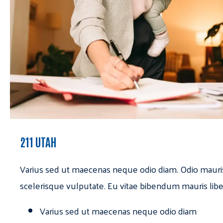
211 UTAH
Varius sed ut maecenas neque odio diam. Odio mauri
scelerisque vulputate. Eu vitae bibendum mauris libe
Varius sed ut maecenas neque odio diam