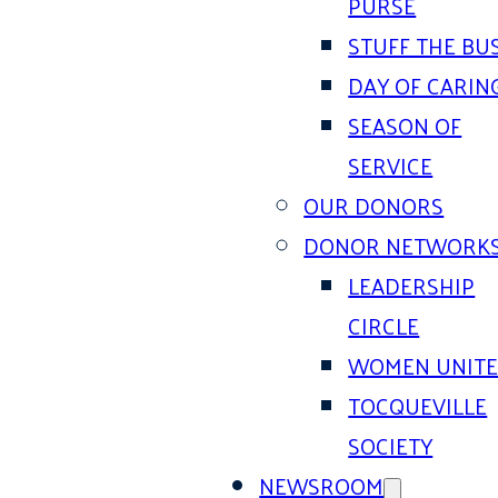
PURSE
STUFF THE BU
DAY OF CARIN
SEASON OF
SERVICE
OUR DONORS
DONOR NETWORK
LEADERSHIP
CIRCLE
WOMEN UNIT
TOCQUEVILLE
SOCIETY
NEWSROOM