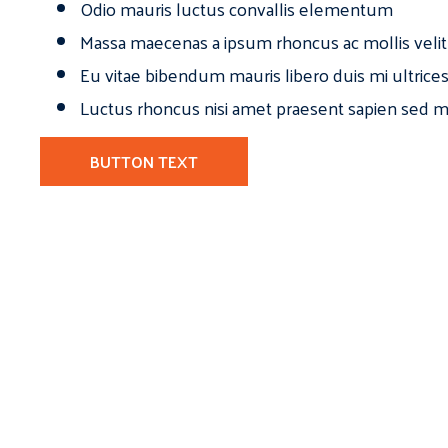
Odio mauris luctus convallis elementum
Massa maecenas a ipsum rhoncus ac mollis velit
Eu vitae bibendum mauris libero duis mi ultrice
Luctus rhoncus nisi amet praesent sapien sed ma
BUTTON TEXT