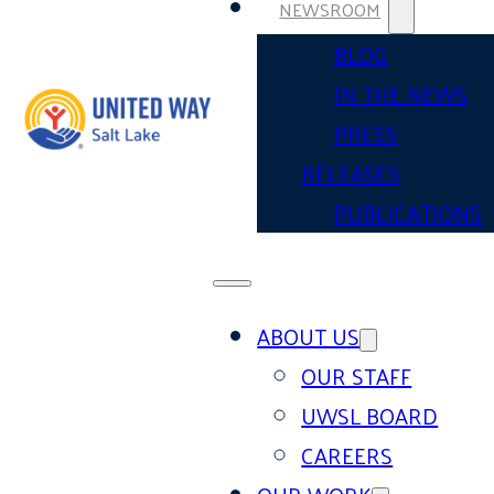
NEWSROOM
BLOG
IN THE NEWS
PRESS
RELEASES
PUBLICATIONS
ABOUT US
OUR STAFF
UWSL BOARD
CAREERS