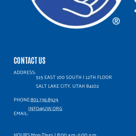
CONTACT US
ADDRESS:
515 EAST 100 SOUTH | 12TH FLOOR
SALT LAKE CITY, UTAH 84102
PHONE:
801.736.8929
INFO@UW.ORG
EMAIL:
HOURS:
Mon-Thurs | 8:00 a.m.-5:00 p.m.