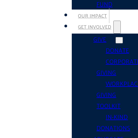
FUND
OUR IMPACT
GET INVOLVED
GIVE
DONATE
CORPORAT
GIVING
WORKPLAC
GIVING
TOOLKIT
IN-KIND
DONATIONS