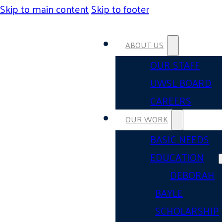
Skip to main content
Skip to footer
ABOUT US
OUR STAFF
UWSL BOARD
CAREERS
OUR WORK
BASIC NEEDS
EDUCATION
DEBORAH
BAYLE
SCHOLARSHIP