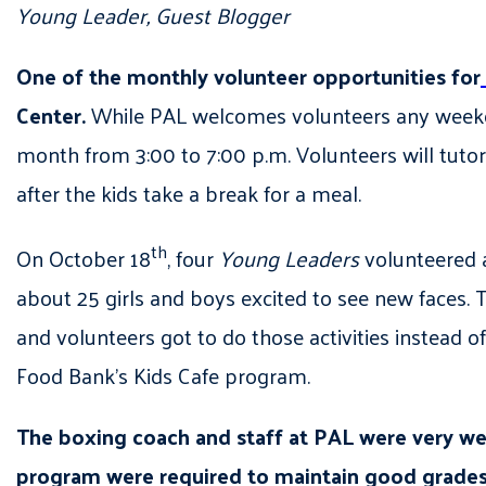
Young Leader, Guest Blogger
One of the monthly volunteer opportunities for
Center.
While PAL welcomes volunteers any weekd
month from 3:00 to 7:00 p.m. Volunteers will tutor 
after the kids take a break for a meal.
th
On October 18
, four
Young Leaders
volunteered a
about 25 girls and boys excited to see new faces. 
and volunteers got to do those activities instead
Food Bank’s Kids Cafe program.
The boxing coach and staff at PAL were very we
program were required to maintain good grades.