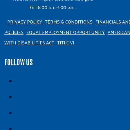
Fri | 8:00 a.m.-1:00 p.m.
PRIVACY POLICY
TERMS & CONDITIONS
FINANCIALS AN
POLICIES
EQUAL EMPLOYMENT OPPORTUNITY
AMERICA
WITH DISABILITIES ACT
TITLE VI
FOLLOW US