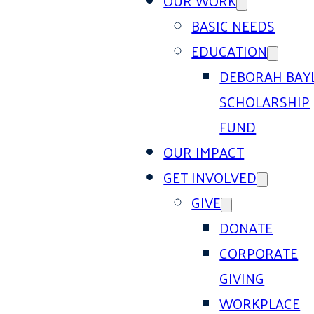
OUR WORK
BASIC NEEDS
EDUCATION
DEBORAH BAY
SCHOLARSHIP
FUND
OUR IMPACT
GET INVOLVED
GIVE
DONATE
CORPORATE
GIVING
WORKPLACE