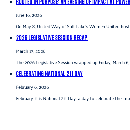
ROOTED IN PURPOSE: AN EVENING OF IMPACT AT POWE
June 16, 2026
On May 8, United Way of Salt Lake’s Women United hoste
2026 LEGISLATIVE SESSION RECAP
March 17, 2026
The 2026 Legislative Session wrapped up Friday, March 6,
CELEBRATING NATIONAL 211 DAY
February 6, 2026
February 11 is National 211 Day—a day to celebrate the i