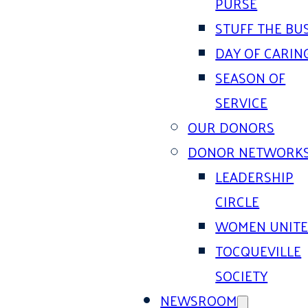
PURSE
STUFF THE BU
DAY OF CARIN
SEASON OF
SERVICE
OUR DONORS
DONOR NETWORK
LEADERSHIP
CIRCLE
WOMEN UNIT
TOCQUEVILLE
SOCIETY
NEWSROOM