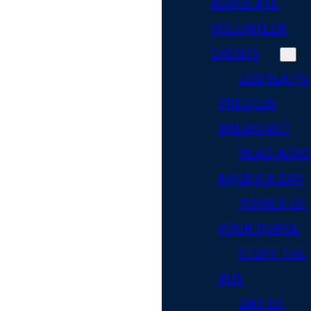
ADVOCATE
VOLUNTEER
EVENTS
LEGISLATIV
PREVIEW
BREAKFAST
READ ACR
AMERICA DAY
POWER OF
YOUR PURSE
STUFF THE
BUS
DAY OF