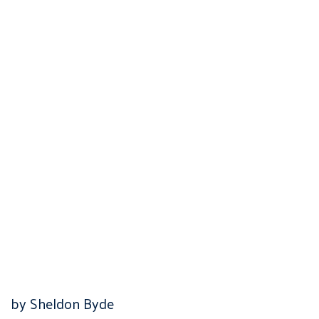
by Sheldon Byde