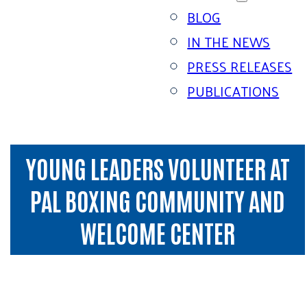
BLOG
IN THE NEWS
PRESS RELEASES
PUBLICATIONS
YOUNG LEADERS VOLUNTEER AT
PAL BOXING COMMUNITY AND
WELCOME CENTER