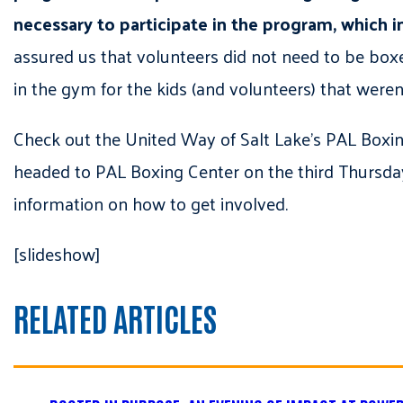
necessary to participate in the program, which in
assured us that volunteers did not need to be boxer
in the gym for the kids (and volunteers) that were
Check out the United Way of Salt Lake’s PAL Bo
headed to PAL Boxing Center on the third Thursda
information on how to get involved.
[slideshow]
RELATED ARTICLES