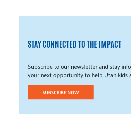
STAY CONNECTED TO THE IMPACT
Subscribe
to our
newsletter and
stay info
your next opportunity to help Utah
kids
SUBSCRIBE NOW