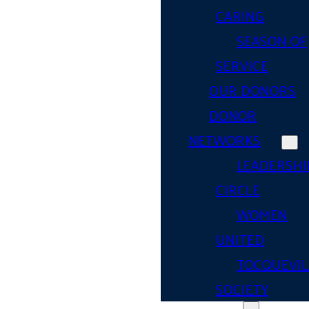
CARING
SEASON OF
SERVICE
OUR DONORS
DONOR
NETWORKS
LEADERSHI
CIRCLE
WOMEN
UNITED
TOCQUEVIL
SOCIETY