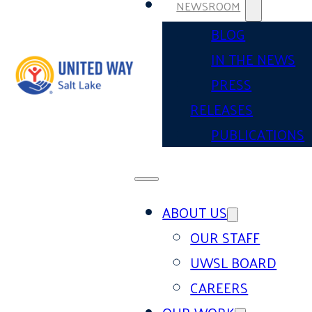
NEWSROOM
BLOG
IN THE NEWS
PRESS
RELEASES
PUBLICATIONS
ABOUT US
OUR STAFF
UWSL BOARD
CAREERS