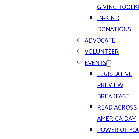
GIVING TOOLK
IN-KIND
DONATIONS
ADVOCATE
VOLUNTEER
EVENTS
LEGISLATIVE
PREVIEW
BREAKFAST
READ ACROSS
AMERICA DAY
POWER OF YO