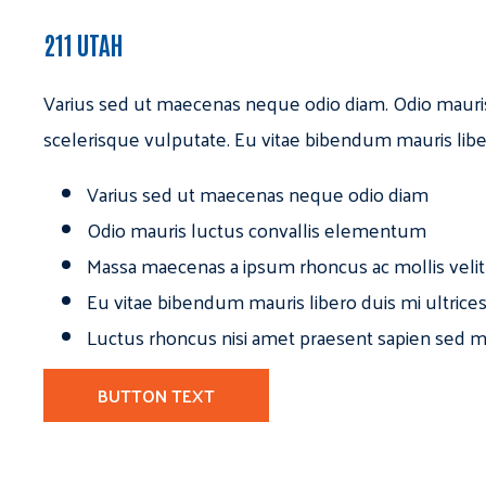
211 UTAH
Varius sed ut maecenas neque odio diam. Odio mauri
scelerisque vulputate. Eu vitae bibendum mauris libe
Varius sed ut maecenas neque odio diam
Odio mauris luctus convallis elementum
Massa maecenas a ipsum rhoncus ac mollis velit
Eu vitae bibendum mauris libero duis mi ultrice
Luctus rhoncus nisi amet praesent sapien sed ma
BUTTON TEXT