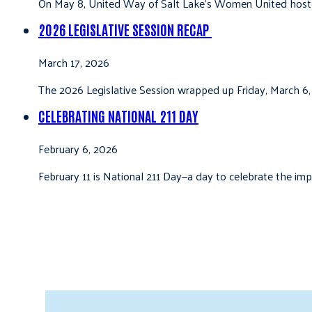
On May 8, United Way of Salt Lake’s Women United hoste
2026 LEGISLATIVE SESSION RECAP
March 17, 2026
The 2026 Legislative Session wrapped up Friday, March 6,
CELEBRATING NATIONAL 211 DAY
February 6, 2026
February 11 is National 211 Day—a day to celebrate the i