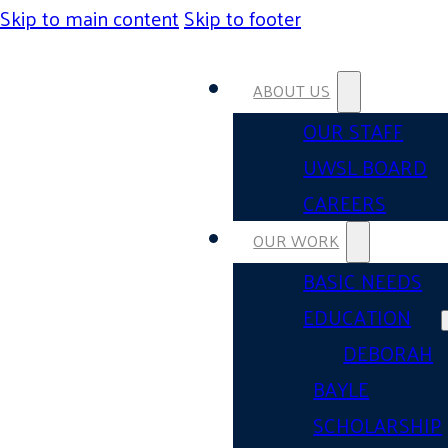
Skip to main content
Skip to footer
ABOUT US
OUR STAFF
UWSL BOARD
CAREERS
OUR WORK
BASIC NEEDS
EDUCATION
DEBORAH
BAYLE
SCHOLARSHIP