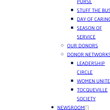
PURSE
STUFF THE BU
DAY OF CARIN
SEASON OF
SERVICE
OUR DONORS
DONOR NETWORK
LEADERSHIP
CIRCLE
WOMEN UNIT
TOCQUEVILLE
SOCIETY
NEWSROOM