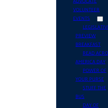
ADVOCATE
VOLUNTEER
EVENTS
LEGISLATIV
PREVIEW
BREAKFAST
READ ACR
AMERICA DAY
POWER OF
YOUR PURSE
STUFF THE
BUS
DAY OF