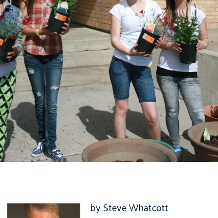
by Steve Whatcott