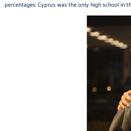
percentages. Cyprus was the only high school in t