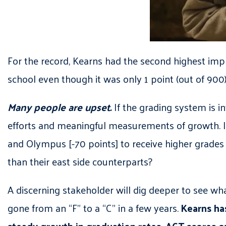
For the record, Kearns had the second highest impro
school even though it was only 1 point (out of 90
Many people are upset.
If the grading system is i
efforts and meaningful measurements of growth. If
and Olympus [-70 points] to receive higher grades th
than their east side counterparts?
A discerning stakeholder will dig deeper to see w
gone from an “F” to a “C” in a few years.
Kearns has
steady growth in graduation rates, ACT scores ov