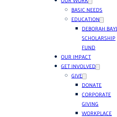
OUR WORK
BASIC NEEDS
EDUCATION
DEBORAH BAY
SCHOLARSHIP
FUND
OUR IMPACT
GET INVOLVED
GIVE
DONATE
CORPORATE
GIVING
WORKPLACE