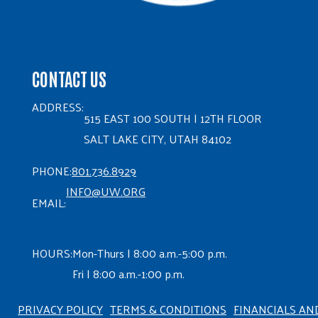
CONTACT US
ADDRESS:
515 EAST 100 SOUTH | 12TH FLOOR
SALT LAKE CITY, UTAH 84102
PHONE:
801.736.8929
INFO@UW.ORG
EMAIL:
HOURS:
Mon-Thurs | 8:00 a.m.-5:00 p.m.
Fri | 8:00 a.m.-1:00 p.m.
PRIVACY POLICY
TERMS & CONDITIONS
FINANCIALS AN