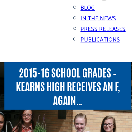
BLOG
IN THE NEWS
PRESS RELEASES
PUBLICATIONS
2015-16 SCHOOL GRADES –
KEARNS HIGH RECEIVES AN F,
AGAIN…