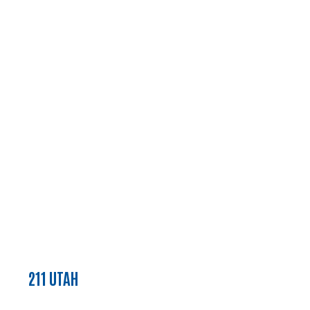
211 UTAH