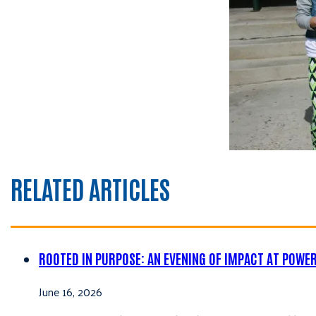
RELATED ARTICLES
ROOTED IN PURPOSE: AN EVENING OF IMPACT AT POWE
June 16, 2026