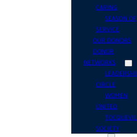
CARING
SEASON OF
SERVICE
OUR DONORS
DONOR
NETWORKS
LEADERSHI
CIRCLE
WOMEN
UNITED
TOCQUEVIL
SOCIETY