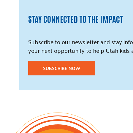
STAY CONNECTED TO THE IMPACT
Subscribe
to our
newsletter and
stay info
your next opportunity to help Utah
kids
SUBSCRIBE NOW