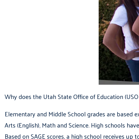
Why does the Utah State Office of Education (USO
Elementary and Middle School grades are based ex
Arts (English), Math and Science. High schools hav
Based on SAGE scores, a high school receives up 