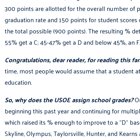
300 points are allotted for the overall number of pr
graduation rate and 150 points for student scores o
the total possible (900 points). The resulting % d
55% get a C; 45-47% get a D and below 45%, an F
Congratulations, dear reader, for reading this far
time, most people would assume that a student atte
education.
So, why does the USOE assign school grades?
On
beginning this past year and continuing for multip
which raised its % enough to improve to a “D” based
Skyline, Olympus, Taylorsville, Hunter, and Kearns 