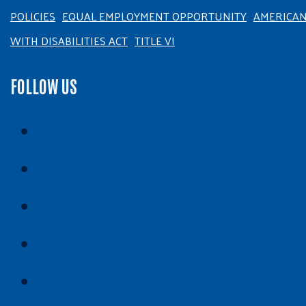
POLICIES
EQUAL EMPLOYMENT OPPORTUNITY
AMERICA
WITH DISABILITIES ACT
TITLE VI
FOLLOW US