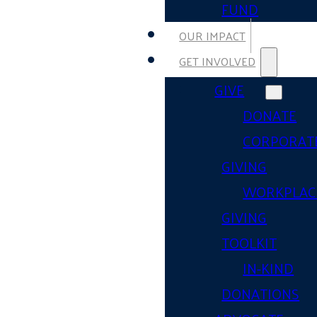
FUND
OUR IMPACT
GET INVOLVED
GIVE
DONATE
CORPORAT
GIVING
WORKPLAC
GIVING
TOOLKIT
IN-KIND
DONATIONS