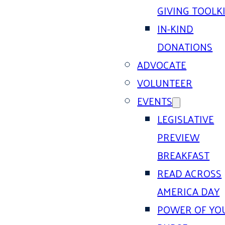
GIVING TOOLK
IN-KIND
DONATIONS
ADVOCATE
VOLUNTEER
EVENTS
LEGISLATIVE
PREVIEW
BREAKFAST
READ ACROSS
AMERICA DAY
POWER OF YO