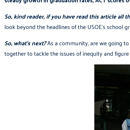
So, kind reader, if you have read this article all
look beyond the headlines of the USOE’s school gr
So, what’s next?
As a community, are we going to 
together to tackle the issues of inequity and figure