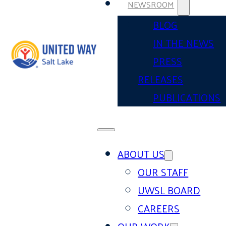
NEWSROOM
BLOG
IN THE NEWS
PRESS
RELEASES
PUBLICATIONS
ABOUT US
OUR STAFF
UWSL BOARD
CAREERS