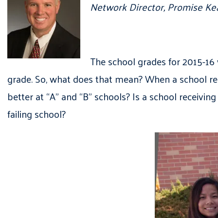
Network Director, Promise K
The school grades for 2015-16 
grade. So, what does that mean? When a school rec
better at “A” and “B” schools? Is a school receivin
failing school?