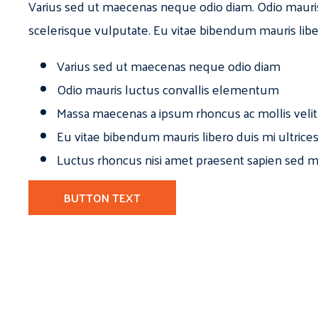
Varius sed ut maecenas neque odio diam. Odio mauri
scelerisque vulputate. Eu vitae bibendum mauris libe
Varius sed ut maecenas neque odio diam
Odio mauris luctus convallis elementum
Massa maecenas a ipsum rhoncus ac mollis velit
Eu vitae bibendum mauris libero duis mi ultrice
Luctus rhoncus nisi amet praesent sapien sed ma
BUTTON TEXT