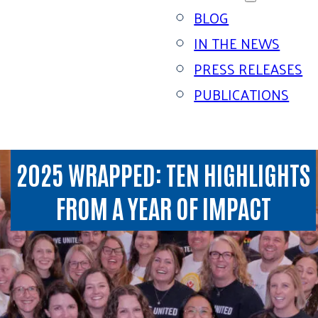
BLOG
IN THE NEWS
PRESS RELEASES
PUBLICATIONS
2025 WRAPPED: TEN HIGHLIGHTS
FROM A YEAR OF IMPACT