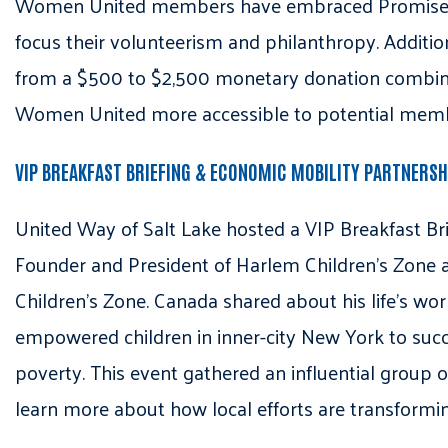
Women United members have embraced Promise Bab
focus their volunteerism and philanthropy. Additi
from a $500 to $2,500 monetary donation combine
Women United more accessible to potential mem
VIP BREAKFAST BRIEFING & ECONOMIC MOBILITY PARTNERS
United Way of Salt Lake hosted a VIP Breakfast Bri
Founder and President of Harlem Children’s Zone a
Children’s Zone. Canada shared about his life’s w
empowered children in inner-city New York to succe
poverty. This event gathered an influential group
learn more about how local efforts are transforming