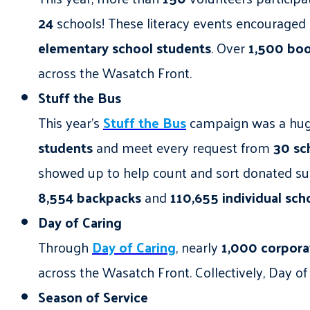
24
schools! These literacy events encouraged 
elementary school students
. Over
1,500
bo
across the Wasatch Front.
Stuff the Bus
This year’s
Stuff the Bus
campaign was a huge
students
and meet every request from
30 sc
showed up to help count and sort donated supp
8,554 backpacks
and
110,655 individual sch
Day of Caring
Through
Day of Caring
, nearly
1,000 corpora
across the Wasatch Front. Collectively, Day 
Season of Service