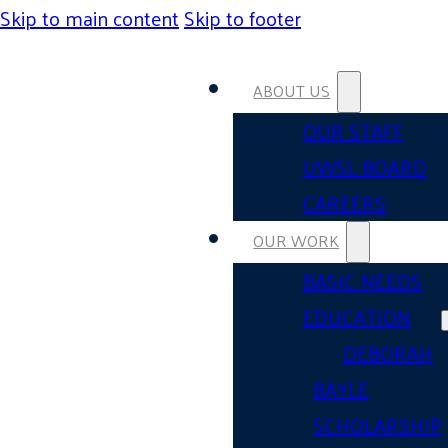
Skip to main content
Skip to footer
ABOUT US
OUR STAFF
UWSL BOARD
CAREERS
OUR WORK
BASIC NEEDS
EDUCATION
DEBORAH
BAYLE
SCHOLARSHIP