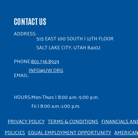
CONTACT US
ADDRESS:
515 EAST 100 SOUTH | 12TH FLOOR
SALT LAKE CITY, UTAH 84102
PHONE:
801.736.8929
INFO@UW.ORG
EMAIL:
HOURS:
Mon-Thurs | 8:00 a.m.-5:00 p.m.
Fri | 8:00 a.m.-1:00 p.m.
PRIVACY POLICY
TERMS & CONDITIONS
FINANCIALS AN
POLICIES
EQUAL EMPLOYMENT OPPORTUNITY
AMERICA