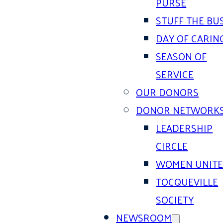
PURSE
STUFF THE BU
DAY OF CARIN
SEASON OF
SERVICE
OUR DONORS
DONOR NETWORK
LEADERSHIP
CIRCLE
WOMEN UNIT
TOCQUEVILLE
SOCIETY
NEWSROOM