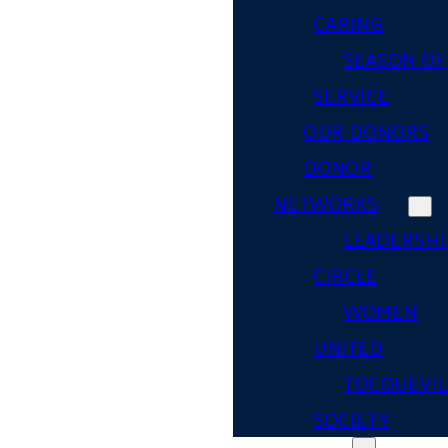
CARING
SEASON OF
SERVICE
OUR DONORS
DONOR
NETWORKS
LEADERSHI
CIRCLE
WOMEN
UNITED
TOCQUEVIL
SOCIETY