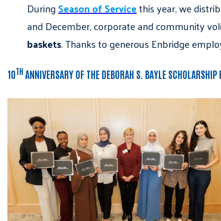
During
Season of Service
this year, we distri
and December, corporate and community vo
baskets
. Thanks to generous Enbridge emplo
TH
10
ANNIVERSARY OF THE DEBORAH S. BAYLE SCHOLARSHIP