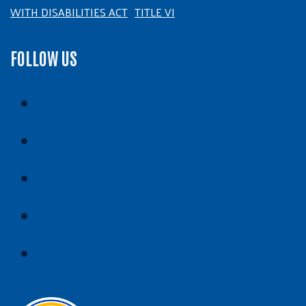
WITH DISABILITIES ACT
TITLE VI
FOLLOW US