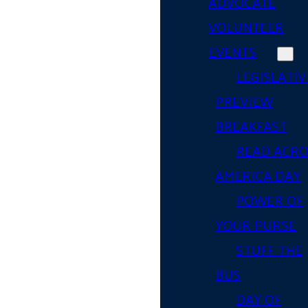
ADVOCATE
VOLUNTEER
EVENTS
LEGISLATIV
PREVIEW
BREAKFAST
READ ACR
AMERICA DAY
POWER OF
YOUR PURSE
STUFF THE
BUS
DAY OF