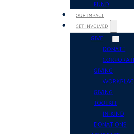
FUND
OUR IMPACT
GET INVOLVED
GIVE
DONATE
CORPORAT
GIVING
WORKPLAC
GIVING
TOOLKIT
IN-KIND
DONATIONS