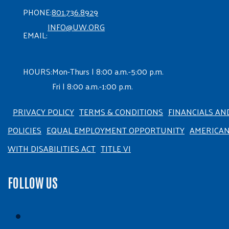
PHONE:
801.736.8929
INFO@UW.ORG
EMAIL:
HOURS:
Mon-Thurs | 8:00 a.m.-5:00 p.m.
Fri | 8:00 a.m.-1:00 p.m.
PRIVACY POLICY
TERMS & CONDITIONS
FINANCIALS AN
POLICIES
EQUAL EMPLOYMENT OPPORTUNITY
AMERICA
WITH DISABILITIES ACT
TITLE VI
FOLLOW US