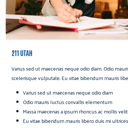
211 UTAH
Varius sed ut maecenas neque odio diam. Odio mauri
scelerisque vulputate. Eu vitae bibendum mauris libe
Varius sed ut maecenas neque odio diam
Odio mauris luctus convallis elementum
Massa maecenas a ipsum rhoncus ac mollis velit
Eu vitae bibendum mauris libero duis mi ultrice