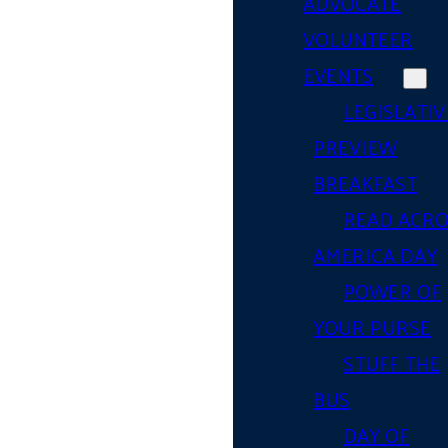
ADVOCATE
VOLUNTEER
EVENTS
LEGISLATIV
PREVIEW
BREAKFAST
READ ACR
AMERICA DAY
POWER OF
YOUR PURSE
STUFF THE
BUS
DAY OF