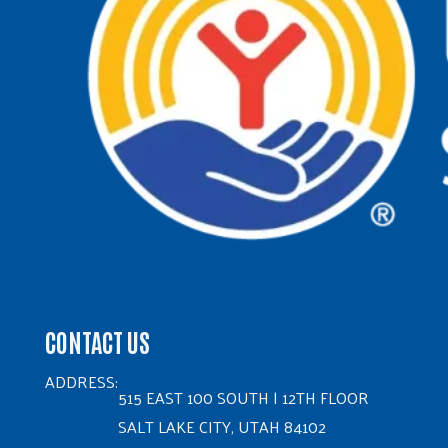
CONTACT US
ADDRESS:
515 EAST 100 SOUTH | 12TH FLOOR
SALT LAKE CITY, UTAH 84102