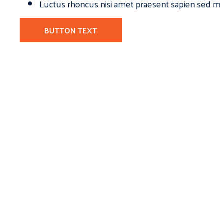
Luctus rhoncus nisi amet praesent sapien sed ma
BUTTON TEXT