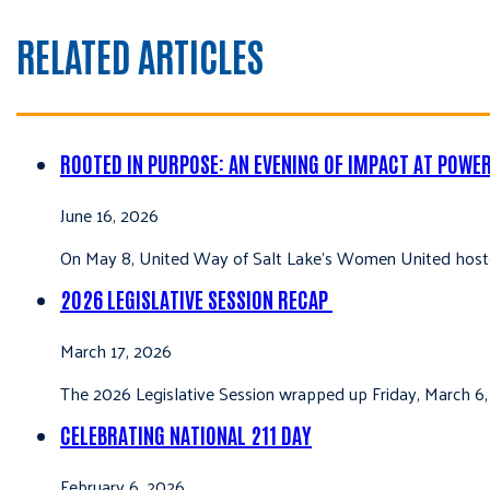
RELATED ARTICLES
ROOTED IN PURPOSE: AN EVENING OF IMPACT AT POWE
June 16, 2026
On May 8, United Way of Salt Lake’s Women United hoste
2026 LEGISLATIVE SESSION RECAP
March 17, 2026
The 2026 Legislative Session wrapped up Friday, March 6,
CELEBRATING NATIONAL 211 DAY
February 6, 2026