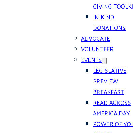
GIVING TOOLK
IN-KIND
DONATIONS
ADVOCATE
VOLUNTEER
EVENTS
LEGISLATIVE
PREVIEW
BREAKFAST
READ ACROSS
AMERICA DAY
POWER OF YO