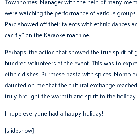
Townhomes’ Manager with the help of many members
were watching the performance of various groups.
Parc showed off their talents with ethnic dances a
can fly” on the Karaoke machine.
Perhaps, the action that showed the true spirit of
hundred volunteers at the event. This was to express
ethnic dishes: Burmese pasta with spices, Momo an
daunted on me that the cultural exchange reached t
truly brought the warmth and spirit to the holiday
I hope everyone had a happy holiday!
[slideshow]