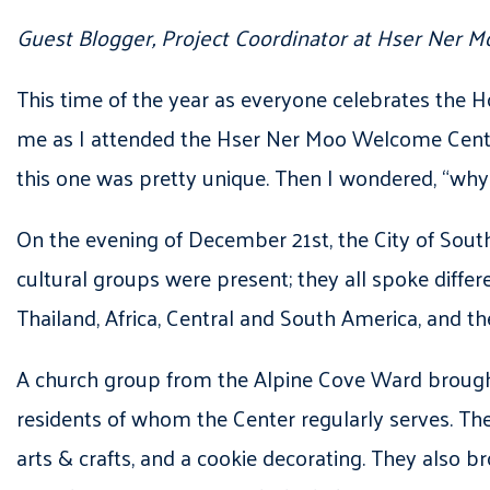
Guest Blogger, Project Coordinator at Hser Ne
This time of the year as everyone celebrates the H
me as I attended the Hser Ner Moo Welcome Center’s
this one was pretty unique. Then I wondered, “why 
On the evening of December 21st, the City of Sout
cultural groups were present; they all spoke differ
Thailand, Africa, Central and South America, and th
A church group from the Alpine Cove Ward brough
residents of whom the Center regularly serves. Thes
arts & crafts, and a cookie decorating. They also b