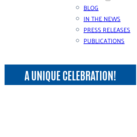
BLOG
IN THE NEWS
PRESS RELEASES
PUBLICATIONS
A UNIQUE CELEBRATION!