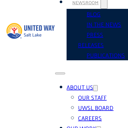
NEWSROOM
BLOG
IN THE NEWS
PRESS
RELEASES
PUBLICATIONS
ABOUT US
OUR STAFF
UWSL BOARD
CAREERS