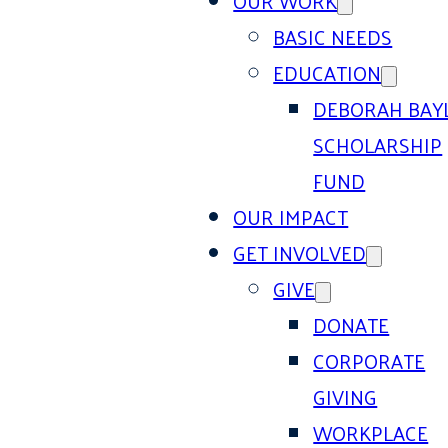
OUR WORK
BASIC NEEDS
EDUCATION
DEBORAH BAY
SCHOLARSHIP
FUND
OUR IMPACT
GET INVOLVED
GIVE
DONATE
CORPORATE
GIVING
WORKPLACE