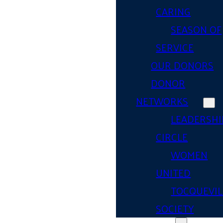
CARING
SEASON OF
SERVICE
OUR DONORS
DONOR
NETWORKS
LEADERSHI
CIRCLE
WOMEN
UNITED
TOCQUEVIL
SOCIETY