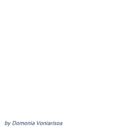
by Domonia Voniarisoa