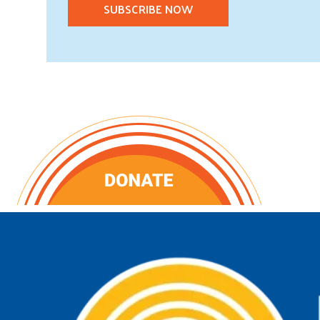
SUBSCRIBE NOW