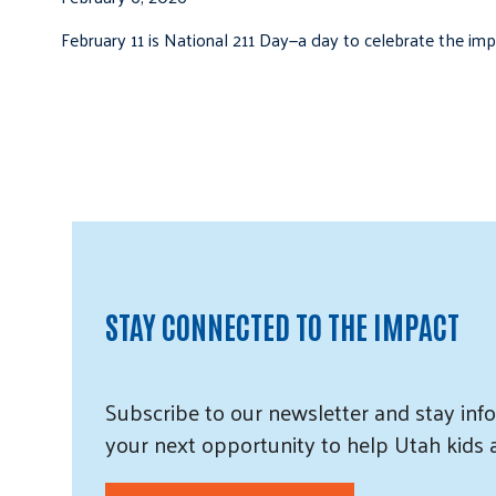
February 11 is National 211 Day—a day to celebrate the i
STAY CONNECTED TO THE IMPACT
Subscribe
to our
newsletter and
stay info
your next opportunity to help Utah
kids