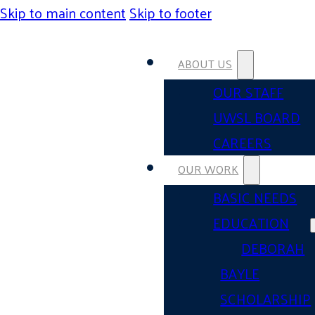
Skip to main content
Skip to footer
ABOUT US
OUR STAFF
UWSL BOARD
CAREERS
OUR WORK
BASIC NEEDS
EDUCATION
DEBORAH
BAYLE
SCHOLARSHIP