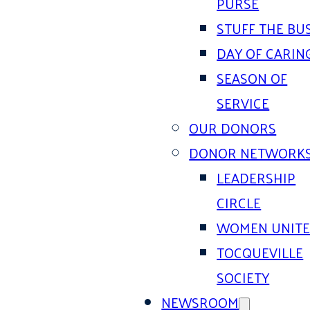
PURSE
STUFF THE BU
DAY OF CARIN
SEASON OF
SERVICE
OUR DONORS
DONOR NETWORK
LEADERSHIP
CIRCLE
WOMEN UNIT
TOCQUEVILLE
SOCIETY
NEWSROOM