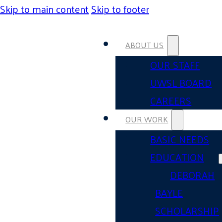
Skip to main content
Skip to footer
ABOUT US
OUR STAFF
UWSL BOARD
CAREERS
OUR WORK
BASIC NEEDS
EDUCATION
DEBORAH
BAYLE
SCHOLARSHIP