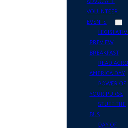
ADVOCATE
VOLUNTEER
EVENTS
LEGISLATIV
PREVIEW
BREAKFAST
READ ACR
AMERICA DAY
POWER OF
YOUR PURSE
STUFF THE
BUS
DAY OF