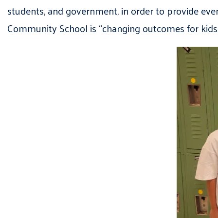
students, and government, in order to provide eve
Community School is “changing outcomes for kids 