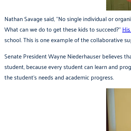
Nathan Savage said, “No single individual or organi
What can we do to get these kids to succeed?”
His
school. This is one example of the collaborative 
Senate President Wayne Niederhauser believes that
student, because every student can learn and progr
the student’s needs and academic progress.