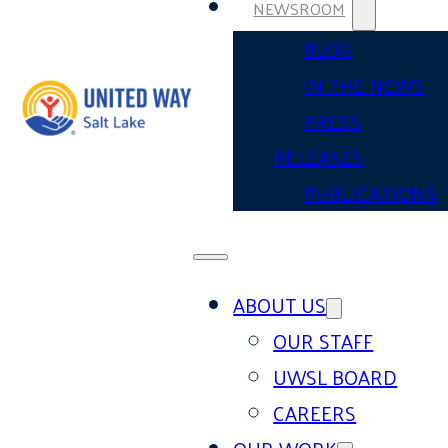
NEWSROOM
BLOG
IN THE NEWS
PRESS
RELEASES
PUBLICATIONS
ABOUT US
OUR STAFF
UWSL BOARD
CAREERS