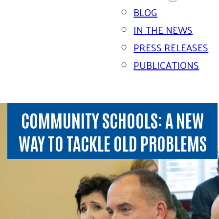
BLOG
IN THE NEWS
PRESS RELEASES
PUBLICATIONS
COMMUNITY SCHOOLS: A NEW
WAY TO TACKLE OLD PROBLEMS