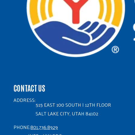
CONTACT US
ADDRESS:
515 EAST 100 SOUTH | 12TH FLOOR
SALT LAKE CITY, UTAH 84102
PHONE:
801.736.8929