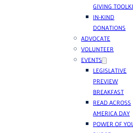
GIVING TOOLK
IN-KIND
DONATIONS
ADVOCATE
VOLUNTEER
EVENTS
LEGISLATIVE
PREVIEW
BREAKFAST
READ ACROSS
AMERICA DAY
POWER OF YO