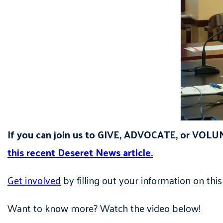
If you can join us to GIVE, ADVOCATE, or VOLU
this recent Deseret News article.
Get involved
by filling out your information on 
Want to know more? Watch the video below!