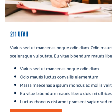
211 UTAH
Varius sed ut maecenas neque odio diam. Odio mauri
scelerisque vulputate. Eu vitae bibendum mauris libe
Varius sed ut maecenas neque odio diam
Odio mauris luctus convallis elementum
Massa maecenas a ipsum rhoncus ac mollis velit
Eu vitae bibendum mauris libero duis mi ultrice
Luctus rhoncus nisi amet praesent sapien sed ma