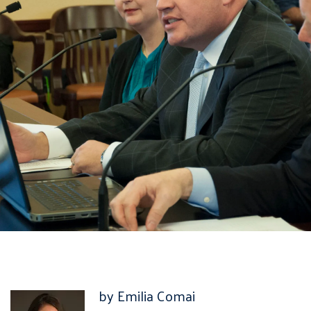
by Emilia Comai