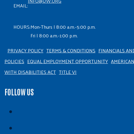
INFO@UW.ORG
EMAIL:
HOURS:
Mon-Thurs | 8:00 a.m.-5:00 p.m.
Fri | 8:00 a.m.-1:00 p.m.
PRIVACY POLICY
TERMS & CONDITIONS
FINANCIALS AN
POLICIES
EQUAL EMPLOYMENT OPPORTUNITY
AMERICA
WITH DISABILITIES ACT
TITLE VI
FOLLOW US