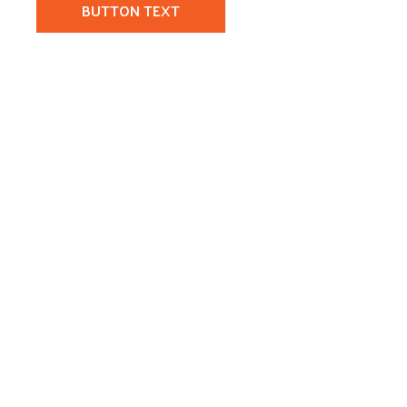
BUTTON TEXT