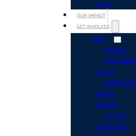
FUND
OUR IMPACT
GET INVOLVED
GIVE
DONATE
CORPORAT
GIVING
WORKPLAC
GIVING
TOOLKIT
IN-KIND
DONATIONS