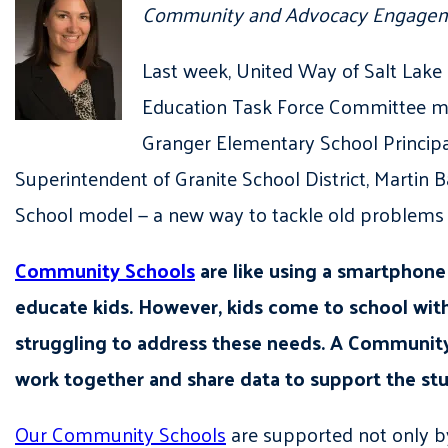
Community and Advocacy Engagem
Last week, United Way of Salt Lake
Education Task Force Committee meet
Granger Elementary School Principa
Superintendent of Granite School District, Martin
School model — a new way to tackle old problems 
Community Schools
are like using a smartphone 
educate kids. However, kids come to school wi
struggling to address these needs. A Community S
work together and share data to support the stu
Our Community Schools
are supported not only by