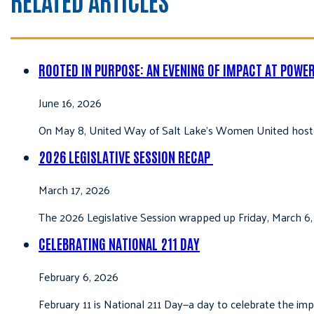
ROOTED IN PURPOSE: AN EVENING OF IMPACT AT POWE
June 16, 2026
On May 8, United Way of Salt Lake’s Women United hoste
2026 LEGISLATIVE SESSION RECAP
March 17, 2026
The 2026 Legislative Session wrapped up Friday, March 6,
CELEBRATING NATIONAL 211 DAY
February 6, 2026
February 11 is National 211 Day—a day to celebrate the i