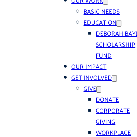
OUR WORK
BASIC NEEDS
EDUCATION
DEBORAH BAY
SCHOLARSHIP
FUND
OUR IMPACT
GET INVOLVED
GIVE
DONATE
CORPORATE
GIVING
WORKPLACE