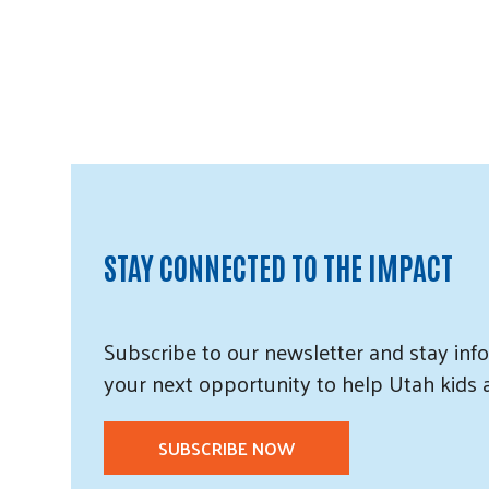
STAY CONNECTED TO THE IMPACT
Subscribe
to our
newsletter and
stay info
your next opportunity to help Utah
kids
SUBSCRIBE NOW