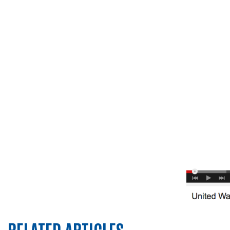
RELATED ARTICLES