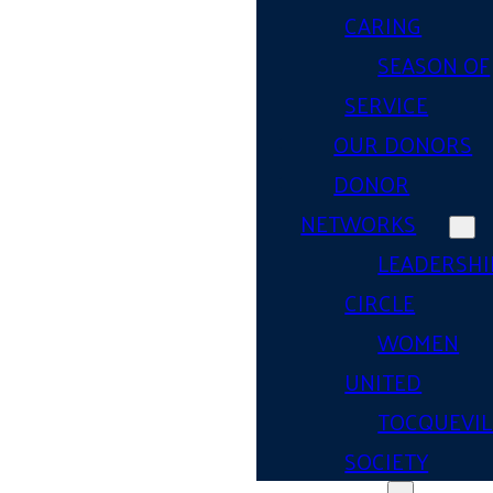
CARING
SEASON OF
SERVICE
OUR DONORS
DONOR
NETWORKS
LEADERSHI
CIRCLE
WOMEN
UNITED
TOCQUEVIL
SOCIETY