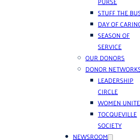
PURSE
STUFF THE BU
DAY OF CARIN
SEASON OF
SERVICE
OUR DONORS
DONOR NETWORK
LEADERSHIP
CIRCLE
WOMEN UNIT
TOCQUEVILLE
SOCIETY
NEWSROOM