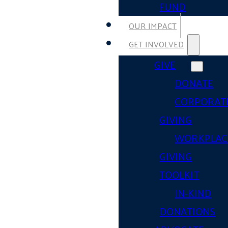
FUND
OUR IMPACT
GET INVOLVED
GIVE
DONATE
CORPORAT
GIVING
WORKPLAC
GIVING
TOOLKIT
IN-KIND
DONATIONS