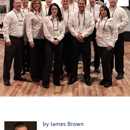
by James Brown