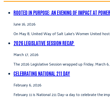
ROOTED IN PURPOSE: AN EVENING OF IMPACT AT POWE
June 16, 2026
On May 8, United Way of Salt Lake’s Women United hoste
2026 LEGISLATIVE SESSION RECAP
March 17, 2026
The 2026 Legislative Session wrapped up Friday, March 6,
CELEBRATING NATIONAL 211 DAY
February 6, 2026
February 11 is National 211 Day—a day to celebrate the i