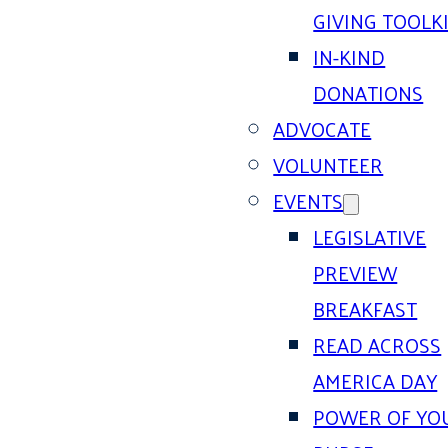
GIVING TOOLK
IN-KIND
DONATIONS
ADVOCATE
VOLUNTEER
EVENTS
LEGISLATIVE
PREVIEW
BREAKFAST
READ ACROSS
AMERICA DAY
POWER OF YO