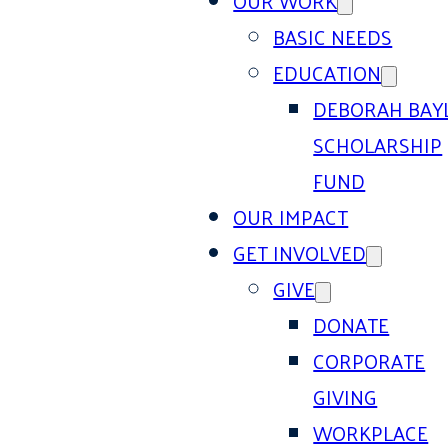
OUR WORK
BASIC NEEDS
EDUCATION
DEBORAH BAY
SCHOLARSHIP
FUND
OUR IMPACT
GET INVOLVED
GIVE
DONATE
CORPORATE
GIVING
WORKPLACE