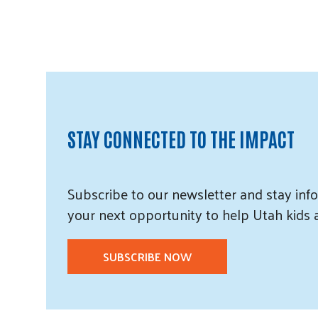
STAY CONNECTED TO THE IMPACT
Subscribe
to our
newsletter and
stay info
your next opportunity to help Utah
kids
SUBSCRIBE NOW