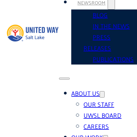
NEWSROOM
BLOG
IN THE NEWS
PRESS
RELEASES
PUBLICATIONS
ABOUT US
OUR STAFF
UWSL BOARD
CAREERS