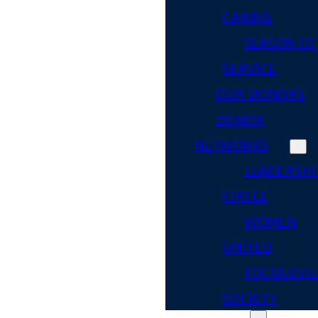
CARING
SEASON OF
SERVICE
OUR DONORS
DONOR
NETWORKS
LEADERSHI
CIRCLE
WOMEN
UNITED
TOCQUEVIL
SOCIETY