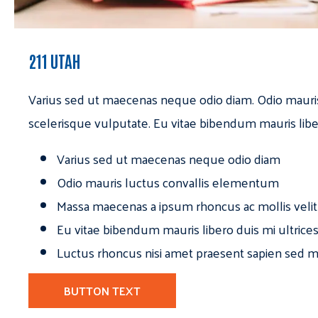
211 UTAH
Varius sed ut maecenas neque odio diam. Odio mauri
scelerisque vulputate. Eu vitae bibendum mauris libe
Varius sed ut maecenas neque odio diam
Odio mauris luctus convallis elementum
Massa maecenas a ipsum rhoncus ac mollis velit
Eu vitae bibendum mauris libero duis mi ultrice
Luctus rhoncus nisi amet praesent sapien sed ma
BUTTON TEXT