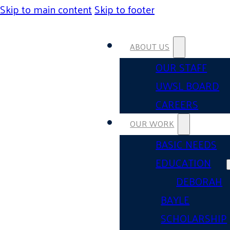
Skip to main content
Skip to footer
ABOUT US
OUR STAFF
UWSL BOARD
CAREERS
OUR WORK
BASIC NEEDS
EDUCATION
DEBORAH
BAYLE
SCHOLARSHIP