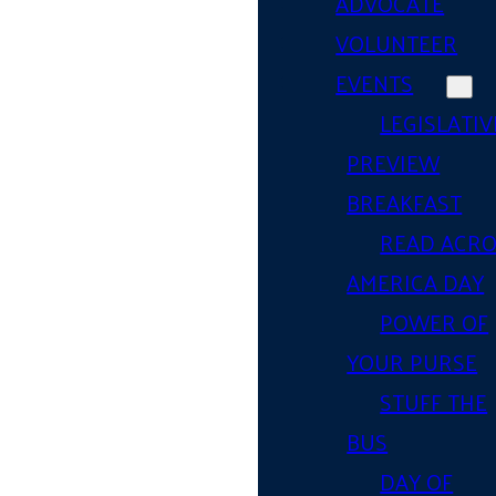
ADVOCATE
VOLUNTEER
EVENTS
LEGISLATIV
PREVIEW
BREAKFAST
READ ACR
AMERICA DAY
POWER OF
YOUR PURSE
STUFF THE
BUS
DAY OF