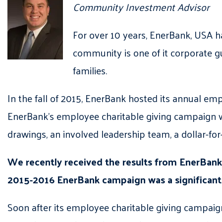
Community Investment Advisor
For over 10 years, EnerBank, USA h
community is one of it corporate gu
families.
In the fall of 2015, EnerBank hosted its annual emp
EnerBank’s employee charitable giving campaign 
drawings, an involved leadership team, a dollar-f
We recently received the results from EnerBank’
2015-2016 EnerBank campaign was a significant i
Soon after its employee charitable giving campaign