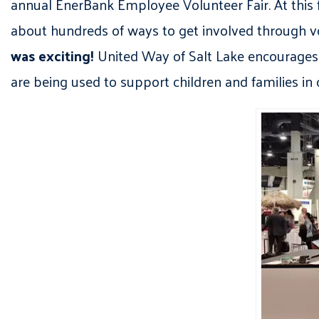
annual EnerBank Employee Volunteer Fair. At this 
about hundreds of ways to get involved through 
was exciting!
United Way of Salt Lake encourages c
are being used to support children and families in