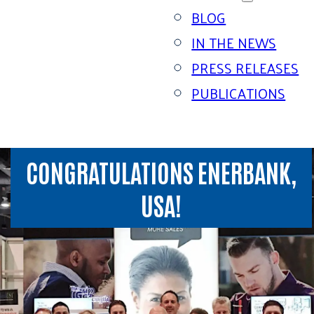
BLOG
IN THE NEWS
PRESS RELEASES
PUBLICATIONS
CONGRATULATIONS ENERBANK,
USA!