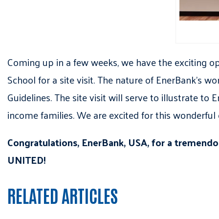
Coming up in a few weeks, we have the exciting o
School for a site visit. The nature of EnerBank
Guidelines. The site visit will serve to illustrate 
income families. We are excited for this wonderful 
Congratulations, EnerBank, USA, for a tremend
UNITED!
RELATED ARTICLES