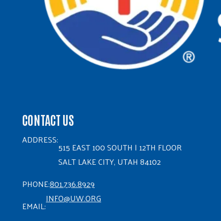
CONTACT US
ADDRESS:
515 EAST 100 SOUTH | 12TH FLOOR
SALT LAKE CITY, UTAH 84102
PHONE:
801.736.8929
INFO@UW.ORG
EMAIL: