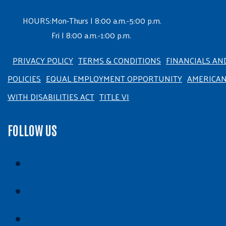
HOURS:
Mon-Thurs | 8:00 a.m.-5:00 p.m.
Fri | 8:00 a.m.-1:00 p.m.
PRIVACY POLICY
TERMS & CONDITIONS
FINANCIALS AN
POLICIES
EQUAL EMPLOYMENT OPPORTUNITY
AMERICA
WITH DISABILITIES ACT
TITLE VI
FOLLOW US