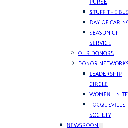
PURSE
STUFF THE BU
DAY OF CARIN
SEASON OF
SERVICE
OUR DONORS
DONOR NETWORK
LEADERSHIP
CIRCLE
WOMEN UNIT
TOCQUEVILLE
SOCIETY
NEWSROOM