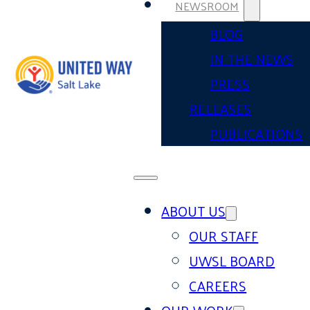
NEWSROOM
BLOG
IN THE NEWS
PRESS
RELEASES
PUBLICATIONS
ABOUT US
OUR STAFF
UWSL BOARD
CAREERS