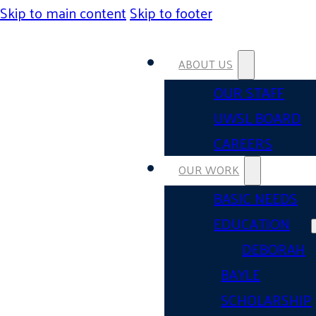
Skip to main content
Skip to footer
ABOUT US
OUR STAFF
UWSL BOARD
CAREERS
OUR WORK
BASIC NEEDS
EDUCATION
DEBORAH
BAYLE
SCHOLARSHIP