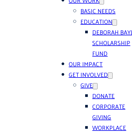
OUR WORK
BASIC NEEDS
EDUCATION
DEBORAH BAY
SCHOLARSHIP
FUND
OUR IMPACT
GET INVOLVED
GIVE
DONATE
CORPORATE
GIVING
WORKPLACE