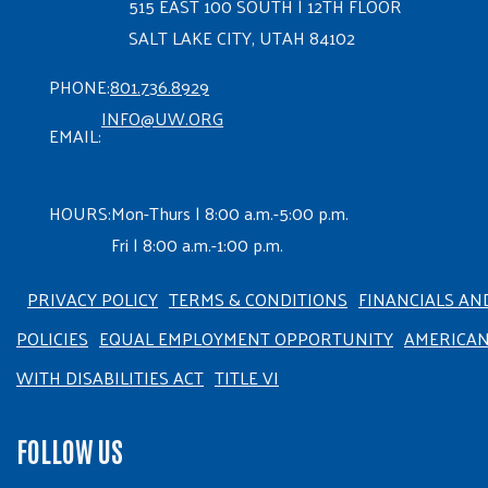
515 EAST 100 SOUTH | 12TH FLOOR
SALT LAKE CITY, UTAH 84102
PHONE:
801.736.8929
INFO@UW.ORG
EMAIL:
HOURS:
Mon-Thurs | 8:00 a.m.-5:00 p.m.
Fri | 8:00 a.m.-1:00 p.m.
PRIVACY POLICY
TERMS & CONDITIONS
FINANCIALS AN
POLICIES
EQUAL EMPLOYMENT OPPORTUNITY
AMERICA
WITH DISABILITIES ACT
TITLE VI
FOLLOW US