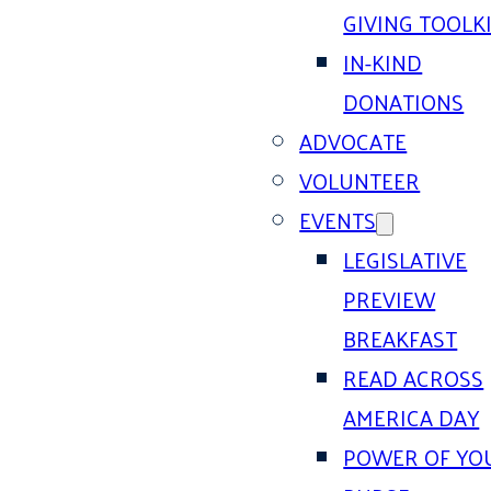
GIVING TOOLK
IN-KIND
DONATIONS
ADVOCATE
VOLUNTEER
EVENTS
LEGISLATIVE
PREVIEW
BREAKFAST
READ ACROSS
AMERICA DAY
POWER OF YO