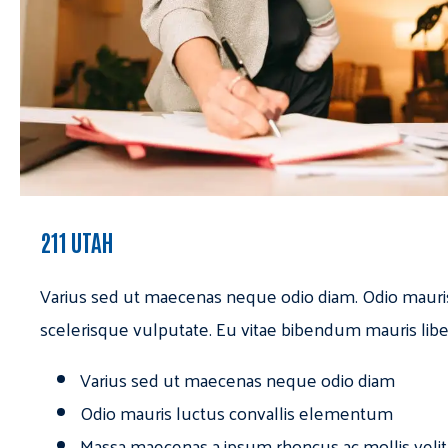
211 UTAH
Varius sed ut maecenas neque odio diam. Odio mauri
scelerisque vulputate. Eu vitae bibendum mauris libe
Varius sed ut maecenas neque odio diam
Odio mauris luctus convallis elementum
Massa maecenas a ipsum rhoncus ac mollis velit