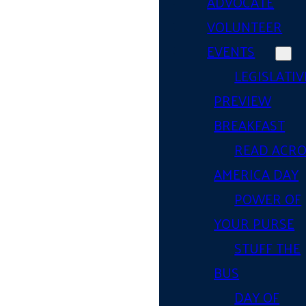
ADVOCATE
VOLUNTEER
EVENTS
LEGISLATIV
PREVIEW
BREAKFAST
READ ACR
AMERICA DAY
POWER OF
YOUR PURSE
STUFF THE
BUS
DAY OF