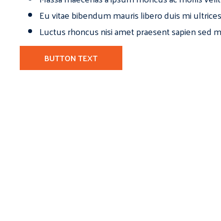
Eu vitae bibendum mauris libero duis mi ultrice
Luctus rhoncus nisi amet praesent sapien sed ma
BUTTON TEXT