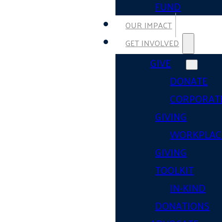
FUND
OUR IMPACT
GET INVOLVED
GIVE
DONATE
CORPORAT
GIVING
WORKPLAC
GIVING
TOOLKIT
IN-KIND
DONATIONS