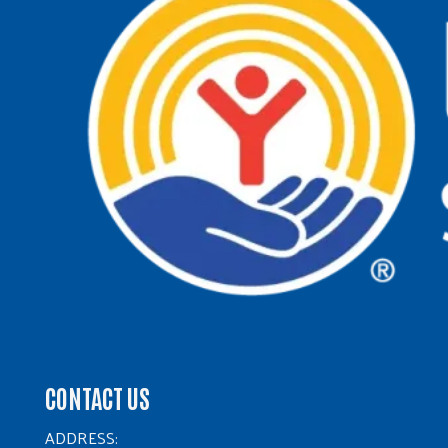
CONTACT US
ADDRESS: