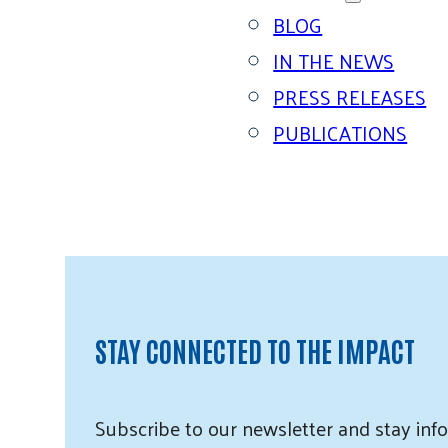
BLOG
IN THE NEWS
PRESS RELEASES
PUBLICATIONS
STAY CONNECTED TO THE IMPACT
Subscribe
to our
newsletter and
stay info