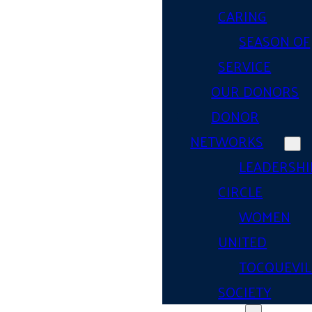
CARING
SEASON OF
SERVICE
OUR DONORS
DONOR
NETWORKS
LEADERSHI
CIRCLE
WOMEN
UNITED
TOCQUEVIL
SOCIETY