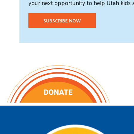
your next opportunity to help Utah
kids
SUBSCRIBE NOW