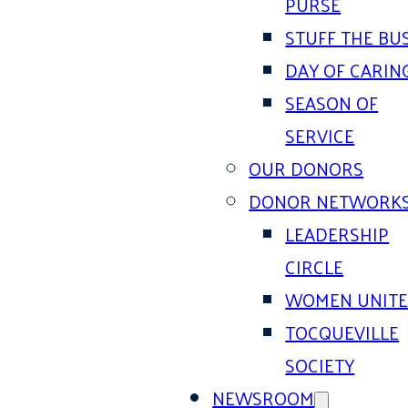
PURSE
STUFF THE BU
DAY OF CARIN
SEASON OF
SERVICE
OUR DONORS
DONOR NETWORK
LEADERSHIP
CIRCLE
WOMEN UNIT
TOCQUEVILLE
SOCIETY
NEWSROOM