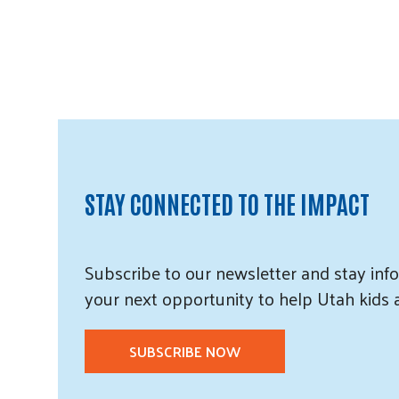
STAY CONNECTED TO THE IMPACT
Subscribe
to our
newsletter and
stay info
your next opportunity to help Utah
kids
SUBSCRIBE NOW