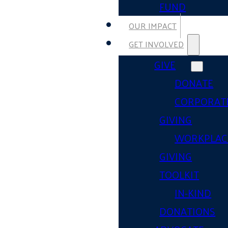
FUND
OUR IMPACT
GET INVOLVED
GIVE
DONATE
CORPORAT
GIVING
WORKPLAC
GIVING
TOOLKIT
IN-KIND
DONATIONS