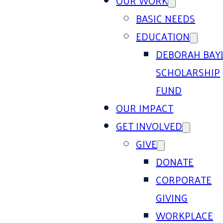
OUR WORK
BASIC NEEDS
EDUCATION
DEBORAH BAY
SCHOLARSHIP
FUND
OUR IMPACT
GET INVOLVED
GIVE
DONATE
CORPORATE
GIVING
WORKPLACE