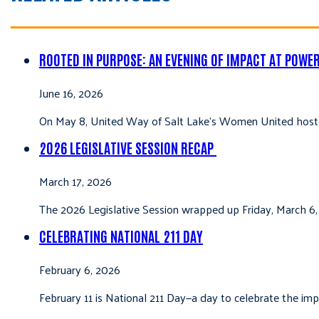
ROOTED IN PURPOSE: AN EVENING OF IMPACT AT POWE
June 16, 2026
On May 8, United Way of Salt Lake’s Women United hoste
2026 LEGISLATIVE SESSION RECAP
March 17, 2026
The 2026 Legislative Session wrapped up Friday, March 6,
CELEBRATING NATIONAL 211 DAY
February 6, 2026
February 11 is National 211 Day—a day to celebrate the i