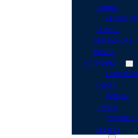
CARING
SEASON OF
SERVICE
OUR DONORS
DONOR
NETWORKS
LEADERSHI
CIRCLE
WOMEN
UNITED
TOCQUEVIL
SOCIETY