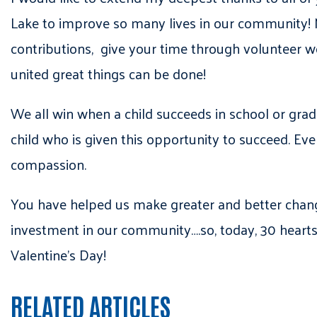
Lake to improve so many lives in our community! 
contributions, give your time through volunteer w
united great things can be done!
We all win when a child succeeds in school or gradu
child who is given this opportunity to succeed. Eve
compassion.
You have helped us make greater and better chang
investment in our community….so, today, 30 hearts
Valentine’s Day!
RELATED ARTICLES