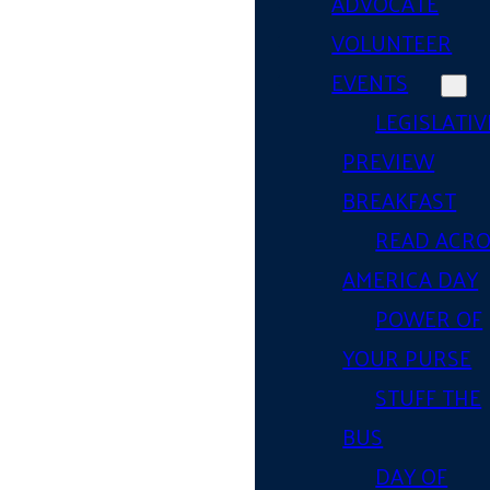
ADVOCATE
VOLUNTEER
EVENTS
LEGISLATIV
PREVIEW
BREAKFAST
READ ACR
AMERICA DAY
POWER OF
YOUR PURSE
STUFF THE
BUS
DAY OF