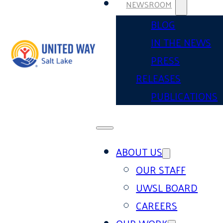
NEWSROOM
BLOG
IN THE NEWS
PRESS
RELEASES
PUBLICATIONS
ABOUT US
OUR STAFF
UWSL BOARD
CAREERS