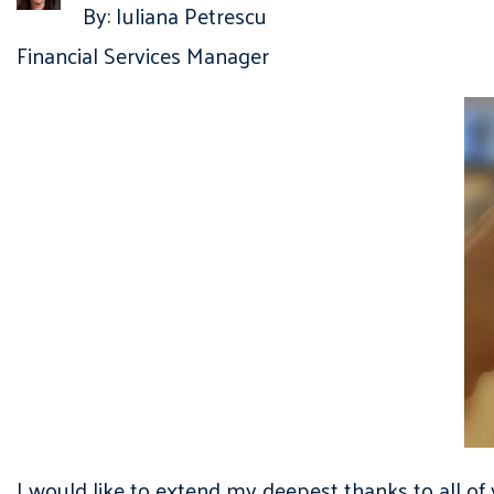
By: Iuliana Petrescu
Financial Services Manager
I would like to extend my deepest thanks to all 