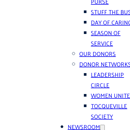
PURSE
STUFF THE BU
DAY OF CARIN
SEASON OF
SERVICE
OUR DONORS
DONOR NETWORK
LEADERSHIP
CIRCLE
WOMEN UNIT
TOCQUEVILLE
SOCIETY
NEWSROOM