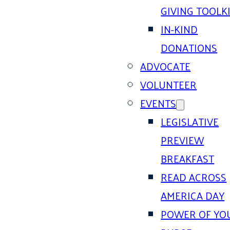
GIVING TOOLK
IN-KIND
DONATIONS
ADVOCATE
VOLUNTEER
EVENTS
LEGISLATIVE
PREVIEW
BREAKFAST
READ ACROSS
AMERICA DAY
POWER OF YO