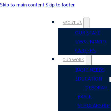
Skip to main content
Skip to footer
ABOUT US
OUR STAFF
UWSL BOARD
CAREERS
OUR WORK
BASIC NEEDS
EDUCATION
DEBORAH
BAYLE
SCHOLARSHIP