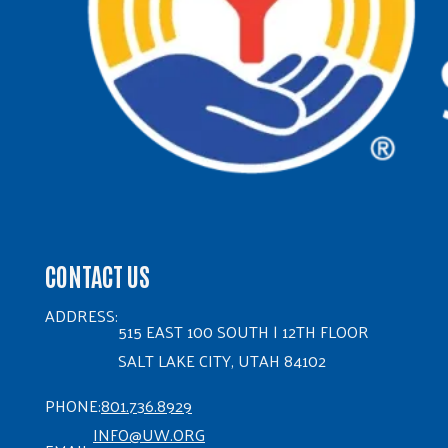
CONTACT US
ADDRESS:
515 EAST 100 SOUTH | 12TH FLOOR
SALT LAKE CITY, UTAH 84102
PHONE:
801.736.8929
INFO@UW.ORG