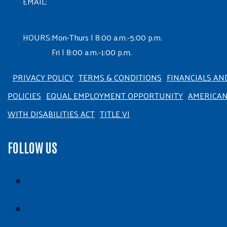
EMAIL:
HOURS:
Mon-Thurs | 8:00 a.m.-5:00 p.m.
Fri | 8:00 a.m.-1:00 p.m.
PRIVACY POLICY
TERMS & CONDITIONS
FINANCIALS AN
POLICIES
EQUAL EMPLOYMENT OPPORTUNITY
AMERICA
WITH DISABILITIES ACT
TITLE VI
FOLLOW US