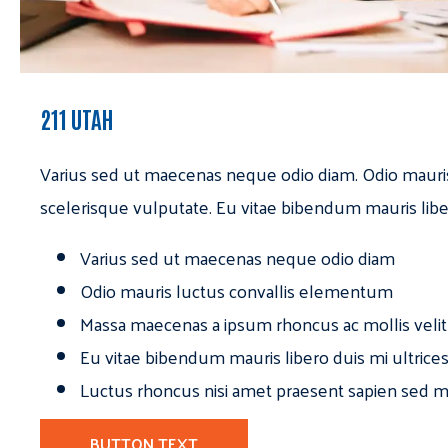
211 UTAH
Varius sed ut maecenas neque odio diam. Odio mauri
scelerisque vulputate. Eu vitae bibendum mauris libe
Varius sed ut maecenas neque odio diam
Odio mauris luctus convallis elementum
Massa maecenas a ipsum rhoncus ac mollis velit
Eu vitae bibendum mauris libero duis mi ultrice
Luctus rhoncus nisi amet praesent sapien sed ma
BUTTON TEXT