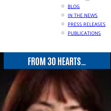
BLOG
IN THE NEWS
PRESS RELEASES
PUBLICATIONS
FROM 30 HEARTS…