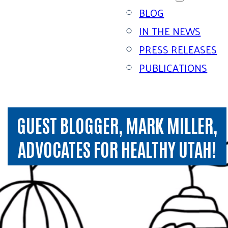
BLOG
IN THE NEWS
PRESS RELEASES
PUBLICATIONS
GUEST BLOGGER, MARK MILLER,
ADVOCATES FOR HEALTHY UTAH!