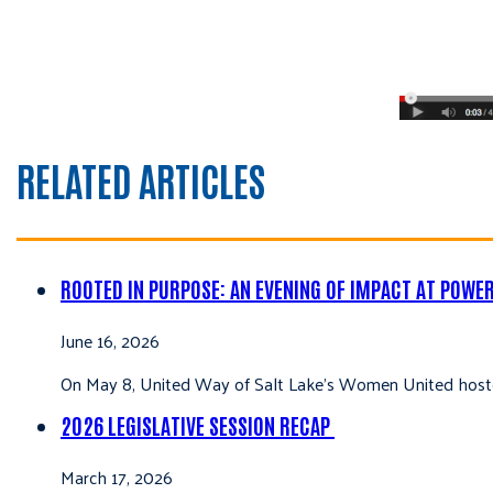
RELATED ARTICLES
ROOTED IN PURPOSE: AN EVENING OF IMPACT AT POWE
June 16, 2026
On May 8, United Way of Salt Lake’s Women United hoste
2026 LEGISLATIVE SESSION RECAP
March 17, 2026