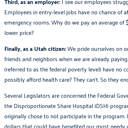
Third, as an employer:
I see our employees struggl
Employees in entry-level jobs have no chance of aff
emergency rooms. Why do we pay an average of $110
lower price?
Finally, as a Utah citizen:
We pride ourselves on ou
friends and neighbors when we are already paying 
(referred to as the federal poverty level) have no
possibly afford health care? They can’t. So they 
Several Legislators are concerned the Federal Gove
the Disproportionate Share Hospital (DSH) progra
originally chose to not participate in the program.
dollars that could have benefited our most needy 