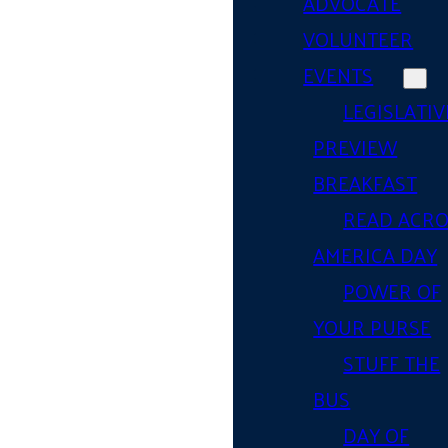
ADVOCATE
VOLUNTEER
EVENTS
LEGISLATIV
PREVIEW
BREAKFAST
READ ACR
AMERICA DAY
POWER OF
YOUR PURSE
STUFF THE
BUS
DAY OF