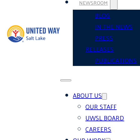
NEWSROOM
BLOG
IN THE NEWS
PRESS
RELEASES
PUBLICATIONS
ABOUT US
OUR STAFF
UWSL BOARD
CAREERS