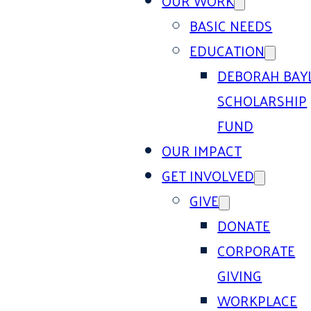
OUR WORK
BASIC NEEDS
EDUCATION
DEBORAH BAY
SCHOLARSHIP
FUND
OUR IMPACT
GET INVOLVED
GIVE
DONATE
CORPORATE
GIVING
WORKPLACE