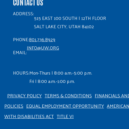
CONTACT US
ADDRESS:
515 EAST 100 SOUTH | 12TH FLOOR
SALT LAKE CITY, UTAH 84102
PHONE:
801.736.8929
INFO@UW.ORG
EMAIL:
HOURS:
Mon-Thurs | 8:00 a.m.-5:00 p.m.
Fri | 8:00 a.m.-1:00 p.m.
PRIVACY POLICY
TERMS & CONDITIONS
FINANCIALS AN
POLICIES
EQUAL EMPLOYMENT OPPORTUNITY
AMERICA
WITH DISABILITIES ACT
TITLE VI