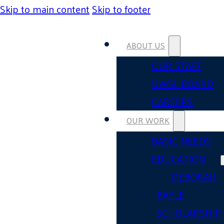
Skip to main content
Skip to footer
ABOUT US
OUR STAFF
UWSL BOARD
CAREERS
OUR WORK
BASIC NEEDS
EDUCATION
DEBORAH
BAYLE
SCHOLARSHIP