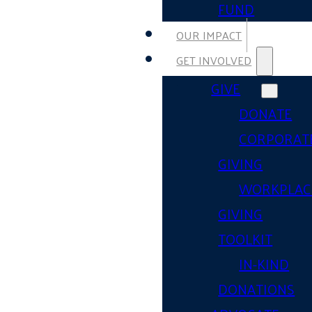
FUND
OUR IMPACT
GET INVOLVED
GIVE
DONATE
CORPORAT
GIVING
WORKPLAC
GIVING
TOOLKIT
IN-KIND
DONATIONS