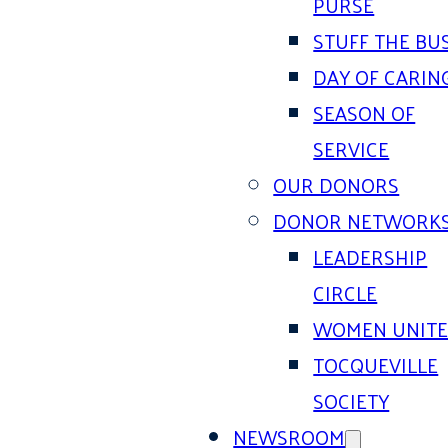
PURSE
STUFF THE BU
DAY OF CARIN
SEASON OF
SERVICE
OUR DONORS
DONOR NETWORK
LEADERSHIP
CIRCLE
WOMEN UNIT
TOCQUEVILLE
SOCIETY
NEWSROOM