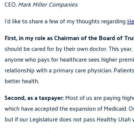
CEO,
Mark Miller Companies
I’d like to share a few of my thoughts regarding
He
First, in my role as Chairman of the Board of Tru
should be cared for by their own doctor. This year,
anyone who pays for healthcare sees higher premiu
relationship with a primary care physician. Patient
better health.
Second, as a taxpayer:
Most of us are paying highe
which have accepted the expansion of Medicaid. Ove
but if our Legislature does not pass Healthy Utah