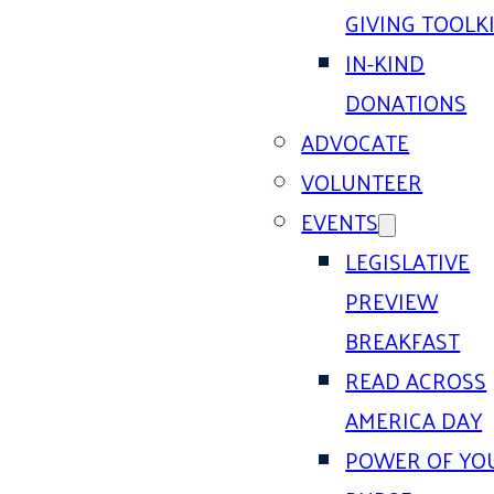
GIVING TOOLK
IN-KIND
DONATIONS
ADVOCATE
VOLUNTEER
EVENTS
LEGISLATIVE
PREVIEW
BREAKFAST
READ ACROSS
AMERICA DAY
POWER OF YO