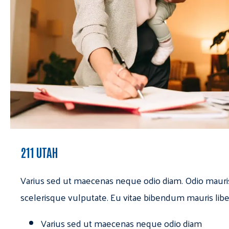
211 UTAH
Varius sed ut maecenas neque odio diam. Odio mauri
scelerisque vulputate. Eu vitae bibendum mauris libe
Varius sed ut maecenas neque odio diam