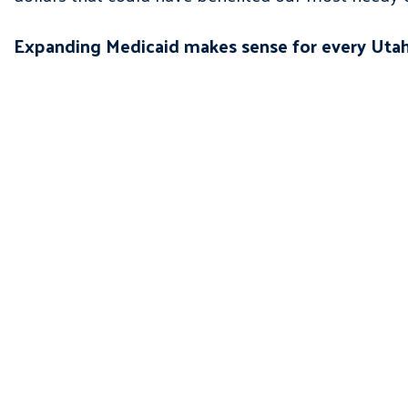
Expanding Medicaid makes sense for every Utahn