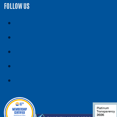
FOLLOW US