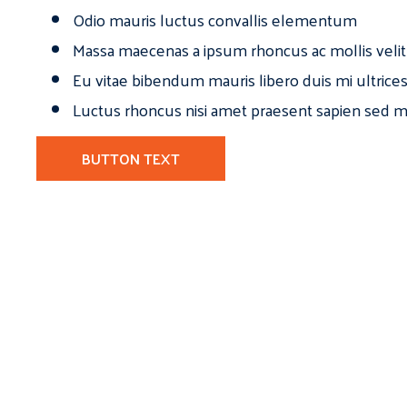
Odio mauris luctus convallis elementum
Massa maecenas a ipsum rhoncus ac mollis velit
Eu vitae bibendum mauris libero duis mi ultrice
Luctus rhoncus nisi amet praesent sapien sed ma
BUTTON TEXT