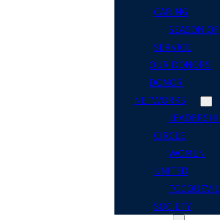
CARING
SEASON OF
SERVICE
OUR DONORS
DONOR
NETWORKS
LEADERSHI
CIRCLE
WOMEN
UNITED
TOCQUEVIL
SOCIETY