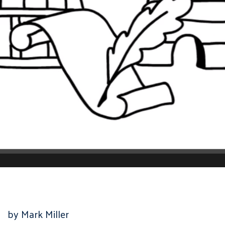
by Mark Miller