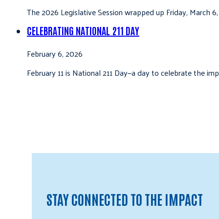
The 2026 Legislative Session wrapped up Friday, March 6,
CELEBRATING NATIONAL 211 DAY
February 6, 2026
February 11 is National 211 Day—a day to celebrate the i
STAY CONNECTED TO THE IMPACT