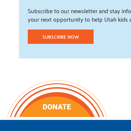
Subscribe
to our
newsletter and
stay info
your next opportunity to help Utah
kids
SUBSCRIBE NOW