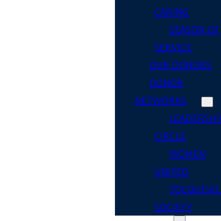
CARING
SEASON OF
SERVICE
OUR DONORS
DONOR
NETWORKS
LEADERSHI
CIRCLE
WOMEN
UNITED
TOCQUEVIL
SOCIETY