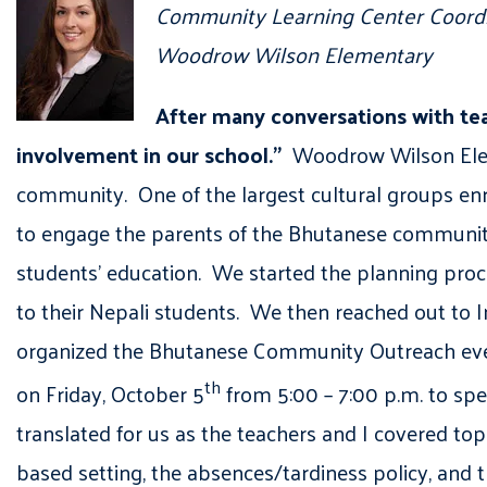
Community Learning Center Coord
Woodrow Wilson Elementary
After many conversations with te
involvement in our school.”
Woodrow Wilson Eleme
community. One of the largest cultural groups e
to engage the parents of the Bhutanese community,
students’ education. We started the planning proc
to their Nepali students. We then reached out to 
organized the Bhutanese Community Outreach even
th
on Friday, October 5
from 5:00 – 7:00 p.m. to s
translated for us as the teachers and I covered top
based setting, the absences/tardiness policy, and 