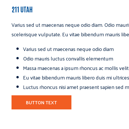
211 UTAH
Varius sed ut maecenas neque odio diam. Odio mauri
scelerisque vulputate. Eu vitae bibendum mauris libe
Varius sed ut maecenas neque odio diam
Odio mauris luctus convallis elementum
Massa maecenas a ipsum rhoncus ac mollis velit
Eu vitae bibendum mauris libero duis mi ultrice
Luctus rhoncus nisi amet praesent sapien sed ma
BUTTON TEXT