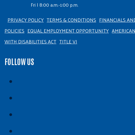
Fri | 8:00 a.m.-1:00 p.m.
PRIVACY POLICY
TERMS & CONDITIONS
FINANCIALS AN
POLICIES
EQUAL EMPLOYMENT OPPORTUNITY
AMERICA
WITH DISABILITIES ACT
TITLE VI
FOLLOW US