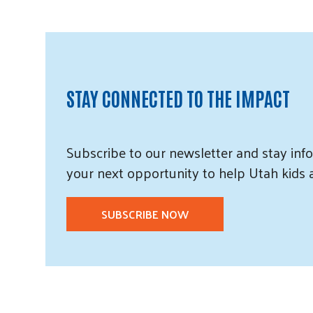
STAY CONNECTED TO THE IMPACT
Subscribe
to our
newsletter and
stay info
your next opportunity to help Utah
kids
SUBSCRIBE NOW