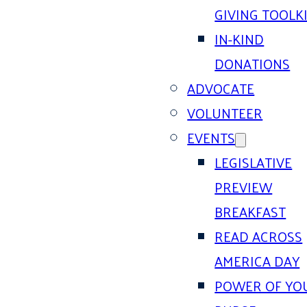
GIVING TOOLK
IN-KIND
DONATIONS
ADVOCATE
VOLUNTEER
EVENTS
LEGISLATIVE
PREVIEW
BREAKFAST
READ ACROSS
AMERICA DAY
POWER OF YO