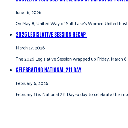
June 16, 2026
On May 8, United Way of Salt Lake’s Women United hoste
2026 LEGISLATIVE SESSION RECAP
March 17, 2026
The 2026 Legislative Session wrapped up Friday, March 6,
CELEBRATING NATIONAL 211 DAY
February 6, 2026
February 11 is National 211 Day—a day to celebrate the i