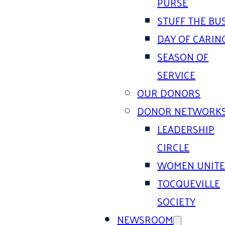
PURSE
STUFF THE BU
DAY OF CARIN
SEASON OF
SERVICE
OUR DONORS
DONOR NETWORK
LEADERSHIP
CIRCLE
WOMEN UNIT
TOCQUEVILLE
SOCIETY
NEWSROOM