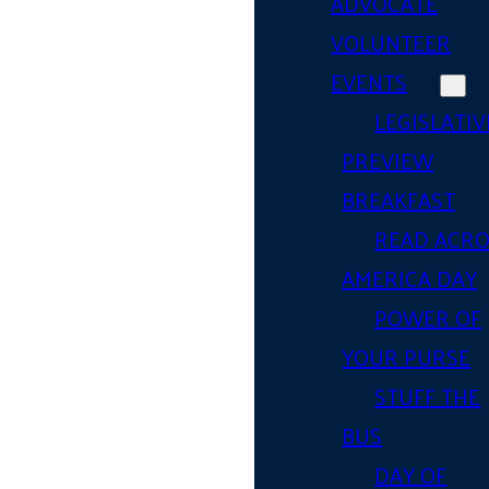
ADVOCATE
VOLUNTEER
EVENTS
LEGISLATIV
PREVIEW
BREAKFAST
READ ACR
AMERICA DAY
POWER OF
YOUR PURSE
STUFF THE
BUS
DAY OF