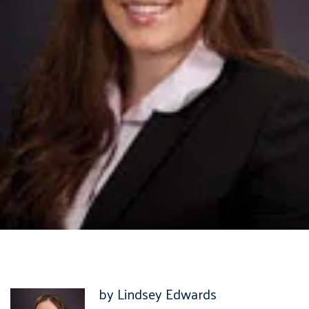
by Lindsey Edwards