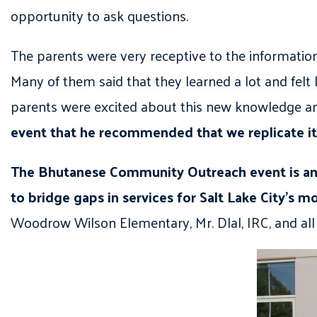
opportunity to ask questions.
The parents were very receptive to the informati
Many of them said that they learned a lot and felt 
parents were excited about this new knowledge and
event that he recommended that we replicate it w
The Bhutanese Community Outreach event is an 
to bridge gaps in services for Salt Lake City’s m
Woodrow Wilson Elementary, Mr. Dlal, IRC, and a