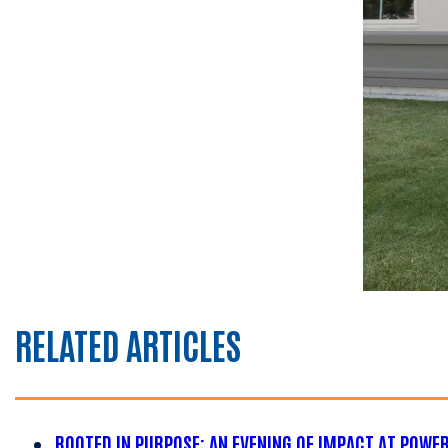
RELATED ARTICLES
ROOTED IN PURPOSE: AN EVENING OF IMPACT AT POWE