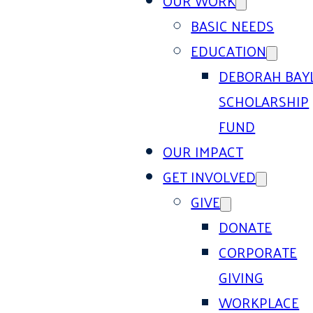
OUR WORK
BASIC NEEDS
EDUCATION
DEBORAH BAY
SCHOLARSHIP
FUND
OUR IMPACT
GET INVOLVED
GIVE
DONATE
CORPORATE
GIVING
WORKPLACE