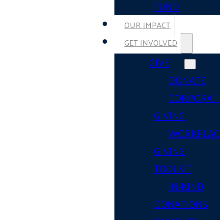
FUND
OUR IMPACT
GET INVOLVED
GIVE
DONATE
CORPORAT
GIVING
WORKPLAC
GIVING
TOOLKIT
IN-KIND
DONATIONS