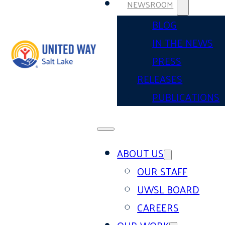
NEWSROOM
BLOG
IN THE NEWS
PRESS
RELEASES
PUBLICATIONS
ABOUT US
OUR STAFF
UWSL BOARD
CAREERS