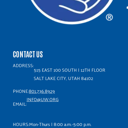
CONTACT US
ADDRESS:
515 EAST 100 SOUTH | 12TH FLOOR
SALT LAKE CITY, UTAH 84102
PHONE:
801.736.8929
INFO@UW.ORG
EMAIL:
HOURS:
Mon-Thurs | 8:00 a.m.-5:00 p.m.