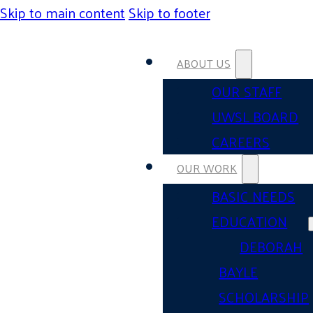
Skip to main content
Skip to footer
ABOUT US
OUR STAFF
UWSL BOARD
CAREERS
OUR WORK
BASIC NEEDS
EDUCATION
DEBORAH
BAYLE
SCHOLARSHIP