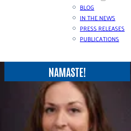
BLOG
IN THE NEWS
PRESS RELEASES
PUBLICATIONS
NAMASTE!