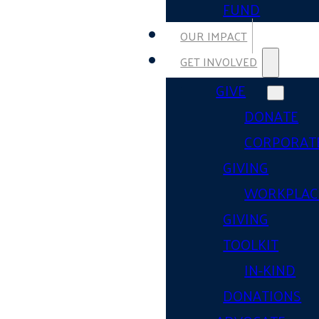
FUND
OUR IMPACT
GET INVOLVED
GIVE
DONATE
CORPORAT
GIVING
WORKPLAC
GIVING
TOOLKIT
IN-KIND
DONATIONS