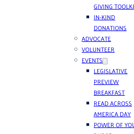
GIVING TOOLK
IN-KIND
DONATIONS
ADVOCATE
VOLUNTEER
EVENTS
LEGISLATIVE
PREVIEW
BREAKFAST
READ ACROSS
AMERICA DAY
POWER OF YO