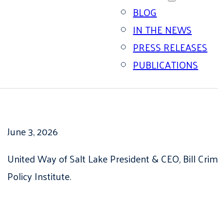
BLOG
IN THE NEWS
PRESS RELEASES
PUBLICATIONS
June 3, 2026
United Way of Salt Lake President & CEO, Bill Cri
Policy Institute.