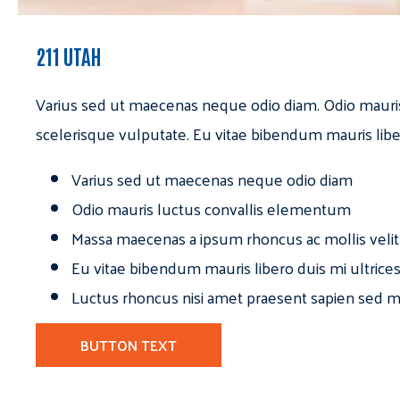
211 UTAH
Varius sed ut maecenas neque odio diam. Odio mauri
scelerisque vulputate. Eu vitae bibendum mauris libe
Varius sed ut maecenas neque odio diam
Odio mauris luctus convallis elementum
Massa maecenas a ipsum rhoncus ac mollis velit
Eu vitae bibendum mauris libero duis mi ultrice
Luctus rhoncus nisi amet praesent sapien sed ma
BUTTON TEXT