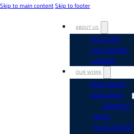
Skip to main content
Skip to footer
ABOUT US
OUR STAFF
UWSL BOARD
CAREERS
OUR WORK
BASIC NEEDS
EDUCATION
DEBORAH
BAYLE
SCHOLARSHIP