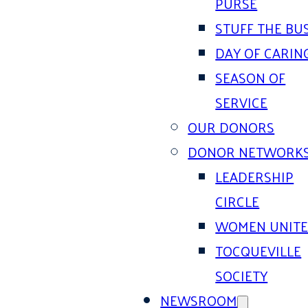
PURSE
STUFF THE BU
DAY OF CARIN
SEASON OF
SERVICE
OUR DONORS
DONOR NETWORK
LEADERSHIP
CIRCLE
WOMEN UNIT
TOCQUEVILLE
SOCIETY
NEWSROOM