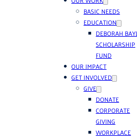
OUR WORK
BASIC NEEDS
EDUCATION
DEBORAH BAY
SCHOLARSHIP
FUND
OUR IMPACT
GET INVOLVED
GIVE
DONATE
CORPORATE
GIVING
WORKPLACE