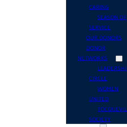
CARING
SEASON OF
SERVICE
OUR DONORS
DONOR
NETWORKS
LEADERSHI
CIRCLE
WOMEN
UNITED
TOCQUEVIL
SOCIETY