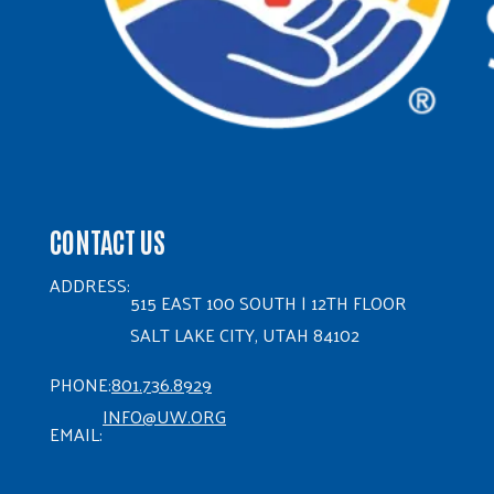
CONTACT US
ADDRESS:
515 EAST 100 SOUTH | 12TH FLOOR
SALT LAKE CITY, UTAH 84102
PHONE:
801.736.8929
INFO@UW.ORG
EMAIL: