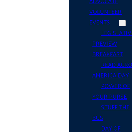
ADVOCATE
VOLUNTEER
EVENTS
LEGISLATIV
PREVIEW
BREAKFAST
READ ACR
AMERICA DAY
POWER OF
YOUR PURSE
STUFF THE
BUS
DAY OF