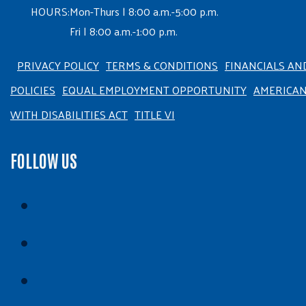
HOURS:
Mon-Thurs | 8:00 a.m.-5:00 p.m.
Fri | 8:00 a.m.-1:00 p.m.
PRIVACY POLICY
TERMS & CONDITIONS
FINANCIALS AN
POLICIES
EQUAL EMPLOYMENT OPPORTUNITY
AMERICA
WITH DISABILITIES ACT
TITLE VI
FOLLOW US