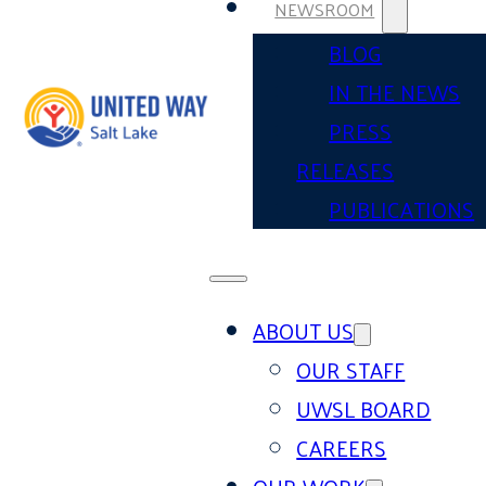
NEWSROOM
BLOG
IN THE NEWS
PRESS
RELEASES
PUBLICATIONS
ABOUT US
OUR STAFF
UWSL BOARD
CAREERS