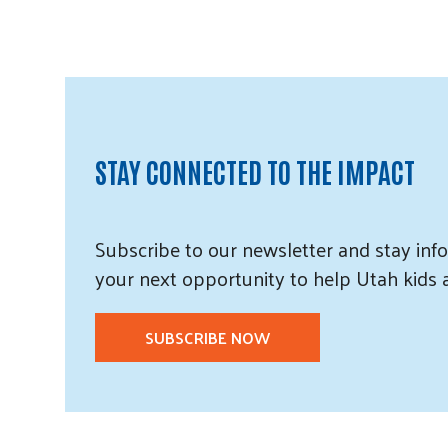
STAY CONNECTED TO THE IMPACT
Subscribe
to our
newsletter and
stay info
your next opportunity to help Utah
kids
SUBSCRIBE NOW